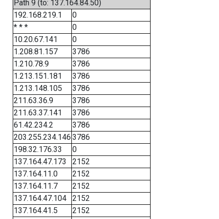
Path 9 (to: 137.164.84.50)
192.168.219.1
0
* * *
0
10.20.67.141
0
1.208.81.157
3786
1.210.78.9
3786
1.213.151.181
3786
1.213.148.105
3786
211.63.36.9
3786
211.63.37.141
3786
61.42.234.2
3786
203.255.234.146
3786
198.32.176.33
0
137.164.47.173
2152
137.164.11.0
2152
137.164.11.7
2152
137.164.47.104
2152
137.164.41.5
2152