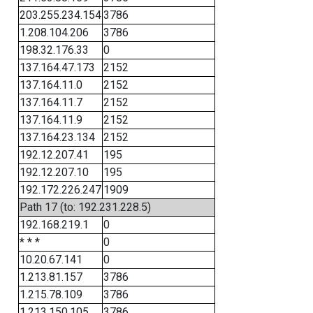
203.255.234.154
3786
1.208.104.206
3786
198.32.176.33
0
137.164.47.173
2152
137.164.11.0
2152
137.164.11.7
2152
137.164.11.9
2152
137.164.23.134
2152
192.12.207.41
195
192.12.207.10
195
192.172.226.247
1909
Path 17 (to: 192.231.228.5)
192.168.219.1
0
* * *
0
10.20.67.141
0
1.213.81.157
3786
1.215.78.109
3786
1.213.150.105
3786