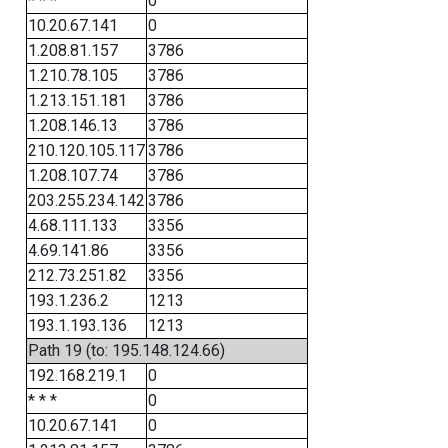
* * *
0
10.20.67.141
0
1.208.81.157
3786
1.210.78.105
3786
1.213.151.181
3786
1.208.146.13
3786
210.120.105.117
3786
1.208.107.74
3786
203.255.234.142
3786
4.68.111.133
3356
4.69.141.86
3356
212.73.251.82
3356
193.1.236.2
1213
193.1.193.136
1213
Path 19 (to: 195.148.124.66)
192.168.219.1
0
* * *
0
10.20.67.141
0