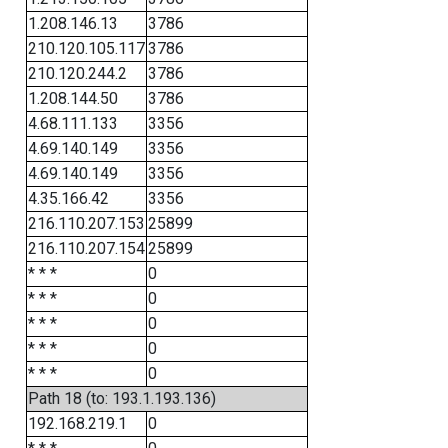
1.208.146.13
3786
210.120.105.117
3786
210.120.244.2
3786
1.208.144.50
3786
4.68.111.133
3356
4.69.140.149
3356
4.69.140.149
3356
4.35.166.42
3356
216.110.207.153
25899
216.110.207.154
25899
* * *
0
* * *
0
* * *
0
* * *
0
* * *
0
Path 18 (to: 193.1.193.136)
192.168.219.1
0