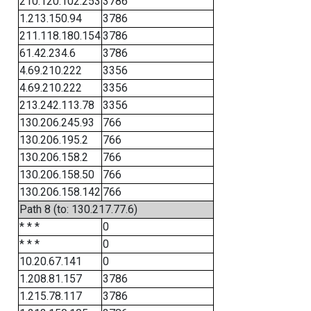
210.120.102.253
3786
1.213.150.94
3786
211.118.180.154
3786
61.42.234.6
3786
4.69.210.222
3356
4.69.210.222
3356
213.242.113.78
3356
130.206.245.93
766
130.206.195.2
766
130.206.158.2
766
130.206.158.50
766
130.206.158.142
766
Path 8 (to: 130.217.77.6)
* * *
0
* * *
0
10.20.67.141
0
1.208.81.157
3786
1.215.78.117
3786