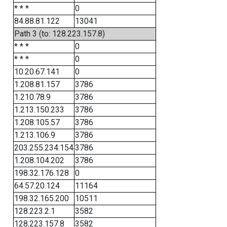
* * *
0
84.88.81.122
13041
Path 3 (to: 128.223.157.8)
* * *
0
* * *
0
10.20.67.141
0
1.208.81.157
3786
1.210.78.9
3786
1.213.150.233
3786
1.208.105.57
3786
1.213.106.9
3786
203.255.234.154
3786
1.208.104.202
3786
198.32.176.128
0
64.57.20.124
11164
198.32.165.200
10511
128.223.2.1
3582
128.223.157.8
3582