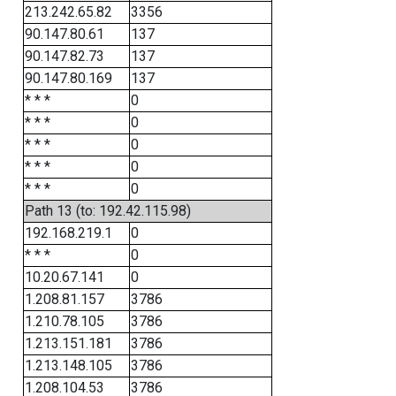
213.242.65.82
3356
90.147.80.61
137
90.147.82.73
137
90.147.80.169
137
* * *
0
* * *
0
* * *
0
* * *
0
* * *
0
Path 13 (to: 192.42.115.98)
192.168.219.1
0
* * *
0
10.20.67.141
0
1.208.81.157
3786
1.210.78.105
3786
1.213.151.181
3786
1.213.148.105
3786
1.208.104.53
3786