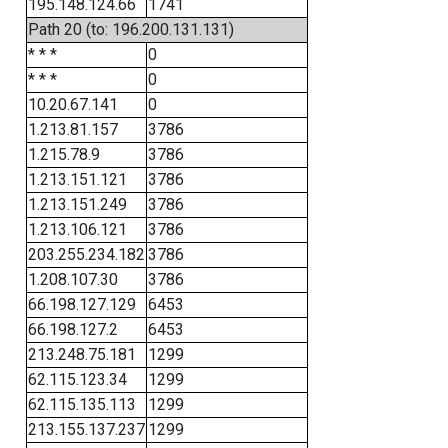
195.148.124.66
1741
Path 20 (to: 196.200.131.131)
* * *
0
* * *
0
10.20.67.141
0
1.213.81.157
3786
1.215.78.9
3786
1.213.151.121
3786
1.213.151.249
3786
1.213.106.121
3786
203.255.234.182
3786
1.208.107.30
3786
66.198.127.129
6453
66.198.127.2
6453
213.248.75.181
1299
62.115.123.34
1299
62.115.135.113
1299
213.155.137.237
1299