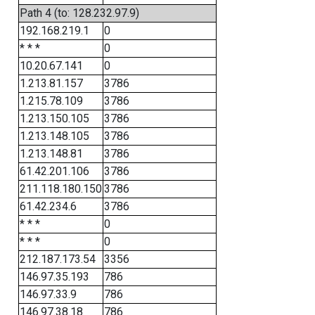
Path 4 (to: 128.232.97.9)
192.168.219.1
0
* * *
0
10.20.67.141
0
1.213.81.157
3786
1.215.78.109
3786
1.213.150.105
3786
1.213.148.105
3786
1.213.148.81
3786
61.42.201.106
3786
211.118.180.150
3786
61.42.234.6
3786
* * *
0
* * *
0
212.187.173.54
3356
146.97.35.193
786
146.97.33.9
786
146.97.38.18
786