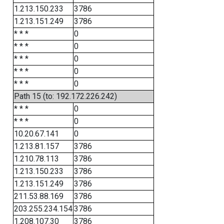
1.213.150.233
3786
1.213.151.249
3786
* * *
0
* * *
0
* * *
0
* * *
0
* * *
0
Path 15 (to: 192.172.226.242)
* * *
0
* * *
0
10.20.67.141
0
1.213.81.157
3786
1.210.78.113
3786
1.213.150.233
3786
1.213.151.249
3786
211.53.88.169
3786
203.255.234.154
3786
1.208.107.30
3786