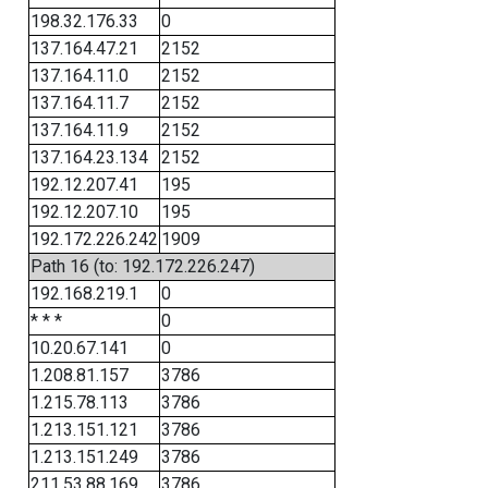
198.32.176.33
0
137.164.47.21
2152
137.164.11.0
2152
137.164.11.7
2152
137.164.11.9
2152
137.164.23.134
2152
192.12.207.41
195
192.12.207.10
195
192.172.226.242
1909
Path 16 (to: 192.172.226.247)
192.168.219.1
0
* * *
0
10.20.67.141
0
1.208.81.157
3786
1.215.78.113
3786
1.213.151.121
3786
1.213.151.249
3786
211.53.88.169
3786