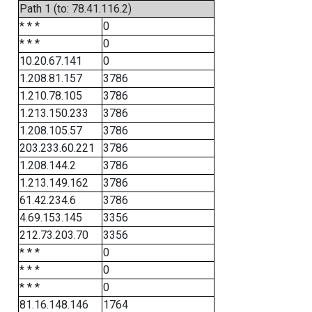
Path 1 (to: 78.41.116.2)
* * *
0
* * *
0
10.20.67.141
0
1.208.81.157
3786
1.210.78.105
3786
1.213.150.233
3786
1.208.105.57
3786
203.233.60.221
3786
1.208.144.2
3786
1.213.149.162
3786
61.42.234.6
3786
4.69.153.145
3356
212.73.203.70
3356
* * *
0
* * *
0
* * *
0
81.16.148.146
1764