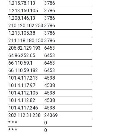
1.215.78.113
3786
1.213.150.105
3786
1.208.146.13
3786
210.120.102.253
3786
1.213.105.38
3786
211.118.180.150
3786
206.82.129.193
6453
64.86.252.65
6453
66.110.59.1
6453
66.110.59.182
6453
101.4.117.213
4538
101.4.117.97
4538
101.4.112.105
4538
101.4.112.82
4538
101.4.117.246
4538
202.112.31.238
24369
* * *
0
* * *
0