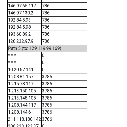
146.97.65.117
786
146.97.130.2
786
192.84.5.93
786
192.84.5.98
786
193.60.89.2
786
128.232.97.9
786
Path 5 (to: 129.119.99.169)
* * *
0
* * *
0
10.20.67.141
0
1.208.81.157
3786
1.215.78.117
3786
1.213.150.105
3786
1.213.148.105
3786
1.208.144.117
3786
1.208.144.6
3786
211.118.180.142
3786
206.223.123.37
0