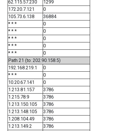
62.115.57.230
1299
172.20.7.121
0
105.73.6.138
36884
* * *
0
* * *
0
* * *
0
* * *
0
* * *
0
Path 21 (to: 202.90.158.5)
192.168.219.1
0
* * *
0
10.20.67.141
0
1.213.81.157
3786
1.215.78.9
3786
1.213.150.105
3786
1.213.148.105
3786
1.208.104.49
3786
1.213.149.2
3786