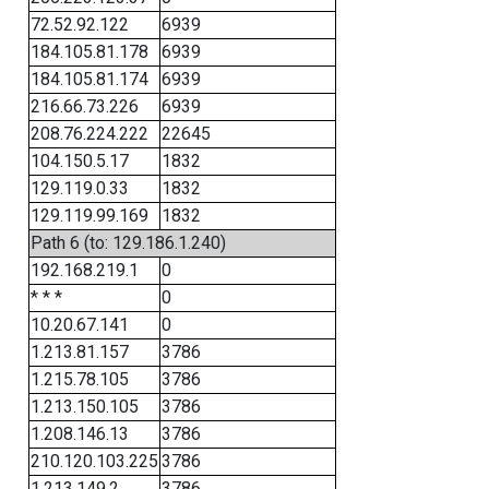
72.52.92.122
6939
184.105.81.178
6939
184.105.81.174
6939
216.66.73.226
6939
208.76.224.222
22645
104.150.5.17
1832
129.119.0.33
1832
129.119.99.169
1832
Path 6 (to: 129.186.1.240)
192.168.219.1
0
* * *
0
10.20.67.141
0
1.213.81.157
3786
1.215.78.105
3786
1.213.150.105
3786
1.208.146.13
3786
210.120.103.225
3786
1.213.149.2
3786