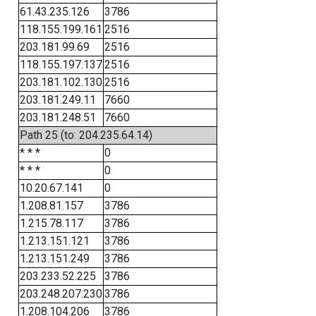
61.43.235.126
3786
118.155.199.161
2516
203.181.99.69
2516
118.155.197.137
2516
203.181.102.130
2516
203.181.249.11
7660
203.181.248.51
7660
Path 25 (to: 204.235.64.14)
* * *
0
* * *
0
10.20.67.141
0
1.208.81.157
3786
1.215.78.117
3786
1.213.151.121
3786
1.213.151.249
3786
203.233.52.225
3786
203.248.207.230
3786
1.208.104.206
3786