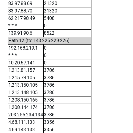
83.97.88.69
21320
83.97.88.70
21320
62.217.98.49
5408
* * *
0
139.91.90.6
8522
Path 12 (to: 143.225.229.226)
192.168.219.1
0
* * *
0
10.20.67.141
0
1.213.81.157
3786
1.215.78.105
3786
1.213.150.105
3786
1.213.148.105
3786
1.208.150.165
3786
1.208.144.174
3786
203.255.234.134
3786
4.68.111.133
3356
4.69.143.133
3356