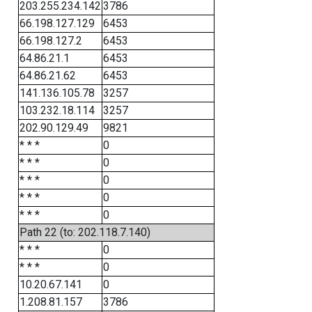
203.255.234.142
3786
66.198.127.129
6453
66.198.127.2
6453
64.86.21.1
6453
64.86.21.62
6453
141.136.105.78
3257
103.232.18.114
3257
202.90.129.49
9821
* * *
0
* * *
0
* * *
0
* * *
0
* * *
0
Path 22 (to: 202.118.7.140)
* * *
0
* * *
0
10.20.67.141
0
1.208.81.157
3786