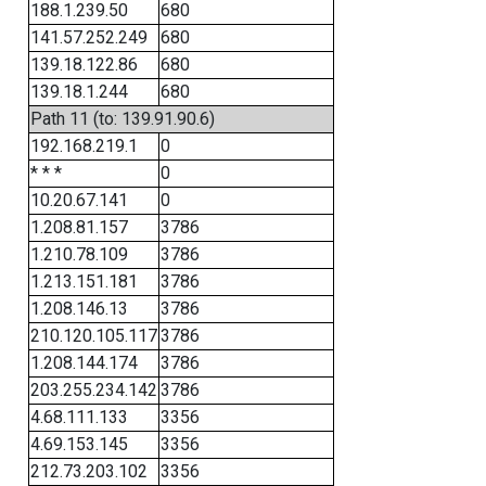
188.1.239.50
680
141.57.252.249
680
139.18.122.86
680
139.18.1.244
680
Path 11 (to: 139.91.90.6)
192.168.219.1
0
* * *
0
10.20.67.141
0
1.208.81.157
3786
1.210.78.109
3786
1.213.151.181
3786
1.208.146.13
3786
210.120.105.117
3786
1.208.144.174
3786
203.255.234.142
3786
4.68.111.133
3356
4.69.153.145
3356
212.73.203.102
3356