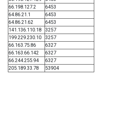
66.198.127.2
6453
64.86.21.1
6453
64.86.21.62
6453
141.136.110.18
3257
199.229.230.10
3257
66.163.75.86
6327
66.163.66.142
6327
66.244.255.94
6327
205.189.33.78
53904