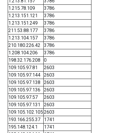
1.213.81.157
3786
1.215.78.109
3786
1.213.151.121
3786
1.213.151.249
3786
211.53.88.177
3786
1.213.104.157
3786
210.180.226.42
3786
1.208.104.206
3786
198.32.176.208
0
109.105.97.81
2603
109.105.97.144
2603
109.105.97.138
2603
109.105.97.136
2603
109.105.97.57
2603
109.105.97.131
2603
109.105.102.105
2603
193.166.255.37
1741
195.148.124.1
1741