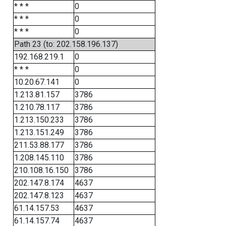
* * *
0
* * *
0
* * *
0
Path 23 (to: 202.158.196.137)
192.168.219.1
0
* * *
0
10.20.67.141
0
1.213.81.157
3786
1.210.78.117
3786
1.213.150.233
3786
1.213.151.249
3786
211.53.88.177
3786
1.208.145.110
3786
210.108.16.150
3786
202.147.8.174
4637
202.147.8.123
4637
61.14.157.53
4637
61.14.157.74
4637