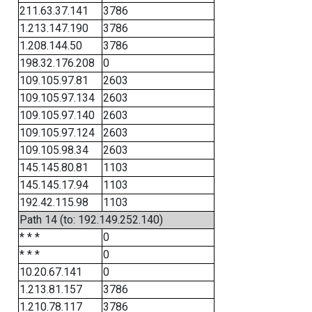
211.63.37.141
3786
1.213.147.190
3786
1.208.144.50
3786
198.32.176.208
0
109.105.97.81
2603
109.105.97.134
2603
109.105.97.140
2603
109.105.97.124
2603
109.105.98.34
2603
145.145.80.81
1103
145.145.17.94
1103
192.42.115.98
1103
Path 14 (to: 192.149.252.140)
* * *
0
* * *
0
10.20.67.141
0
1.213.81.157
3786
1.210.78.117
3786