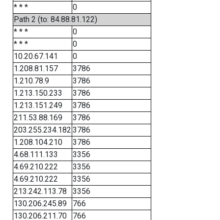
* * *
0
Path 2 (to: 84.88.81.122)
* * *
0
* * *
0
10.20.67.141
0
1.208.81.157
3786
1.210.78.9
3786
1.213.150.233
3786
1.213.151.249
3786
211.53.88.169
3786
203.255.234.182
3786
1.208.104.210
3786
4.68.111.133
3356
4.69.210.222
3356
4.69.210.222
3356
213.242.113.78
3356
130.206.245.89
766
130.206.211.70
766