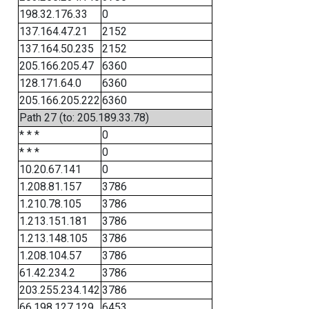
198.32.176.33
0
137.164.47.21
2152
137.164.50.235
2152
205.166.205.47
6360
128.171.64.0
6360
205.166.205.222
6360
Path 27 (to: 205.189.33.78)
* * *
0
* * *
0
10.20.67.141
0
1.208.81.157
3786
1.210.78.105
3786
1.213.151.181
3786
1.213.148.105
3786
1.208.104.57
3786
61.42.234.2
3786
203.255.234.142
3786
66.198.127.129
6453