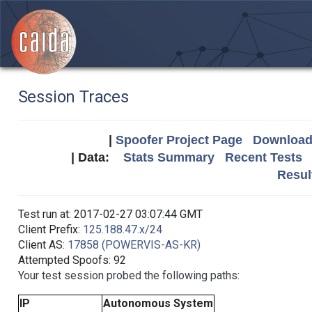
Session Traces
|
Spoofer Project Page
Download 
| Data:
Stats Summary
Recent Tests
Resul
Test run at: 2017-02-27 03:07:44 GMT
Client Prefix:
125.188.47.x/24
Client AS:
17858 (POWERVIS-AS-KR)
Attempted Spoofs: 92
Your test session probed the following paths:
IP
Autonomous System