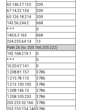
63.146.27.125
209
67.14.22.130
209
65.126.18.214
209
143.56.244.2
668
* * *
0
140.6.3.163
668
204.235.64.14
13
Path 26 (to: 205.166.205.222)
192.168.219.1
0
* * *
0
10.20.67.141
0
1.208.81.157
3786
1.215.78.113
3786
1.213.150.105
3786
1.208.146.13
3786
1.208.105.253
3786
203.233.52.166
3786
203.255.234.146
3786