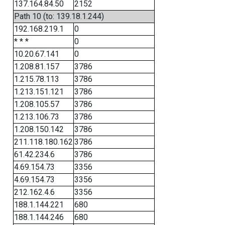
137.164.84.50
2152
Path 10 (to: 139.18.1.244)
192.168.219.1
0
* * *
0
10.20.67.141
0
1.208.81.157
3786
1.215.78.113
3786
1.213.151.121
3786
1.208.105.57
3786
1.213.106.73
3786
1.208.150.142
3786
211.118.180.162
3786
61.42.234.6
3786
4.69.154.73
3356
4.69.154.73
3356
212.162.4.6
3356
188.1.144.221
680
188.1.144.246
680