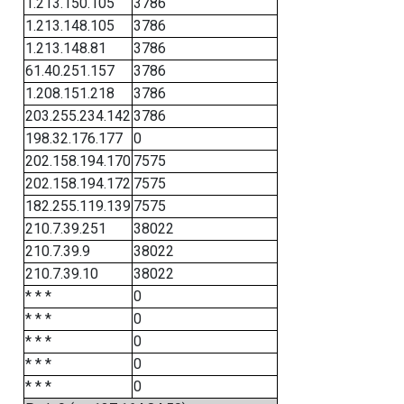
1.213.150.105
3786
1.213.148.105
3786
1.213.148.81
3786
61.40.251.157
3786
1.208.151.218
3786
203.255.234.142
3786
198.32.176.177
0
202.158.194.170
7575
202.158.194.172
7575
182.255.119.139
7575
210.7.39.251
38022
210.7.39.9
38022
210.7.39.10
38022
* * *
0
* * *
0
* * *
0
* * *
0
* * *
0