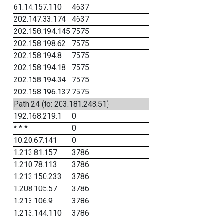
61.14.157.110
4637
202.147.33.174
4637
202.158.194.145
7575
202.158.198.62
7575
202.158.194.8
7575
202.158.194.18
7575
202.158.194.34
7575
202.158.196.137
7575
Path 24 (to: 203.181.248.51)
192.168.219.1
0
* * *
0
10.20.67.141
0
1.213.81.157
3786
1.210.78.113
3786
1.213.150.233
3786
1.208.105.57
3786
1.213.106.9
3786
1.213.144.110
3786