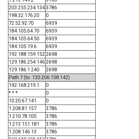
203.255.234.134
3786
198.32.176.20
0
72.52.92.70
6939
184.105.64.70
6939
184.105.64.50
6939
184.105.19.6
6939
192.188.159.152
2698
129.186.254.146
2698
129.186.1.240
2698
Path 7 (to: 130.206.158.142)
192.168.219.1
0
* * *
0
10.20.67.141
0
1.208.81.157
3786
1.210.78.105
3786
1.213.151.181
3786
1.208.146.13
3786