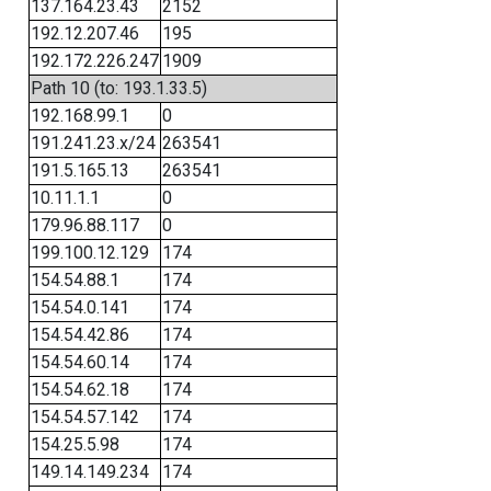
137.164.23.43
2152
192.12.207.46
195
192.172.226.247
1909
Path 10 (to: 193.1.33.5)
192.168.99.1
0
191.241.23.x/24
263541
191.5.165.13
263541
10.11.1.1
0
179.96.88.117
0
199.100.12.129
174
154.54.88.1
174
154.54.0.141
174
154.54.42.86
174
154.54.60.14
174
154.54.62.18
174
154.54.57.142
174
154.25.5.98
174
149.14.149.234
174