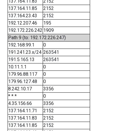
137.164.11.83
2152
137.164.11.85
2152
137.164.23.43
2152
192.12.207.46
195
192.172.226.242
1909
Path 9 (to: 192.172.226.247)
192.168.99.1
0
191.241.23.x/24
263541
191.5.165.13
263541
10.11.1.1
0
179.96.88.117
0
179.96.127.48
0
8.242.10.17
3356
* * *
0
4.35.156.66
3356
137.164.11.71
2152
137.164.11.83
2152
137.164.11.85
2152