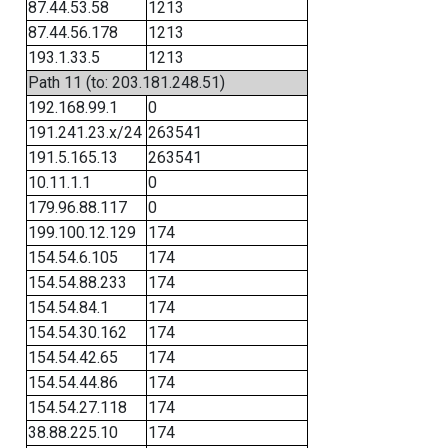
87.44.53.58
1213
87.44.56.178
1213
193.1.33.5
1213
Path 11 (to: 203.181.248.51)
192.168.99.1
0
191.241.23.x/24
263541
191.5.165.13
263541
10.11.1.1
0
179.96.88.117
0
199.100.12.129
174
154.54.6.105
174
154.54.88.233
174
154.54.84.1
174
154.54.30.162
174
154.54.42.65
174
154.54.44.86
174
154.54.27.118
174
38.88.225.10
174