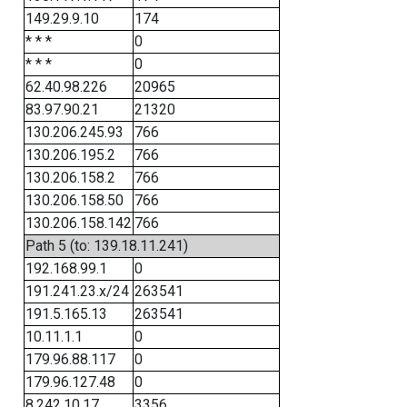
149.29.9.10
174
* * *
0
* * *
0
62.40.98.226
20965
83.97.90.21
21320
130.206.245.93
766
130.206.195.2
766
130.206.158.2
766
130.206.158.50
766
130.206.158.142
766
Path 5 (to: 139.18.11.241)
192.168.99.1
0
191.241.23.x/24
263541
191.5.165.13
263541
10.11.1.1
0
179.96.88.117
0
179.96.127.48
0
8.242.10.17
3356