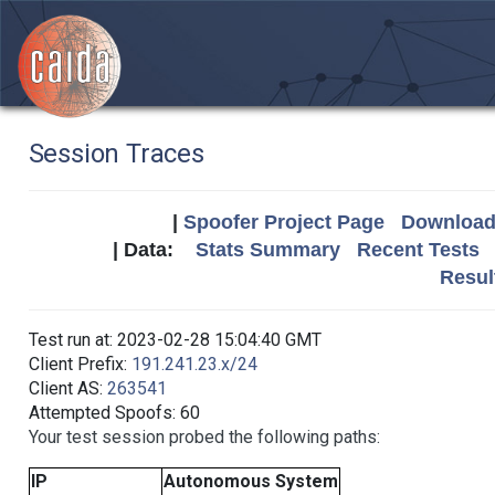
Session Traces
|
Spoofer Project Page
Download 
| Data:
Stats Summary
Recent Tests
Resul
Test run at: 2023-02-28 15:04:40 GMT
Client Prefix:
191.241.23.x/24
Client AS:
263541
Attempted Spoofs: 60
Your test session probed the following paths:
IP
Autonomous System