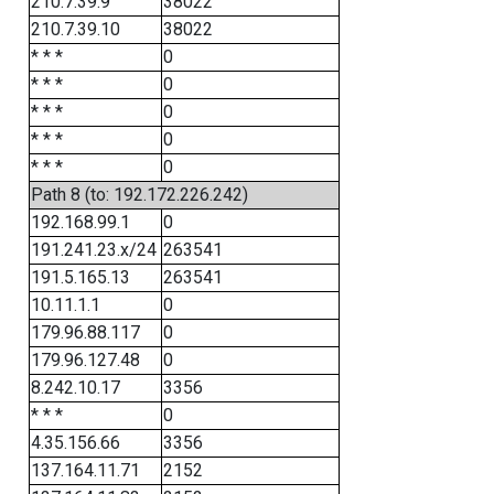
210.7.39.9
38022
210.7.39.10
38022
* * *
0
* * *
0
* * *
0
* * *
0
* * *
0
Path 8 (to: 192.172.226.242)
192.168.99.1
0
191.241.23.x/24
263541
191.5.165.13
263541
10.11.1.1
0
179.96.88.117
0
179.96.127.48
0
8.242.10.17
3356
* * *
0
4.35.156.66
3356
137.164.11.71
2152