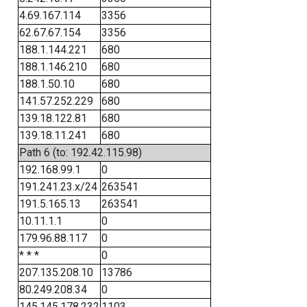
4.69.167.114
3356
62.67.67.154
3356
188.1.144.221
680
188.1.146.210
680
188.1.50.10
680
141.57.252.229
680
139.18.122.81
680
139.18.11.241
680
Path 6 (to: 192.42.115.98)
192.168.99.1
0
191.241.23.x/24
263541
191.5.165.13
263541
10.11.1.1
0
179.96.88.117
0
* * *
0
207.135.208.10
13786
80.249.208.34
0
145.145.178.232
1103