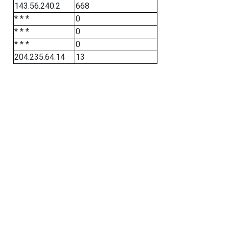
143.56.240.2
668
* * *
0
* * *
0
* * *
0
204.235.64.14
13