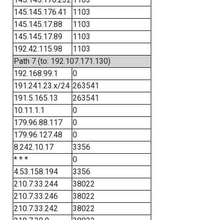
145.145.176.41
1103
145.145.17.88
1103
145.145.17.89
1103
192.42.115.98
1103
Path 7 (to: 192.107.171.130)
192.168.99.1
0
191.241.23.x/24
263541
191.5.165.13
263541
10.11.1.1
0
179.96.88.117
0
179.96.127.48
0
8.242.10.17
3356
* * *
0
4.53.158.194
3356
210.7.33.244
38022
210.7.33.246
38022
210.7.33.242
38022