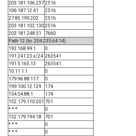
203.181.106.237
2516
106.187.12.41
2516
27.85.199.202
2516
203.181.102.130
2516
203.181.248.51
7660
Path 12 (to: 204.235.64.14)
192.168.99.1
0
191.241.23.x/24
263541
191.5.165.13
263541
10.11.1.1
0
179.96.88.117
0
199.100.12.129
174
154.54.88.1
174
152.179.110.201
701
* * *
0
152.179.194.18
701
* * *
0
* * *
0