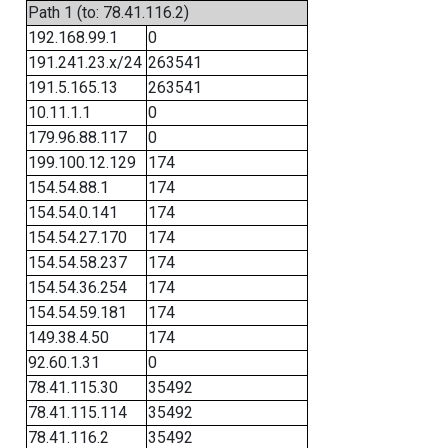
Path 1 (to: 78.41.116.2)
192.168.99.1
0
191.241.23.x/24
263541
191.5.165.13
263541
10.11.1.1
0
179.96.88.117
0
199.100.12.129
174
154.54.88.1
174
154.54.0.141
174
154.54.27.170
174
154.54.58.237
174
154.54.36.254
174
154.54.59.181
174
149.38.4.50
174
92.60.1.31
0
78.41.115.30
35492
78.41.115.114
35492
78.41.116.2
35492