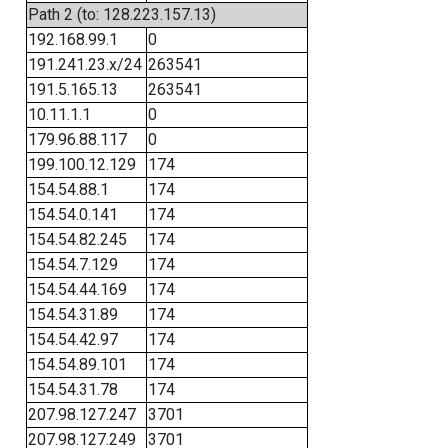
Path 2 (to: 128.223.157.13)
192.168.99.1
0
191.241.23.x/24
263541
191.5.165.13
263541
10.11.1.1
0
179.96.88.117
0
199.100.12.129
174
154.54.88.1
174
154.54.0.141
174
154.54.82.245
174
154.54.7.129
174
154.54.44.169
174
154.54.31.89
174
154.54.42.97
174
154.54.89.101
174
154.54.31.78
174
207.98.127.247
3701
207.98.127.249
3701