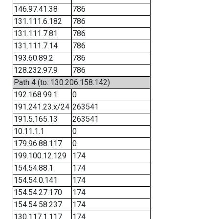
146.97.41.38
786
131.111.6.182
786
131.111.7.81
786
131.111.7.14
786
193.60.89.2
786
128.232.97.9
786
Path 4 (to: 130.206.158.142)
192.168.99.1
0
191.241.23.x/24
263541
191.5.165.13
263541
10.11.1.1
0
179.96.88.117
0
199.100.12.129
174
154.54.88.1
174
154.54.0.141
174
154.54.27.170
174
154.54.58.237
174
130.117.1.117
174