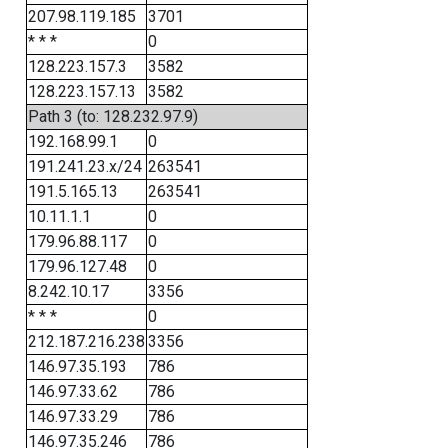
207.98.119.185
3701
* * *
0
128.223.157.3
3582
128.223.157.13
3582
Path 3 (to: 128.232.97.9)
192.168.99.1
0
191.241.23.x/24
263541
191.5.165.13
263541
10.11.1.1
0
179.96.88.117
0
179.96.127.48
0
8.242.10.17
3356
* * *
0
212.187.216.238
3356
146.97.35.193
786
146.97.33.62
786
146.97.33.29
786
146.97.35.246
786