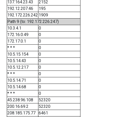
137.164.23.43
2152
192.12.207.46
195
192.172.226.242
1909
Path 9 (to: 192.172.226.247)
10.3.4.1
0
172.16.0.49
0
172.17.0.1
0
* * *
0
10.5.15.154
0
10.5.14.43
0
10.5.12.217
0
* * *
0
10.5.14.71
0
10.5.14.68
0
* * *
0
45.238.96.108
52320
200.16.69.2
52320
208.185.175.77
6461