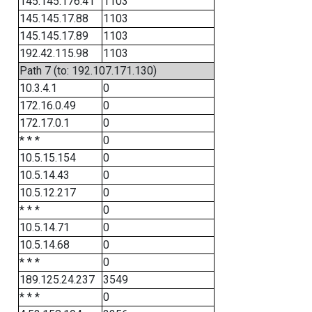
145.145.176.41
1103
145.145.17.88
1103
145.145.17.89
1103
192.42.115.98
1103
Path 7 (to: 192.107.171.130)
10.3.4.1
0
172.16.0.49
0
172.17.0.1
0
* * *
0
10.5.15.154
0
10.5.14.43
0
10.5.12.217
0
* * *
0
10.5.14.71
0
10.5.14.68
0
* * *
0
189.125.24.237
3549
* * *
0