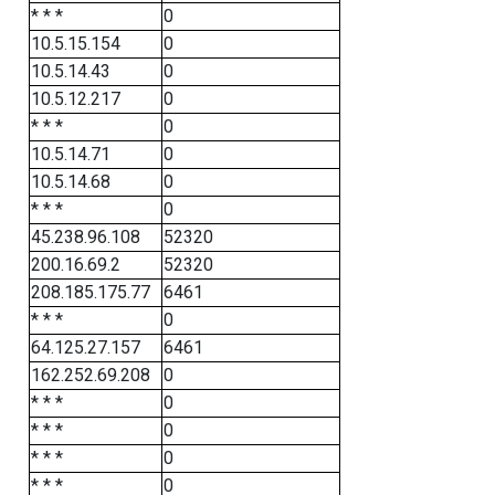
* * *
0
10.5.15.154
0
10.5.14.43
0
10.5.12.217
0
* * *
0
10.5.14.71
0
10.5.14.68
0
* * *
0
45.238.96.108
52320
200.16.69.2
52320
208.185.175.77
6461
* * *
0
64.125.27.157
6461
162.252.69.208
0
* * *
0
* * *
0
* * *
0
* * *
0