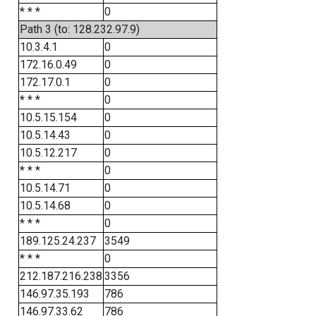
* * *
0
Path 3 (to: 128.232.97.9)
10.3.4.1
0
172.16.0.49
0
172.17.0.1
0
* * *
0
10.5.15.154
0
10.5.14.43
0
10.5.12.217
0
* * *
0
10.5.14.71
0
10.5.14.68
0
* * *
0
189.125.24.237
3549
* * *
0
212.187.216.238
3356
146.97.35.193
786
146.97.33.62
786