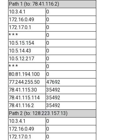
Path 1 (to: 78.41.116.2)
10.3.4.1
0
172.16.0.49
0
172.17.0.1
0
* * *
0
10.5.15.154
0
10.5.14.43
0
10.5.12.217
0
* * *
0
80.81.194.100
0
77.244.255.50
47692
78.41.115.30
35492
78.41.115.114
35492
78.41.116.2
35492
Path 2 (to: 128.223.157.13)
10.3.4.1
0
172.16.0.49
0
172.17.0.1
0