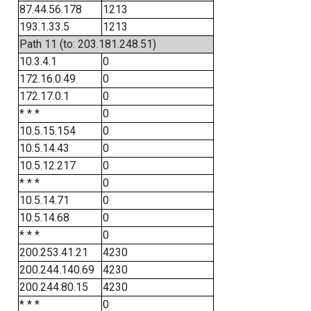
87.44.56.178
1213
193.1.33.5
1213
Path 11 (to: 203.181.248.51)
10.3.4.1
0
172.16.0.49
0
172.17.0.1
0
* * *
0
10.5.15.154
0
10.5.14.43
0
10.5.12.217
0
* * *
0
10.5.14.71
0
10.5.14.68
0
* * *
0
200.253.41.21
4230
200.244.140.69
4230
200.244.80.15
4230
* * *
0