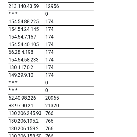
213.140.43.59
12956
* * *
0
154.54.88.225
174
154.54.24.145
174
154.54.7.157
174
154.54.40.105
174
66.28.4.198
174
154.54.58.233
174
130.117.0.2
174
149.29.9.10
174
* * *
0
* * *
0
62.40.98.226
20965
83.97.90.21
21320
130.206.245.93
766
130.206.195.2
766
130.206.158.2
766
130.206.158.50
766