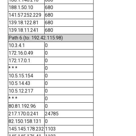
188.1.50.10
680
141.57.252.229
680
139.18.122.81
680
139.18.11.241
680
Path 6 (to: 192.42.115.98)
10.3.4.1
0
172.16.0.49
0
172.17.0.1
0
* * *
0
10.5.15.154
0
10.5.14.43
0
10.5.12.217
0
* * *
0
80.81.192.96
0
217.170.0.241
24785
82.150.158.131
0
145.145.178.232
1103