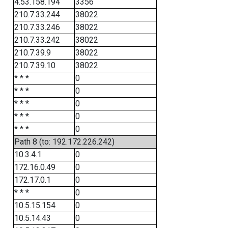
4.53.158.194
3356
210.7.33.244
38022
210.7.33.246
38022
210.7.33.242
38022
210.7.39.9
38022
210.7.39.10
38022
* * *
0
* * *
0
* * *
0
* * *
0
* * *
0
Path 8 (to: 192.172.226.242)
10.3.4.1
0
172.16.0.49
0
172.17.0.1
0
* * *
0
10.5.15.154
0
10.5.14.43
0