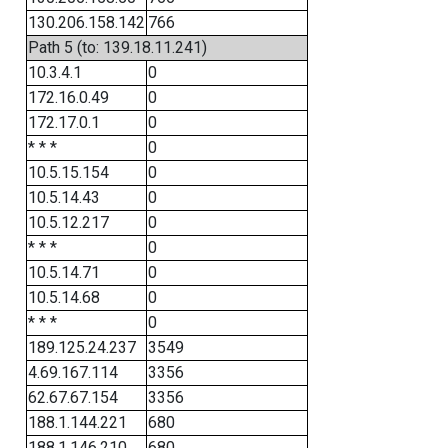
130.206.158.142
766
Path 5 (to: 139.18.11.241)
10.3.4.1
0
172.16.0.49
0
172.17.0.1
0
* * *
0
10.5.15.154
0
10.5.14.43
0
10.5.12.217
0
* * *
0
10.5.14.71
0
10.5.14.68
0
* * *
0
189.125.24.237
3549
4.69.167.114
3356
62.67.67.154
3356
188.1.144.221
680
188.1.146.210
680