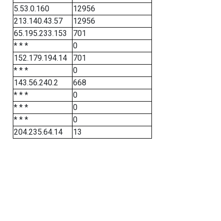
5.53.0.160
12956
213.140.43.57
12956
65.195.233.153
701
* * *
0
152.179.194.14
701
* * *
0
143.56.240.2
668
* * *
0
* * *
0
* * *
0
204.235.64.14
13