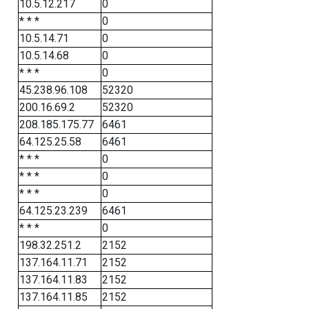
10.5.12.217
0
* * *
0
10.5.14.71
0
10.5.14.68
0
* * *
0
45.238.96.108
52320
200.16.69.2
52320
208.185.175.77
6461
64.125.25.58
6461
* * *
0
* * *
0
* * *
0
64.125.23.239
6461
* * *
0
198.32.251.2
2152
137.164.11.71
2152
137.164.11.83
2152
137.164.11.85
2152