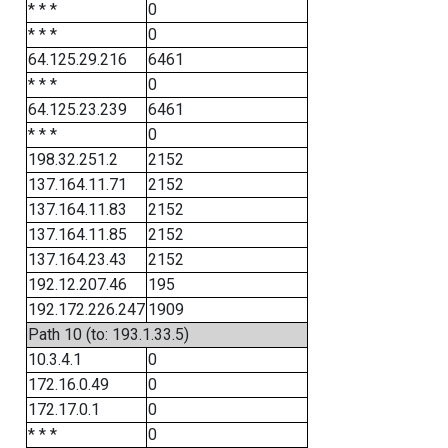
* * *
0
* * *
0
64.125.29.216
6461
* * *
0
64.125.23.239
6461
* * *
0
198.32.251.2
2152
137.164.11.71
2152
137.164.11.83
2152
137.164.11.85
2152
137.164.23.43
2152
192.12.207.46
195
192.172.226.247
1909
Path 10 (to: 193.1.33.5)
10.3.4.1
0
172.16.0.49
0
172.17.0.1
0
* * *
0