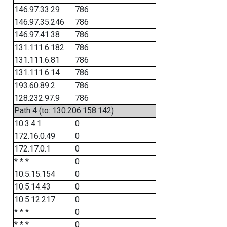
146.97.33.29
786
146.97.35.246
786
146.97.41.38
786
131.111.6.182
786
131.111.6.81
786
131.111.6.14
786
193.60.89.2
786
128.232.97.9
786
Path 4 (to: 130.206.158.142)
10.3.4.1
0
172.16.0.49
0
172.17.0.1
0
* * *
0
10.5.15.154
0
10.5.14.43
0
10.5.12.217
0
* * *
0
* * *
0