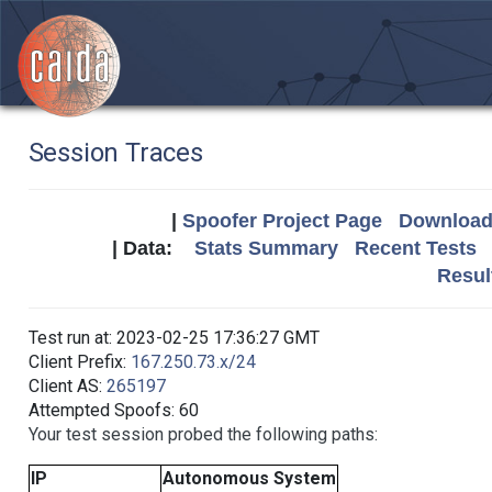
Session Traces
|
Spoofer Project Page
Download 
| Data:
Stats Summary
Recent Tests
Resul
Test run at: 2023-02-25 17:36:27 GMT
Client Prefix:
167.250.73.x/24
Client AS:
265197
Attempted Spoofs: 60
Your test session probed the following paths:
IP
Autonomous System