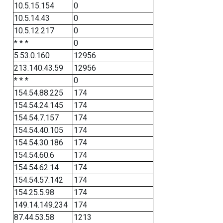
10.5.15.154
0
10.5.14.43
0
10.5.12.217
0
* * *
0
5.53.0.160
12956
213.140.43.59
12956
* * *
0
154.54.88.225
174
154.54.24.145
174
154.54.7.157
174
154.54.40.105
174
154.54.30.186
174
154.54.60.6
174
154.54.62.14
174
154.54.57.142
174
154.25.5.98
174
149.14.149.234
174
87.44.53.58
1213