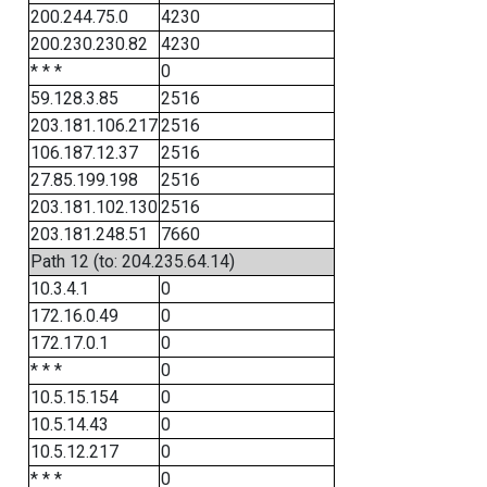
200.244.75.0
4230
200.230.230.82
4230
* * *
0
59.128.3.85
2516
203.181.106.217
2516
106.187.12.37
2516
27.85.199.198
2516
203.181.102.130
2516
203.181.248.51
7660
Path 12 (to: 204.235.64.14)
10.3.4.1
0
172.16.0.49
0
172.17.0.1
0
* * *
0
10.5.15.154
0
10.5.14.43
0
10.5.12.217
0
* * *
0