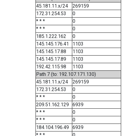
45.181.11.x/24
269159
172.31.254.53
0
* * *
0
* * *
0
185.1.222.162
0
145.145.176.41
1103
145.145.17.88
1103
145.145.17.89
1103
192.42.115.98
1103
Path 7 (to: 192.107.171.130)
45.181.11.x/24
269159
172.31.254.53
0
* * *
0
209.51.162.129
6939
* * *
0
* * *
0
184.104.196.49
6939
* * *
0