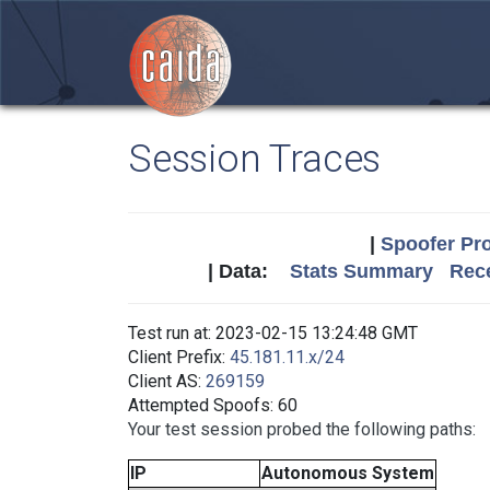
Session Traces
|
Spoofer Pro
| Data:
Stats Summary
Rece
Test run at: 2023-02-15 13:24:48 GMT
Client Prefix:
45.181.11.x/24
Client AS:
269159
Attempted Spoofs: 60
Your test session probed the following paths:
IP
Autonomous System