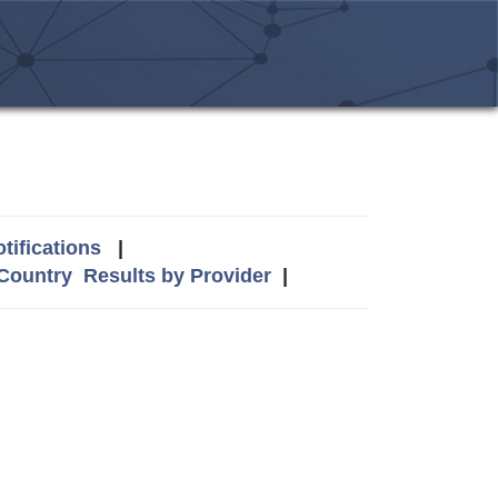
tifications
|
 Country
Results by Provider
|