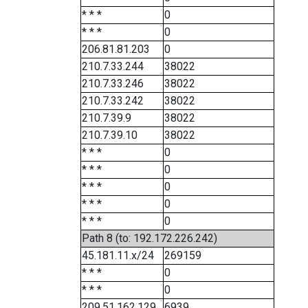
* * *
0
* * *
0
206.81.81.203
0
210.7.33.244
38022
210.7.33.246
38022
210.7.33.242
38022
210.7.39.9
38022
210.7.39.10
38022
* * *
0
* * *
0
* * *
0
* * *
0
* * *
0
Path 8 (to: 192.172.226.242)
45.181.11.x/24
269159
* * *
0
* * *
0
209.51.162.129
6939