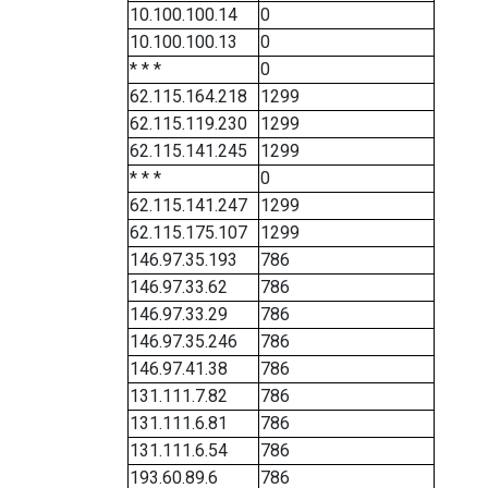
10.100.100.14
0
10.100.100.13
0
* * *
0
62.115.164.218
1299
62.115.119.230
1299
62.115.141.245
1299
* * *
0
62.115.141.247
1299
62.115.175.107
1299
146.97.35.193
786
146.97.33.62
786
146.97.33.29
786
146.97.35.246
786
146.97.41.38
786
131.111.7.82
786
131.111.6.81
786
131.111.6.54
786
193.60.89.6
786