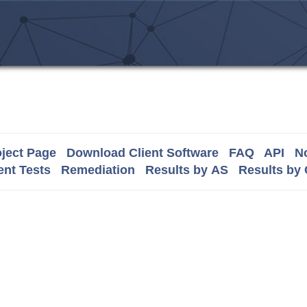
ject Page
Download Client Software
FAQ
API
No
nt Tests
Remediation
Results by AS
Results by