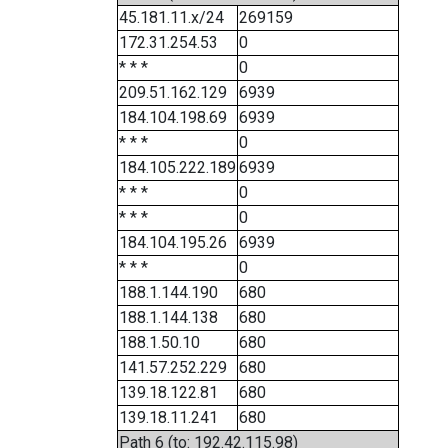
45.181.11.x/24
269159
172.31.254.53
0
* * *
0
209.51.162.129
6939
184.104.198.69
6939
* * *
0
184.105.222.189
6939
* * *
0
* * *
0
184.104.195.26
6939
* * *
0
188.1.144.190
680
188.1.144.138
680
188.1.50.10
680
141.57.252.229
680
139.18.122.81
680
139.18.11.241
680
Path 6 (to: 192.42.115.98)