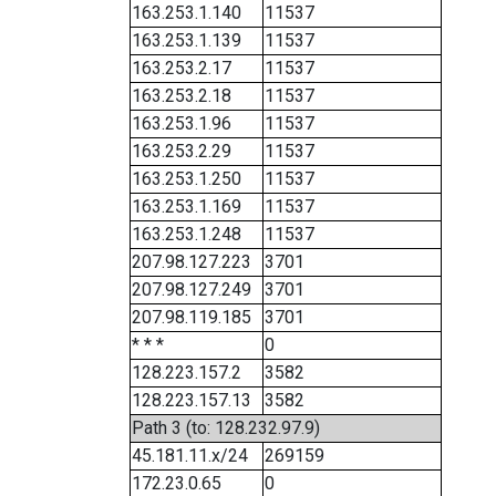
163.253.1.140
11537
163.253.1.139
11537
163.253.2.17
11537
163.253.2.18
11537
163.253.1.96
11537
163.253.2.29
11537
163.253.1.250
11537
163.253.1.169
11537
163.253.1.248
11537
207.98.127.223
3701
207.98.127.249
3701
207.98.119.185
3701
* * *
0
128.223.157.2
3582
128.223.157.13
3582
Path 3 (to: 128.232.97.9)
45.181.11.x/24
269159
172.23.0.65
0