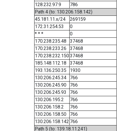
128.232.97.9
786
Path 4 (to: 130.206.158.142)
45.181.11.x/24
269159
172.31.254.53
0
* * *
0
170.238.235.48
37468
170.238.233.26
37468
170.238.232.150
37468
185.148.112.18
37468
193.136.250.35
1930
130.206.245.34
766
130.206.245.90
766
130.206.245.93
766
130.206.195.2
766
130.206.158.2
766
130.206.158.50
766
130.206.158.142
766
Path 5 (to: 139.18.11.241)