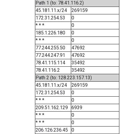
Path 1 (to: 78.41.116.2)
45.181.11.x/24
269159
172.31.254.53
0
* * *
0
185.1.226.180
0
* * *
0
77.244.255.50
47692
77.244.247.91
47692
78.41.115.114
35492
78.41.116.2
35492
Path 2 (to: 128.223.157.13)
45.181.11.x/24
269159
172.31.254.53
0
* * *
0
209.51.162.129
6939
* * *
0
* * *
0
206.126.236.45
0