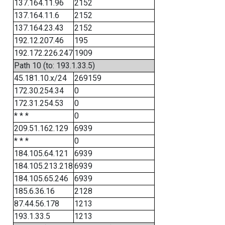
137.164.11.96
2152
137.164.11.6
2152
137.164.23.43
2152
192.12.207.46
195
192.172.226.247
1909
Path 10 (to: 193.1.33.5)
45.181.10.x/24
269159
172.30.254.34
0
172.31.254.53
0
* * *
0
209.51.162.129
6939
* * *
0
184.105.64.121
6939
184.105.213.218
6939
184.105.65.246
6939
185.6.36.16
2128
87.44.56.178
1213
193.1.33.5
1213