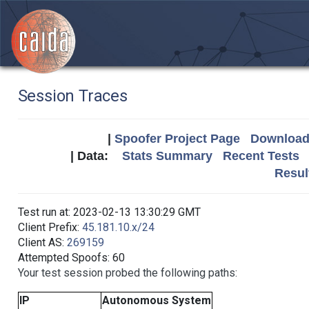
Session Traces
|
Spoofer Project Page
Download 
| Data:
Stats Summary
Recent Tests
Resul
Test run at: 2023-02-13 13:30:29 GMT
Client Prefix:
45.181.10.x/24
Client AS:
269159
Attempted Spoofs: 60
Your test session probed the following paths:
IP
Autonomous System