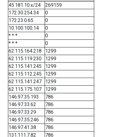
45.181.10.x/24
269159
172.30.254.34
0
172.23.0.65
0
10.100.100.14
0
* * *
0
* * *
0
62.115.164.218
1299
62.115.119.230
1299
62.115.141.245
1299
62.115.112.245
1299
62.115.141.247
1299
62.115.175.107
1299
146.97.35.193
786
146.97.33.62
786
146.97.33.29
786
146.97.35.246
786
146.97.41.38
786
131.111.7.82
786