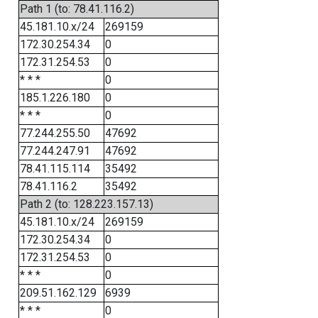
Path 1 (to: 78.41.116.2)
45.181.10.x/24
269159
172.30.254.34
0
172.31.254.53
0
* * *
0
185.1.226.180
0
* * *
0
77.244.255.50
47692
77.244.247.91
47692
78.41.115.114
35492
78.41.116.2
35492
Path 2 (to: 128.223.157.13)
45.181.10.x/24
269159
172.30.254.34
0
172.31.254.53
0
* * *
0
209.51.162.129
6939
* * *
0