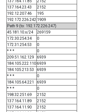
137.164.11.85
2152
137.164.23.43
2152
192.12.207.46
195
192.172.226.242
1909
Path 9 (to: 192.172.226.247)
45.181.10.x/24
269159
172.30.254.34
0
172.31.254.53
0
* * *
0
209.51.162.129
6939
184.105.222.110
6939
184.105.213.53
6939
* * *
0
184.105.64.221
6939
* * *
0
198.32.251.69
2152
137.164.11.89
2152
137.164.11.90
2152