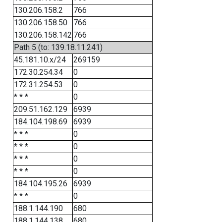
130.206.158.2
766
130.206.158.50
766
130.206.158.142
766
Path 5 (to: 139.18.11.241)
45.181.10.x/24
269159
172.30.254.34
0
172.31.254.53
0
* * *
0
209.51.162.129
6939
184.104.198.69
6939
* * *
0
* * *
0
* * *
0
* * *
0
184.104.195.26
6939
* * *
0
188.1.144.190
680
188.1.144.138
680