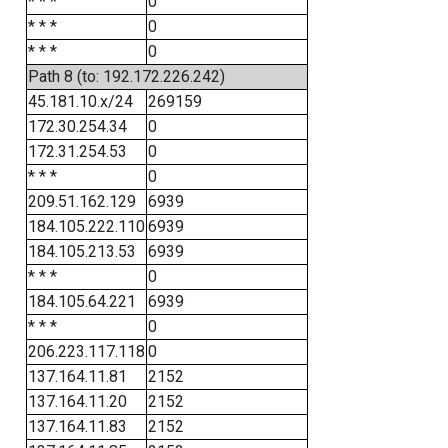
* * *
0
* * *
0
* * *
0
Path 8 (to: 192.172.226.242)
45.181.10.x/24
269159
172.30.254.34
0
172.31.254.53
0
* * *
0
209.51.162.129
6939
184.105.222.110
6939
184.105.213.53
6939
* * *
0
184.105.64.221
6939
* * *
0
206.223.117.118
0
137.164.11.81
2152
137.164.11.20
2152
137.164.11.83
2152