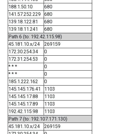
188.1.50.10
680
141.57.252.229
680
139.18.122.81
680
139.18.11.241
680
Path 6 (to: 192.42.115.98)
45.181.10.x/24
269159
172.30.254.34
0
172.31.254.53
0
* * *
0
* * *
0
185.1.222.162
0
145.145.176.41
1103
145.145.17.88
1103
145.145.17.89
1103
192.42.115.98
1103
Path 7 (to: 192.107.171.130)
45.181.10.x/24
269159
172.30.254.34
0