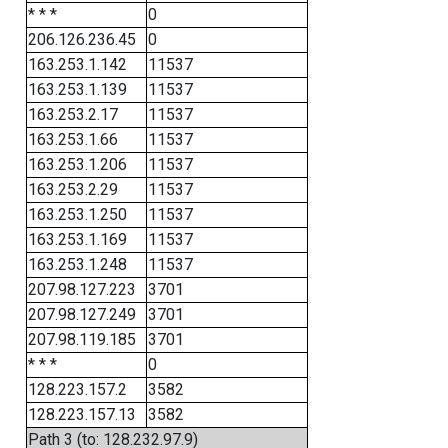
* * *
0
206.126.236.45
0
163.253.1.142
11537
163.253.1.139
11537
163.253.2.17
11537
163.253.1.66
11537
163.253.1.206
11537
163.253.2.29
11537
163.253.1.250
11537
163.253.1.169
11537
163.253.1.248
11537
207.98.127.223
3701
207.98.127.249
3701
207.98.119.185
3701
* * *
0
128.223.157.2
3582
128.223.157.13
3582
Path 3 (to: 128.232.97.9)