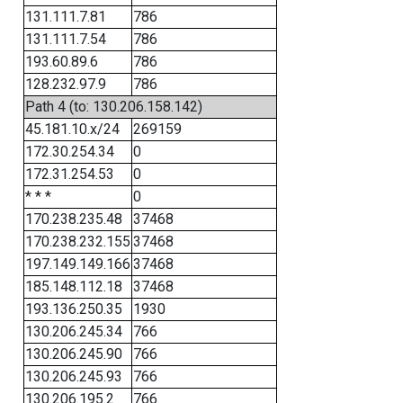
131.111.7.81
786
131.111.7.54
786
193.60.89.6
786
128.232.97.9
786
Path 4 (to: 130.206.158.142)
45.181.10.x/24
269159
172.30.254.34
0
172.31.254.53
0
* * *
0
170.238.235.48
37468
170.238.232.155
37468
197.149.149.166
37468
185.148.112.18
37468
193.136.250.35
1930
130.206.245.34
766
130.206.245.90
766
130.206.245.93
766
130.206.195.2
766