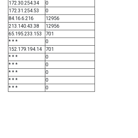
172.30.254.34
0
172.31.254.53
0
84.16.6.216
12956
213.140.43.38
12956
65.195.233.153
701
* * *
0
152.179.194.14
701
* * *
0
* * *
0
* * *
0
* * *
0
* * *
0