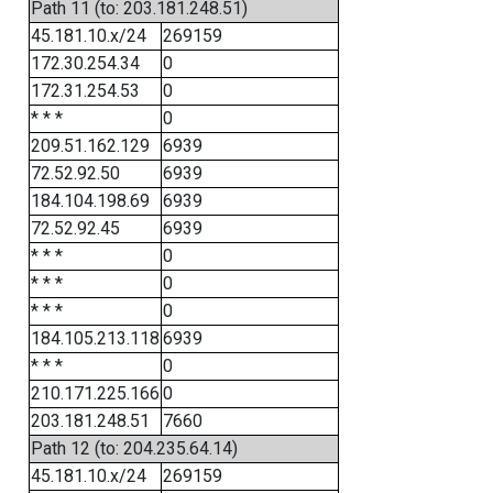
Path 11 (to: 203.181.248.51)
45.181.10.x/24
269159
172.30.254.34
0
172.31.254.53
0
* * *
0
209.51.162.129
6939
72.52.92.50
6939
184.104.198.69
6939
72.52.92.45
6939
* * *
0
* * *
0
* * *
0
184.105.213.118
6939
* * *
0
210.171.225.166
0
203.181.248.51
7660
Path 12 (to: 204.235.64.14)
45.181.10.x/24
269159