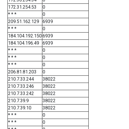
172.31.254.53
0
* * *
0
209.51.162.129
6939
* * *
0
184.104.192.150
6939
184.104.196.49
6939
* * *
0
* * *
0
* * *
0
206.81.81.203
0
210.7.33.244
38022
210.7.33.246
38022
210.7.33.242
38022
210.7.39.9
38022
210.7.39.10
38022
* * *
0
* * *
0