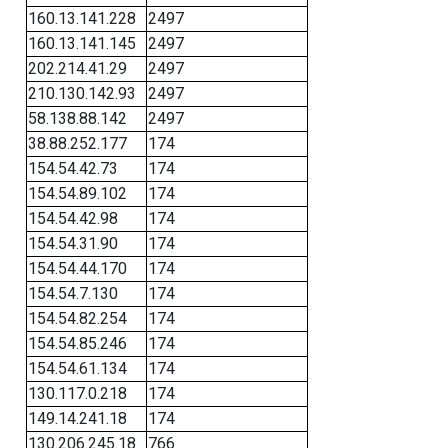
160.13.141.228
2497
160.13.141.145
2497
202.214.41.29
2497
210.130.142.93
2497
58.138.88.142
2497
38.88.252.177
174
154.54.42.73
174
154.54.89.102
174
154.54.42.98
174
154.54.31.90
174
154.54.44.170
174
154.54.7.130
174
154.54.82.254
174
154.54.85.246
174
154.54.61.134
174
130.117.0.218
174
149.14.241.18
174
130.206.245.18
766