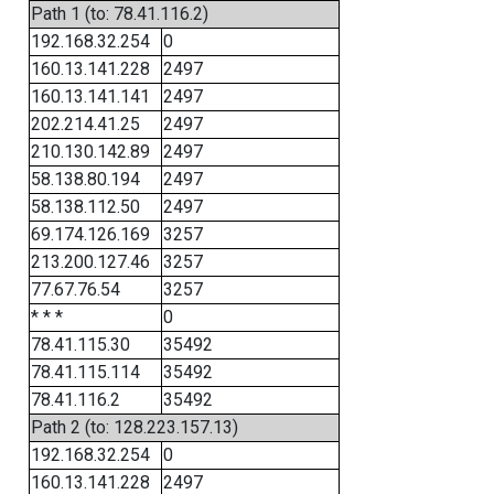
Path 1 (to: 78.41.116.2)
192.168.32.254
0
160.13.141.228
2497
160.13.141.141
2497
202.214.41.25
2497
210.130.142.89
2497
58.138.80.194
2497
58.138.112.50
2497
69.174.126.169
3257
213.200.127.46
3257
77.67.76.54
3257
* * *
0
78.41.115.30
35492
78.41.115.114
35492
78.41.116.2
35492
Path 2 (to: 128.223.157.13)
192.168.32.254
0
160.13.141.228
2497