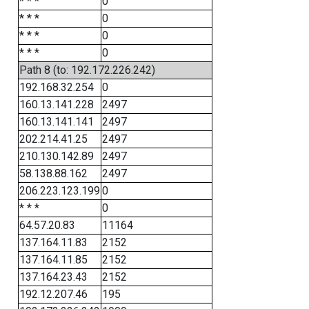
* * *
0
* * *
0
* * *
0
* * *
0
Path 8 (to: 192.172.226.242)
192.168.32.254
0
160.13.141.228
2497
160.13.141.141
2497
202.214.41.25
2497
210.130.142.89
2497
58.138.88.162
2497
206.223.123.199
0
* * *
0
64.57.20.83
11164
137.164.11.83
2152
137.164.11.85
2152
137.164.23.43
2152
192.12.207.46
195