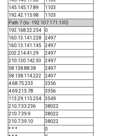
145.145.17.89
1103
192.42.115.98
1103
Path 7 (to: 192.107.171.130)
192.168.32.254
0
160.13.141.228
2497
160.13.141.145
2497
202.214.41.29
2497
210.130.142.93
2497
58.138.88.38
2497
58.138.114.222
2497
4.68.75.233
3356
4.69.215.78
3356
113.29.115.254
3549
210.7.33.236
38022
210.7.39.9
38022
210.7.39.10
38022
* * *
0