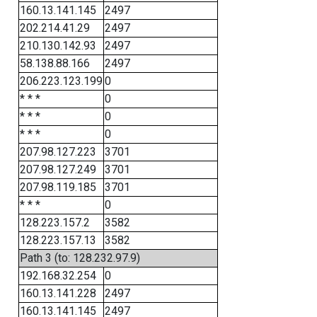
160.13.141.145
2497
202.214.41.29
2497
210.130.142.93
2497
58.138.88.166
2497
206.223.123.199
0
* * *
0
* * *
0
* * *
0
207.98.127.223
3701
207.98.127.249
3701
207.98.119.185
3701
* * *
0
128.223.157.2
3582
128.223.157.13
3582
Path 3 (to: 128.232.97.9)
192.168.32.254
0
160.13.141.228
2497
160.13.141.145
2497