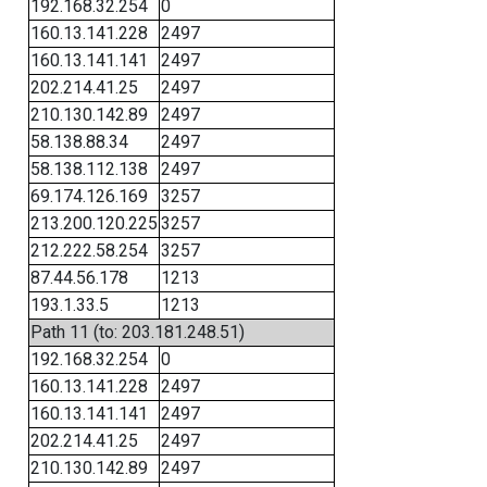
192.168.32.254
0
160.13.141.228
2497
160.13.141.141
2497
202.214.41.25
2497
210.130.142.89
2497
58.138.88.34
2497
58.138.112.138
2497
69.174.126.169
3257
213.200.120.225
3257
212.222.58.254
3257
87.44.56.178
1213
193.1.33.5
1213
Path 11 (to: 203.181.248.51)
192.168.32.254
0
160.13.141.228
2497
160.13.141.141
2497
202.214.41.25
2497
210.130.142.89
2497