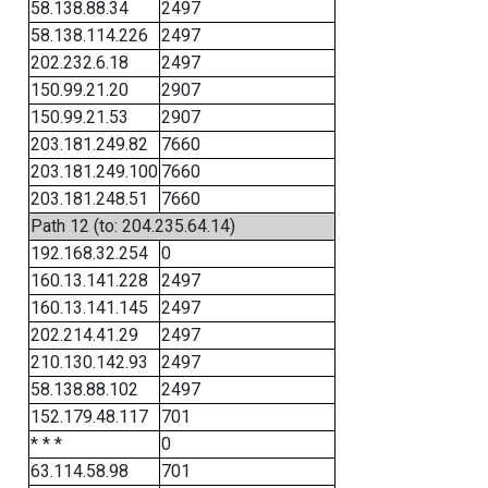
58.138.88.34
2497
58.138.114.226
2497
202.232.6.18
2497
150.99.21.20
2907
150.99.21.53
2907
203.181.249.82
7660
203.181.249.100
7660
203.181.248.51
7660
Path 12 (to: 204.235.64.14)
192.168.32.254
0
160.13.141.228
2497
160.13.141.145
2497
202.214.41.29
2497
210.130.142.93
2497
58.138.88.102
2497
152.179.48.117
701
* * *
0
63.114.58.98
701