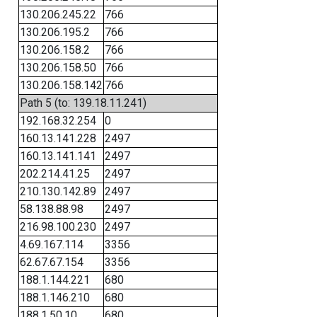
130.206.245.22
766
130.206.195.2
766
130.206.158.2
766
130.206.158.50
766
130.206.158.142
766
Path 5 (to: 139.18.11.241)
192.168.32.254
0
160.13.141.228
2497
160.13.141.141
2497
202.214.41.25
2497
210.130.142.89
2497
58.138.88.98
2497
216.98.100.230
2497
4.69.167.114
3356
62.67.67.154
3356
188.1.144.221
680
188.1.146.210
680
188.1.50.10
680