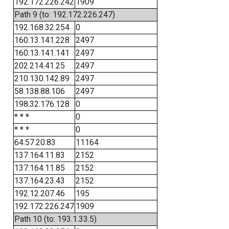
192.172.226.242
1909
Path 9 (to: 192.172.226.247)
192.168.32.254
0
160.13.141.228
2497
160.13.141.141
2497
202.214.41.25
2497
210.130.142.89
2497
58.138.88.106
2497
198.32.176.128
0
* * *
0
* * *
0
64.57.20.83
11164
137.164.11.83
2152
137.164.11.85
2152
137.164.23.43
2152
192.12.207.46
195
192.172.226.247
1909
Path 10 (to: 193.1.33.5)