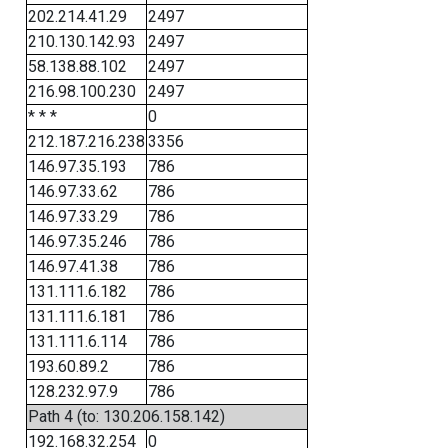
202.214.41.29
2497
210.130.142.93
2497
58.138.88.102
2497
216.98.100.230
2497
* * *
0
212.187.216.238
3356
146.97.35.193
786
146.97.33.62
786
146.97.33.29
786
146.97.35.246
786
146.97.41.38
786
131.111.6.182
786
131.111.6.181
786
131.111.6.114
786
193.60.89.2
786
128.232.97.9
786
Path 4 (to: 130.206.158.142)
192.168.32.254
0