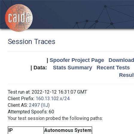
Session Traces
|
Spoofer Project Page
Download 
| Data:
Stats Summary
Recent Tests
Resul
Test run at: 2022-12-12 16:31:07 GMT
Client Prefix:
160.13.102.x/24
Client AS:
2497 (IIJ)
Attempted Spoofs: 60
Your test session probed the following paths:
IP
Autonomous System