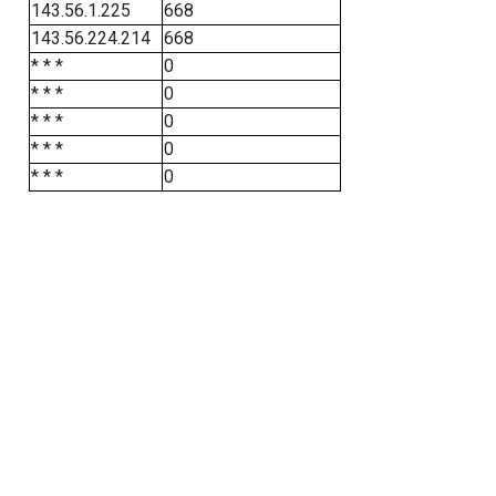
143.56.1.225
668
143.56.224.214
668
* * *
0
* * *
0
* * *
0
* * *
0
* * *
0