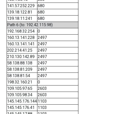
141.57.252.229
680
139.18.122.81
680
139.18.11.241
680
Path 6 (to: 192.42.115.98)
192.168.32.254
0
160.13.141.228
2497
160.13.141.141
2497
202.214.41.25
2497
210.130.142.89
2497
58.138.88.138
2497
58.138.81.209
2497
58.138.81.54
2497
198.32.160.21
0
109.105.97.65
2603
109.105.98.34
2603
145.145.176.144
1103
145.145.176.41
1103
145.145.17.88
1103