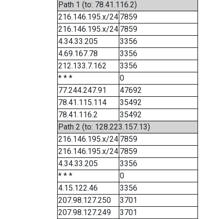
Path 1 (to: 78.41.116.2)
216.146.195.x/24
7859
216.146.195.x/24
7859
4.34.33.205
3356
4.69.167.78
3356
212.133.7.162
3356
* * *
0
77.244.247.91
47692
78.41.115.114
35492
78.41.116.2
35492
Path 2 (to: 128.223.157.13)
216.146.195.x/24
7859
216.146.195.x/24
7859
4.34.33.205
3356
* * *
0
4.15.122.46
3356
207.98.127.250
3701
207.98.127.249
3701