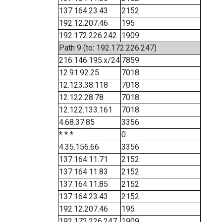
137.164.23.43
2152
192.12.207.46
195
192.172.226.242
1909
Path 9 (to: 192.172.226.247)
216.146.195.x/24
7859
12.91.92.25
7018
12.123.38.118
7018
12.122.28.78
7018
12.122.133.161
7018
4.68.37.85
3356
* * *
0
4.35.156.66
3356
137.164.11.71
2152
137.164.11.83
2152
137.164.11.85
2152
137.164.23.43
2152
192.12.207.46
195
192.172.226.247
1909