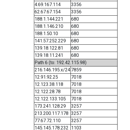
4.69.167.114
3356
62.67.67.154
3356
188.1.144.221
680
188.1.146.210
680
188.1.50.10
680
141.57.252.229
680
139.18.122.81
680
139.18.11.241
680
Path 6 (to: 192.42.115.98)
216.146.195.x/24
7859
12.91.92.25
7018
12.123.38.118
7018
12.122.28.78
7018
12.122.133.105
7018
173.241.128.29
3257
213.200.117.178
3257
77.67.72.110
3257
145.145.178.232
1103