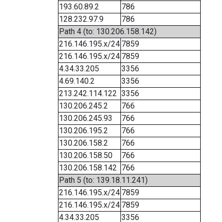
193.60.89.2
786
128.232.97.9
786
Path 4 (to: 130.206.158.142)
216.146.195.x/24
7859
216.146.195.x/24
7859
4.34.33.205
3356
4.69.140.2
3356
213.242.114.122
3356
130.206.245.2
766
130.206.245.93
766
130.206.195.2
766
130.206.158.2
766
130.206.158.50
766
130.206.158.142
766
Path 5 (to: 139.18.11.241)
216.146.195.x/24
7859
216.146.195.x/24
7859
4.34.33.205
3356