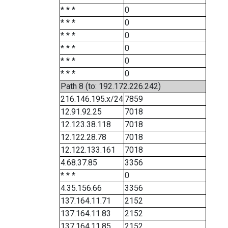
* * *
0
* * *
0
* * *
0
* * *
0
* * *
0
* * *
0
Path 8 (to: 192.172.226.242)
216.146.195.x/24
7859
12.91.92.25
7018
12.123.38.118
7018
12.122.28.78
7018
12.122.133.161
7018
4.68.37.85
3356
* * *
0
4.35.156.66
3356
137.164.11.71
2152
137.164.11.83
2152
137.164.11.85
2152