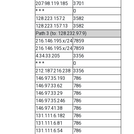
207.98.119.185
3701
* * *
0
128.223.157.2
3582
128.223.157.13
3582
Path 3 (to: 128.232.97.9)
216.146.195.x/24
7859
216.146.195.x/24
7859
4.34.33.205
3356
* * *
0
212.187.216.238
3356
146.97.35.193
786
146.97.33.62
786
146.97.33.29
786
146.97.35.246
786
146.97.41.38
786
131.111.6.182
786
131.111.6.81
786
131.111.6.54
786