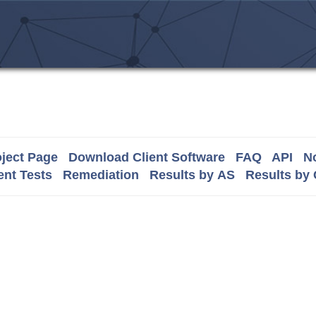
ject Page
Download Client Software
FAQ
API
No
nt Tests
Remediation
Results by AS
Results by