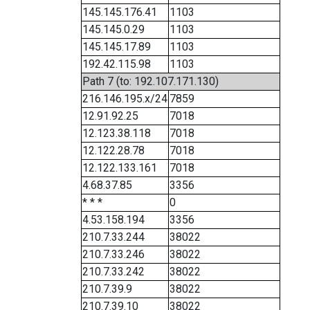
145.145.176.41
1103
145.145.0.29
1103
145.145.17.89
1103
192.42.115.98
1103
Path 7 (to: 192.107.171.130)
216.146.195.x/24
7859
12.91.92.25
7018
12.123.38.118
7018
12.122.28.78
7018
12.122.133.161
7018
4.68.37.85
3356
* * *
0
4.53.158.194
3356
210.7.33.244
38022
210.7.33.246
38022
210.7.33.242
38022
210.7.39.9
38022
210.7.39.10
38022