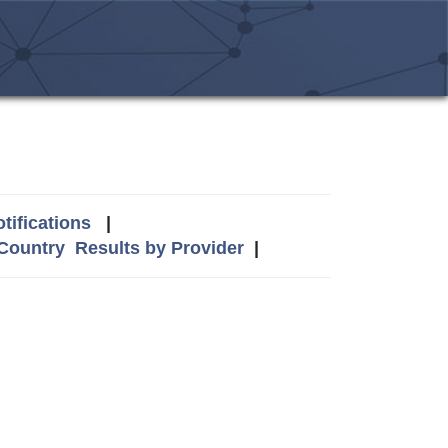
tifications
|
 Country
Results by Provider
|