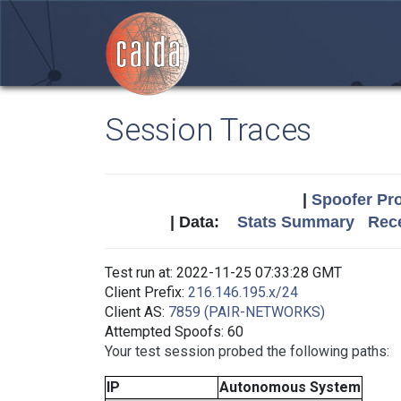
Session Traces
|
Spoofer Pro
| Data:
Stats Summary
Rece
Test run at: 2022-11-25 07:33:28 GMT
Client Prefix:
216.146.195.x/24
Client AS:
7859 (PAIR-NETWORKS)
Attempted Spoofs: 60
Your test session probed the following paths:
IP
Autonomous System