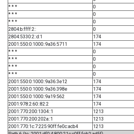
* * *
0
* * *
0
* * *
0
2804:b:ffff:2::
0
2804:5330:2::d:1
174
2001:550:0:1000::9a36:5711
174
* * *
0
* * *
0
* * *
0
* * *
0
2001:550:0:1000::9a36:3e12
174
2001:550:0:1000::9a36:398e
174
2001:550:0:1000::9a19:562
174
2001:978:2:60::82:2
174
2001:770:200:1304::1
1213
2001:770:200:202a::1
1213
2001:770:1c:7:225:90ff:fe0c:acb4
1213
Path 6 (to: 2001:df0:4:800:21c:c0ff:feb2:ad5f)