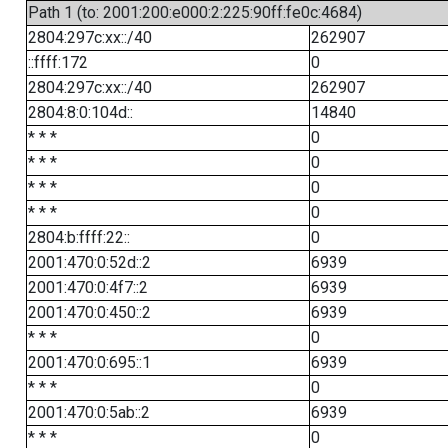
Path 1 (to: 2001:200:e000:2:225:90ff:fe0c:4684)
2804:297c:xx::/40
262907
::ffff:172
0
2804:297c:xx::/40
262907
2804:8:0:104d::
14840
* * *
0
* * *
0
* * *
0
* * *
0
2804:b:ffff:22::
0
2001:470:0:52d::2
6939
2001:470:0:4f7::2
6939
2001:470:0:450::2
6939
* * *
0
2001:470:0:695::1
6939
* * *
0
2001:470:0:5ab::2
6939
* * *
0