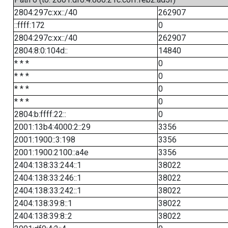
2804:297c:xx::/40
262907
::ffff:172
0
2804:297c:xx::/40
262907
2804:8:0:104d::
14840
* * *
0
* * *
0
* * *
0
* * *
0
2804:b:ffff:22::
0
2001:13b4:4000:2::29
3356
2001:1900::3:198
3356
2001:1900:2100::a4e
3356
2404:138:33:244::1
38022
2404:138:33:246::1
38022
2404:138:33:242::1
38022
2404:138:39:8::1
38022
2404:138:39:8::2
38022