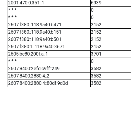
2001:470:0:351::1
6939
* * *
0
* * *
0
2607:f380::118:9a40:b471
2152
2607:f380::118:9a40:b151
2152
2607:f380::118:9a40:b501
2152
2607:f380:1::118:9a40:3671
2152
2605:bc80:200f:a::1
3701
* * *
0
2607:8400:2efd:c9ff::249
3582
2607:8400:2880:4::2
3582
2607:8400:2880:4::80df:9d0d
3582