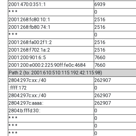
2001:470:0:351::1
6939
* * *
0
2001:268:fc80:10::1
2516
2001:268:fb80:74::1
2516
* * *
0
2001:268:fa00:2f1::2
2516
2001:268:f702:1a::2
2516
2001:200:901:6::5
7660
2001:200:e000:2:225:90ff:fe0c:4684
7660
Path 2 (to: 2001:610:510:115:192:42:115:98)
2804:297c:xx::/40
262907
::ffff:172
0
2804:297c:xx::/40
262907
2804:297c:aaaa::
262907
2804:b:fffd:30::
0
* * *
0
* * *
0
* * *
0