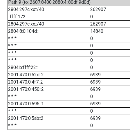
Path 9 (to: 2607:8400:2880:4::80df:9d0d)
2804:297c:xx::/40
262907
::ffff:172
0
2804:297c:xx::/40
262907
2804:8:0:104d::
14840
* * *
0
* * *
0
* * *
0
* * *
0
2804:b:ffff:22::
0
2001:470:0:52d::2
6939
2001:470:0:4f7::2
6939
2001:470:0:450::2
6939
* * *
0
2001:470:0:695::1
6939
* * *
0
2001:470:0:5ab::2
6939
* * *
0