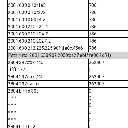
2001:630:0:10::1e5
786
2001:630:0:10::272
786
2001:630:0:8014::a
786
2001:630:210:221::1
786
2001:630:210:204::2
786
2001:630:210:2027::2
786
2001:630:212:225:225:90ff:fe0c:45a6
786
Path 4 (to: 2001:638:902:2000:ba27:ebff:fe86:2c51)
2804:297c:xx::/40
262907
::ffff:172
0
2804:297c:xx::/40
262907
2804:297c:aaaa::
262907
2804:b:fffd:30::
0
* * *
0
* * *
0
* * *
0
* * *
0
2804:b:ffff:22::
0