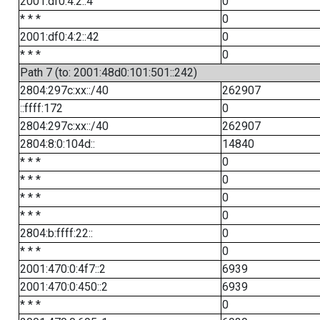
2001:df0:4:2::4
0
* * *
0
2001:df0:4:2::42
0
* * *
0
Path 7 (to: 2001:48d0:101:501::242)
2804:297c:xx::/40
262907
::ffff:172
0
2804:297c:xx::/40
262907
2804:8:0:104d::
14840
* * *
0
* * *
0
* * *
0
* * *
0
2804:b:ffff:22::
0
* * *
0
2001:470:0:4f7::2
6939
2001:470:0:450::2
6939
* * *
0