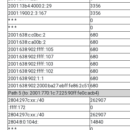
2001:13b4:4000:2::29
3356
2001:1900:2::3:167
3356
* * *
0
* * *
0
2001:638:c:c0bc::2
680
2001:638:c:a00b::2
680
2001:638:902:ffff::105
680
2001:638:902:ffff::107
680
2001:638:902:ffff::103
680
2001:638:902:ffff::102
680
2001:638:902:1::1
680
2001:638:902:2000:ba27:ebff:fe86:2c51
680
Path 5 (to: 2001:770:1c:7:225:90ff:fe0c:acb4)
2804:297c:xx::/40
262907
::ffff:172
0
2804:297c:xx::/40
262907
2804:8:0:104d::
14840
* * *
0