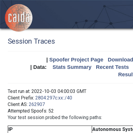
Session Traces
|
Spoofer Project Page
Download 
| Data:
Stats Summary
Recent Tests
Resul
Test run at: 2022-10-03 04:00:03 GMT
Client Prefix:
2804:297c:xx::/40
Client AS:
262907
Attempted Spoofs: 52
Your test session probed the following paths:
IP
Autonomous Sys