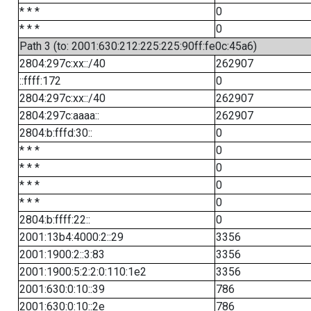
* * *
0
* * *
0
Path 3 (to: 2001:630:212:225:225:90ff:fe0c:45a6)
2804:297c:xx::/40
262907
::ffff:172
0
2804:297c:xx::/40
262907
2804:297c:aaaa::
262907
2804:b:fffd:30::
0
* * *
0
* * *
0
* * *
0
* * *
0
2804:b:ffff:22::
0
2001:13b4:4000:2::29
3356
2001:1900:2::3:83
3356
2001:1900:5:2:2:0:110:1e2
3356
2001:630:0:10::39
786
2001:630:0:10::2e
786