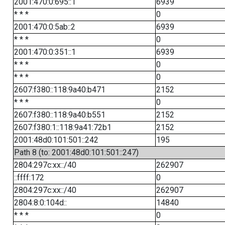
2001:470:0:695::1
6939
* * *
0
2001:470:0:5ab::2
6939
* * *
0
2001:470:0:351::1
6939
* * *
0
* * *
0
2607:f380::118:9a40:b471
2152
* * *
0
2607:f380::118:9a40:b551
2152
2607:f380:1::118:9a41:72b1
2152
2001:48d0:101:501::242
195
Path 8 (to: 2001:48d0:101:501::247)
2804:297c:xx::/40
262907
::ffff:172
0
2804:297c:xx::/40
262907
2804:8:0:104d::
14840
* * *
0