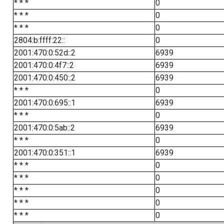
* * *
0
* * *
0
* * *
0
2804:b:ffff:22::
0
2001:470:0:52d::2
6939
2001:470:0:4f7::2
6939
2001:470:0:450::2
6939
* * *
0
2001:470:0:695::1
6939
* * *
0
2001:470:0:5ab::2
6939
* * *
0
2001:470:0:351::1
6939
* * *
0
* * *
0
* * *
0
* * *
0
* * *
0