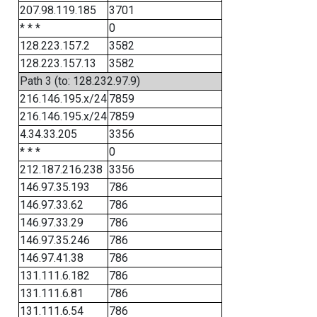
207.98.119.185
3701
* * *
0
128.223.157.2
3582
128.223.157.13
3582
Path 3 (to: 128.232.97.9)
216.146.195.x/24
7859
216.146.195.x/24
7859
4.34.33.205
3356
* * *
0
212.187.216.238
3356
146.97.35.193
786
146.97.33.62
786
146.97.33.29
786
146.97.35.246
786
146.97.41.38
786
131.111.6.182
786
131.111.6.81
786
131.111.6.54
786