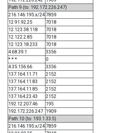
Path 9 (to: 192.172.226.247)
216.146.195.x/24
7859
12.91.92.25
7018
12.123.38.118
7018
12.122.2.85
7018
12.123.18.233
7018
4.68.39.1
3356
* * *
0
4.35.156.66
3356
137.164.11.71
2152
137.164.11.83
2152
137.164.11.85
2152
137.164.23.43
2152
192.12.207.46
195
192.172.226.247
1909
Path 10 (to: 193.1.33.5)
216.146.195.x/24
7859