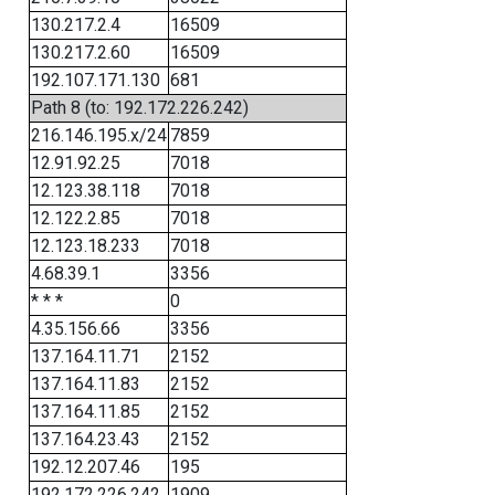
130.217.2.4
16509
130.217.2.60
16509
192.107.171.130
681
Path 8 (to: 192.172.226.242)
216.146.195.x/24
7859
12.91.92.25
7018
12.123.38.118
7018
12.122.2.85
7018
12.123.18.233
7018
4.68.39.1
3356
* * *
0
4.35.156.66
3356
137.164.11.71
2152
137.164.11.83
2152
137.164.11.85
2152
137.164.23.43
2152
192.12.207.46
195
192.172.226.242
1909