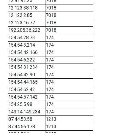
12.91.92.25
7018
12.123.38.118
7018
12.122.2.85
7018
12.123.16.77
7018
192.205.36.222
7018
154.54.28.73
174
154.54.3.214
174
154.54.42.166
174
154.54.6.222
174
154.54.31.234
174
154.54.42.90
174
154.54.44.165
174
154.54.62.42
174
154.54.57.142
174
154.25.5.98
174
149.14.149.234
174
87.44.53.58
1213
87.44.56.178
1213