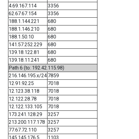
4.69.167.114
3356
62.67.67.154
3356
188.1.144.221
680
188.1.146.210
680
188.1.50.10
680
141.57.252.229
680
139.18.122.81
680
139.18.11.241
680
Path 6 (to: 192.42.115.98)
216.146.195.x/24
7859
12.91.92.25
7018
12.123.38.118
7018
12.122.28.78
7018
12.122.133.105
7018
173.241.128.29
3257
213.200.117.178
3257
77.67.72.110
3257
145.145.176.5
1103