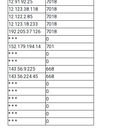
12.91.92.25
7018
12.123.38.118
7018
12.122.2.85
7018
12.123.18.233
7018
192.205.37.126
7018
* * *
0
152.179.194.14
701
* * *
0
* * *
0
143.56.9.225
668
143.56.224.45
668
* * *
0
* * *
0
* * *
0
* * *
0
* * *
0
* * *
0