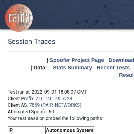
Session Traces
|
Spoofer Project Page
Download 
| Data:
Stats Summary
Recent Tests
Resul
Test run at: 2022-09-01 18:08:07 GMT
Client Prefix:
216.146.195.x/24
Client AS:
7859 (PAIR-NETWORKS)
Attempted Spoofs: 60
Your test session probed the following paths:
IP
Autonomous System