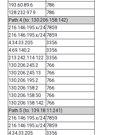
193.60.89.6
786
128.232.97.9
786
Path 4 (to: 130.206.158.142)
216.146.195.x/24
7859
216.146.195.x/24
7859
4.34.33.205
3356
4.69.140.2
3356
213.242.114.122
3356
130.206.245.2
766
130.206.245.13
766
130.206.195.2
766
130.206.158.2
766
130.206.158.50
766
130.206.158.142
766
Path 5 (to: 139.18.11.241)
216.146.195.x/24
7859
216.146.195.x/24
7859
4.34.33.205
3356