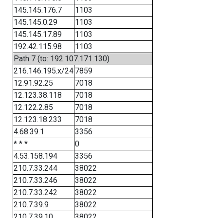
145.145.176.7
1103
145.145.0.29
1103
145.145.17.89
1103
192.42.115.98
1103
Path 7 (to: 192.107.171.130)
216.146.195.x/24
7859
12.91.92.25
7018
12.123.38.118
7018
12.122.2.85
7018
12.123.18.233
7018
4.68.39.1
3356
* * *
0
4.53.158.194
3356
210.7.33.244
38022
210.7.33.246
38022
210.7.33.242
38022
210.7.39.9
38022
210.7.39.10
38022