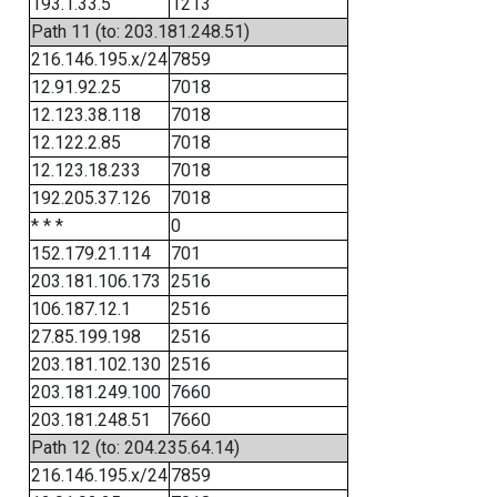
193.1.33.5
1213
Path 11 (to: 203.181.248.51)
216.146.195.x/24
7859
12.91.92.25
7018
12.123.38.118
7018
12.122.2.85
7018
12.123.18.233
7018
192.205.37.126
7018
* * *
0
152.179.21.114
701
203.181.106.173
2516
106.187.12.1
2516
27.85.199.198
2516
203.181.102.130
2516
203.181.249.100
7660
203.181.248.51
7660
Path 12 (to: 204.235.64.14)
216.146.195.x/24
7859