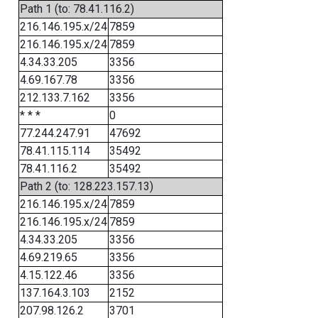
Path 1 (to: 78.41.116.2)
216.146.195.x/24
7859
216.146.195.x/24
7859
4.34.33.205
3356
4.69.167.78
3356
212.133.7.162
3356
* * *
0
77.244.247.91
47692
78.41.115.114
35492
78.41.116.2
35492
Path 2 (to: 128.223.157.13)
216.146.195.x/24
7859
216.146.195.x/24
7859
4.34.33.205
3356
4.69.219.65
3356
4.15.122.46
3356
137.164.3.103
2152
207.98.126.2
3701