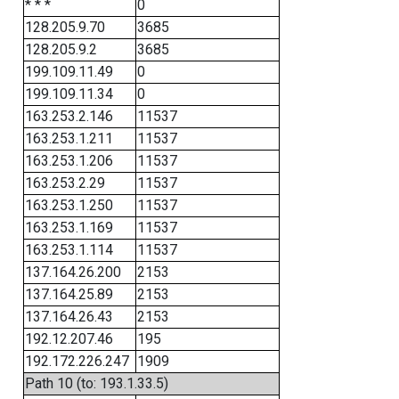
* * *
0
128.205.9.70
3685
128.205.9.2
3685
199.109.11.49
0
199.109.11.34
0
163.253.2.146
11537
163.253.1.211
11537
163.253.1.206
11537
163.253.2.29
11537
163.253.1.250
11537
163.253.1.169
11537
163.253.1.114
11537
137.164.26.200
2153
137.164.25.89
2153
137.164.26.43
2153
192.12.207.46
195
192.172.226.247
1909
Path 10 (to: 193.1.33.5)