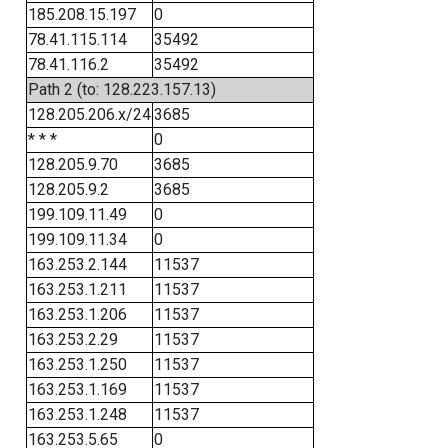
185.208.15.197
0
78.41.115.114
35492
78.41.116.2
35492
Path 2 (to: 128.223.157.13)
128.205.206.x/24
3685
* * *
0
128.205.9.70
3685
128.205.9.2
3685
199.109.11.49
0
199.109.11.34
0
163.253.2.144
11537
163.253.1.211
11537
163.253.1.206
11537
163.253.2.29
11537
163.253.1.250
11537
163.253.1.169
11537
163.253.1.248
11537
163.253.5.65
0