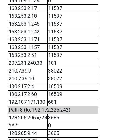
199.109.11.34
0
163.253.2.17
11537
163.253.2.18
11537
163.253.1.245
11537
163.253.1.242
11537
163.253.1.171
11537
163.253.1.157
11537
163.253.2.51
11537
207.231.240.33
101
210.7.39.9
38022
210.7.39.10
38022
130.217.2.4
16509
130.217.2.60
16509
192.107.171.130
681
Path 8 (to: 192.172.226.242)
128.205.206.x/24
3685
* * *
0
128.205.9.44
3685