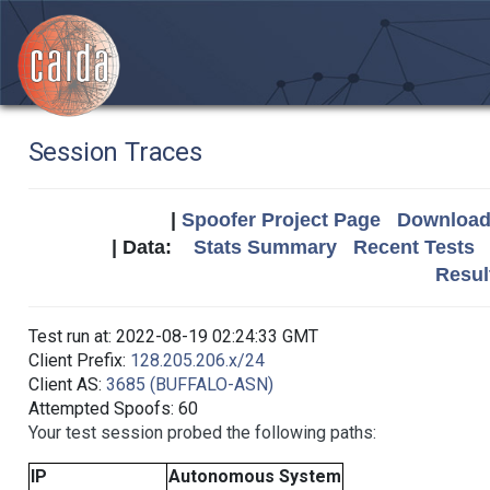
Session Traces
|
Spoofer Project Page
Download 
| Data:
Stats Summary
Recent Tests
Resul
Test run at: 2022-08-19 02:24:33 GMT
Client Prefix:
128.205.206.x/24
Client AS:
3685 (BUFFALO-ASN)
Attempted Spoofs: 60
Your test session probed the following paths:
IP
Autonomous System