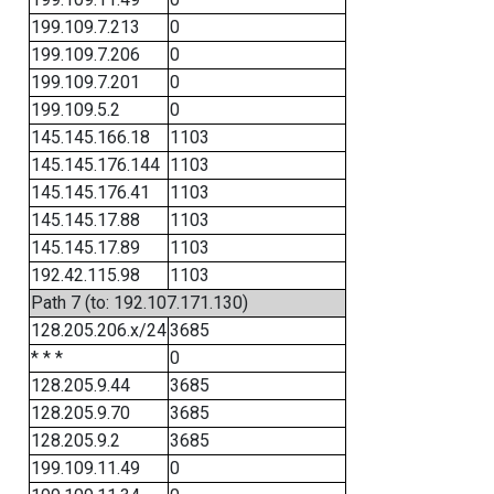
199.109.7.213
0
199.109.7.206
0
199.109.7.201
0
199.109.5.2
0
145.145.166.18
1103
145.145.176.144
1103
145.145.176.41
1103
145.145.17.88
1103
145.145.17.89
1103
192.42.115.98
1103
Path 7 (to: 192.107.171.130)
128.205.206.x/24
3685
* * *
0
128.205.9.44
3685
128.205.9.70
3685
128.205.9.2
3685
199.109.11.49
0