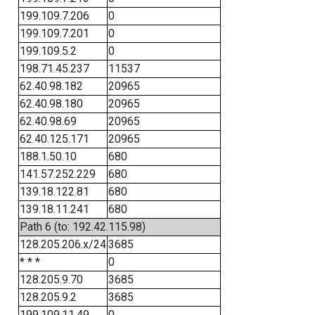
199.109.7.206
0
199.109.7.201
0
199.109.5.2
0
198.71.45.237
11537
62.40.98.182
20965
62.40.98.180
20965
62.40.98.69
20965
62.40.125.171
20965
188.1.50.10
680
141.57.252.229
680
139.18.122.81
680
139.18.11.241
680
Path 6 (to: 192.42.115.98)
128.205.206.x/24
3685
* * *
0
128.205.9.70
3685
128.205.9.2
3685
199.109.11.49
0