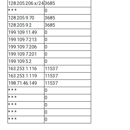
128.205.206.x/24
3685
* * *
0
128.205.9.70
3685
128.205.9.2
3685
199.109.11.49
0
199.109.7.213
0
199.109.7.206
0
199.109.7.201
0
199.109.5.2
0
163.253.1.116
11537
163.253.1.119
11537
198.71.46.149
11537
* * *
0
* * *
0
* * *
0
* * *
0
* * *
0