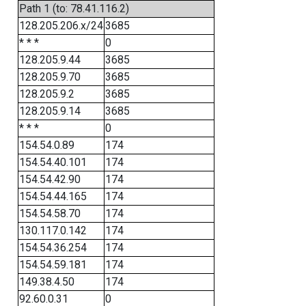
Path 1 (to: 78.41.116.2)
128.205.206.x/24
3685
* * *
0
128.205.9.44
3685
128.205.9.70
3685
128.205.9.2
3685
128.205.9.14
3685
* * *
0
154.54.0.89
174
154.54.40.101
174
154.54.42.90
174
154.54.44.165
174
154.54.58.70
174
130.117.0.142
174
154.54.36.254
174
154.54.59.181
174
149.38.4.50
174
92.60.0.31
0