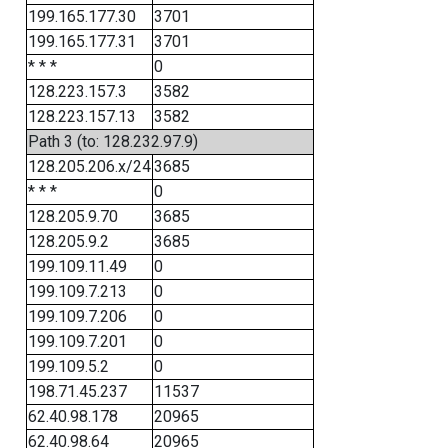
199.165.177.30
3701
199.165.177.31
3701
* * *
0
128.223.157.3
3582
128.223.157.13
3582
Path 3 (to: 128.232.97.9)
128.205.206.x/24
3685
* * *
0
128.205.9.70
3685
128.205.9.2
3685
199.109.11.49
0
199.109.7.213
0
199.109.7.206
0
199.109.7.201
0
199.109.5.2
0
198.71.45.237
11537
62.40.98.178
20965
62.40.98.64
20965