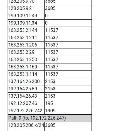
128.205.9.70
3685
128.205.9.2
3685
199.109.11.49
0
199.109.11.34
0
163.253.2.144
11537
163.253.1.211
11537
163.253.1.206
11537
163.253.2.29
11537
163.253.1.250
11537
163.253.1.169
11537
163.253.1.114
11537
137.164.26.200
2153
137.164.25.89
2153
137.164.26.43
2153
192.12.207.46
195
192.172.226.242
1909
Path 9 (to: 192.172.226.247)
128.205.206.x/24
3685