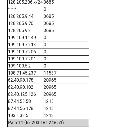
128.205.206.x/24
3685
* * *
0
128.205.9.44
3685
128.205.9.70
3685
128.205.9.2
3685
199.109.11.49
0
199.109.7.213
0
199.109.7.206
0
199.109.7.201
0
199.109.5.2
0
198.71.45.237
11537
62.40.98.178
20965
62.40.98.102
20965
62.40.125.126
20965
87.44.53.58
1213
87.44.56.178
1213
193.1.33.5
1213
Path 11 (to: 203.181.248.51)