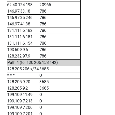
62.40.124.198
20965
146.97.33.18
786
146.97.35.246
786
146.97.41.38
786
131.111.6.182
786
131.111.6.181
786
131.111.6.154
786
193.60.89.6
786
128.232.97.9
786
Path 4 (to: 130.206.158.142)
128.205.206.x/24
3685
* * *
0
128.205.9.70
3685
128.205.9.2
3685
199.109.11.49
0
199.109.7.213
0
199.109.7.206
0
199.109.7.201
0