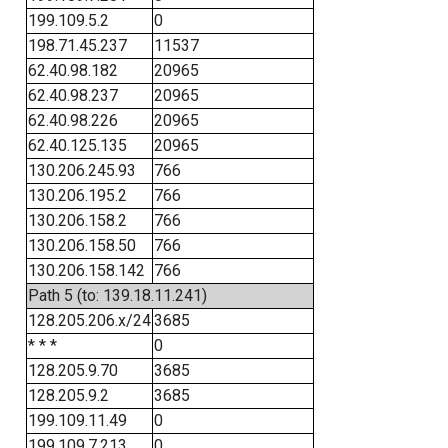
199.109.5.2
0
198.71.45.237
11537
62.40.98.182
20965
62.40.98.237
20965
62.40.98.226
20965
62.40.125.135
20965
130.206.245.93
766
130.206.195.2
766
130.206.158.2
766
130.206.158.50
766
130.206.158.142
766
Path 5 (to: 139.18.11.241)
128.205.206.x/24
3685
* * *
0
128.205.9.70
3685
128.205.9.2
3685
199.109.11.49
0
199.109.7.213
0