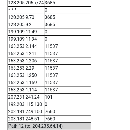
128.205.206.x/24
3685
* * *
0
128.205.9.70
3685
128.205.9.2
3685
199.109.11.49
0
199.109.11.34
0
163.253.2.144
11537
163.253.1.211
11537
163.253.1.206
11537
163.253.2.29
11537
163.253.1.250
11537
163.253.1.169
11537
163.253.1.114
11537
207.231.241.24
101
192.203.115.130
0
203.181.249.100
7660
203.181.248.51
7660
Path 12 (to: 204.235.64.14)