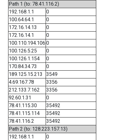
Path 1 (to: 78.41.116.2)
192.168.1.1
0
100.64.64.1
0
172.16.14.13
0
172.16.14.1
0
100.110.194.106
0
100.126.5.25
0
100.126.1.154
0
170.84.34.73
0
189.125.15.213
3549
4.69.167.78
3356
212.133.7.162
3356
92.60.1.31
0
78.41.115.30
35492
78.41.115.114
35492
78.41.116.2
35492
Path 2 (to: 128.223.157.13)
192.168.1.1
0