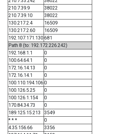
210.7.33.242
38022
210.7.39.9
38022
210.7.39.10
38022
130.217.2.4
16509
130.217.2.60
16509
192.107.171.130
681
Path 8 (to: 192.172.226.242)
192.168.1.1
0
100.64.64.1
0
172.16.14.13
0
172.16.14.1
0
100.110.194.106
0
100.126.5.25
0
100.126.1.154
0
170.84.34.73
0
189.125.15.213
3549
* * *
0
4.35.156.66
3356