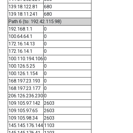
139.18.122.81
680
139.18.11.241
680
Path 6 (to: 192.42.115.98)
192.168.1.1
0
100.64.64.1
0
172.16.14.13
0
172.16.14.1
0
100.110.194.106
0
100.126.5.25
0
100.126.1.154
0
168.197.23.193
0
168.197.23.177
0
206.126.236.230
0
109.105.97.142
2603
109.105.97.65
2603
109.105.98.34
2603
145.145.176.144
1103
145.145.176.41
1103