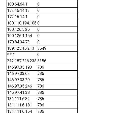
100.64.64.1
0
172.16.14.13
0
172.16.14.1
0
100.110.194.106
0
100.126.5.25
0
100.126.1.154
0
170.84.34.73
0
189.125.15.213
3549
* * *
0
212.187.216.238
3356
146.97.35.193
786
146.97.33.62
786
146.97.33.29
786
146.97.35.246
786
146.97.41.38
786
131.111.6.82
786
131.111.6.181
786
131.111.6.154
786