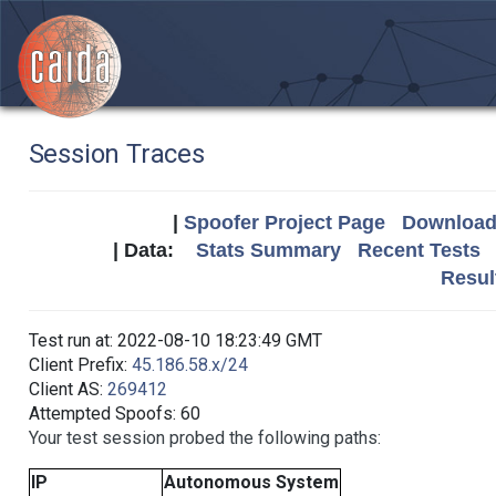
Session Traces
|
Spoofer Project Page
Download 
| Data:
Stats Summary
Recent Tests
Resul
Test run at: 2022-08-10 18:23:49 GMT
Client Prefix:
45.186.58.x/24
Client AS:
269412
Attempted Spoofs: 60
Your test session probed the following paths:
IP
Autonomous System