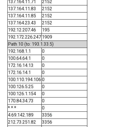
137.164.11.71
2152
137.164.11.83
2152
137.164.11.85
2152
137.164.23.43
2152
192.12.207.46
195
192.172.226.247
1909
Path 10 (to: 193.1.33.5)
192.168.1.1
0
100.64.64.1
0
172.16.14.13
0
172.16.14.1
0
100.110.194.106
0
100.126.5.25
0
100.126.1.154
0
170.84.34.73
0
* * *
0
4.69.142.189
3356
212.73.251.82
3356