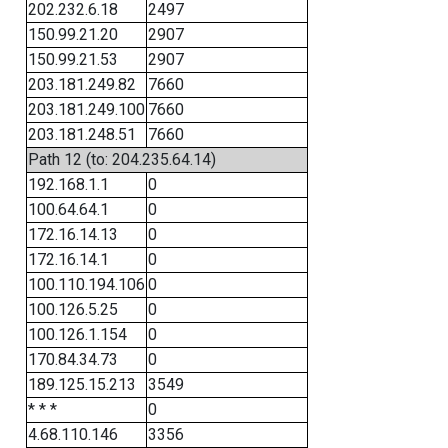
202.232.6.18
2497
150.99.21.20
2907
150.99.21.53
2907
203.181.249.82
7660
203.181.249.100
7660
203.181.248.51
7660
Path 12 (to: 204.235.64.14)
192.168.1.1
0
100.64.64.1
0
172.16.14.13
0
172.16.14.1
0
100.110.194.106
0
100.126.5.25
0
100.126.1.154
0
170.84.34.73
0
189.125.15.213
3549
* * *
0
4.68.110.146
3356