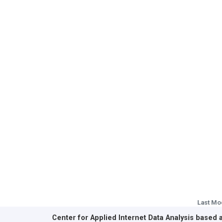
Last Mo
Center for Applied Internet Data Analysis based 