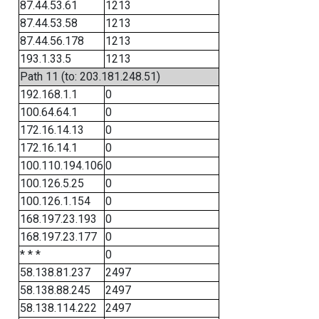
87.44.53.61
1213
87.44.53.58
1213
87.44.56.178
1213
193.1.33.5
1213
Path 11 (to: 203.181.248.51)
192.168.1.1
0
100.64.64.1
0
172.16.14.13
0
172.16.14.1
0
100.110.194.106
0
100.126.5.25
0
100.126.1.154
0
168.197.23.193
0
168.197.23.177
0
* * *
0
58.138.81.237
2497
58.138.88.245
2497
58.138.114.222
2497