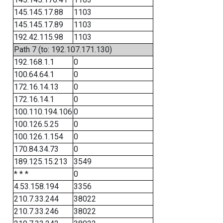
145.145.17.88
1103
145.145.17.89
1103
192.42.115.98
1103
Path 7 (to: 192.107.171.130)
192.168.1.1
0
100.64.64.1
0
172.16.14.13
0
172.16.14.1
0
100.110.194.106
0
100.126.5.25
0
100.126.1.154
0
170.84.34.73
0
189.125.15.213
3549
* * *
0
4.53.158.194
3356
210.7.33.244
38022
210.7.33.246
38022