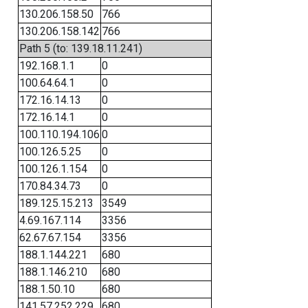
130.206.158.50
766
130.206.158.142
766
Path 5 (to: 139.18.11.241)
192.168.1.1
0
100.64.64.1
0
172.16.14.13
0
172.16.14.1
0
100.110.194.106
0
100.126.5.25
0
100.126.1.154
0
170.84.34.73
0
189.125.15.213
3549
4.69.167.114
3356
62.67.67.154
3356
188.1.144.221
680
188.1.146.210
680
188.1.50.10
680
141.57.252.229
680