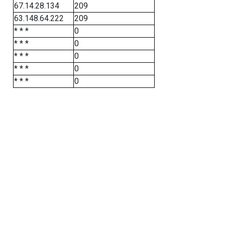
67.14.28.134
209
63.148.64.222
209
* * *
0
* * *
0
* * *
0
* * *
0
* * *
0