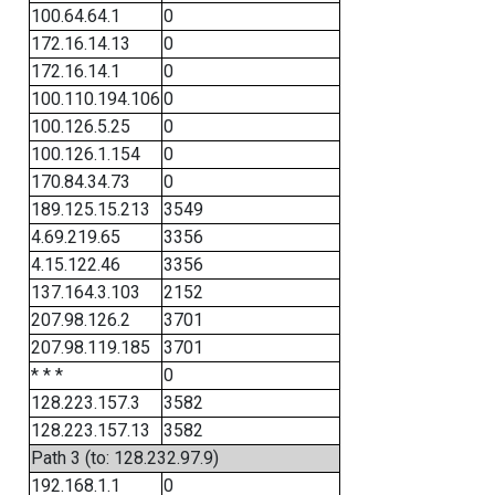
100.64.64.1
0
172.16.14.13
0
172.16.14.1
0
100.110.194.106
0
100.126.5.25
0
100.126.1.154
0
170.84.34.73
0
189.125.15.213
3549
4.69.219.65
3356
4.15.122.46
3356
137.164.3.103
2152
207.98.126.2
3701
207.98.119.185
3701
* * *
0
128.223.157.3
3582
128.223.157.13
3582
Path 3 (to: 128.232.97.9)
192.168.1.1
0