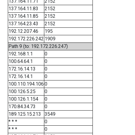
137.164.11.71
2152
137.164.11.83
2152
137.164.11.85
2152
137.164.23.43
2152
192.12.207.46
195
192.172.226.242
1909
Path 9 (to: 192.172.226.247)
192.168.1.1
0
100.64.64.1
0
172.16.14.13
0
172.16.14.1
0
100.110.194.106
0
100.126.5.25
0
100.126.1.154
0
170.84.34.73
0
189.125.15.213
3549
* * *
0
* * *
0