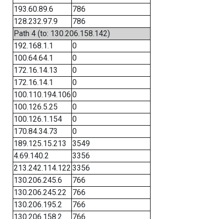
193.60.89.6
786
128.232.97.9
786
Path 4 (to: 130.206.158.142)
192.168.1.1
0
100.64.64.1
0
172.16.14.13
0
172.16.14.1
0
100.110.194.106
0
100.126.5.25
0
100.126.1.154
0
170.84.34.73
0
189.125.15.213
3549
4.69.140.2
3356
213.242.114.122
3356
130.206.245.6
766
130.206.245.22
766
130.206.195.2
766
130.206.158.2
766