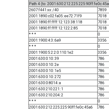
Path 4 (to: 2001:630:212:225:225:90ff:fe0c:45a
2607:f441:xx::/40
7859
2001:1890:c02:fa05::ee72:71f9
7018
2001:1890:ff:ffff:12:123:38:118
7018
2001:1890:ff:ffff:12:122:2:85
7018
* * *
0
2001:1900:4:3::6a9
3356
* * *
0
2001:1900:5:2:2:0:110:1e2
3356
2001:630:0:10::39
786
2001:630:0:10::2e
786
2001:630:0:10::1e5
786
2001:630:0:10::272
786
2001:630:0:8014::a
786
2001:630:210:221::1
786
2001:630:210:204::2
786
* * *
0
2001:630:212:225:225:90ff:fe0c:45a6
786