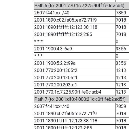
Path 6 (to: 2001:770:1c:7:225:90ff:fe0c:acb4)
2607:f441:xx::/40
7859
2001:1890:c02:fa05::ee72:71f9
7018
2001:1890:ff:ffff:12:123:38:118
7018
2001:1890:ff:ffff:12:122:2:85
7018
* * *
0
2001:1900:4:3::6a9
3356
* * *
0
2001:1900:5:2:2::99a
3356
2001:770:200:1305::2
1213
2001:770:200:1306::1
1213
2001:770:200:202a::1
1213
2001:770:1c:7:225:90ff:fe0c:acb4
1213
Path 7 (to: 2001:df0:4:800:21c:c0ff:feb2:ad5f)
2607:f441:xx::/40
7859
2001:1890:c02:fa05::ee72:71f9
7018
2001:1890:ff:ffff:12:123:38:118
7018
2001:1890:ff:ffff:12:122:2:85
7018