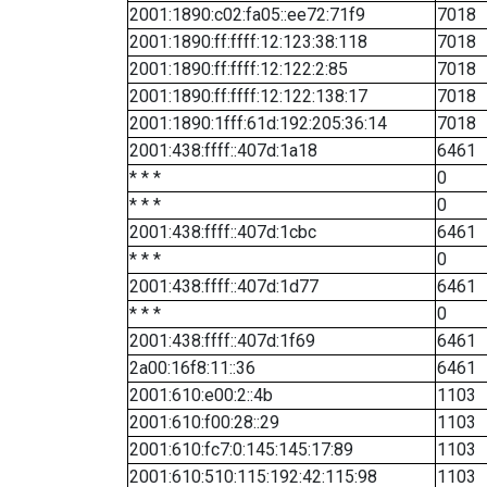
2001:1890:c02:fa05::ee72:71f9
7018
2001:1890:ff:ffff:12:123:38:118
7018
2001:1890:ff:ffff:12:122:2:85
7018
2001:1890:ff:ffff:12:122:138:17
7018
2001:1890:1fff:61d:192:205:36:14
7018
2001:438:ffff::407d:1a18
6461
* * *
0
* * *
0
2001:438:ffff::407d:1cbc
6461
* * *
0
2001:438:ffff::407d:1d77
6461
* * *
0
2001:438:ffff::407d:1f69
6461
2a00:16f8:11::36
6461
2001:610:e00:2::4b
1103
2001:610:f00:28::29
1103
2001:610:fc7:0:145:145:17:89
1103
2001:610:510:115:192:42:115:98
1103