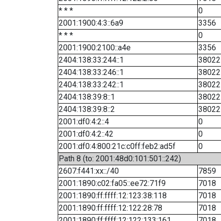
* * *
0
2001:1900:4:3::6a9
3356
* * *
0
2001:1900:2100::a4e
3356
2404:138:33:244::1
38022
2404:138:33:246::1
38022
2404:138:33:242::1
38022
2404:138:39:8::1
38022
2404:138:39:8::2
38022
2001:df0:4:2::4
0
2001:df0:4:2::42
0
2001:df0:4:800:21c:c0ff:feb2:ad5f
0
Path 8 (to: 2001:48d0:101:501::242)
2607:f441:xx::/40
7859
2001:1890:c02:fa05::ee72:71f9
7018
2001:1890:ff:ffff:12:123:38:118
7018
2001:1890:ff:ffff:12:122:28:78
7018
2001:1890:ff:ffff:12:122:133:161
7018