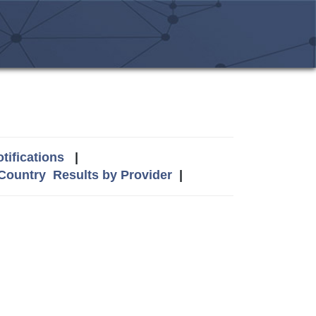
tifications
|
 Country
Results by Provider
|