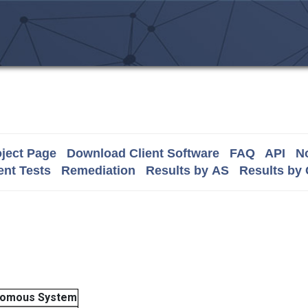
ject Page
Download Client Software
FAQ
API
No
nt Tests
Remediation
Results by AS
Results by
nomous System