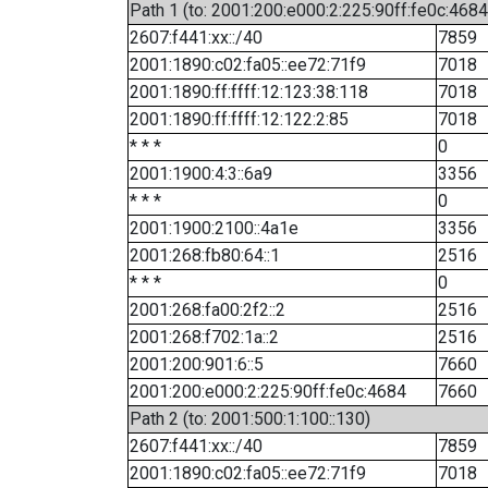
Path 1 (to: 2001:200:e000:2:225:90ff:fe0c:4684
2607:f441:xx::/40
7859
2001:1890:c02:fa05::ee72:71f9
7018
2001:1890:ff:ffff:12:123:38:118
7018
2001:1890:ff:ffff:12:122:2:85
7018
* * *
0
2001:1900:4:3::6a9
3356
* * *
0
2001:1900:2100::4a1e
3356
2001:268:fb80:64::1
2516
* * *
0
2001:268:fa00:2f2::2
2516
2001:268:f702:1a::2
2516
2001:200:901:6::5
7660
2001:200:e000:2:225:90ff:fe0c:4684
7660
Path 2 (to: 2001:500:1:100::130)
2607:f441:xx::/40
7859
2001:1890:c02:fa05::ee72:71f9
7018