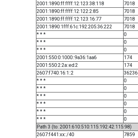
2001:1890:ff:ffff:12:123:38:118
7018
2001:1890:ff:ffff:12:122:2:85
7018
2001:1890:ff:ffff:12:123:16:77
7018
2001:1890:1fff:61c:192:205:36:222
7018
* * *
0
* * *
0
* * *
0
2001:550:0:1000::9a36:1aa6
174
2001:550:2:2a::ed:2
174
2607:f740:16:1::2
36236
* * *
0
* * *
0
* * *
0
* * *
0
* * *
0
* * *
0
Path 3 (to: 2001:610:510:115:192:42:115:98)
2607:f441:xx::/40
7859