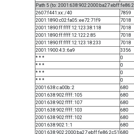
Path 5 (to: 2001:638:902:2000:ba27:ebff:fe86:
2607:f441:xx::/40
7859
2001:1890:c02:fa05::ee72:71f9
7018
2001:1890:ff:ffff:12:123:38:118
7018
2001:1890:ff:ffff:12:122:2:85
7018
2001:1890:ff:ffff:12:123:18:233
7018
2001:1900:4:3::6a9
3356
* * *
0
* * *
0
* * *
0
* * *
0
2001:638:c:a00b::2
680
2001:638:902:ffff::105
680
2001:638:902:ffff::107
680
2001:638:902:ffff::103
680
2001:638:902:ffff::102
680
2001:638:902:1::1
680
2001:638:902:2000:ba27:ebff:fe86:2c51
680