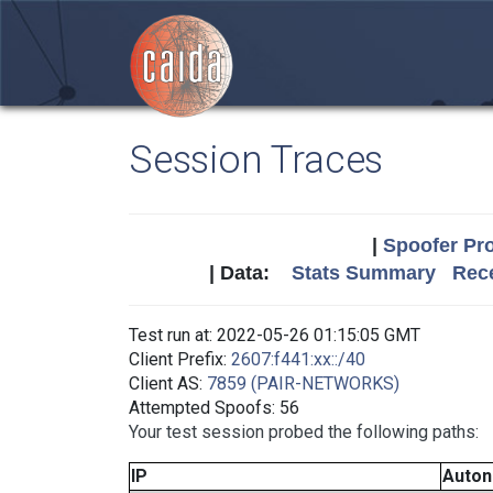
Session Traces
|
Spoofer Pro
| Data:
Stats Summary
Rece
Test run at: 2022-05-26 01:15:05 GMT
Client Prefix:
2607:f441:xx::/40
Client AS:
7859 (PAIR-NETWORKS)
Attempted Spoofs: 56
Your test session probed the following paths:
IP
Auto