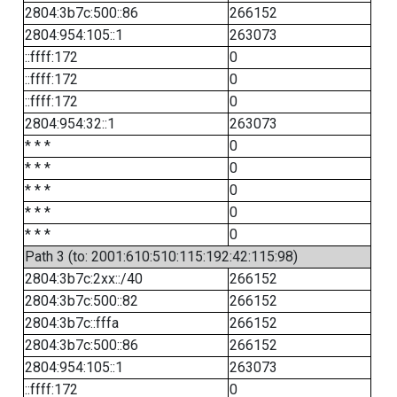
2804:3b7c:500::86
266152
2804:954:105::1
263073
::ffff:172
0
::ffff:172
0
::ffff:172
0
2804:954:32::1
263073
* * *
0
* * *
0
* * *
0
* * *
0
* * *
0
Path 3 (to: 2001:610:510:115:192:42:115:98)
2804:3b7c:2xx::/40
266152
2804:3b7c:500::82
266152
2804:3b7c::fffa
266152
2804:3b7c:500::86
266152
2804:954:105::1
263073
::ffff:172
0