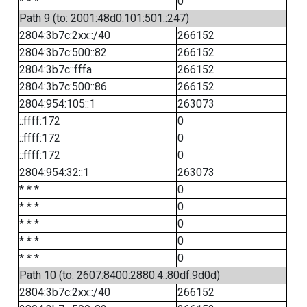
* * *
0
Path 9 (to: 2001:48d0:101:501::247)
2804:3b7c:2xx::/40
266152
2804:3b7c:500::82
266152
2804:3b7c::fffa
266152
2804:3b7c:500::86
266152
2804:954:105::1
263073
::ffff:172
0
::ffff:172
0
::ffff:172
0
2804:954:32::1
263073
* * *
0
* * *
0
* * *
0
* * *
0
* * *
0
Path 10 (to: 2607:8400:2880:4::80df:9d0d)
2804:3b7c:2xx::/40
266152