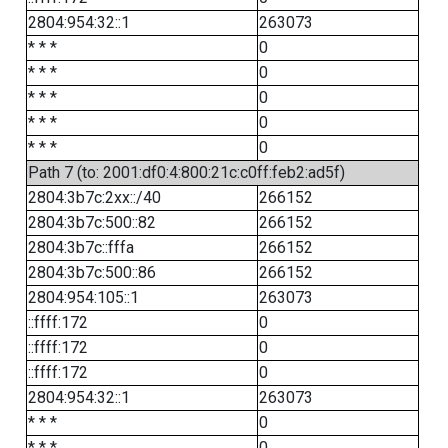
2804:954:32::1
263073
* * *
0
* * *
0
* * *
0
* * *
0
* * *
0
Path 7 (to: 2001:df0:4:800:21c:c0ff:feb2:ad5f)
2804:3b7c:2xx::/40
266152
2804:3b7c:500::82
266152
2804:3b7c::fffa
266152
2804:3b7c:500::86
266152
2804:954:105::1
263073
::ffff:172
0
::ffff:172
0
::ffff:172
0
2804:954:32::1
263073
* * *
0
* * *
0