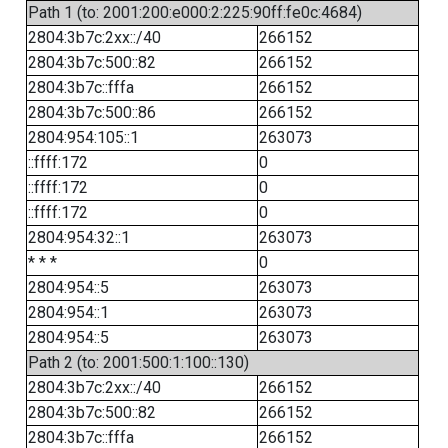
Path 1 (to: 2001:200:e000:2:225:90ff:fe0c:4684)
2804:3b7c:2xx::/40
266152
2804:3b7c:500::82
266152
2804:3b7c::fffa
266152
2804:3b7c:500::86
266152
2804:954:105::1
263073
::ffff:172
0
::ffff:172
0
::ffff:172
0
2804:954:32::1
263073
* * *
0
2804:954::5
263073
2804:954::1
263073
2804:954::5
263073
Path 2 (to: 2001:500:1:100::130)
2804:3b7c:2xx::/40
266152
2804:3b7c:500::82
266152
2804:3b7c::fffa
266152