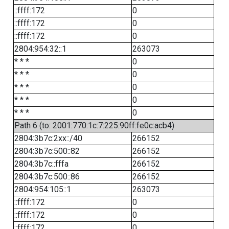
::ffff:172
0
::ffff:172
0
::ffff:172
0
2804:954:32::1
263073
* * *
0
* * *
0
* * *
0
* * *
0
* * *
0
Path 6 (to: 2001:770:1c:7:225:90ff:fe0c:acb4)
2804:3b7c:2xx::/40
266152
2804:3b7c:500::82
266152
2804:3b7c::fffa
266152
2804:3b7c:500::86
266152
2804:954:105::1
263073
::ffff:172
0
::ffff:172
0
::ffff:172
0