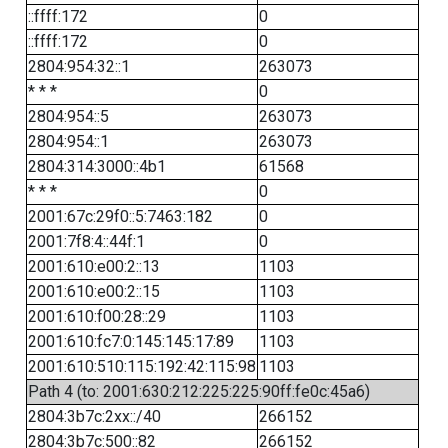
::ffff:172
0
::ffff:172
0
2804:954:32::1
263073
* * *
0
2804:954::5
263073
2804:954::1
263073
2804:314:3000::4b1
61568
* * *
0
2001:67c:29f0::5:7463:182
0
2001:7f8:4::44f:1
0
2001:610:e00:2::13
1103
2001:610:e00:2::15
1103
2001:610:f00:28::29
1103
2001:610:fc7:0:145:145:17:89
1103
2001:610:510:115:192:42:115:98
1103
Path 4 (to: 2001:630:212:225:225:90ff:fe0c:45a6)
2804:3b7c:2xx::/40
266152
2804:3b7c:500::82
266152