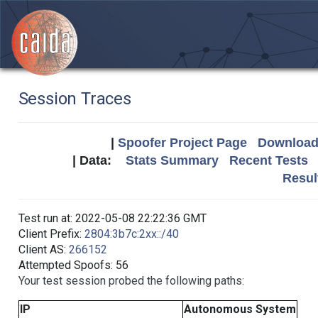
Session Traces
|
Spoofer Project Page
Download 
| Data:
Stats Summary
Recent Tests
Resul
Test run at: 2022-05-08 22:22:36 GMT
Client Prefix:
2804:3b7c:2xx::/40
Client AS:
266152
Attempted Spoofs: 56
Your test session probed the following paths:
IP
Autonomous System