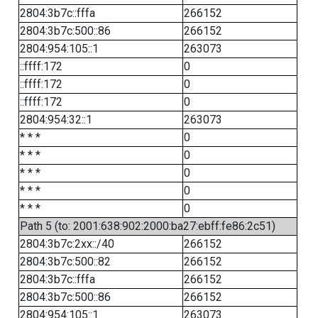
2804:3b7c::fffa
266152
2804:3b7c:500::86
266152
2804:954:105::1
263073
::ffff:172
0
::ffff:172
0
::ffff:172
0
2804:954:32::1
263073
* * *
0
* * *
0
* * *
0
* * *
0
* * *
0
Path 5 (to: 2001:638:902:2000:ba27:ebff:fe86:2c51)
2804:3b7c:2xx::/40
266152
2804:3b7c:500::82
266152
2804:3b7c::fffa
266152
2804:3b7c:500::86
266152
2804:954:105::1
263073