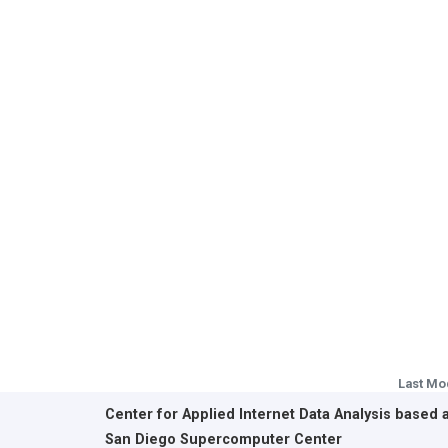
Last Mo
Center for Applied Internet Data Analysis based 
San Diego Supercomputer Center