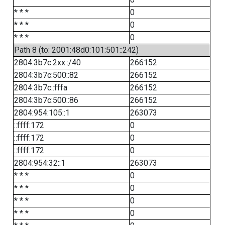
* * *
0
* * *
0
* * *
0
Path 8 (to: 2001:48d0:101:501::242)
2804:3b7c:2xx::/40
266152
2804:3b7c:500::82
266152
2804:3b7c::fffa
266152
2804:3b7c:500::86
266152
2804:954:105::1
263073
::ffff:172
0
::ffff:172
0
::ffff:172
0
2804:954:32::1
263073
* * *
0
* * *
0
* * *
0
* * *
0