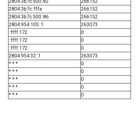
2804:3b7c:500::82
266152
2804:3b7c::fffa
266152
2804:3b7c:500::86
266152
2804:954:105::1
263073
::ffff:172
0
::ffff:172
0
::ffff:172
0
2804:954:32::1
263073
* * *
0
* * *
0
* * *
0
* * *
0
* * *
0