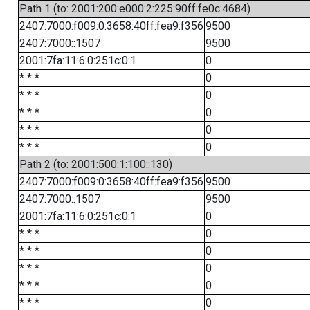
Path 1 (to: 2001:200:e000:2:225:90ff:fe0c:4684)
2407:7000:f009:0:3658:40ff:fea9:f356
9500
2407:7000::1507
9500
2001:7fa:11:6:0:251c:0:1
0
* * *
0
* * *
0
* * *
0
* * *
0
* * *
0
Path 2 (to: 2001:500:1:100::130)
2407:7000:f009:0:3658:40ff:fea9:f356
9500
2407:7000::1507
9500
2001:7fa:11:6:0:251c:0:1
0
* * *
0
* * *
0
* * *
0
* * *
0
* * *
0