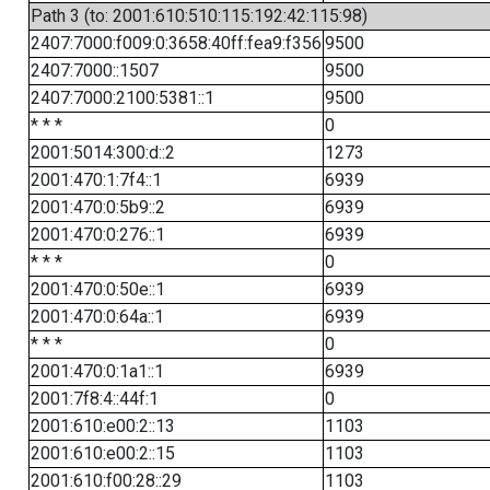
Path 3 (to: 2001:610:510:115:192:42:115:98)
2407:7000:f009:0:3658:40ff:fea9:f356
9500
2407:7000::1507
9500
2407:7000:2100:5381::1
9500
* * *
0
2001:5014:300:d::2
1273
2001:470:1:7f4::1
6939
2001:470:0:5b9::2
6939
2001:470:0:276::1
6939
* * *
0
2001:470:0:50e::1
6939
2001:470:0:64a::1
6939
* * *
0
2001:470:0:1a1::1
6939
2001:7f8:4::44f:1
0
2001:610:e00:2::13
1103
2001:610:e00:2::15
1103
2001:610:f00:28::29
1103