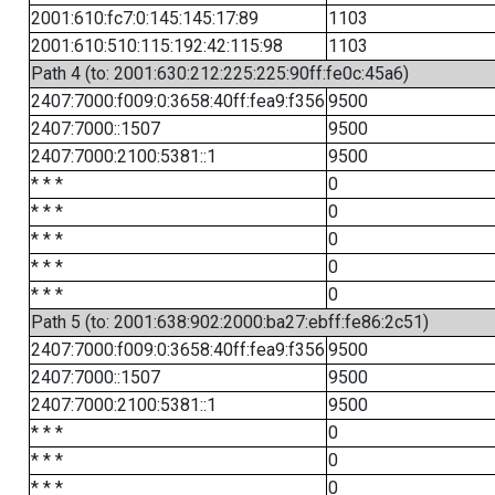
2001:610:fc7:0:145:145:17:89
1103
2001:610:510:115:192:42:115:98
1103
Path 4 (to: 2001:630:212:225:225:90ff:fe0c:45a6)
2407:7000:f009:0:3658:40ff:fea9:f356
9500
2407:7000::1507
9500
2407:7000:2100:5381::1
9500
* * *
0
* * *
0
* * *
0
* * *
0
* * *
0
Path 5 (to: 2001:638:902:2000:ba27:ebff:fe86:2c51)
2407:7000:f009:0:3658:40ff:fea9:f356
9500
2407:7000::1507
9500
2407:7000:2100:5381::1
9500
* * *
0
* * *
0
* * *
0