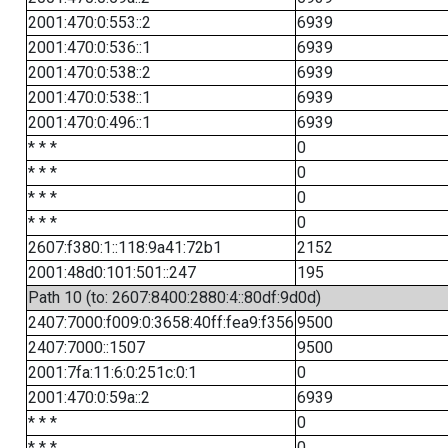
2001:470:0:553::2
6939
2001:470:0:536::1
6939
2001:470:0:538::2
6939
2001:470:0:538::1
6939
2001:470:0:496::1
6939
* * *
0
* * *
0
* * *
0
* * *
0
2607:f380:1::118:9a41:72b1
2152
2001:48d0:101:501::247
195
Path 10 (to: 2607:8400:2880:4::80df:9d0d)
2407:7000:f009:0:3658:40ff:fea9:f356
9500
2407:7000::1507
9500
2001:7fa:11:6:0:251c:0:1
0
2001:470:0:59a::2
6939
* * *
0
* * *
0