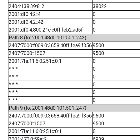
2404:138:39:8::2
38022
2001:df0:4:2::4
0
2001:df0:4:2::42
0
2001:df0:4:800:21c:c0ff:feb2:ad5f
0
Path 8 (to: 2001:48d0:101:501::242)
2407:7000:f009:0:3658:40ff:fea9:f356
9500
2407:7000::1507
9500
2001:7fa:11:6:0:251c:0:1
0
* * *
0
* * *
0
* * *
0
* * *
0
* * *
0
Path 9 (to: 2001:48d0:101:501::247)
2407:7000:f009:0:3658:40ff:fea9:f356
9500
2407:7000::1507
9500
2001:7fa:11:6:0:251c:0:1
0
2001:470:0:59a::2
6939