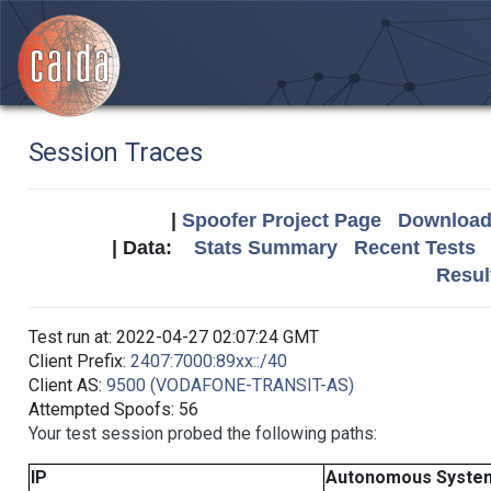
Session Traces
|
Spoofer Project Page
Download 
| Data:
Stats Summary
Recent Tests
Resul
Test run at: 2022-04-27 02:07:24 GMT
Client Prefix:
2407:7000:89xx::/40
Client AS:
9500 (VODAFONE-TRANSIT-AS)
Attempted Spoofs: 56
Your test session probed the following paths:
IP
Autonomous Syste