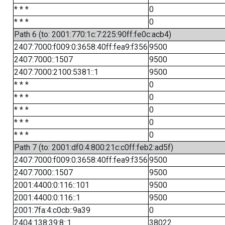
* * *
0
* * *
0
Path 6 (to: 2001:770:1c:7:225:90ff:fe0c:acb4)
2407:7000:f009:0:3658:40ff:fea9:f356
9500
2407:7000::1507
9500
2407:7000:2100:5381::1
9500
* * *
0
* * *
0
* * *
0
* * *
0
* * *
0
Path 7 (to: 2001:df0:4:800:21c:c0ff:feb2:ad5f)
2407:7000:f009:0:3658:40ff:fea9:f356
9500
2407:7000::1507
9500
2001:4400:0:116::101
9500
2001:4400:0:116::1
9500
2001:7fa:4:c0cb::9a39
0
2404:138:39:8::1
38022