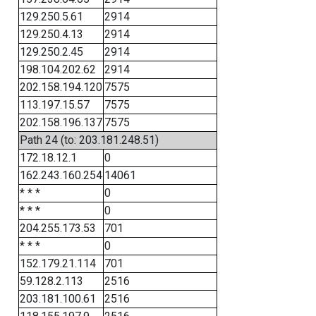
129.250.5.61
2914
129.250.4.13
2914
129.250.2.45
2914
198.104.202.62
2914
202.158.194.120
7575
113.197.15.57
7575
202.158.196.137
7575
Path 24 (to: 203.181.248.51)
172.18.12.1
0
162.243.160.254
14061
* * *
0
* * *
0
204.255.173.53
701
* * *
0
152.179.21.114
701
59.128.2.113
2516
203.181.100.61
2516