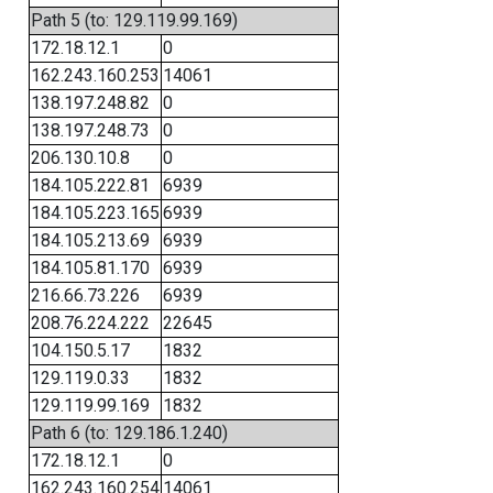
Path 5 (to: 129.119.99.169)
172.18.12.1
0
162.243.160.253
14061
138.197.248.82
0
138.197.248.73
0
206.130.10.8
0
184.105.222.81
6939
184.105.223.165
6939
184.105.213.69
6939
184.105.81.170
6939
216.66.73.226
6939
208.76.224.222
22645
104.150.5.17
1832
129.119.0.33
1832
129.119.99.169
1832
Path 6 (to: 129.186.1.240)
172.18.12.1
0
162.243.160.254
14061