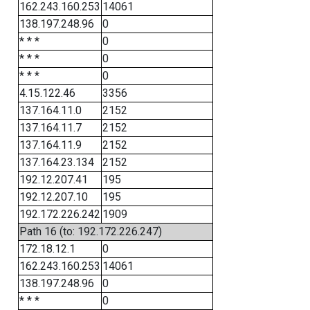
162.243.160.253
14061
138.197.248.96
0
* * *
0
* * *
0
* * *
0
4.15.122.46
3356
137.164.11.0
2152
137.164.11.7
2152
137.164.11.9
2152
137.164.23.134
2152
192.12.207.41
195
192.12.207.10
195
192.172.226.242
1909
Path 16 (to: 192.172.226.247)
172.18.12.1
0
162.243.160.253
14061
138.197.248.96
0
* * *
0