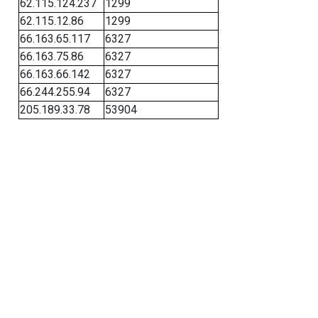
62.115.124.237
1299
62.115.12.86
1299
66.163.65.117
6327
66.163.75.86
6327
66.163.66.142
6327
66.244.255.94
6327
205.189.33.78
53904