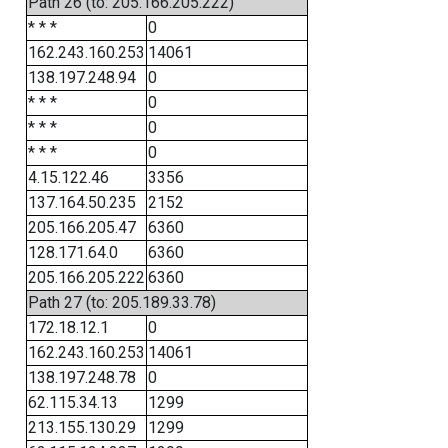
Path 26 (to: 205.166.205.222)
* * *
0
162.243.160.253
14061
138.197.248.94
0
* * *
0
* * *
0
* * *
0
4.15.122.46
3356
137.164.50.235
2152
205.166.205.47
6360
128.171.64.0
6360
205.166.205.222
6360
Path 27 (to: 205.189.33.78)
172.18.12.1
0
162.243.160.253
14061
138.197.248.78
0
62.115.34.13
1299
213.155.130.29
1299