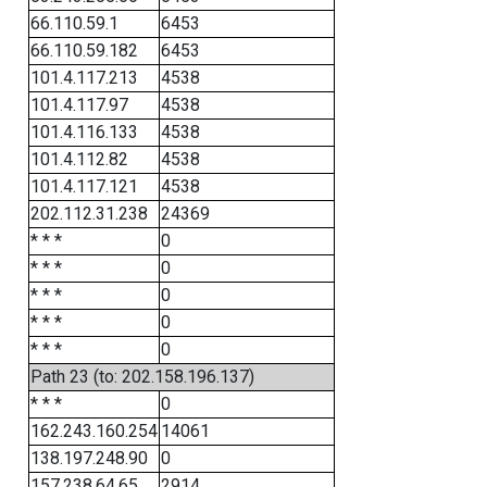
66.110.59.1
6453
66.110.59.182
6453
101.4.117.213
4538
101.4.117.97
4538
101.4.116.133
4538
101.4.112.82
4538
101.4.117.121
4538
202.112.31.238
24369
* * *
0
* * *
0
* * *
0
* * *
0
* * *
0
Path 23 (to: 202.158.196.137)
* * *
0
162.243.160.254
14061
138.197.248.90
0
157.238.64.65
2914