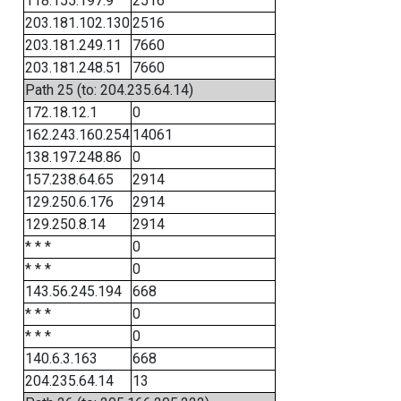
118.155.197.9
2516
203.181.102.130
2516
203.181.249.11
7660
203.181.248.51
7660
Path 25 (to: 204.235.64.14)
172.18.12.1
0
162.243.160.254
14061
138.197.248.86
0
157.238.64.65
2914
129.250.6.176
2914
129.250.8.14
2914
* * *
0
* * *
0
143.56.245.194
668
* * *
0
* * *
0
140.6.3.163
668
204.235.64.14
13