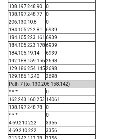
138.197.248.90
0
138.197.248.77
0
206.130.10.8
0
184.105.222.81
6939
184.105.223.161
6939
184.105.223.178
6939
184.105.19.14
6939
192.188.159.156
2698
129.186.254.145
2698
129.186.1.240
2698
Path 7 (to: 130.206.158.142)
* * *
0
162.243.160.253
14061
138.197.248.78
0
* * *
0
4.69.210.222
3356
4.69.210.222
3356
213.242.113.78
3356