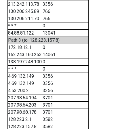
213.242.113.78
3356
130.206.245.89
766
130.206.211.70
766
* * *
0
84.88.81.122
13041
Path 3 (to: 128.223.157.8)
172.18.12.1
0
162.243.160.253
14061
138.197.248.100
0
* * *
0
4.69.132.149
3356
4.69.132.149
3356
4.53.200.2
3356
207.98.64.194
3701
207.98.64.203
3701
207.98.68.178
3701
128.223.2.1
3582
128.223.157.8
3582