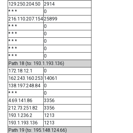
129.250.204.50
2914
* * *
0
216.110.207.154
25899
* * *
0
* * *
0
* * *
0
* * *
0
* * *
0
Path 18 (to: 193.1.193.136)
172.18.12.1
0
162.243.160.253
14061
138.197.248.84
0
* * *
0
4.69.141.86
3356
212.73.251.82
3356
193.1.236.2
1213
193.1.193.136
1213
Path 19 (to: 195.148.124.66)