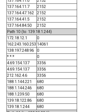
137.164.11.0
2152
137.164.11.7
2152
137.164.47.162
2152
137.164.41.5
2152
137.164.84.50
2152
Path 10 (to: 139.18.1.244)
172.18.12.1
0
162.243.160.253
14061
138.197.248.96
0
* * *
0
4.69.154.137
3356
4.69.154.137
3356
212.162.4.6
3356
188.1.144.221
680
188.1.144.246
680
188.1.239.50
680
139.18.122.86
680
139.18.1.244
680