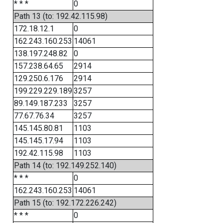
* * *
0
Path 13 (to: 192.42.115.98)
172.18.12.1
0
162.243.160.253
14061
138.197.248.82
0
157.238.64.65
2914
129.250.6.176
2914
199.229.229.189
3257
89.149.187.233
3257
77.67.76.34
3257
145.145.80.81
1103
145.145.17.94
1103
192.42.115.98
1103
Path 14 (to: 192.149.252.140)
* * *
0
162.243.160.253
14061
Path 15 (to: 192.172.226.242)
* * *
0