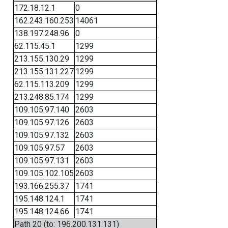
172.18.12.1
0
162.243.160.253
14061
138.197.248.96
0
62.115.45.1
1299
213.155.130.29
1299
213.155.131.227
1299
62.115.113.209
1299
213.248.85.174
1299
109.105.97.140
2603
109.105.97.126
2603
109.105.97.132
2603
109.105.97.57
2603
109.105.97.131
2603
109.105.102.105
2603
193.166.255.37
1741
195.148.124.1
1741
195.148.124.66
1741
Path 20 (to: 196.200.131.131)