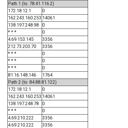
Path 1 (to: 78.41.116.2)
172.18.12.1
0
162.243.160.253
14061
138.197.248.98
0
* * *
0
4.69.153.145
3356
212.73.203.70
3356
* * *
0
* * *
0
* * *
0
81.16.148.146
1764
Path 2 (to: 84.88.81.122)
172.18.12.1
0
162.243.160.253
14061
138.197.248.78
0
* * *
0
4.69.210.222
3356
4.69.210.222
3356