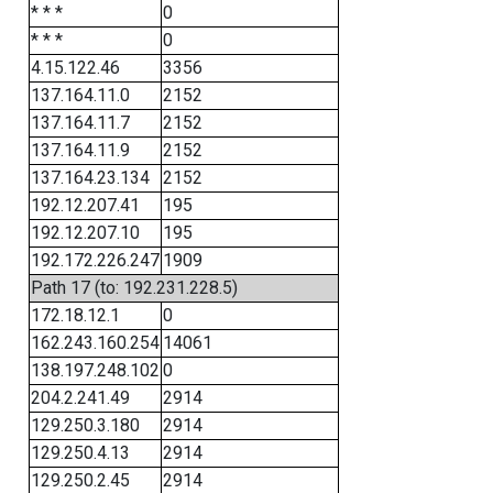
* * *
0
* * *
0
4.15.122.46
3356
137.164.11.0
2152
137.164.11.7
2152
137.164.11.9
2152
137.164.23.134
2152
192.12.207.41
195
192.12.207.10
195
192.172.226.247
1909
Path 17 (to: 192.231.228.5)
172.18.12.1
0
162.243.160.254
14061
138.197.248.102
0
204.2.241.49
2914
129.250.3.180
2914
129.250.4.13
2914
129.250.2.45
2914