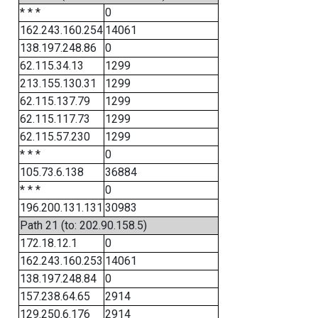
* * *
0
162.243.160.254
14061
138.197.248.86
0
62.115.34.13
1299
213.155.130.31
1299
62.115.137.79
1299
62.115.117.73
1299
62.115.57.230
1299
* * *
0
105.73.6.138
36884
* * *
0
196.200.131.131
30983
Path 21 (to: 202.90.158.5)
172.18.12.1
0
162.243.160.253
14061
138.197.248.84
0
157.238.64.65
2914
129.250.6.176
2914