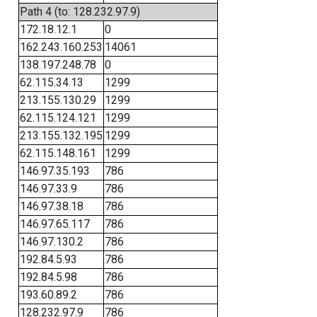
Path 4 (to: 128.232.97.9)
172.18.12.1
0
162.243.160.253
14061
138.197.248.78
0
62.115.34.13
1299
213.155.130.29
1299
62.115.124.121
1299
213.155.132.195
1299
62.115.148.161
1299
146.97.35.193
786
146.97.33.9
786
146.97.38.18
786
146.97.65.117
786
146.97.130.2
786
192.84.5.93
786
192.84.5.98
786
193.60.89.2
786
128.232.97.9
786