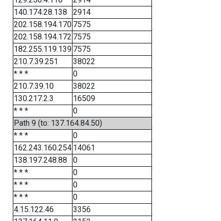
140.174.28.138
2914
202.158.194.170
7575
202.158.194.172
7575
182.255.119.139
7575
210.7.39.251
38022
* * *
0
210.7.39.10
38022
130.217.2.3
16509
* * *
0
Path 9 (to: 137.164.84.50)
* * *
0
162.243.160.254
14061
138.197.248.88
0
* * *
0
* * *
0
* * *
0
4.15.122.46
3356