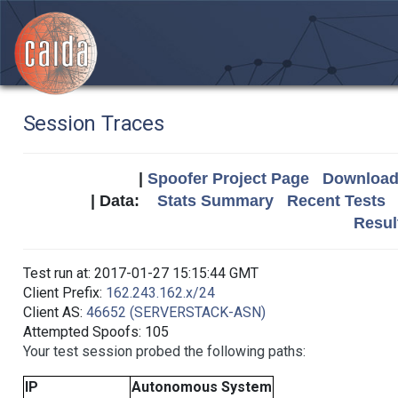
Session Traces
|
Spoofer Project Page
Download 
| Data:
Stats Summary
Recent Tests
Resul
Test run at: 2017-01-27 15:15:44 GMT
Client Prefix:
162.243.162.x/24
Client AS:
46652 (SERVERSTACK-ASN)
Attempted Spoofs: 105
Your test session probed the following paths:
IP
Autonomous System