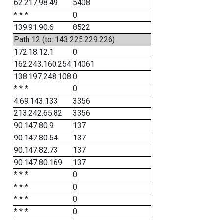
62.217.98.49
5408
* * *
0
139.91.90.6
8522
Path 12 (to: 143.225.229.226)
172.18.12.1
0
162.243.160.254
14061
138.197.248.108
0
* * *
0
4.69.143.133
3356
213.242.65.82
3356
90.147.80.9
137
90.147.80.54
137
90.147.82.73
137
90.147.80.169
137
* * *
0
* * *
0
* * *
0
* * *
0