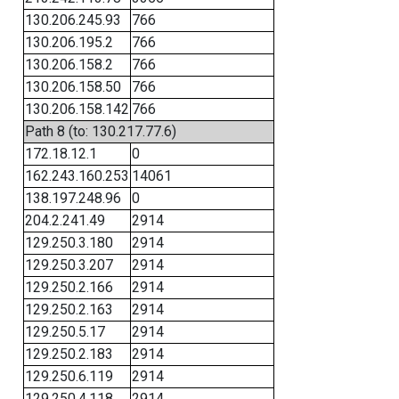
130.206.245.93
766
130.206.195.2
766
130.206.158.2
766
130.206.158.50
766
130.206.158.142
766
Path 8 (to: 130.217.77.6)
172.18.12.1
0
162.243.160.253
14061
138.197.248.96
0
204.2.241.49
2914
129.250.3.180
2914
129.250.3.207
2914
129.250.2.166
2914
129.250.2.163
2914
129.250.5.17
2914
129.250.2.183
2914
129.250.6.119
2914
129.250.4.118
2914