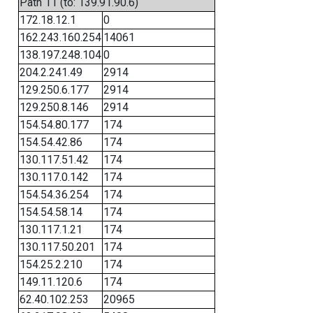
Path 11 (to: 139.91.90.6)
172.18.12.1
0
162.243.160.254
14061
138.197.248.104
0
204.2.241.49
2914
129.250.6.177
2914
129.250.8.146
2914
154.54.80.177
174
154.54.42.86
174
130.117.51.42
174
130.117.0.142
174
154.54.36.254
174
154.54.58.14
174
130.117.1.21
174
130.117.50.201
174
154.25.2.210
174
149.11.120.6
174
62.40.102.253
20965