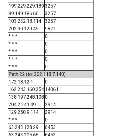
199.229.229.189
3257
89.149.186.66
3257
103.232.18.114
3257
202.90.129.49
9821
* * *
0
* * *
0
* * *
0
* * *
0
* * *
0
Path 22 (to: 202.118.7.140)
172.18.12.1
0
162.243.160.254
14061
138.197.248.108
0
204.2.241.49
2914
129.250.9.114
2914
* * *
0
63.243.128.29
6453
63.243.205.66
6453