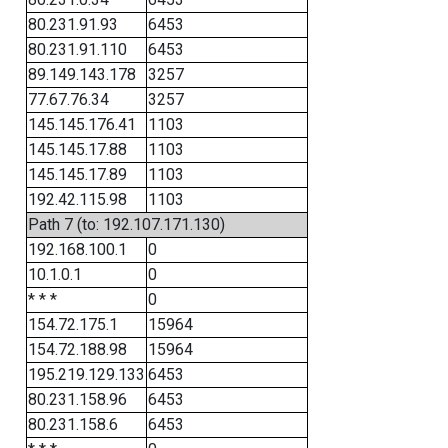
80.231.91.93
6453
80.231.91.110
6453
89.149.143.178
3257
77.67.76.34
3257
145.145.176.41
1103
145.145.17.88
1103
145.145.17.89
1103
192.42.115.98
1103
Path 7 (to: 192.107.171.130)
192.168.100.1
0
10.1.0.1
0
* * *
0
154.72.175.1
15964
154.72.188.98
15964
195.219.129.133
6453
80.231.158.96
6453
80.231.158.6
6453