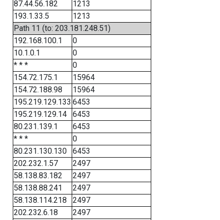
87.44.56.182
1213
193.1.33.5
1213
Path 11 (to: 203.181.248.51)
192.168.100.1
0
10.1.0.1
0
* * *
0
154.72.175.1
15964
154.72.188.98
15964
195.219.129.133
6453
195.219.129.14
6453
80.231.139.1
6453
* * *
0
80.231.130.130
6453
202.232.1.57
2497
58.138.83.182
2497
58.138.88.241
2497
58.138.114.218
2497
202.232.6.18
2497