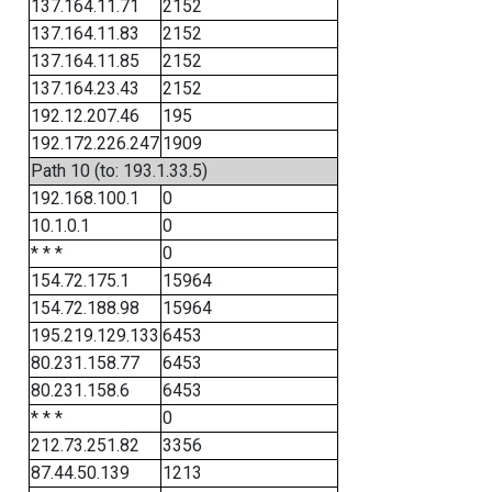
137.164.11.71
2152
137.164.11.83
2152
137.164.11.85
2152
137.164.23.43
2152
192.12.207.46
195
192.172.226.247
1909
Path 10 (to: 193.1.33.5)
192.168.100.1
0
10.1.0.1
0
* * *
0
154.72.175.1
15964
154.72.188.98
15964
195.219.129.133
6453
80.231.158.77
6453
80.231.158.6
6453
* * *
0
212.73.251.82
3356
87.44.50.139
1213