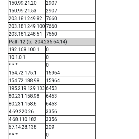
150.99.21.20
2907
150.99.21.53
2907
203.181.249.82
7660
203.181.249.100
7660
203.181.248.51
7660
Path 12 (to: 204.235.64.14)
192.168.100.1
0
10.1.0.1
0
* * *
0
154.72.175.1
15964
154.72.188.98
15964
195.219.129.133
6453
80.231.158.98
6453
80.231.158.6
6453
4.69.220.26
3356
4.68.110.182
3356
67.14.28.138
209
* * *
0