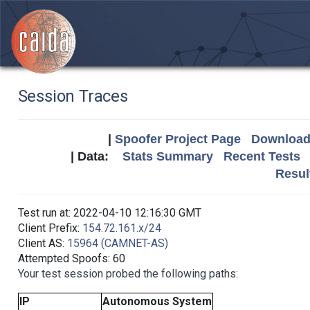
Session Traces
|
Spoofer Project Page
Download 
| Data:
Stats Summary
Recent Tests
Resul
Test run at: 2022-04-10 12:16:30 GMT
Client Prefix:
154.72.161.x/24
Client AS:
15964 (CAMNET-AS)
Attempted Spoofs: 60
Your test session probed the following paths:
IP
Autonomous System