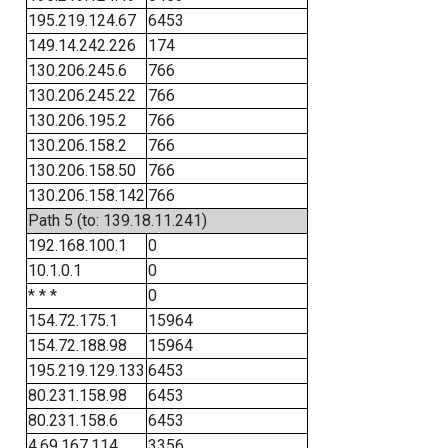
195.219.124.67
6453
149.14.242.226
174
130.206.245.6
766
130.206.245.22
766
130.206.195.2
766
130.206.158.2
766
130.206.158.50
766
130.206.158.142
766
Path 5 (to: 139.18.11.241)
192.168.100.1
0
10.1.0.1
0
* * *
0
154.72.175.1
15964
154.72.188.98
15964
195.219.129.133
6453
80.231.158.98
6453
80.231.158.6
6453
4.69.167.114
3356