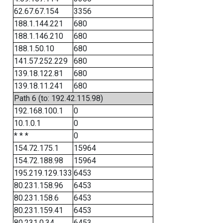
62.67.67.154
3356
188.1.144.221
680
188.1.146.210
680
188.1.50.10
680
141.57.252.229
680
139.18.122.81
680
139.18.11.241
680
Path 6 (to: 192.42.115.98)
192.168.100.1
0
10.1.0.1
0
* * *
0
154.72.175.1
15964
154.72.188.98
15964
195.219.129.133
6453
80.231.158.96
6453
80.231.158.6
6453
80.231.159.41
6453
80.231.0.34
6453