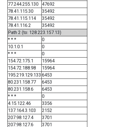
77.244.255.130
47692
78.41.115.30
35492
78.41.115.114
35492
78.41.116.2
35492
Path 2 (to: 128.223.157.13)
* * *
0
10.1.0.1
0
* * *
0
154.72.175.1
15964
154.72.188.98
15964
195.219.129.133
6453
80.231.158.77
6453
80.231.158.6
6453
* * *
0
4.15.122.46
3356
137.164.3.103
2152
207.98.127.4
3701
207.98.127.6
3701