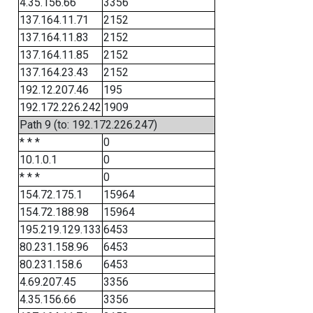
4.35.156.66
3356
137.164.11.71
2152
137.164.11.83
2152
137.164.11.85
2152
137.164.23.43
2152
192.12.207.46
195
192.172.226.242
1909
Path 9 (to: 192.172.226.247)
* * *
0
10.1.0.1
0
* * *
0
154.72.175.1
15964
154.72.188.98
15964
195.219.129.133
6453
80.231.158.96
6453
80.231.158.6
6453
4.69.207.45
3356
4.35.156.66
3356