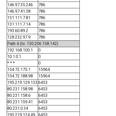
146.97.35.246
786
146.97.41.38
786
131.111.7.81
786
131.111.7.14
786
193.60.89.2
786
128.232.97.9
786
Path 4 (to: 130.206.158.142)
192.168.100.1
0
10.1.0.1
0
* * *
0
154.72.175.1
15964
154.72.188.98
15964
195.219.129.133
6453
80.231.158.98
6453
80.231.158.6
6453
80.231.159.41
6453
80.231.0.34
6453
195.219.124.49
6453