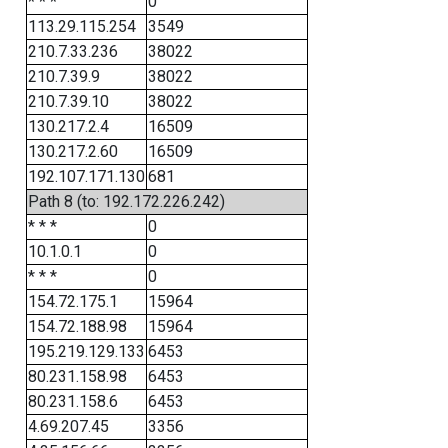
* * *
0
113.29.115.254
3549
210.7.33.236
38022
210.7.39.9
38022
210.7.39.10
38022
130.217.2.4
16509
130.217.2.60
16509
192.107.171.130
681
Path 8 (to: 192.172.226.242)
* * *
0
10.1.0.1
0
* * *
0
154.72.175.1
15964
154.72.188.98
15964
195.219.129.133
6453
80.231.158.98
6453
80.231.158.6
6453
4.69.207.45
3356