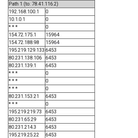
Path 1 (to: 78.41.116.2)
192.168.100.1
0
10.1.0.1
0
* * *
0
154.72.175.1
15964
154.72.188.98
15964
195.219.129.133
6453
80.231.138.106
6453
80.231.139.1
6453
* * *
0
* * *
0
* * *
0
80.231.153.21
6453
* * *
0
195.219.219.73
6453
80.231.65.29
6453
80.231.214.3
6453
195.219.25.22
6453