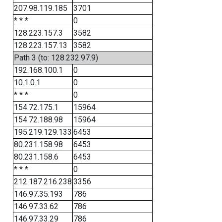
207.98.119.185
3701
* * *
0
128.223.157.3
3582
128.223.157.13
3582
Path 3 (to: 128.232.97.9)
192.168.100.1
0
10.1.0.1
0
* * *
0
154.72.175.1
15964
154.72.188.98
15964
195.219.129.133
6453
80.231.158.98
6453
80.231.158.6
6453
* * *
0
212.187.216.238
3356
146.97.35.193
786
146.97.33.62
786
146.97.33.29
786