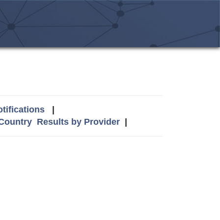
tifications
|
 Country
Results by Provider
|