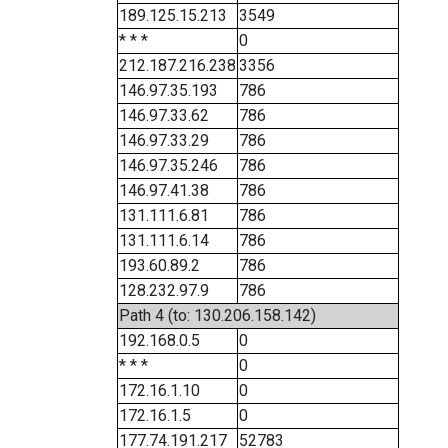
189.125.15.213
3549
* * *
0
212.187.216.238
3356
146.97.35.193
786
146.97.33.62
786
146.97.33.29
786
146.97.35.246
786
146.97.41.38
786
131.111.6.81
786
131.111.6.14
786
193.60.89.2
786
128.232.97.9
786
Path 4 (to: 130.206.158.142)
192.168.0.5
0
* * *
0
172.16.1.10
0
172.16.1.5
0
177.74.191.217
52783