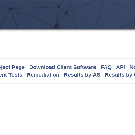
ject Page
Download Client Software
FAQ
API
No
nt Tests
Remediation
Results by AS
Results by