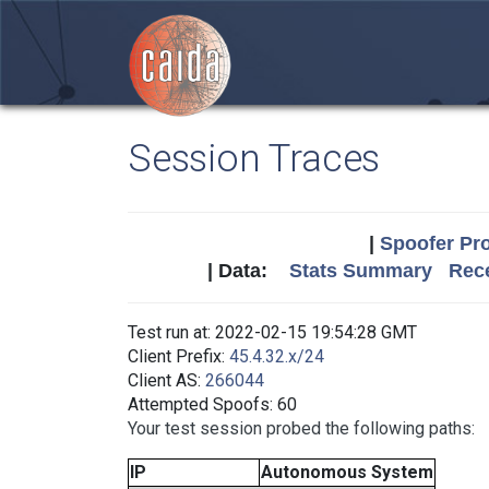
Session Traces
|
Spoofer Pro
| Data:
Stats Summary
Rece
Test run at: 2022-02-15 19:54:28 GMT
Client Prefix:
45.4.32.x/24
Client AS:
266044
Attempted Spoofs: 60
Your test session probed the following paths:
IP
Autonomous System