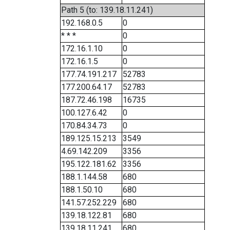
Path 5 (to: 139.18.11.241)
192.168.0.5
0
* * *
0
172.16.1.10
0
172.16.1.5
0
177.74.191.217
52783
177.200.64.17
52783
187.72.46.198
16735
100.127.6.42
0
170.84.34.73
0
189.125.15.213
3549
4.69.142.209
3356
195.122.181.62
3356
188.1.144.58
680
188.1.50.10
680
141.57.252.229
680
139.18.122.81
680
139.18.11.241
680