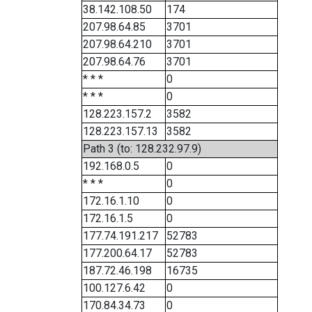
38.142.108.50
174
207.98.64.85
3701
207.98.64.210
3701
207.98.64.76
3701
* * *
0
* * *
0
128.223.157.2
3582
128.223.157.13
3582
Path 3 (to: 128.232.97.9)
192.168.0.5
0
* * *
0
172.16.1.10
0
172.16.1.5
0
177.74.191.217
52783
177.200.64.17
52783
187.72.46.198
16735
100.127.6.42
0
170.84.34.73
0