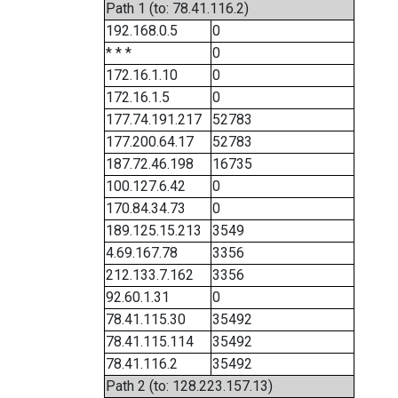
Path 1 (to: 78.41.116.2)
192.168.0.5
0
* * *
0
172.16.1.10
0
172.16.1.5
0
177.74.191.217
52783
177.200.64.17
52783
187.72.46.198
16735
100.127.6.42
0
170.84.34.73
0
189.125.15.213
3549
4.69.167.78
3356
212.133.7.162
3356
92.60.1.31
0
78.41.115.30
35492
78.41.115.114
35492
78.41.116.2
35492
Path 2 (to: 128.223.157.13)