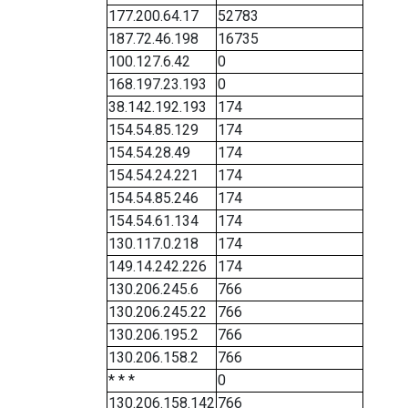
177.200.64.17
52783
187.72.46.198
16735
100.127.6.42
0
168.197.23.193
0
38.142.192.193
174
154.54.85.129
174
154.54.28.49
174
154.54.24.221
174
154.54.85.246
174
154.54.61.134
174
130.117.0.218
174
149.14.242.226
174
130.206.245.6
766
130.206.245.22
766
130.206.195.2
766
130.206.158.2
766
* * *
0
130.206.158.142
766