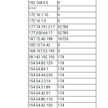
192.168.0.5
0
* * *
0
172.16.1.10
0
172.16.1.5
0
177.74.191.217
52783
177.200.64.17
52783
187.72.46.198
16735
100.127.6.42
0
168.197.23.193
0
38.142.192.193
174
154.54.85.129
174
154.54.84.1
174
154.54.44.230
174
154.54.3.214
174
154.54.31.89
174
154.54.42.97
174
154.54.86.110
174
154.54.42.150
174