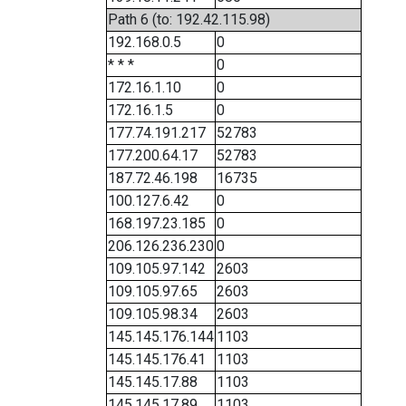
Path 6 (to: 192.42.115.98)
192.168.0.5
0
* * *
0
172.16.1.10
0
172.16.1.5
0
177.74.191.217
52783
177.200.64.17
52783
187.72.46.198
16735
100.127.6.42
0
168.197.23.185
0
206.126.236.230
0
109.105.97.142
2603
109.105.97.65
2603
109.105.98.34
2603
145.145.176.144
1103
145.145.176.41
1103
145.145.17.88
1103
145.145.17.89
1103