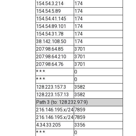
154.54.3.214
174
154.54.5.89
174
154.54.41.145
174
154.54.89.101
174
154.54.31.78
174
38.142.108.50
174
207.98.64.85
3701
207.98.64.210
3701
207.98.64.76
3701
* * *
0
* * *
0
128.223.157.3
3582
128.223.157.13
3582
Path 3 (to: 128.232.97.9)
216.146.195.x/24
7859
216.146.195.x/24
7859
4.34.33.205
3356
* * *
0