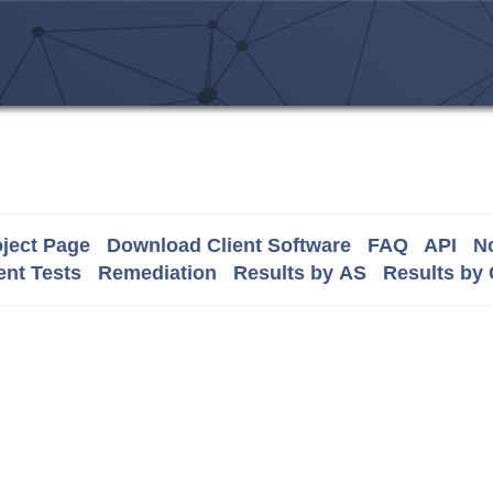
ject Page
Download Client Software
FAQ
API
No
nt Tests
Remediation
Results by AS
Results by