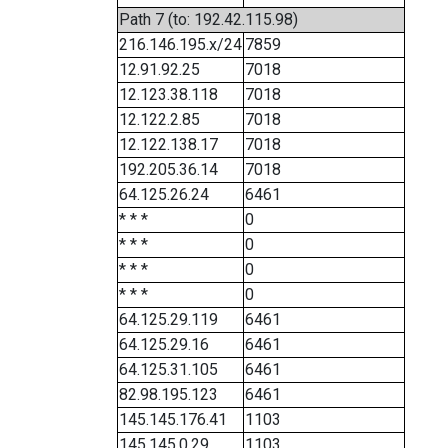
Path 7 (to: 192.42.115.98)
216.146.195.x/24
7859
12.91.92.25
7018
12.123.38.118
7018
12.122.2.85
7018
12.122.138.17
7018
192.205.36.14
7018
64.125.26.24
6461
* * *
0
* * *
0
* * *
0
* * *
0
64.125.29.119
6461
64.125.29.16
6461
64.125.31.105
6461
82.98.195.123
6461
145.145.176.41
1103
145.145.0.29
1103