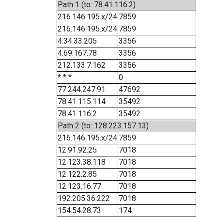
Path 1 (to: 78.41.116.2)
216.146.195.x/24
7859
216.146.195.x/24
7859
4.34.33.205
3356
4.69.167.78
3356
212.133.7.162
3356
* * *
0
77.244.247.91
47692
78.41.115.114
35492
78.41.116.2
35492
Path 2 (to: 128.223.157.13)
216.146.195.x/24
7859
12.91.92.25
7018
12.123.38.118
7018
12.122.2.85
7018
12.123.16.77
7018
192.205.36.222
7018
154.54.28.73
174