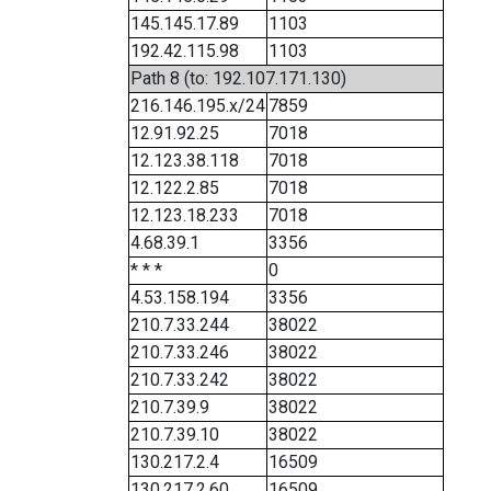
145.145.17.89
1103
192.42.115.98
1103
Path 8 (to: 192.107.171.130)
216.146.195.x/24
7859
12.91.92.25
7018
12.123.38.118
7018
12.122.2.85
7018
12.123.18.233
7018
4.68.39.1
3356
* * *
0
4.53.158.194
3356
210.7.33.244
38022
210.7.33.246
38022
210.7.33.242
38022
210.7.39.9
38022
210.7.39.10
38022
130.217.2.4
16509
130.217.2.60
16509