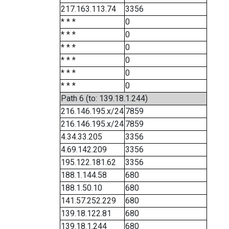
217.163.113.74
3356
* * *
0
* * *
0
* * *
0
* * *
0
* * *
0
* * *
0
Path 6 (to: 139.18.1.244)
216.146.195.x/24
7859
216.146.195.x/24
7859
4.34.33.205
3356
4.69.142.209
3356
195.122.181.62
3356
188.1.144.58
680
188.1.50.10
680
141.57.252.229
680
139.18.122.81
680
139.18.1.244
680