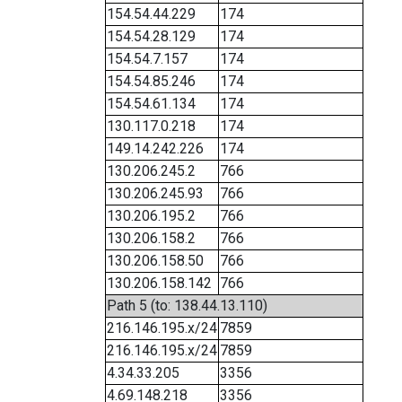
154.54.44.229
174
154.54.28.129
174
154.54.7.157
174
154.54.85.246
174
154.54.61.134
174
130.117.0.218
174
149.14.242.226
174
130.206.245.2
766
130.206.245.93
766
130.206.195.2
766
130.206.158.2
766
130.206.158.50
766
130.206.158.142
766
Path 5 (to: 138.44.13.110)
216.146.195.x/24
7859
216.146.195.x/24
7859
4.34.33.205
3356
4.69.148.218
3356