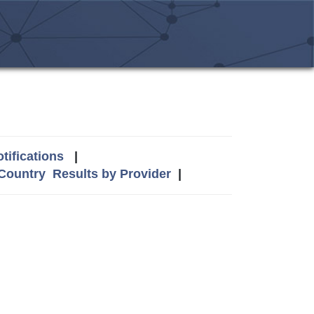
tifications
|
 Country
Results by Provider
|