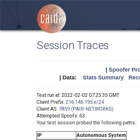
Session Traces
|
Spoofer Pro
| Data:
Stats Summary
Rece
Test run at: 2022-02-02 07:25:35 GMT
Client Prefix:
216.146.195.x/24
Client AS:
7859 (PAIR-NETWORKS)
Attempted Spoofs: 63
Your test session probed the following paths:
IP
Autonomous System