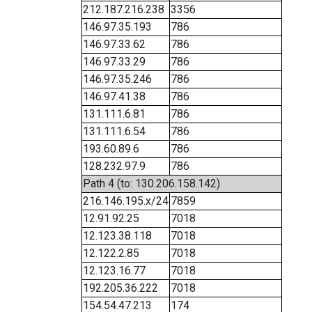
212.187.216.238
3356
146.97.35.193
786
146.97.33.62
786
146.97.33.29
786
146.97.35.246
786
146.97.41.38
786
131.111.6.81
786
131.111.6.54
786
193.60.89.6
786
128.232.97.9
786
Path 4 (to: 130.206.158.142)
216.146.195.x/24
7859
12.91.92.25
7018
12.123.38.118
7018
12.122.2.85
7018
12.123.16.77
7018
192.205.36.222
7018
154.54.47.213
174