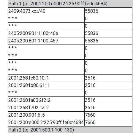
Path 1 (to: 2001:200:e000:2:225:90ff:fe0c:4684)
2409:4073:xx::/40
55836
* * *
0
* * *
0
2405:200:801:1100::46e
55836
2405:200:801:1100::457
55836
* * *
0
* * *
0
* * *
0
* * *
0
2001:268:fc80:10::1
2516
2001:268:fb80:61::1
2516
* * *
0
2001:268:fa00:2f2::2
2516
2001:268:f702:1a::2
2516
2001:200:901:6::5
7660
2001:200:e000:2:225:90ff:fe0c:4684
7660
Path 2 (to: 2001:500:1:100::130)