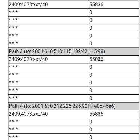
2409:4073:xx::/40
55836
* * *
0
* * *
0
* * *
0
* * *
0
* * *
0
Path 3 (to: 2001:610:510:115:192:42:115:98)
2409:4073:xx::/40
55836
* * *
0
* * *
0
* * *
0
* * *
0
* * *
0
Path 4 (to: 2001:630:212:225:225:90ff:fe0c:45a6)
2409:4073:xx::/40
55836
* * *
0
* * *
0
* * *
0