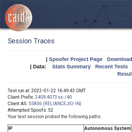
Session Traces
|
Spoofer Project Page
Download 
| Data:
Stats Summary
Recent Tests
Resul
Test run at: 2022-01-22 16:49:43 GMT
Client Prefix:
2409:4073:xx::/40
Client AS:
55836 (RELIANCEJIO-IN)
Attempted Spoofs: 52
Your test session probed the following paths:
IP
Autonomous System