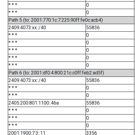
* * *
0
* * *
0
Path 5 (to: 2001:770:1c:7:225:90ff:fe0c:acb4)
2409:4073:xx::/40
55836
* * *
0
* * *
0
* * *
0
* * *
0
* * *
0
Path 6 (to: 2001:df0:4:800:21c:c0ff:feb2:ad5f)
2409:4073:xx::/40
55836
* * *
0
* * *
0
2405:200:801:1100::46a
55836
* * *
0
* * *
0
* * *
0
2001:1900:7:3::11
3356