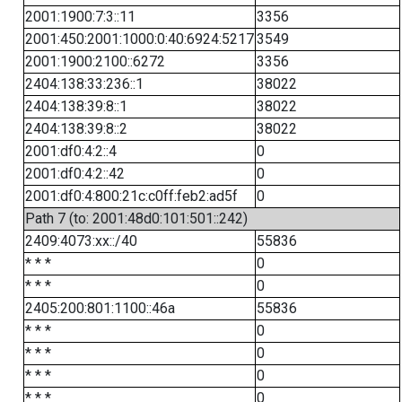
2001:1900:7:3::11
3356
2001:450:2001:1000:0:40:6924:5217
3549
2001:1900:2100::6272
3356
2404:138:33:236::1
38022
2404:138:39:8::1
38022
2404:138:39:8::2
38022
2001:df0:4:2::4
0
2001:df0:4:2::42
0
2001:df0:4:800:21c:c0ff:feb2:ad5f
0
Path 7 (to: 2001:48d0:101:501::242)
2409:4073:xx::/40
55836
* * *
0
* * *
0
2405:200:801:1100::46a
55836
* * *
0
* * *
0
* * *
0
* * *
0