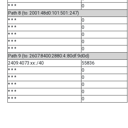
* * *
0
Path 8 (to: 2001:48d0:101:501::247)
* * *
0
* * *
0
* * *
0
* * *
0
* * *
0
Path 9 (to: 2607:8400:2880:4::80df:9d0d)
2409:4073:xx::/40
55836
* * *
0
* * *
0
* * *
0
* * *
0
* * *
0