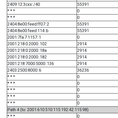
2409:12:3cxx::/40
55391
* * *
0
* * *
0
2404:8e00:feed:ff07::2
55391
2404:8e00:feed:114::b
55391
2001:7fa:7:1157::1
0
2001:218:0:2000::102
2914
2001:218:0:2000::18a
2914
2001:218:0:2000::182
2914
2001:218:7000:5000::136
2914
2403:2500:8000::6
36236
* * *
0
* * *
0
* * *
0
* * *
0
* * *
0
Path 4 (to: 2001:610:510:115:192:42:115:98)
* * *
0