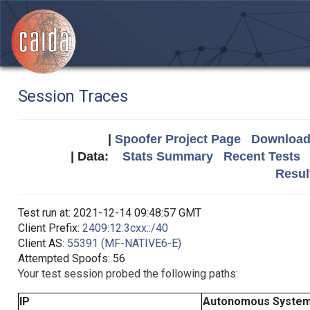
Session Traces
|
Spoofer Project Page
Download 
| Data:
Stats Summary
Recent Tests
Resul
Test run at: 2021-12-14 09:48:57 GMT
Client Prefix:
2409:12:3cxx::/40
Client AS:
55391 (MF-NATIVE6-E)
Attempted Spoofs: 56
Your test session probed the following paths:
IP
Autonomous Syste