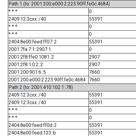
Path 1 (to: 2001:200:e000:2:225:90ff:fe0c:4684)
* * *
0
2409:12:3cxx::/40
55391
* * *
0
* * *
0
2404:8e00:feed:ff07::2
55391
2001:7fa:7:1::2907:1
0
2001:2f8:ffe0:1081::2
2907
2001:2f8:1:0:2::2
2907
2001:200:901:6::5
7660
2001:200:e000:2:225:90ff:fe0c:4684
7660
Path 2 (to: 2001:410:102:1::78)
2409:12:3cxx::/40
55391
2409:12:3cxx::/40
55391
* * *
0
* * *
0
2404:8e00:feed:ff0d::2
55391
2404:8e00:feed:123::b
55391