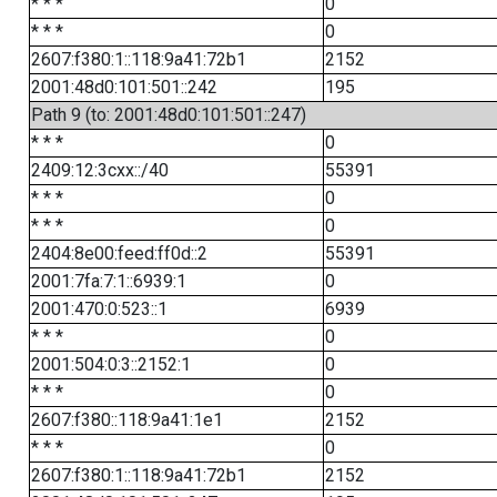
* * *
0
* * *
0
2607:f380:1::118:9a41:72b1
2152
2001:48d0:101:501::242
195
Path 9 (to: 2001:48d0:101:501::247)
* * *
0
2409:12:3cxx::/40
55391
* * *
0
* * *
0
2404:8e00:feed:ff0d::2
55391
2001:7fa:7:1::6939:1
0
2001:470:0:523::1
6939
* * *
0
2001:504:0:3::2152:1
0
* * *
0
2607:f380::118:9a41:1e1
2152
* * *
0
2607:f380:1::118:9a41:72b1
2152