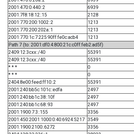
2001:470:0:440::2
6939
2001:7f8:18:12::15
2128
2001:770:200:1002::2
1213
2001:770:200:202a::1
1213
2001:770:1c:7:225:90ff:fe0c:acb4
1213
Path 7 (to: 2001:df0:4:800:21c:c0ff:feb2:ad5f)
2409:12:3cxx::/40
55391
2409:12:3cxx::/40
55391
* * *
0
* * *
0
2404:8e00:feed:ff10::2
55391
2001:240:bb5c:101c::edfa
2497
2001:240:bb1c:38::10f
2497
2001:240:bb1c:68::93
2497
2001:1900:7:3::155
3356
2001:450:2001:1000:0:40:6924:5217
3549
2001:1900:2100::6272
3356