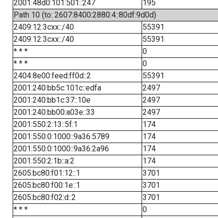
2001:48d0:101:501::247
195
Path 10 (to: 2607:8400:2880:4::80df:9d0d)
2409:12:3cxx::/40
55391
2409:12:3cxx::/40
55391
* * *
0
* * *
0
2404:8e00:feed:ff0d::2
55391
2001:240:bb5c:101c::edfa
2497
2001:240:bb1c:37::10e
2497
2001:240:bb00:a03e::33
2497
2001:550:2:13::5f:1
174
2001:550:0:1000::9a36:5789
174
2001:550:0:1000::9a36:2a96
174
2001:550:2:1b::a:2
174
2605:bc80:f01:12::1
3701
2605:bc80:f00:1e::1
3701
2605:bc80:f02:d::2
3701
* * *
0