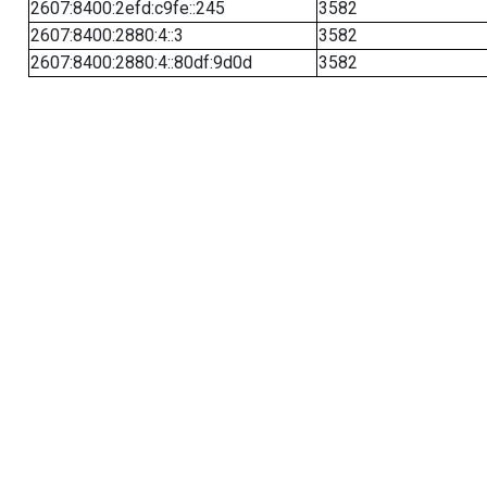
2607:8400:2efd:c9fe::245
3582
2607:8400:2880:4::3
3582
2607:8400:2880:4::80df:9d0d
3582