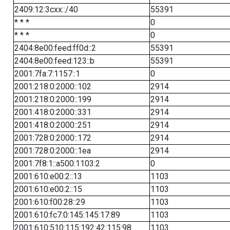
2409:12:3cxx::/40
55391
* * *
0
* * *
0
2404:8e00:feed:ff0d::2
55391
2404:8e00:feed:123::b
55391
2001:7fa:7:1157::1
0
2001:218:0:2000::102
2914
2001:218:0:2000::199
2914
2001:418:0:2000::331
2914
2001:418:0:2000::251
2914
2001:728:0:2000::172
2914
2001:728:0:2000::1ea
2914
2001:7f8:1::a500:1103:2
0
2001:610:e00:2::13
1103
2001:610:e00:2::15
1103
2001:610:f00:28::29
1103
2001:610:fc7:0:145:145:17:89
1103
2001:610:510:115:192:42:115:98
1103