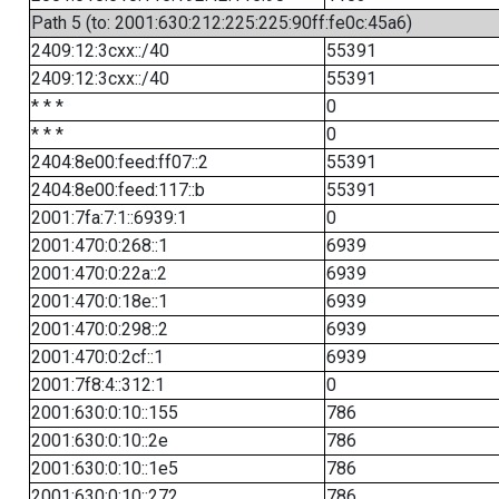
Path 5 (to: 2001:630:212:225:225:90ff:fe0c:45a6)
2409:12:3cxx::/40
55391
2409:12:3cxx::/40
55391
* * *
0
* * *
0
2404:8e00:feed:ff07::2
55391
2404:8e00:feed:117::b
55391
2001:7fa:7:1::6939:1
0
2001:470:0:268::1
6939
2001:470:0:22a::2
6939
2001:470:0:18e::1
6939
2001:470:0:298::2
6939
2001:470:0:2cf::1
6939
2001:7f8:4::312:1
0
2001:630:0:10::155
786
2001:630:0:10::2e
786
2001:630:0:10::1e5
786
2001:630:0:10::272
786