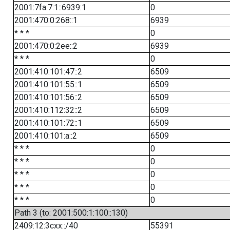
2001:7fa:7:1::6939:1
0
2001:470:0:268::1
6939
* * *
0
2001:470:0:2ee::2
6939
* * *
0
2001:410:101:47::2
6509
2001:410:101:55::1
6509
2001:410:101:56::2
6509
2001:410:112:32::2
6509
2001:410:101:72::1
6509
2001:410:101:a::2
6509
* * *
0
* * *
0
* * *
0
* * *
0
* * *
0
Path 3 (to: 2001:500:1:100::130)
2409:12:3cxx::/40
55391