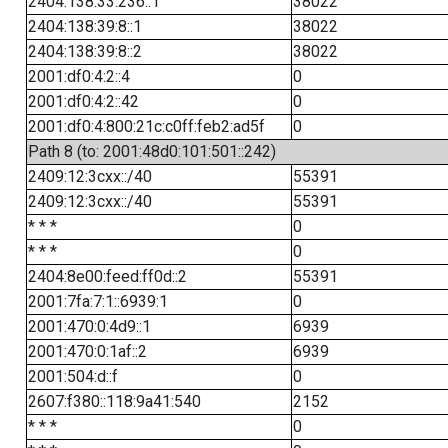
2404:138:33:236::1
38022
2404:138:39:8::1
38022
2404:138:39:8::2
38022
2001:df0:4:2::4
0
2001:df0:4:2::42
0
2001:df0:4:800:21c:c0ff:feb2:ad5f
0
Path 8 (to: 2001:48d0:101:501::242)
2409:12:3cxx::/40
55391
2409:12:3cxx::/40
55391
* * *
0
* * *
0
2404:8e00:feed:ff0d::2
55391
2001:7fa:7:1::6939:1
0
2001:470:0:4d9::1
6939
2001:470:0:1af::2
6939
2001:504:d::f
0
2607:f380::118:9a41:540
2152
* * *
0