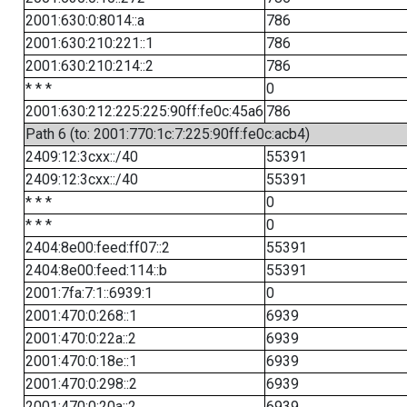
2001:630:0:8014::a
786
2001:630:210:221::1
786
2001:630:210:214::2
786
* * *
0
2001:630:212:225:225:90ff:fe0c:45a6
786
Path 6 (to: 2001:770:1c:7:225:90ff:fe0c:acb4)
2409:12:3cxx::/40
55391
2409:12:3cxx::/40
55391
* * *
0
* * *
0
2404:8e00:feed:ff07::2
55391
2404:8e00:feed:114::b
55391
2001:7fa:7:1::6939:1
0
2001:470:0:268::1
6939
2001:470:0:22a::2
6939
2001:470:0:18e::1
6939
2001:470:0:298::2
6939
2001:470:0:20a::2
6939