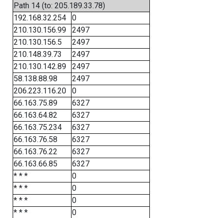
Path 14 (to: 205.189.33.78)
192.168.32.254
0
210.130.156.99
2497
210.130.156.5
2497
210.148.39.73
2497
210.130.142.89
2497
58.138.88.98
2497
206.223.116.20
0
66.163.75.89
6327
66.163.64.82
6327
66.163.75.234
6327
66.163.76.58
6327
66.163.76.22
6327
66.163.66.85
6327
* * *
0
* * *
0
* * *
0
* * *
0