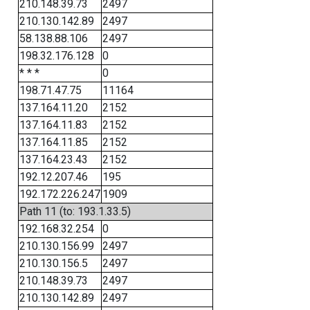
210.148.39.73
2497
210.130.142.89
2497
58.138.88.106
2497
198.32.176.128
0
* * *
0
198.71.47.75
11164
137.164.11.20
2152
137.164.11.83
2152
137.164.11.85
2152
137.164.23.43
2152
192.12.207.46
195
192.172.226.247
1909
Path 11 (to: 193.1.33.5)
192.168.32.254
0
210.130.156.99
2497
210.130.156.5
2497
210.148.39.73
2497
210.130.142.89
2497