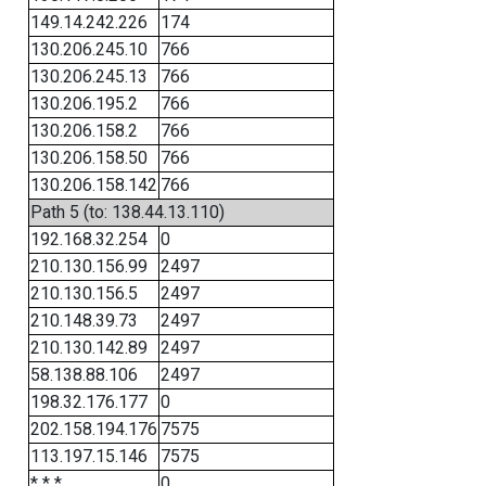
149.14.242.226
174
130.206.245.10
766
130.206.245.13
766
130.206.195.2
766
130.206.158.2
766
130.206.158.50
766
130.206.158.142
766
Path 5 (to: 138.44.13.110)
192.168.32.254
0
210.130.156.99
2497
210.130.156.5
2497
210.148.39.73
2497
210.130.142.89
2497
58.138.88.106
2497
198.32.176.177
0
202.158.194.176
7575
113.197.15.146
7575
* * *
0