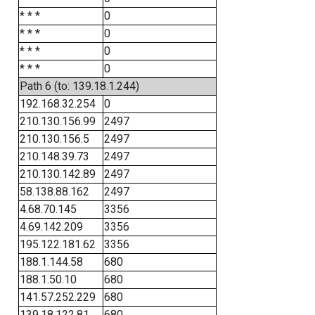
* * *
0
* * *
0
* * *
0
* * *
0
Path 6 (to: 139.18.1.244)
192.168.32.254
0
210.130.156.99
2497
210.130.156.5
2497
210.148.39.73
2497
210.130.142.89
2497
58.138.88.162
2497
4.68.70.145
3356
4.69.142.209
3356
195.122.181.62
3356
188.1.144.58
680
188.1.50.10
680
141.57.252.229
680
139.18.122.81
680