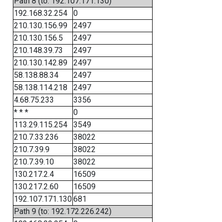
Path 8 (to: 192.107.171.130)
192.168.32.254
0
210.130.156.99
2497
210.130.156.5
2497
210.148.39.73
2497
210.130.142.89
2497
58.138.88.34
2497
58.138.114.218
2497
4.68.75.233
3356
* * *
0
113.29.115.254
3549
210.7.33.236
38022
210.7.39.9
38022
210.7.39.10
38022
130.217.2.4
16509
130.217.2.60
16509
192.107.171.130
681
Path 9 (to: 192.172.226.242)