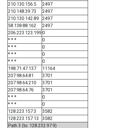
210.130.156.5
2497
210.148.39.73
2497
210.130.142.89
2497
58.138.88.162
2497
206.223.123.199
0
* * *
0
* * *
0
* * *
0
* * *
0
198.71.47.137
11164
207.98.64.81
3701
207.98.64.210
3701
207.98.64.76
3701
* * *
0
* * *
0
128.223.157.3
3582
128.223.157.13
3582
Path 3 (to: 128.232.97.9)