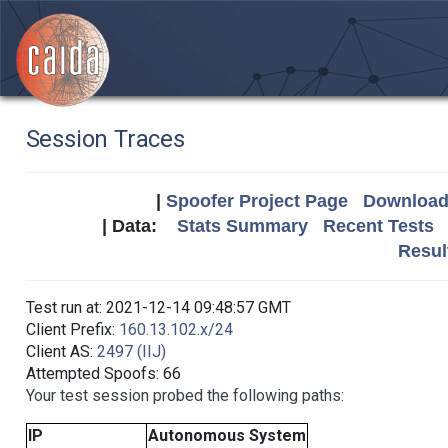
Session Traces
|
Spoofer Project Page
Download 
| Data:
Stats Summary
Recent Tests
Resul
Test run at: 2021-12-14 09:48:57 GMT
Client Prefix:
160.13.102.x/24
Client AS:
2497 (IIJ)
Attempted Spoofs: 66
Your test session probed the following paths:
IP
Autonomous System