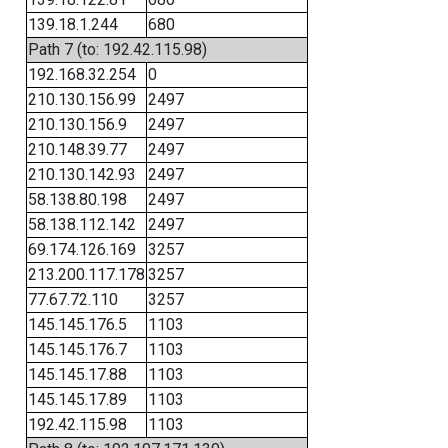
139.18.1.244
680
Path 7 (to: 192.42.115.98)
192.168.32.254
0
210.130.156.99
2497
210.130.156.9
2497
210.148.39.77
2497
210.130.142.93
2497
58.138.80.198
2497
58.138.112.142
2497
69.174.126.169
3257
213.200.117.178
3257
77.67.72.110
3257
145.145.176.5
1103
145.145.176.7
1103
145.145.17.88
1103
145.145.17.89
1103
192.42.115.98
1103