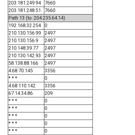
203.181.249.94
7660
203.181.248.51
7660
Path 13 (to: 204.235.64.14)
192.168.32.254
0
210.130.156.99
2497
210.130.156.9
2497
210.148.39.77
2497
210.130.142.93
2497
58.138.88.166
2497
4.68.70.145
3356
* * *
0
4.68.110.142
3356
67.14.34.86
209
* * *
0
* * *
0
* * *
0
* * *
0
* * *
0