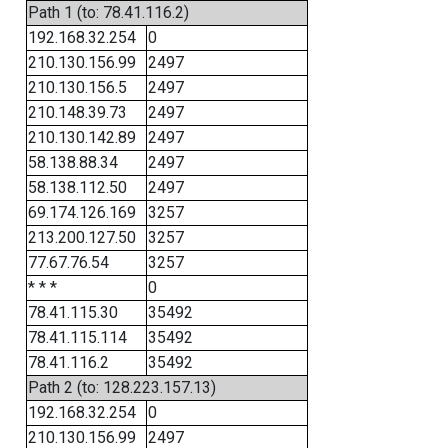
Path 1 (to: 78.41.116.2)
192.168.32.254
0
210.130.156.99
2497
210.130.156.5
2497
210.148.39.73
2497
210.130.142.89
2497
58.138.88.34
2497
58.138.112.50
2497
69.174.126.169
3257
213.200.127.50
3257
77.67.76.54
3257
* * *
0
78.41.115.30
35492
78.41.115.114
35492
78.41.116.2
35492
Path 2 (to: 128.223.157.13)
192.168.32.254
0
210.130.156.99
2497