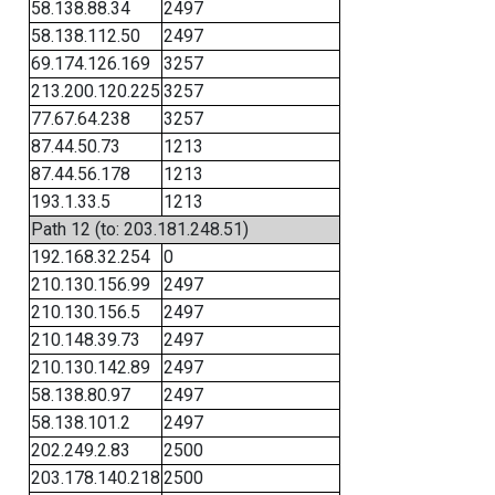
58.138.88.34
2497
58.138.112.50
2497
69.174.126.169
3257
213.200.120.225
3257
77.67.64.238
3257
87.44.50.73
1213
87.44.56.178
1213
193.1.33.5
1213
Path 12 (to: 203.181.248.51)
192.168.32.254
0
210.130.156.99
2497
210.130.156.5
2497
210.148.39.73
2497
210.130.142.89
2497
58.138.80.97
2497
58.138.101.2
2497
202.249.2.83
2500
203.178.140.218
2500