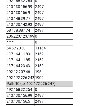
192.168.32.254
0
210.130.156.99
2497
210.130.156.9
2497
210.148.39.77
2497
210.130.142.93
2497
58.138.88.174
2497
206.223.123.199
0
* * *
0
64.57.20.83
11164
137.164.11.83
2152
137.164.11.85
2152
137.164.23.43
2152
192.12.207.46
195
192.172.226.242
1909
Path 10 (to: 192.172.226.247)
192.168.32.254
0
210.130.156.99
2497
210.130.156.5
2497