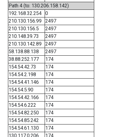
Path 4 (to: 130.206.158.142)
192.168.32.254
0
210.130.156.99
2497
210.130.156.5
2497
210.148.39.73
2497
210.130.142.89
2497
58.138.88.138
2497
38.88.252.177
174
154.54.42.73
174
154.54.2.198
174
154.54.41.146
174
154.54.5.90
174
154.54.42.166
174
154.54.6.222
174
154.54.82.250
174
154.54.85.242
174
154.54.61.130
174
130.117.0.206
174