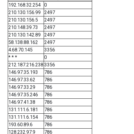
192.168.32.254
0
210.130.156.99
2497
210.130.156.5
2497
210.148.39.73
2497
210.130.142.89
2497
58.138.88.162
2497
4.68.70.145
3356
* * *
0
212.187.216.238
3356
146.97.35.193
786
146.97.33.62
786
146.97.33.29
786
146.97.35.246
786
146.97.41.38
786
131.111.6.181
786
131.111.6.154
786
193.60.89.6
786
128.232.97.9
786