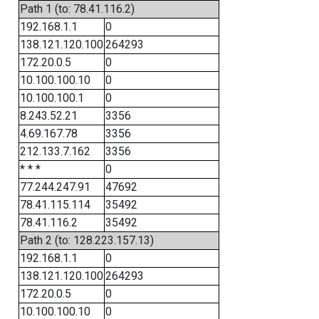
Path 1 (to: 78.41.116.2)
192.168.1.1
0
138.121.120.100
264293
172.20.0.5
0
10.100.100.10
0
10.100.100.1
0
8.243.52.21
3356
4.69.167.78
3356
212.133.7.162
3356
* * *
0
77.244.247.91
47692
78.41.115.114
35492
78.41.116.2
35492
Path 2 (to: 128.223.157.13)
192.168.1.1
0
138.121.120.100
264293
172.20.0.5
0
10.100.100.10
0