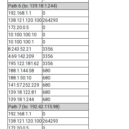
Path 6 (to: 139.18.1.244)
192.168.1.1
0
138.121.120.100
264293
172.20.0.5
0
10.100.100.10
0
10.100.100.1
0
8.243.52.21
3356
4.69.142.209
3356
195.122.181.62
3356
188.1.144.58
680
188.1.50.10
680
141.57.252.229
680
139.18.122.81
680
139.18.1.244
680
Path 7 (to: 192.42.115.98)
192.168.1.1
0
138.121.120.100
264293
172.20.0.5
0