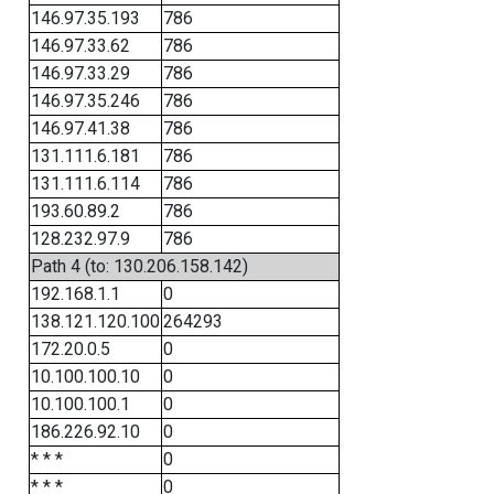
146.97.35.193
786
146.97.33.62
786
146.97.33.29
786
146.97.35.246
786
146.97.41.38
786
131.111.6.181
786
131.111.6.114
786
193.60.89.2
786
128.232.97.9
786
Path 4 (to: 130.206.158.142)
192.168.1.1
0
138.121.120.100
264293
172.20.0.5
0
10.100.100.10
0
10.100.100.1
0
186.226.92.10
0
* * *
0
* * *
0