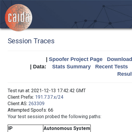
Session Traces
|
Spoofer Project Page
Download 
| Data:
Stats Summary
Recent Tests
Resul
Test run at: 2021-12-13 17:42:42 GMT
Client Prefix:
191.7.37.x/24
Client AS:
263309
Attempted Spoofs: 66
Your test session probed the following paths:
IP
Autonomous System