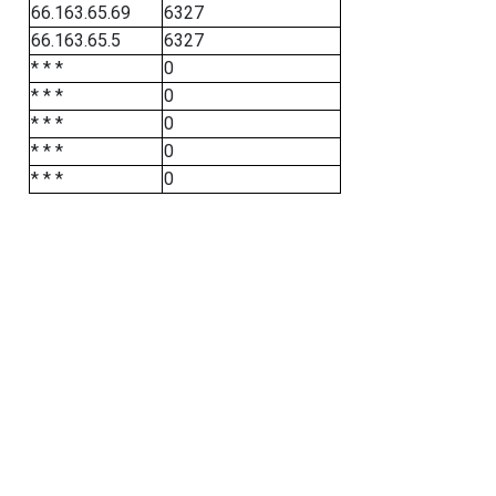
66.163.65.69
6327
66.163.65.5
6327
* * *
0
* * *
0
* * *
0
* * *
0
* * *
0