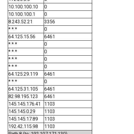
10.100.100.10
0
10.100.100.1
0
8.243.52.21
3356
* * *
0
64.125.15.56
6461
* * *
0
* * *
0
* * *
0
* * *
0
64.125.29.119
6461
* * *
0
64.125.31.105
6461
82.98.195.123
6461
145.145.176.41
1103
145.145.0.29
1103
145.145.17.89
1103
192.42.115.98
1103
Path 8 (to: 192.107.171.130)