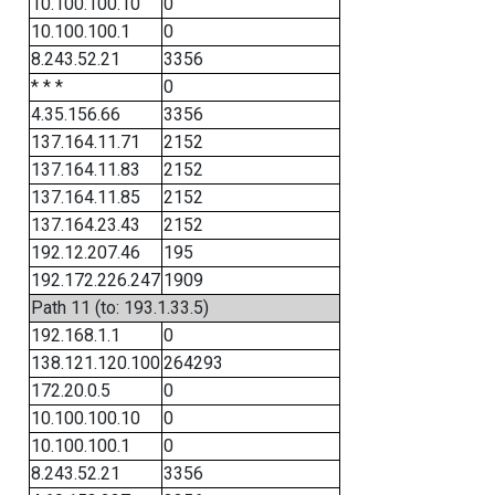
10.100.100.10
0
10.100.100.1
0
8.243.52.21
3356
* * *
0
4.35.156.66
3356
137.164.11.71
2152
137.164.11.83
2152
137.164.11.85
2152
137.164.23.43
2152
192.12.207.46
195
192.172.226.247
1909
Path 11 (to: 193.1.33.5)
192.168.1.1
0
138.121.120.100
264293
172.20.0.5
0
10.100.100.10
0
10.100.100.1
0
8.243.52.21
3356