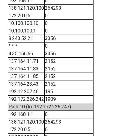
192.168.1.1
0
138.121.120.100
264293
172.20.0.5
0
10.100.100.10
0
10.100.100.1
0
8.243.52.21
3356
* * *
0
4.35.156.66
3356
137.164.11.71
2152
137.164.11.83
2152
137.164.11.85
2152
137.164.23.43
2152
192.12.207.46
195
192.172.226.242
1909
Path 10 (to: 192.172.226.247)
192.168.1.1
0
138.121.120.100
264293
172.20.0.5
0