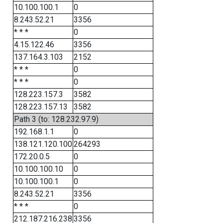
10.100.100.1
0
8.243.52.21
3356
* * *
0
4.15.122.46
3356
137.164.3.103
2152
* * *
0
* * *
0
128.223.157.3
3582
128.223.157.13
3582
Path 3 (to: 128.232.97.9)
192.168.1.1
0
138.121.120.100
264293
172.20.0.5
0
10.100.100.10
0
10.100.100.1
0
8.243.52.21
3356
* * *
0
212.187.216.238
3356