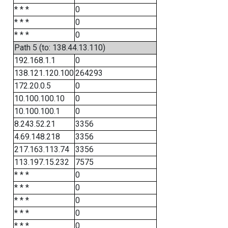
* * *
0
* * *
0
* * *
0
Path 5 (to: 138.44.13.110)
192.168.1.1
0
138.121.120.100
264293
172.20.0.5
0
10.100.100.10
0
10.100.100.1
0
8.243.52.21
3356
4.69.148.218
3356
217.163.113.74
3356
113.197.15.232
7575
* * *
0
* * *
0
* * *
0
* * *
0
* * *
0