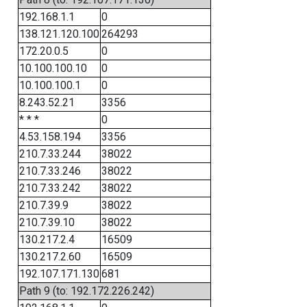
192.168.1.1
0
138.121.120.100
264293
172.20.0.5
0
10.100.100.10
0
10.100.100.1
0
8.243.52.21
3356
* * *
0
4.53.158.194
3356
210.7.33.244
38022
210.7.33.246
38022
210.7.33.242
38022
210.7.39.9
38022
210.7.39.10
38022
130.217.2.4
16509
130.217.2.60
16509
192.107.171.130
681
Path 9 (to: 192.172.226.242)