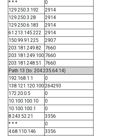
* * *
0
129.250.3.192
2914
129.250.3.28
2914
129.250.6.183
2914
61.213.145.222
2914
150.99.91.225
2907
203.181.249.82
7660
203.181.249.100
7660
203.181.248.51
7660
Path 13 (to: 204.235.64.14)
192.168.1.1
0
138.121.120.100
264293
172.20.0.5
0
10.100.100.10
0
10.100.100.1
0
8.243.52.21
3356
* * *
0
4.68.110.146
3356