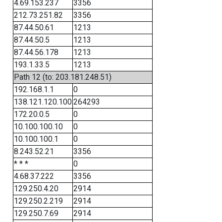
4.69.153.237
3356
212.73.251.82
3356
87.44.50.61
1213
87.44.50.5
1213
87.44.56.178
1213
193.1.33.5
1213
Path 12 (to: 203.181.248.51)
192.168.1.1
0
138.121.120.100
264293
172.20.0.5
0
10.100.100.10
0
10.100.100.1
0
8.243.52.21
3356
* * *
0
4.68.37.222
3356
129.250.4.20
2914
129.250.2.219
2914
129.250.7.69
2914