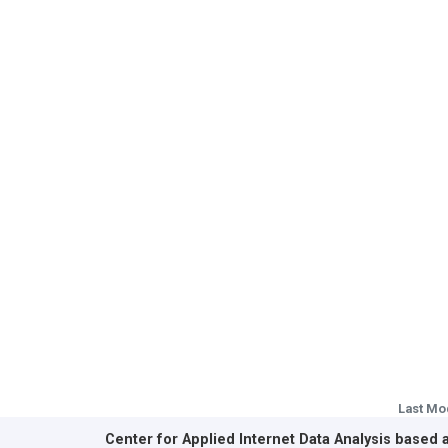
Last Mo
Center for Applied Internet Data Analysis based 