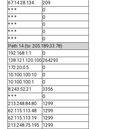
67.14.28.134
209
* * *
0
* * *
0
* * *
0
* * *
0
* * *
0
Path 14 (to: 205.189.33.78)
192.168.1.1
0
138.121.120.100
264293
172.20.0.5
0
10.100.100.10
0
10.100.100.1
0
8.243.52.21
3356
* * *
0
213.248.84.80
1299
62.115.113.48
1299
62.115.113.19
1299
213.248.75.195
1299