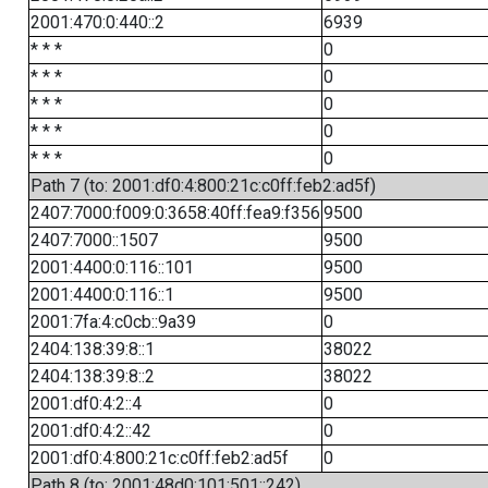
2001:470:0:440::2
6939
* * *
0
* * *
0
* * *
0
* * *
0
* * *
0
Path 7 (to: 2001:df0:4:800:21c:c0ff:feb2:ad5f)
2407:7000:f009:0:3658:40ff:fea9:f356
9500
2407:7000::1507
9500
2001:4400:0:116::101
9500
2001:4400:0:116::1
9500
2001:7fa:4:c0cb::9a39
0
2404:138:39:8::1
38022
2404:138:39:8::2
38022
2001:df0:4:2::4
0
2001:df0:4:2::42
0
2001:df0:4:800:21c:c0ff:feb2:ad5f
0
Path 8 (to: 2001:48d0:101:501::242)