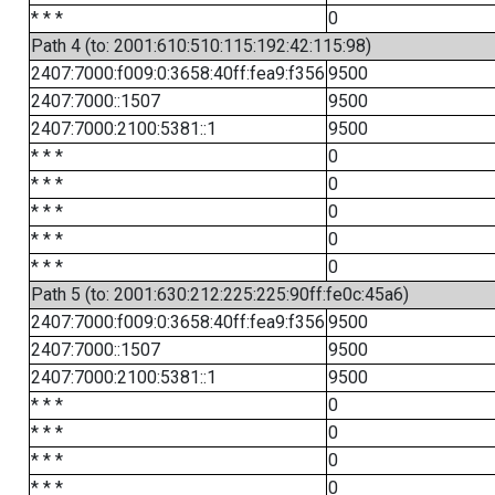
* * *
0
Path 4 (to: 2001:610:510:115:192:42:115:98)
2407:7000:f009:0:3658:40ff:fea9:f356
9500
2407:7000::1507
9500
2407:7000:2100:5381::1
9500
* * *
0
* * *
0
* * *
0
* * *
0
* * *
0
Path 5 (to: 2001:630:212:225:225:90ff:fe0c:45a6)
2407:7000:f009:0:3658:40ff:fea9:f356
9500
2407:7000::1507
9500
2407:7000:2100:5381::1
9500
* * *
0
* * *
0
* * *
0
* * *
0