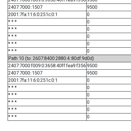
2407:7000::1507
9500
2001:7fa:11:6:0:251c:0:1
0
* * *
0
* * *
0
* * *
0
* * *
0
* * *
0
Path 10 (to: 2607:8400:2880:4::80df:9d0d)
2407:7000:f009:0:3658:40ff:fea9:f356
9500
2407:7000::1507
9500
2001:7fa:11:6:0:251c:0:1
0
* * *
0
* * *
0
* * *
0
* * *
0
* * *
0