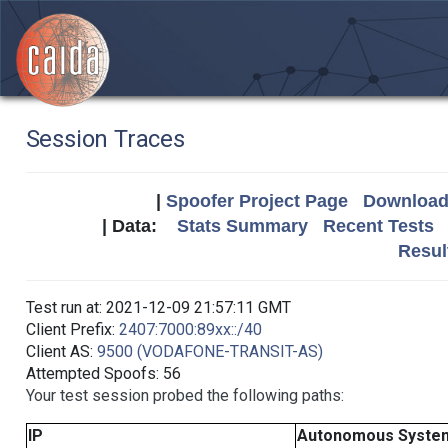
Session Traces
|
Spoofer Project Page
Download 
| Data:
Stats Summary
Recent Tests
Resul
Test run at: 2021-12-09 21:57:11 GMT
Client Prefix:
2407:7000:89xx::/40
Client AS:
9500 (VODAFONE-TRANSIT-AS)
Attempted Spoofs: 56
Your test session probed the following paths:
IP
Autonomous Syste