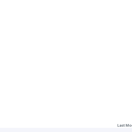
Last Mo