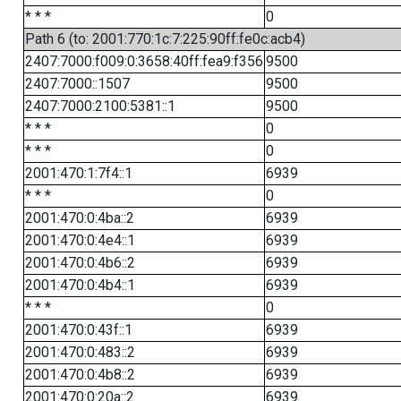
* * *
0
Path 6 (to: 2001:770:1c:7:225:90ff:fe0c:acb4)
2407:7000:f009:0:3658:40ff:fea9:f356
9500
2407:7000::1507
9500
2407:7000:2100:5381::1
9500
* * *
0
* * *
0
2001:470:1:7f4::1
6939
* * *
0
2001:470:0:4ba::2
6939
2001:470:0:4e4::1
6939
2001:470:0:4b6::2
6939
2001:470:0:4b4::1
6939
* * *
0
2001:470:0:43f::1
6939
2001:470:0:483::2
6939
2001:470:0:4b8::2
6939
2001:470:0:20a::2
6939