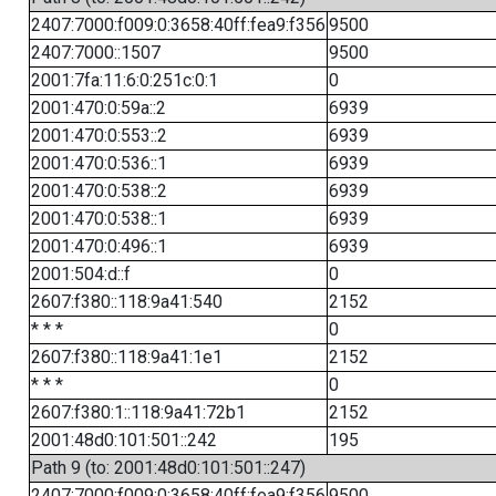
2407:7000:f009:0:3658:40ff:fea9:f356
9500
2407:7000::1507
9500
2001:7fa:11:6:0:251c:0:1
0
2001:470:0:59a::2
6939
2001:470:0:553::2
6939
2001:470:0:536::1
6939
2001:470:0:538::2
6939
2001:470:0:538::1
6939
2001:470:0:496::1
6939
2001:504:d::f
0
2607:f380::118:9a41:540
2152
* * *
0
2607:f380::118:9a41:1e1
2152
* * *
0
2607:f380:1::118:9a41:72b1
2152
2001:48d0:101:501::242
195
Path 9 (to: 2001:48d0:101:501::247)
2407:7000:f009:0:3658:40ff:fea9:f356
9500