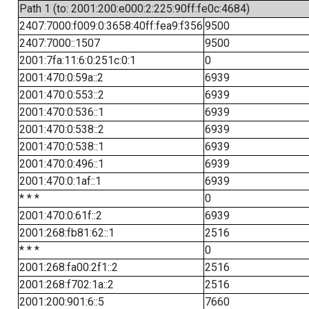
Path 1 (to: 2001:200:e000:2:225:90ff:fe0c:4684)
2407:7000:f009:0:3658:40ff:fea9:f356
9500
2407:7000::1507
9500
2001:7fa:11:6:0:251c:0:1
0
2001:470:0:59a::2
6939
2001:470:0:553::2
6939
2001:470:0:536::1
6939
2001:470:0:538::2
6939
2001:470:0:538::1
6939
2001:470:0:496::1
6939
2001:470:0:1af::1
6939
* * *
0
2001:470:0:61f::2
6939
2001:268:fb81:62::1
2516
* * *
0
2001:268:fa00:2f1::2
2516
2001:268:f702:1a::2
2516
2001:200:901:6::5
7660