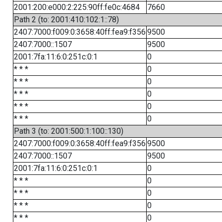
2001:200:e000:2:225:90ff:fe0c:4684
7660
Path 2 (to: 2001:410:102:1::78)
2407:7000:f009:0:3658:40ff:fea9:f356
9500
2407:7000::1507
9500
2001:7fa:11:6:0:251c:0:1
0
* * *
0
* * *
0
* * *
0
* * *
0
* * *
0
Path 3 (to: 2001:500:1:100::130)
2407:7000:f009:0:3658:40ff:fea9:f356
9500
2407:7000::1507
9500
2001:7fa:11:6:0:251c:0:1
0
* * *
0
* * *
0
* * *
0
* * *
0