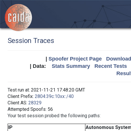
Session Traces
|
Spoofer Project Page
Download 
| Data:
Stats Summary
Recent Tests
Resul
Test run at: 2021-11-21 17:48:20 GMT
Client Prefix:
2804:39c:10xx::/40
Client AS:
28329
Attempted Spoofs: 56
Your test session probed the following paths:
IP
Autonomous Syste