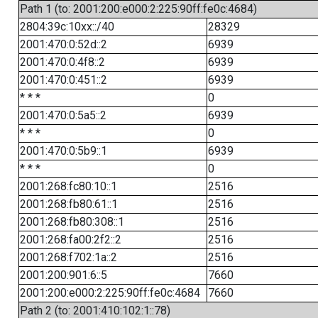
Path 1 (to: 2001:200:e000:2:225:90ff:fe0c:4684)
2804:39c:10xx::/40
28329
2001:470:0:52d::2
6939
2001:470:0:4f8::2
6939
2001:470:0:451::2
6939
* * *
0
2001:470:0:5a5::2
6939
* * *
0
2001:470:0:5b9::1
6939
* * *
0
2001:268:fc80:10::1
2516
2001:268:fb80:61::1
2516
2001:268:fb80:308::1
2516
2001:268:fa00:2f2::2
2516
2001:268:f702:1a::2
2516
2001:200:901:6::5
7660
2001:200:e000:2:225:90ff:fe0c:4684
7660
Path 2 (to: 2001:410:102:1::78)