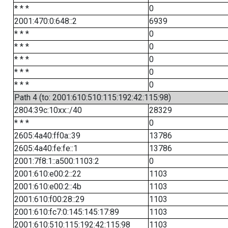
* * *
0
2001:470:0:648::2
6939
* * *
0
* * *
0
* * *
0
* * *
0
* * *
0
Path 4 (to: 2001:610:510:115:192:42:115:98)
2804:39c:10xx::/40
28329
* * *
0
2605:4a40:ff0a::39
13786
2605:4a40:fe:fe::1
13786
2001:7f8:1::a500:1103:2
0
2001:610:e00:2::22
1103
2001:610:e00:2::4b
1103
2001:610:f00:28::29
1103
2001:610:fc7:0:145:145:17:89
1103
2001:610:510:115:192:42:115:98
1103