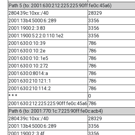
Path 5 (to: 2001:630:212:225:225:90ff:fe0c:45a6)
2804:39c:10xx::/40
28329
2001:13b4:5000:6::289
3356
2001:1900:2::3:83
3356
2001:1900:5:2:2:0:110:1e2
3356
2001:630:0:10::39
786
2001:630:0:10::2e
786
2001:630:0:10::1e5
786
2001:630:0:10::272
786
2001:630:0:8014::a
786
2001:630:210:121::1
786
2001:630:210:114::2
786
* * *
0
2001:630:212:225:225:90ff:fe0c:45a6
786
Path 6 (to: 2001:770:1c:7:225:90ff:fe0c:acb4)
2804:39c:10xx::/40
28329
2001:13b4:5000:6::289
3356
2001:1900:2::3:4f
3356