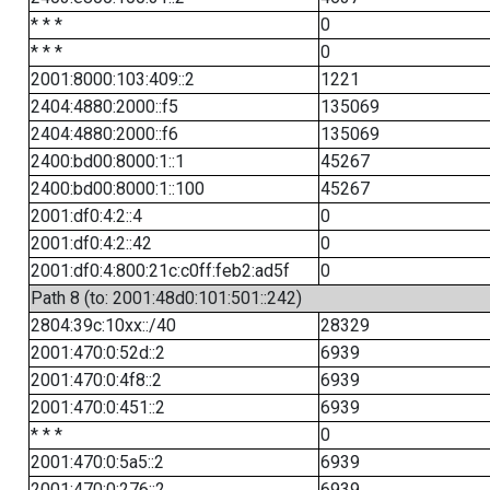
* * *
0
* * *
0
2001:8000:103:409::2
1221
2404:4880:2000::f5
135069
2404:4880:2000::f6
135069
2400:bd00:8000:1::1
45267
2400:bd00:8000:1::100
45267
2001:df0:4:2::4
0
2001:df0:4:2::42
0
2001:df0:4:800:21c:c0ff:feb2:ad5f
0
Path 8 (to: 2001:48d0:101:501::242)
2804:39c:10xx::/40
28329
2001:470:0:52d::2
6939
2001:470:0:4f8::2
6939
2001:470:0:451::2
6939
* * *
0
2001:470:0:5a5::2
6939
2001:470:0:276::2
6939