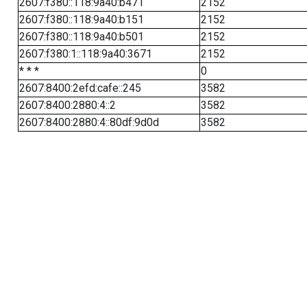
2607:f380::118:9a40:b471
2152
2607:f380::118:9a40:b151
2152
2607:f380::118:9a40:b501
2152
2607:f380:1::118:9a40:3671
2152
* * *
0
2607:8400:2efd:cafe::245
3582
2607:8400:2880:4::2
3582
2607:8400:2880:4::80df:9d0d
3582