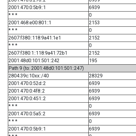
2001:470:0:5b9::1
6939
* * *
0
2001:468:e00:801::1
2153
* * *
0
2607:f380::118:9a41:1e1
2152
* * *
0
2607:f380:1::118:9a41:72b1
2152
2001:48d0:101:501::242
195
Path 9 (to: 2001:48d0:101:501::247)
2804:39c:10xx::/40
28329
2001:470:0:52d::2
6939
2001:470:0:4f8::2
6939
2001:470:0:451::2
6939
* * *
0
2001:470:0:5a5::2
6939
* * *
0
2001:470:0:5b9::1
6939