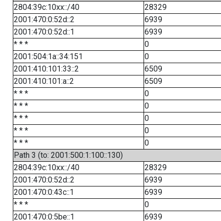
2804:39c:10xx::/40
28329
2001:470:0:52d::2
6939
2001:470:0:52d::1
6939
* * *
0
2001:504:1a::34:151
0
2001:410:101:33::2
6509
2001:410:101:a::2
6509
* * *
0
* * *
0
* * *
0
* * *
0
* * *
0
Path 3 (to: 2001:500:1:100::130)
2804:39c:10xx::/40
28329
2001:470:0:52d::2
6939
2001:470:0:43c::1
6939
* * *
0
2001:470:0:5be::1
6939