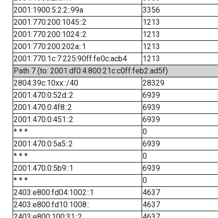
2001:1900:5:2:2::99a
3356
2001:770:200:1045::2
1213
2001:770:200:1024::2
1213
2001:770:200:202a::1
1213
2001:770:1c:7:225:90ff:fe0c:acb4
1213
Path 7 (to: 2001:df0:4:800:21c:c0ff:feb2:ad5f)
2804:39c:10xx::/40
28329
2001:470:0:52d::2
6939
2001:470:0:4f8::2
6939
2001:470:0:451::2
6939
* * *
0
2001:470:0:5a5::2
6939
* * *
0
2001:470:0:5b9::1
6939
* * *
0
2403:e800:fd04:1002::1
4637
2403:e800:fd10:1008::
4637
2403:e800:100:31::2
4637