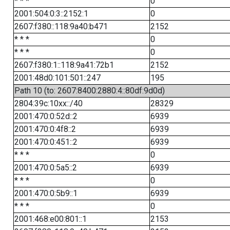
* * *
0
2001:504:0:3::2152:1
0
2607:f380::118:9a40:b471
2152
* * *
0
* * *
0
2607:f380:1::118:9a41:72b1
2152
2001:48d0:101:501::247
195
Path 10 (to: 2607:8400:2880:4::80df:9d0d)
2804:39c:10xx::/40
28329
2001:470:0:52d::2
6939
2001:470:0:4f8::2
6939
2001:470:0:451::2
6939
* * *
0
2001:470:0:5a5::2
6939
* * *
0
2001:470:0:5b9::1
6939
* * *
0
2001:468:e00:801::1
2153