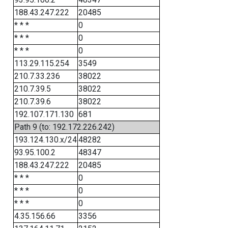
188.43.247.222
20485
* * *
0
* * *
0
* * *
0
113.29.115.254
3549
210.7.33.236
38022
210.7.39.5
38022
210.7.39.6
38022
192.107.171.130
681
Path 9 (to: 192.172.226.242)
193.124.130.x/24
48282
93.95.100.2
48347
188.43.247.222
20485
* * *
0
* * *
0
* * *
0
4.35.156.66
3356