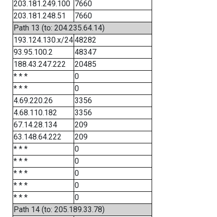
203.181.249.100
7660
203.181.248.51
7660
Path 13 (to: 204.235.64.14)
193.124.130.x/24
48282
93.95.100.2
48347
188.43.247.222
20485
* * *
0
* * *
0
4.69.220.26
3356
4.68.110.182
3356
67.14.28.134
209
63.148.64.222
209
* * *
0
* * *
0
* * *
0
* * *
0
* * *
0
Path 14 (to: 205.189.33.78)