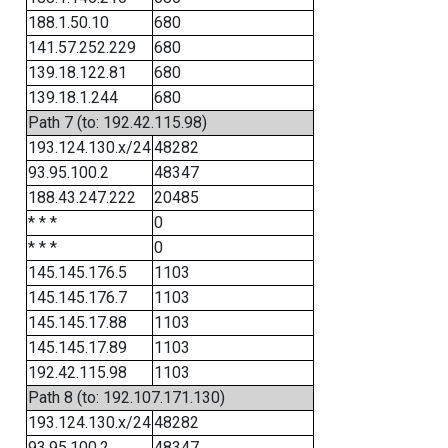
188.1.50.10
680
141.57.252.229
680
139.18.122.81
680
139.18.1.244
680
Path 7 (to: 192.42.115.98)
193.124.130.x/24
48282
93.95.100.2
48347
188.43.247.222
20485
* * *
0
* * *
0
145.145.176.5
1103
145.145.176.7
1103
145.145.17.88
1103
145.145.17.89
1103
192.42.115.98
1103
Path 8 (to: 192.107.171.130)
193.124.130.x/24
48282
93.95.100.2
48347