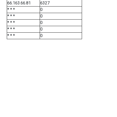
66.163.66.81
6327
* * *
0
* * *
0
* * *
0
* * *
0
* * *
0