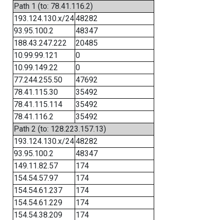
Path 1 (to: 78.41.116.2)
193.124.130.x/24
48282
93.95.100.2
48347
188.43.247.222
20485
10.99.99.121
0
10.99.149.22
0
77.244.255.50
47692
78.41.115.30
35492
78.41.115.114
35492
78.41.116.2
35492
Path 2 (to: 128.223.157.13)
193.124.130.x/24
48282
93.95.100.2
48347
149.11.82.57
174
154.54.57.97
174
154.54.61.237
174
154.54.61.229
174
154.54.38.209
174