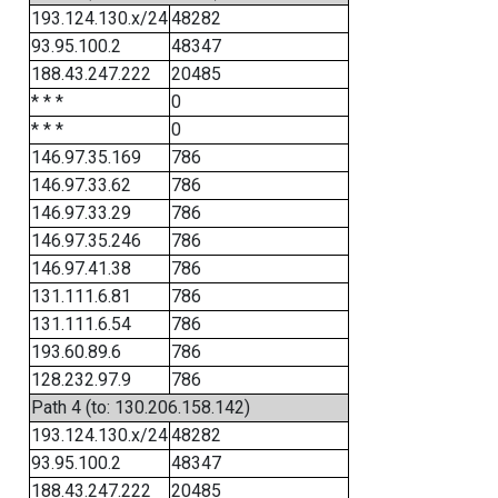
193.124.130.x/24
48282
93.95.100.2
48347
188.43.247.222
20485
* * *
0
* * *
0
146.97.35.169
786
146.97.33.62
786
146.97.33.29
786
146.97.35.246
786
146.97.41.38
786
131.111.6.81
786
131.111.6.54
786
193.60.89.6
786
128.232.97.9
786
Path 4 (to: 130.206.158.142)
193.124.130.x/24
48282
93.95.100.2
48347
188.43.247.222
20485