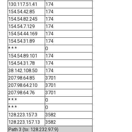
130.117.51.41
174
154.54.42.85
174
154.54.82.245
174
154.54.7.129
174
154.54.44.169
174
154.54.31.89
174
* * *
0
154.54.89.101
174
154.54.31.78
174
38.142.108.50
174
207.98.64.85
3701
207.98.64.210
3701
207.98.64.76
3701
* * *
0
* * *
0
128.223.157.3
3582
128.223.157.13
3582
Path 3 (to: 128.232.97.9)