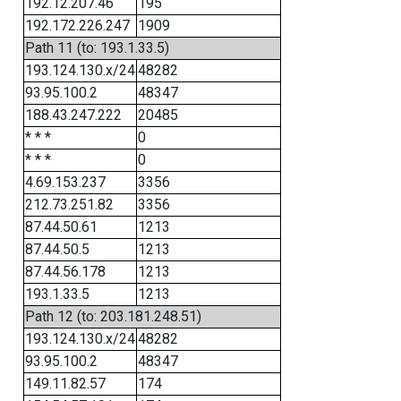
192.12.207.46
195
192.172.226.247
1909
Path 11 (to: 193.1.33.5)
193.124.130.x/24
48282
93.95.100.2
48347
188.43.247.222
20485
* * *
0
* * *
0
4.69.153.237
3356
212.73.251.82
3356
87.44.50.61
1213
87.44.50.5
1213
87.44.56.178
1213
193.1.33.5
1213
Path 12 (to: 203.181.248.51)
193.124.130.x/24
48282
93.95.100.2
48347
149.11.82.57
174