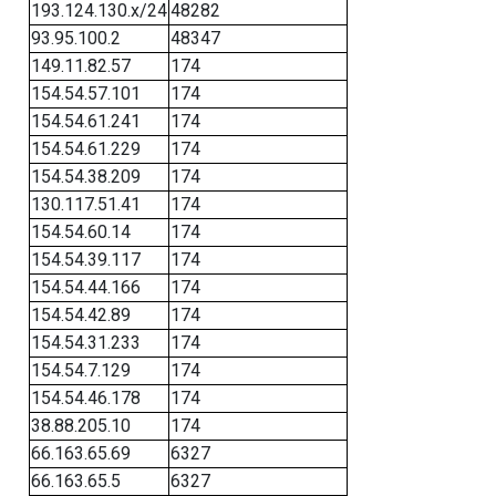
193.124.130.x/24
48282
93.95.100.2
48347
149.11.82.57
174
154.54.57.101
174
154.54.61.241
174
154.54.61.229
174
154.54.38.209
174
130.117.51.41
174
154.54.60.14
174
154.54.39.117
174
154.54.44.166
174
154.54.42.89
174
154.54.31.233
174
154.54.7.129
174
154.54.46.178
174
38.88.205.10
174
66.163.65.69
6327
66.163.65.5
6327