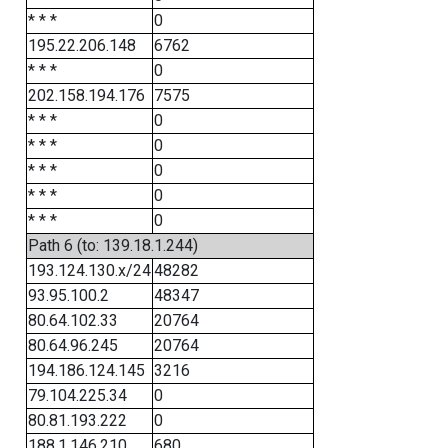
* * *
0
195.22.206.148
6762
* * *
0
202.158.194.176
7575
* * *
0
* * *
0
* * *
0
* * *
0
* * *
0
Path 6 (to: 139.18.1.244)
193.124.130.x/24
48282
93.95.100.2
48347
80.64.102.33
20764
80.64.96.245
20764
194.186.124.145
3216
79.104.225.34
0
80.81.193.222
0
188.1.146.210
680