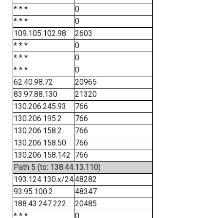
* * *
0
* * *
0
109.105.102.98
2603
* * *
0
* * *
0
* * *
0
62.40.98.72
20965
83.97.88.130
21320
130.206.245.93
766
130.206.195.2
766
130.206.158.2
766
130.206.158.50
766
130.206.158.142
766
Path 5 (to: 138.44.13.110)
193.124.130.x/24
48282
93.95.100.2
48347
188.43.247.222
20485
* * *
0