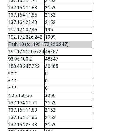
137.164.11.71
2152
137.164.11.83
2152
137.164.11.85
2152
137.164.23.43
2152
192.12.207.46
195
192.172.226.242
1909
Path 10 (to: 192.172.226.247)
193.124.130.x/24
48282
93.95.100.2
48347
188.43.247.222
20485
* * *
0
* * *
0
* * *
0
4.35.156.66
3356
137.164.11.71
2152
137.164.11.83
2152
137.164.11.85
2152
137.164.23.43
2152