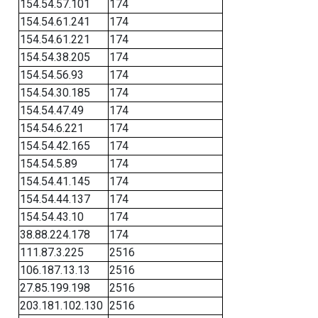
154.54.57.101
174
154.54.61.241
174
154.54.61.221
174
154.54.38.205
174
154.54.56.93
174
154.54.30.185
174
154.54.47.49
174
154.54.6.221
174
154.54.42.165
174
154.54.5.89
174
154.54.41.145
174
154.54.44.137
174
154.54.43.10
174
38.88.224.178
174
111.87.3.225
2516
106.187.13.13
2516
27.85.199.198
2516
203.181.102.130
2516