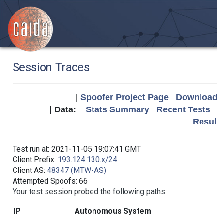
Session Traces
|
Spoofer Project Page
Download 
| Data:
Stats Summary
Recent Tests
Resul
Test run at: 2021-11-05 19:07:41 GMT
Client Prefix:
193.124.130.x/24
Client AS:
48347 (MTW-AS)
Attempted Spoofs: 66
Your test session probed the following paths:
IP
Autonomous System