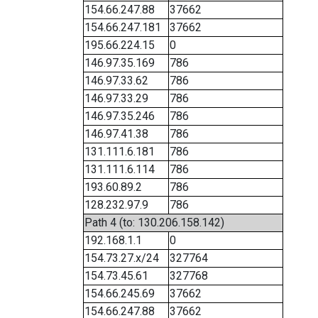
154.66.247.88
37662
154.66.247.181
37662
195.66.224.15
0
146.97.35.169
786
146.97.33.62
786
146.97.33.29
786
146.97.35.246
786
146.97.41.38
786
131.111.6.181
786
131.111.6.114
786
193.60.89.2
786
128.232.97.9
786
Path 4 (to: 130.206.158.142)
192.168.1.1
0
154.73.27.x/24
327764
154.73.45.61
327768
154.66.245.69
37662
154.66.247.88
37662