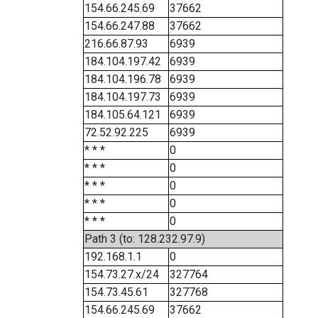
154.66.245.69
37662
154.66.247.88
37662
216.66.87.93
6939
184.104.197.42
6939
184.104.196.78
6939
184.104.197.73
6939
184.105.64.121
6939
72.52.92.225
6939
* * *
0
* * *
0
* * *
0
* * *
0
* * *
0
Path 3 (to: 128.232.97.9)
192.168.1.1
0
154.73.27.x/24
327764
154.73.45.61
327768
154.66.245.69
37662