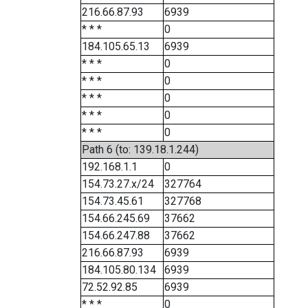
216.66.87.93
6939
* * *
0
184.105.65.13
6939
* * *
0
* * *
0
* * *
0
* * *
0
* * *
0
Path 6 (to: 139.18.1.244)
192.168.1.1
0
154.73.27.x/24
327764
154.73.45.61
327768
154.66.245.69
37662
154.66.247.88
37662
216.66.87.93
6939
184.105.80.134
6939
72.52.92.85
6939
* * *
0