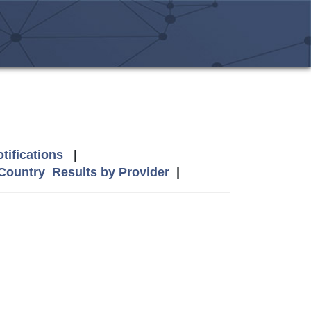
tifications
|
 Country
Results by Provider
|