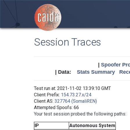
Session Traces
|
Spoofer Pro
| Data:
Stats Summary
Rece
Test run at: 2021-11-02 13:39:10 GMT
Client Prefix:
154.73.27.x/24
Client AS:
327764 (SomaliREN)
Attempted Spoofs: 66
Your test session probed the following paths:
IP
Autonomous System