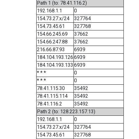
Path 1 (to: 78.41.116.2)
192.168.1.1
0
154.73.27.x/24
327764
154.73.45.61
327768
154.66.245.69
37662
154.66.247.88
37662
216.66.87.93
6939
184.104.193.126
6939
184.104.193.133
6939
* * *
0
* * *
0
78.41.115.30
35492
78.41.115.114
35492
78.41.116.2
35492
Path 2 (to: 128.223.157.13)
192.168.1.1
0
154.73.27.x/24
327764
154.73.45.61
327768