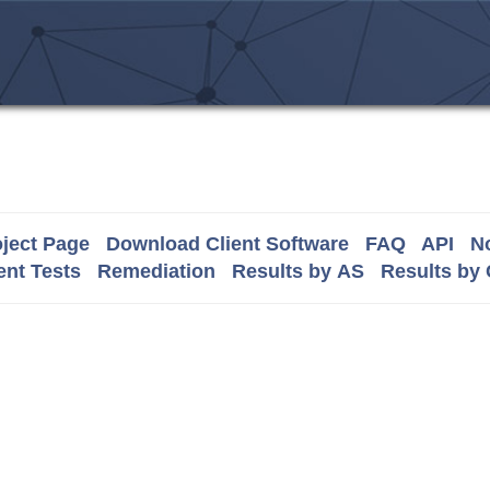
ject Page
Download Client Software
FAQ
API
No
nt Tests
Remediation
Results by AS
Results by