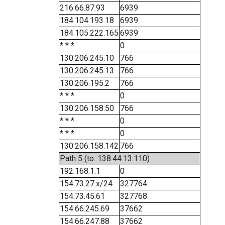
216.66.87.93
6939
184.104.193.18
6939
184.105.222.165
6939
* * *
0
130.206.245.10
766
130.206.245.13
766
130.206.195.2
766
* * *
0
130.206.158.50
766
* * *
0
* * *
0
130.206.158.142
766
Path 5 (to: 138.44.13.110)
192.168.1.1
0
154.73.27.x/24
327764
154.73.45.61
327768
154.66.245.69
37662
154.66.247.88
37662