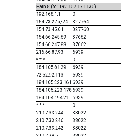
Path 8 (to: 192.107.171.130)
192.168.1.1
0
154.73.27.x/24
327764
154.73.45.61
327768
154.66.245.69
37662
154.66.247.88
37662
216.66.87.93
6939
* * *
0
184.105.81.29
6939
72.52.92.113
6939
184.105.223.161
6939
184.105.223.178
6939
184.104.194.21
6939
* * *
0
210.7.33.244
38022
210.7.33.246
38022
210.7.33.242
38022
210.7.39.5
38022