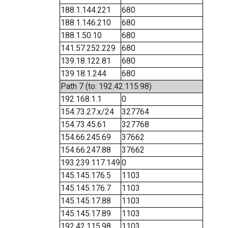
188.1.144.221
680
188.1.146.210
680
188.1.50.10
680
141.57.252.229
680
139.18.122.81
680
139.18.1.244
680
Path 7 (to: 192.42.115.98)
192.168.1.1
0
154.73.27.x/24
327764
154.73.45.61
327768
154.66.245.69
37662
154.66.247.88
37662
193.239.117.149
0
145.145.176.5
1103
145.145.176.7
1103
145.145.17.88
1103
145.145.17.89
1103
192.42.115.98
1103