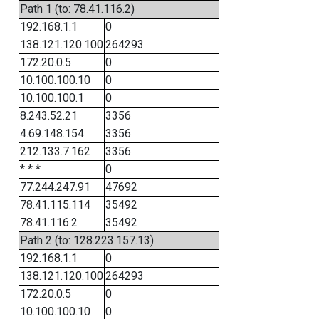
Path 1 (to: 78.41.116.2)
192.168.1.1
0
138.121.120.100
264293
172.20.0.5
0
10.100.100.10
0
10.100.100.1
0
8.243.52.21
3356
4.69.148.154
3356
212.133.7.162
3356
* * *
0
77.244.247.91
47692
78.41.115.114
35492
78.41.116.2
35492
Path 2 (to: 128.223.157.13)
192.168.1.1
0
138.121.120.100
264293
172.20.0.5
0
10.100.100.10
0