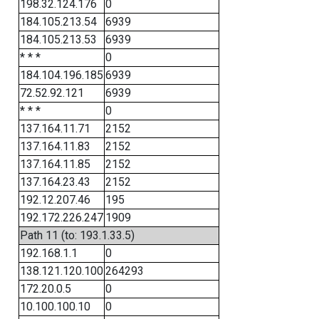
198.32.124.176
0
184.105.213.54
6939
184.105.213.53
6939
* * *
0
184.104.196.185
6939
72.52.92.121
6939
* * *
0
137.164.11.71
2152
137.164.11.83
2152
137.164.11.85
2152
137.164.23.43
2152
192.12.207.46
195
192.172.226.247
1909
Path 11 (to: 193.1.33.5)
192.168.1.1
0
138.121.120.100
264293
172.20.0.5
0
10.100.100.10
0