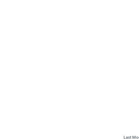
Last Mo