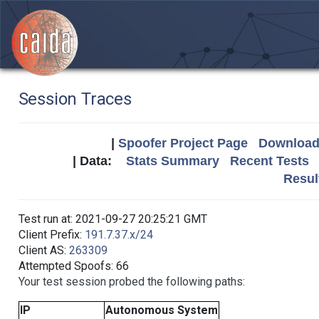
Session Traces
|
Spoofer Project Page
Download 
| Data:
Stats Summary
Recent Tests
Resul
Test run at: 2021-09-27 20:25:21 GMT
Client Prefix:
191.7.37.x/24
Client AS:
263309
Attempted Spoofs: 66
Your test session probed the following paths:
IP
Autonomous System