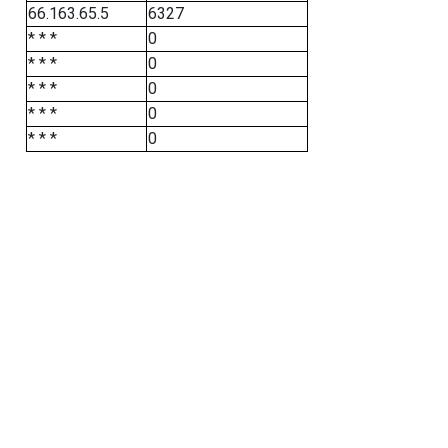
66.163.65.5
6327
* * *
0
* * *
0
* * *
0
* * *
0
* * *
0