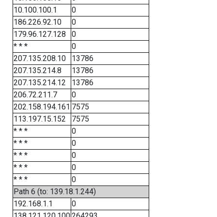
10.100.100.1
0
186.226.92.10
0
179.96.127.128
0
* * *
0
207.135.208.10
13786
207.135.214.8
13786
207.135.214.12
13786
206.72.211.7
0
202.158.194.161
7575
113.197.15.152
7575
* * *
0
* * *
0
* * *
0
* * *
0
* * *
0
Path 6 (to: 139.18.1.244)
192.168.1.1
0
138.121.120.100
264293