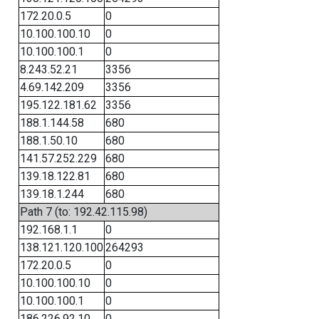
172.20.0.5
0
10.100.100.10
0
10.100.100.1
0
8.243.52.21
3356
4.69.142.209
3356
195.122.181.62
3356
188.1.144.58
680
188.1.50.10
680
141.57.252.229
680
139.18.122.81
680
139.18.1.244
680
Path 7 (to: 192.42.115.98)
192.168.1.1
0
138.121.120.100
264293
172.20.0.5
0
10.100.100.10
0
10.100.100.1
0
186.226.92.10
0