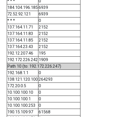
* * *
0
184.104.196.185
6939
72.52.92.121
6939
* * *
0
137.164.11.71
2152
137.164.11.83
2152
137.164.11.85
2152
137.164.23.43
2152
192.12.207.46
195
192.172.226.242
1909
Path 10 (to: 192.172.226.247)
192.168.1.1
0
138.121.120.100
264293
172.20.0.5
0
10.100.100.10
0
10.100.100.1
0
10.100.100.253
0
190.15.109.97
61568