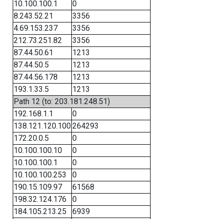
10.100.100.1
0
8.243.52.21
3356
4.69.153.237
3356
212.73.251.82
3356
87.44.50.61
1213
87.44.50.5
1213
87.44.56.178
1213
193.1.33.5
1213
Path 12 (to: 203.181.248.51)
192.168.1.1
0
138.121.120.100
264293
172.20.0.5
0
10.100.100.10
0
10.100.100.1
0
10.100.100.253
0
190.15.109.97
61568
198.32.124.176
0
184.105.213.25
6939