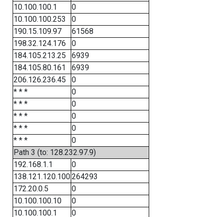
10.100.100.1
0
10.100.100.253
0
190.15.109.97
61568
198.32.124.176
0
184.105.213.25
6939
184.105.80.161
6939
206.126.236.45
0
* * *
0
* * *
0
* * *
0
* * *
0
* * *
0
Path 3 (to: 128.232.97.9)
192.168.1.1
0
138.121.120.100
264293
172.20.0.5
0
10.100.100.10
0
10.100.100.1
0