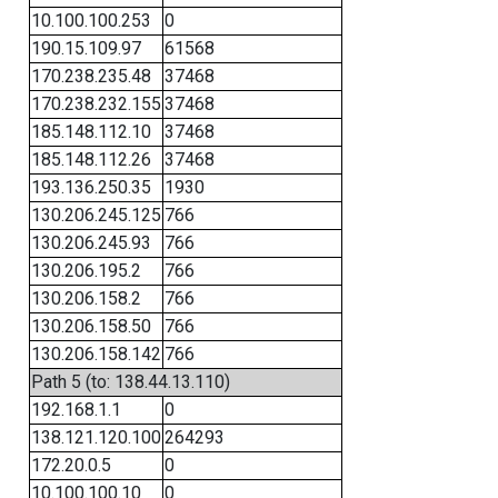
10.100.100.253
0
190.15.109.97
61568
170.238.235.48
37468
170.238.232.155
37468
185.148.112.10
37468
185.148.112.26
37468
193.136.250.35
1930
130.206.245.125
766
130.206.245.93
766
130.206.195.2
766
130.206.158.2
766
130.206.158.50
766
130.206.158.142
766
Path 5 (to: 138.44.13.110)
192.168.1.1
0
138.121.120.100
264293
172.20.0.5
0
10.100.100.10
0