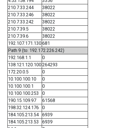
4.53.158.194
3356
210.7.33.244
38022
210.7.33.246
38022
210.7.33.242
38022
210.7.39.5
38022
210.7.39.6
38022
192.107.171.130
681
Path 9 (to: 192.172.226.242)
192.168.1.1
0
138.121.120.100
264293
172.20.0.5
0
10.100.100.10
0
10.100.100.1
0
10.100.100.253
0
190.15.109.97
61568
198.32.124.176
0
184.105.213.54
6939
184.105.213.53
6939