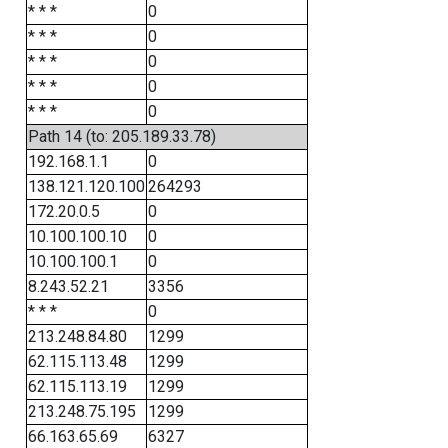
* * *
0
* * *
0
* * *
0
* * *
0
* * *
0
Path 14 (to: 205.189.33.78)
192.168.1.1
0
138.121.120.100
264293
172.20.0.5
0
10.100.100.10
0
10.100.100.1
0
8.243.52.21
3356
* * *
0
213.248.84.80
1299
62.115.113.48
1299
62.115.113.19
1299
213.248.75.195
1299
66.163.65.69
6327