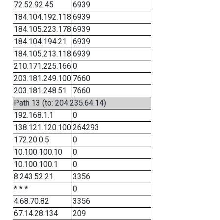
72.52.92.45
6939
184.104.192.118
6939
184.105.223.178
6939
184.104.194.21
6939
184.105.213.118
6939
210.171.225.166
0
203.181.249.100
7660
203.181.248.51
7660
Path 13 (to: 204.235.64.14)
192.168.1.1
0
138.121.120.100
264293
172.20.0.5
0
10.100.100.10
0
10.100.100.1
0
8.243.52.21
3356
* * *
0
4.68.70.82
3356
67.14.28.134
209