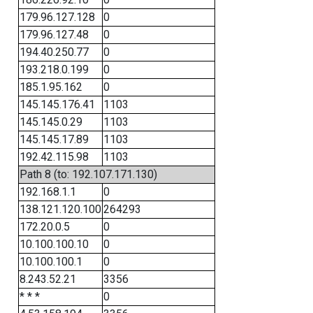
179.96.127.128
0
179.96.127.48
0
194.40.250.77
0
193.218.0.199
0
185.1.95.162
0
145.145.176.41
1103
145.145.0.29
1103
145.145.17.89
1103
192.42.115.98
1103
Path 8 (to: 192.107.171.130)
192.168.1.1
0
138.121.120.100
264293
172.20.0.5
0
10.100.100.10
0
10.100.100.1
0
8.243.52.21
3356
* * *
0