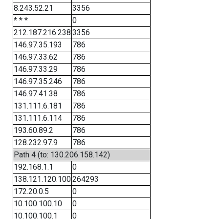
8.243.52.21
3356
* * *
0
212.187.216.238
3356
146.97.35.193
786
146.97.33.62
786
146.97.33.29
786
146.97.35.246
786
146.97.41.38
786
131.111.6.181
786
131.111.6.114
786
193.60.89.2
786
128.232.97.9
786
Path 4 (to: 130.206.158.142)
192.168.1.1
0
138.121.120.100
264293
172.20.0.5
0
10.100.100.10
0
10.100.100.1
0