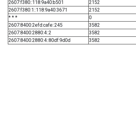
2607:f380::118:9a40:b501
2152
2607:f380:1::118:9a40:3671
2152
* * *
0
2607:8400:2efd:cafe::245
3582
2607:8400:2880:4::2
3582
2607:8400:2880:4::80df:9d0d
3582