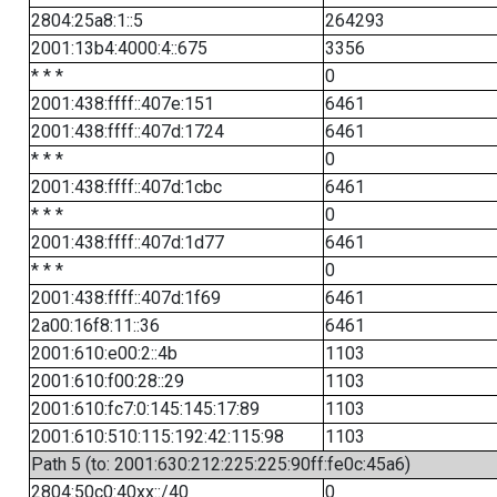
2804:25a8:1::5
264293
2001:13b4:4000:4::675
3356
* * *
0
2001:438:ffff::407e:151
6461
2001:438:ffff::407d:1724
6461
* * *
0
2001:438:ffff::407d:1cbc
6461
* * *
0
2001:438:ffff::407d:1d77
6461
* * *
0
2001:438:ffff::407d:1f69
6461
2a00:16f8:11::36
6461
2001:610:e00:2::4b
1103
2001:610:f00:28::29
1103
2001:610:fc7:0:145:145:17:89
1103
2001:610:510:115:192:42:115:98
1103
Path 5 (to: 2001:630:212:225:225:90ff:fe0c:45a6)
2804:50c0:40xx::/40
0