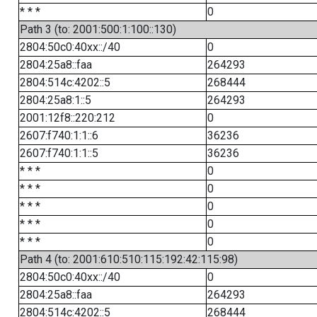
* * *
0
Path 3 (to: 2001:500:1:100::130)
2804:50c0:40xx::/40
0
2804:25a8::faa
264293
2804:514c:4202::5
268444
2804:25a8:1::5
264293
2001:12f8::220:212
0
2607:f740:1:1::6
36236
2607:f740:1:1::5
36236
* * *
0
* * *
0
* * *
0
* * *
0
* * *
0
Path 4 (to: 2001:610:510:115:192:42:115:98)
2804:50c0:40xx::/40
0
2804:25a8::faa
264293
2804:514c:4202::5
268444