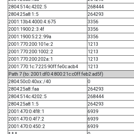
2804:514c:4202::5
268444
2804:25a8:1::5
264293
2001:13b4:4000:4::675
3356
2001:1900:2::3:4f
3356
2001:1900:5:2:2::99a
3356
2001:770:200:101e::2
1213
2001:770:200:1002::2
1213
2001:770:200:202a::1
1213
2001:770:1c:7:225:90ff:fe0c:acb4
1213
Path 7 (to: 2001:df0:4:800:21c:c0ff:feb2:ad5f)
2804:50c0:40xx::/40
0
2804:25a8::faa
264293
2804:514c:4202::5
268444
2804:25a8:1::5
264293
2001:470:0:4f8::1
6939
2001:470:0:4f7::2
6939
2001:470:0:450::2
6939
* * *
0