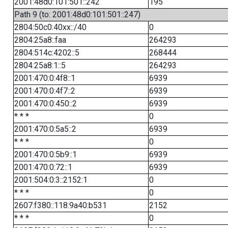
2001:48d0:101:501::242
195
Path 9 (to: 2001:48d0:101:501::247)
2804:50c0:40xx::/40
0
2804:25a8::faa
264293
2804:514c:4202::5
268444
2804:25a8:1::5
264293
2001:470:0:4f8::1
6939
2001:470:0:4f7::2
6939
2001:470:0:450::2
6939
* * *
0
2001:470:0:5a5::2
6939
* * *
0
2001:470:0:5b9::1
6939
2001:470:0:72::1
6939
2001:504:0:3::2152:1
0
* * *
0
2607:f380::118:9a40:b531
2152
* * *
0