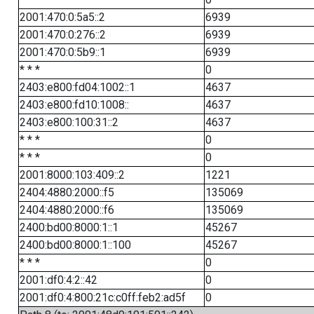
2001:470:0:5a5::2
6939
2001:470:0:276::2
6939
2001:470:0:5b9::1
6939
* * *
0
2403:e800:fd04:1002::1
4637
2403:e800:fd10:1008::
4637
2403:e800:100:31::2
4637
* * *
0
* * *
0
2001:8000:103:409::2
1221
2404:4880:2000::f5
135069
2404:4880:2000::f6
135069
2400:bd00:8000:1::1
45267
2400:bd00:8000:1::100
45267
* * *
0
2001:df0:4:2::42
0
2001:df0:4:800:21c:c0ff:feb2:ad5f
0