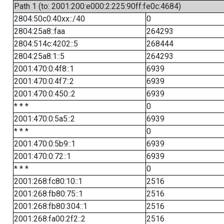
Path 1 (to: 2001:200:e000:2:225:90ff:fe0c:4684)
2804:50c0:40xx::/40
0
2804:25a8::faa
264293
2804:514c:4202::5
268444
2804:25a8:1::5
264293
2001:470:0:4f8::1
6939
2001:470:0:4f7::2
6939
2001:470:0:450::2
6939
* * *
0
2001:470:0:5a5::2
6939
* * *
0
2001:470:0:5b9::1
6939
2001:470:0:72::1
6939
* * *
0
2001:268:fc80:10::1
2516
2001:268:fb80:75::1
2516
2001:268:fb80:304::1
2516
2001:268:fa00:2f2::2
2516