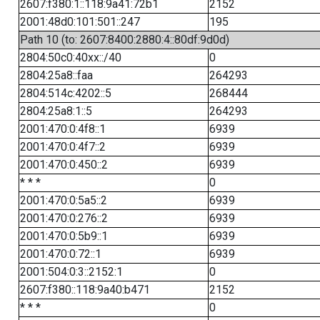
2607:f380:1::118:9a41:72b1
2152
2001:48d0:101:501::247
195
Path 10 (to: 2607:8400:2880:4::80df:9d0d)
2804:50c0:40xx::/40
0
2804:25a8::faa
264293
2804:514c:4202::5
268444
2804:25a8:1::5
264293
2001:470:0:4f8::1
6939
2001:470:0:4f7::2
6939
2001:470:0:450::2
6939
* * *
0
2001:470:0:5a5::2
6939
2001:470:0:276::2
6939
2001:470:0:5b9::1
6939
2001:470:0:72::1
6939
2001:504:0:3::2152:1
0
2607:f380::118:9a40:b471
2152
* * *
0