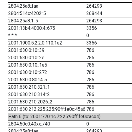
2804:25a8::faa
264293
2804:514c:4202::5
268444
2804:25a8:1::5
264293
2001:13b4:4000:4::675
3356
* * *
0
2001:1900:5:2:2:0:110:1e2
3356
2001:630:0:10::39
786
2001:630:0:10::2e
786
2001:630:0:10::1e5
786
2001:630:0:10::272
786
2001:630:0:8014::a
786
2001:630:210:321::1
786
2001:630:210:314::2
786
2001:630:210:2026::2
786
2001:630:212:225:225:90ff:fe0c:45a6
786
Path 6 (to: 2001:770:1c:7:225:90ff:fe0c:acb4)
2804:50c0:40xx::/40
0
2804:25a8::faa
264293