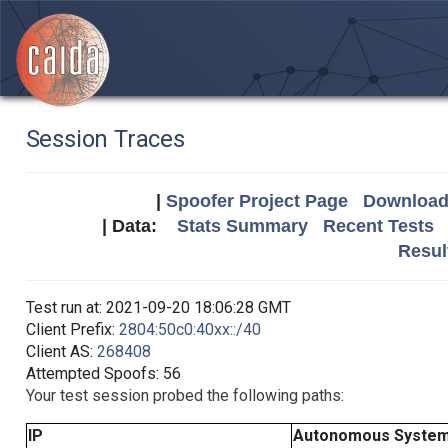
Session Traces
|
Spoofer Project Page
Download 
| Data:
Stats Summary
Recent Tests
Resul
Test run at: 2021-09-20 18:06:28 GMT
Client Prefix:
2804:50c0:40xx::/40
Client AS:
268408
Attempted Spoofs: 56
Your test session probed the following paths:
IP
Autonomous Syste