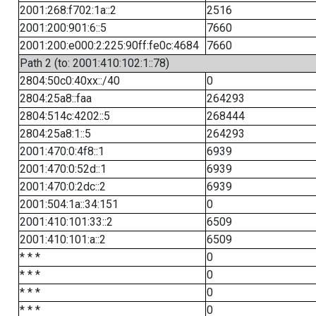
2001:268:f702:1a::2
2516
2001:200:901:6::5
7660
2001:200:e000:2:225:90ff:fe0c:4684
7660
Path 2 (to: 2001:410:102:1::78)
2804:50c0:40xx::/40
0
2804:25a8::faa
264293
2804:514c:4202::5
268444
2804:25a8:1::5
264293
2001:470:0:4f8::1
6939
2001:470:0:52d::1
6939
2001:470:0:2dc::2
6939
2001:504:1a::34:151
0
2001:410:101:33::2
6509
2001:410:101:a::2
6509
* * *
0
* * *
0
* * *
0
* * *
0