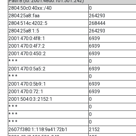
Path 8 (to: 2001:48d0:101:501::242)
2804:50c0:40xx::/40
0
2804:25a8::faa
264293
2804:514c:4202::5
268444
2804:25a8:1::5
264293
2001:470:0:4f8::1
6939
2001:470:0:4f7::2
6939
2001:470:0:450::2
6939
* * *
0
2001:470:0:5a5::2
6939
* * *
0
2001:470:0:5b9::1
6939
2001:470:0:72::1
6939
2001:504:0:3::2152:1
0
* * *
0
* * *
0
* * *
0
2607:f380:1::118:9a41:72b1
2152