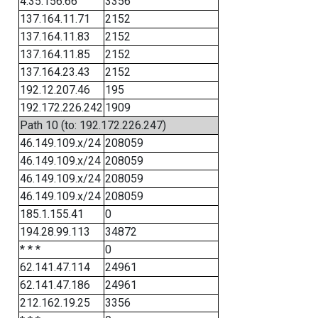
4.35.156.66
3356
137.164.11.71
2152
137.164.11.83
2152
137.164.11.85
2152
137.164.23.43
2152
192.12.207.46
195
192.172.226.242
1909
Path 10 (to: 192.172.226.247)
46.149.109.x/24
208059
46.149.109.x/24
208059
46.149.109.x/24
208059
46.149.109.x/24
208059
185.1.155.41
0
194.28.99.113
34872
* * *
0
62.141.47.114
24961
62.141.47.186
24961
212.162.19.25
3356