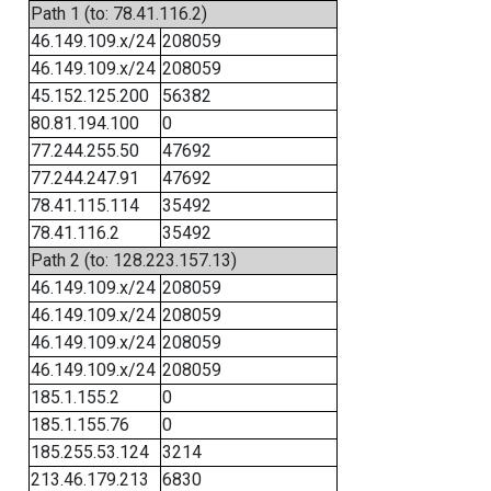
Path 1 (to: 78.41.116.2)
46.149.109.x/24
208059
46.149.109.x/24
208059
45.152.125.200
56382
80.81.194.100
0
77.244.255.50
47692
77.244.247.91
47692
78.41.115.114
35492
78.41.116.2
35492
Path 2 (to: 128.223.157.13)
46.149.109.x/24
208059
46.149.109.x/24
208059
46.149.109.x/24
208059
46.149.109.x/24
208059
185.1.155.2
0
185.1.155.76
0
185.255.53.124
3214
213.46.179.213
6830