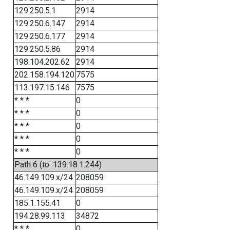
129.250.5.1
2914
129.250.6.147
2914
129.250.6.177
2914
129.250.5.86
2914
198.104.202.62
2914
202.158.194.120
7575
113.197.15.146
7575
* * *
0
* * *
0
* * *
0
* * *
0
* * *
0
Path 6 (to: 139.18.1.244)
46.149.109.x/24
208059
46.149.109.x/24
208059
185.1.155.41
0
194.28.99.113
34872
* * *
0