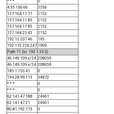
* * *
0
4.35.156.66
3356
137.164.11.71
2152
137.164.11.83
2152
137.164.11.85
2152
137.164.23.43
2152
192.12.207.46
195
192.172.226.247
1909
Path 11 (to: 193.1.33.5)
46.149.109.x/24
208059
46.149.109.x/24
208059
185.1.155.41
0
194.28.99.113
34872
* * *
0
* * *
0
62.141.47.188
24961
62.141.47.21
24961
80.81.192.173
0