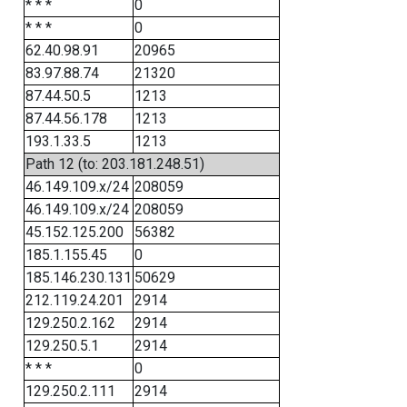
* * *
0
* * *
0
62.40.98.91
20965
83.97.88.74
21320
87.44.50.5
1213
87.44.56.178
1213
193.1.33.5
1213
Path 12 (to: 203.181.248.51)
46.149.109.x/24
208059
46.149.109.x/24
208059
45.152.125.200
56382
185.1.155.45
0
185.146.230.131
50629
212.119.24.201
2914
129.250.2.162
2914
129.250.5.1
2914
* * *
0
129.250.2.111
2914