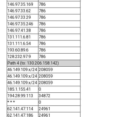
146.97.35.169
786
146.97.33.62
786
146.97.33.29
786
146.97.35.246
786
146.97.41.38
786
131.111.6.81
786
131.111.6.54
786
193.60.89.6
786
128.232.97.9
786
Path 4 (to: 130.206.158.142)
46.149.109.x/24
208059
46.149.109.x/24
208059
46.149.109.x/24
208059
185.1.155.41
0
194.28.99.113
34872
* * *
0
62.141.47.114
24961
62.141.47.186
24961