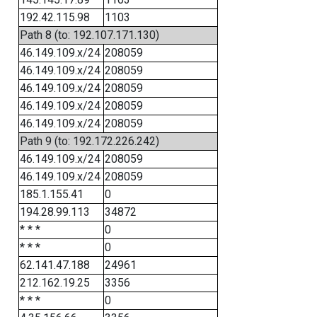
192.42.115.98
1103
Path 8 (to: 192.107.171.130)
46.149.109.x/24
208059
46.149.109.x/24
208059
46.149.109.x/24
208059
46.149.109.x/24
208059
46.149.109.x/24
208059
Path 9 (to: 192.172.226.242)
46.149.109.x/24
208059
46.149.109.x/24
208059
185.1.155.41
0
194.28.99.113
34872
* * *
0
* * *
0
62.141.47.188
24961
212.162.19.25
3356
* * *
0