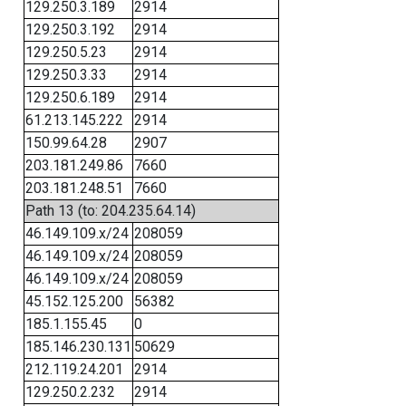
129.250.3.189
2914
129.250.3.192
2914
129.250.5.23
2914
129.250.3.33
2914
129.250.6.189
2914
61.213.145.222
2914
150.99.64.28
2907
203.181.249.86
7660
203.181.248.51
7660
Path 13 (to: 204.235.64.14)
46.149.109.x/24
208059
46.149.109.x/24
208059
46.149.109.x/24
208059
45.152.125.200
56382
185.1.155.45
0
185.146.230.131
50629
212.119.24.201
2914
129.250.2.232
2914