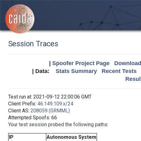
Session Traces
|
Spoofer Project Page
Download 
| Data:
Stats Summary
Recent Tests
Resul
Test run at: 2021-09-12 22:00:06 GMT
Client Prefix:
46.149.109.x/24
Client AS:
208059 (GRMML)
Attempted Spoofs: 66
Your test session probed the following paths:
IP
Autonomous System