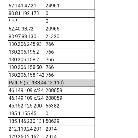
62.141.47.21
24961
80.81.192.173
0
* * *
0
62.40.98.72
20965
83.97.88.130
21320
130.206.245.93
766
130.206.195.2
766
130.206.158.2
766
130.206.158.50
766
130.206.158.142
766
Path 5 (to: 138.44.13.110)
46.149.109.x/24
208059
46.149.109.x/24
208059
45.152.125.200
56382
185.1.155.45
0
185.146.230.131
50629
212.119.24.201
2914
129.250.2.162
2914