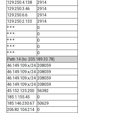
129.250.4.138
2914
129.250.3.46
2914
129.250.6.6
2914
129.250.2.133
2914
* * *
0
* * *
0
* * *
0
* * *
0
* * *
0
Path 14 (to: 205.189.33.78)
46.149.109.x/24
208059
46.149.109.x/24
208059
46.149.109.x/24
208059
46.149.109.x/24
208059
45.152.125.200
56382
185.1.155.45
0
185.146.230.67
50629
206.82.104.214
0