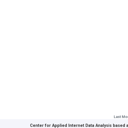
Last Mo
Center for Applied Internet Data Analysis based 