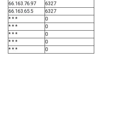
66.163.76.97
6327
66.163.65.5
6327
* * *
0
* * *
0
* * *
0
* * *
0
* * *
0