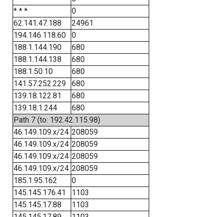
* * *
0
62.141.47.188
24961
194.146.118.60
0
188.1.144.190
680
188.1.144.138
680
188.1.50.10
680
141.57.252.229
680
139.18.122.81
680
139.18.1.244
680
Path 7 (to: 192.42.115.98)
46.149.109.x/24
208059
46.149.109.x/24
208059
46.149.109.x/24
208059
46.149.109.x/24
208059
185.1.95.162
0
145.145.176.41
1103
145.145.17.88
1103
145.145.17.89
1103