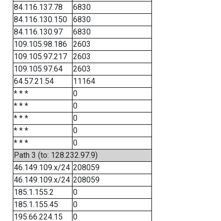
84.116.137.78
6830
84.116.130.150
6830
84.116.130.97
6830
109.105.98.186
2603
109.105.97.217
2603
109.105.97.64
2603
64.57.21.54
11164
* * *
0
* * *
0
* * *
0
* * *
0
* * *
0
Path 3 (to: 128.232.97.9)
46.149.109.x/24
208059
46.149.109.x/24
208059
185.1.155.2
0
185.1.155.45
0
195.66.224.15
0