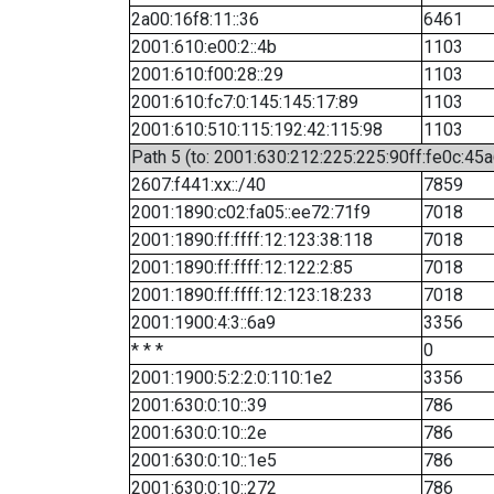
2a00:16f8:11::36
6461
2001:610:e00:2::4b
1103
2001:610:f00:28::29
1103
2001:610:fc7:0:145:145:17:89
1103
2001:610:510:115:192:42:115:98
1103
Path 5 (to: 2001:630:212:225:225:90ff:fe0c:45a
2607:f441:xx::/40
7859
2001:1890:c02:fa05::ee72:71f9
7018
2001:1890:ff:ffff:12:123:38:118
7018
2001:1890:ff:ffff:12:122:2:85
7018
2001:1890:ff:ffff:12:123:18:233
7018
2001:1900:4:3::6a9
3356
* * *
0
2001:1900:5:2:2:0:110:1e2
3356
2001:630:0:10::39
786
2001:630:0:10::2e
786
2001:630:0:10::1e5
786
2001:630:0:10::272
786