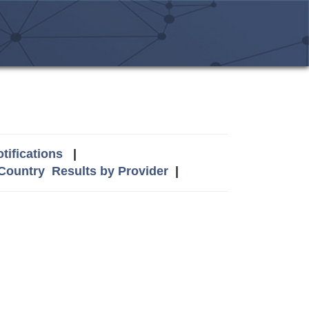
tifications
|
 Country
Results by Provider
|