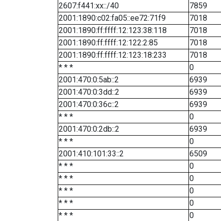
2607:f441:xx::/40
7859
2001:1890:c02:fa05::ee72:71f9
7018
2001:1890:ff:ffff:12:123:38:118
7018
2001:1890:ff:ffff:12:122:2:85
7018
2001:1890:ff:ffff:12:123:18:233
7018
* * *
0
2001:470:0:5ab::2
6939
2001:470:0:3dd::2
6939
2001:470:0:36c::2
6939
* * *
0
2001:470:0:2db::2
6939
* * *
0
2001:410:101:33::2
6509
* * *
0
* * *
0
* * *
0
* * *
0
* * *
0