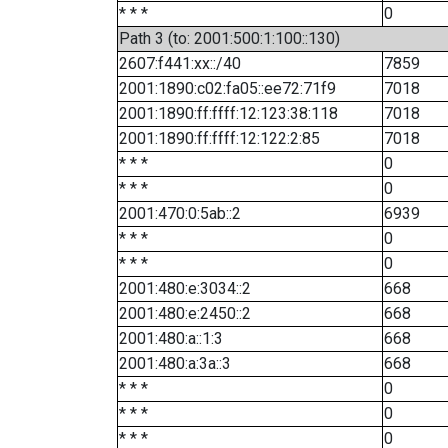
* * *
0
Path 3 (to: 2001:500:1:100::130)
2607:f441:xx::/40
7859
2001:1890:c02:fa05::ee72:71f9
7018
2001:1890:ff:ffff:12:123:38:118
7018
2001:1890:ff:ffff:12:122:2:85
7018
* * *
0
* * *
0
2001:470:0:5ab::2
6939
* * *
0
* * *
0
2001:480:e:3034::2
668
2001:480:e:2450::2
668
2001:480:a::1:3
668
2001:480:a:3a::3
668
* * *
0
* * *
0
* * *
0