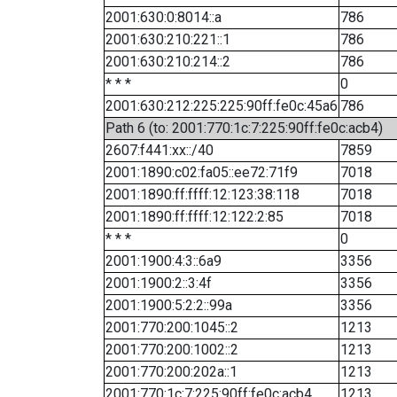
2001:630:0:8014::a
786
2001:630:210:221::1
786
2001:630:210:214::2
786
* * *
0
2001:630:212:225:225:90ff:fe0c:45a6
786
Path 6 (to: 2001:770:1c:7:225:90ff:fe0c:acb4)
2607:f441:xx::/40
7859
2001:1890:c02:fa05::ee72:71f9
7018
2001:1890:ff:ffff:12:123:38:118
7018
2001:1890:ff:ffff:12:122:2:85
7018
* * *
0
2001:1900:4:3::6a9
3356
2001:1900:2::3:4f
3356
2001:1900:5:2:2::99a
3356
2001:770:200:1045::2
1213
2001:770:200:1002::2
1213
2001:770:200:202a::1
1213
2001:770:1c:7:225:90ff:fe0c:acb4
1213