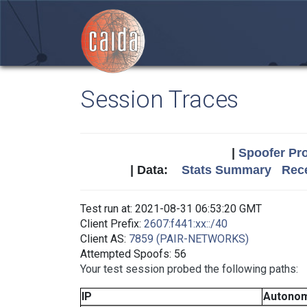
Session Traces
|
Spoofer Pro
| Data:
Stats Summary
Rece
Test run at: 2021-08-31 06:53:20 GMT
Client Prefix:
2607:f441:xx::/40
Client AS:
7859 (PAIR-NETWORKS)
Attempted Spoofs: 56
Your test session probed the following paths:
IP
Autono