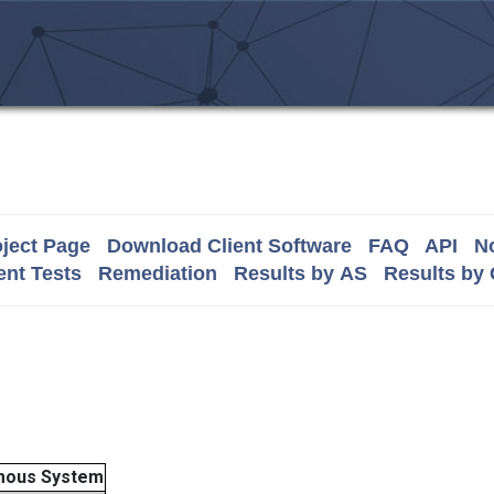
ject Page
Download Client Software
FAQ
API
No
nt Tests
Remediation
Results by AS
Results by
mous System