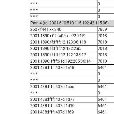
* * *
0
* * *
0
* * *
0
Path 4 (to: 2001:610:510:115:192:42:115:98)
2607:f441:xx::/40
7859
2001:1890:c02:fa05::ee72:71f9
7018
2001:1890:ff:ffff:12:123:38:118
7018
2001:1890:ff:ffff:12:122:2:85
7018
2001:1890:ff:ffff:12:122:138:17
7018
2001:1890:1fff:61d:192:205:36:14
7018
2001:438:ffff::407d:1a18
6461
* * *
0
* * *
0
2001:438:ffff::407d:1cbc
6461
* * *
0
2001:438:ffff::407d:1d77
6461
2001:438:ffff::407d:1d10
6461
2001:438:ffff::407d:1f69
6461