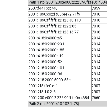
Path 1 (to: 2001:200:e000:2:225:90ff:fe0c:4684
2607:f441:xx::/40
7859
2001:1890:c02:fa05::ee72:71f9
7018
2001:1890:ff:ffff:12:123:38:118
7018
2001:1890:ff:ffff:12:122:2:85
7018
2001:1890:ff:ffff:12:123:16:77
7018
2001:418:0:4000::a5
2914
2001:418:0:2000::231
2914
2001:418:0:2000::185
2914
2001:418:0:2000::1f9
2914
2001:218:0:2000::52
2914
2001:218:0:2000::101
2914
2001:218:0:2000::96
2914
2001:218:2000:5000::53e
2914
2001:2f8:ffe0:e::1
2907
2001:2f8:1:0:2::6
2907
2001:200:e000:2:225:90ff:fe0c:4684
7660
Path 2 (to: 2001:410:102:1::78)