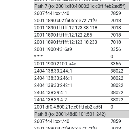
Path 7 (to: 2001:df0:4:800:21c:c0ff:feb2:ad5f)
2607:f441:xx::/40
7859
2001:1890:c02:fa05::ee72:71f9
7018
2001:1890:ff:ffff:12:123:38:118
7018
2001:1890:ff:ffff:12:122:2:85
7018
2001:1890:ff:ffff:12:123:18:233
7018
2001:1900:4:3::6a9
3356
* * *
0
2001:1900:2100::a4e
3356
2404:138:33:244::1
38022
2404:138:33:246::1
38022
2404:138:33:242::1
38022
2404:138:39:4::1
38022
2404:138:39:4::2
38022
2001:df0:4:800:21c:c0ff:feb2:ad5f
0
Path 8 (to: 2001:48d0:101:501::242)
2607:f441:xx::/40
7859
2001:1890:c02:fa05::ee72:71f9
7018