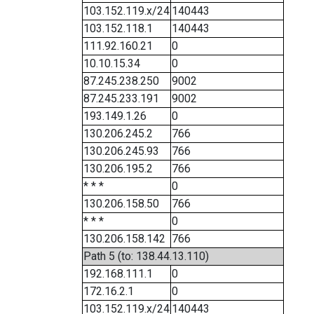
103.152.119.x/24
140443
103.152.118.1
140443
111.92.160.21
0
10.10.15.34
0
87.245.238.250
9002
87.245.233.191
9002
193.149.1.26
0
130.206.245.2
766
130.206.245.93
766
130.206.195.2
766
* * *
0
130.206.158.50
766
* * *
0
130.206.158.142
766
Path 5 (to: 138.44.13.110)
192.168.111.1
0
172.16.2.1
0
103.152.119.x/24
140443