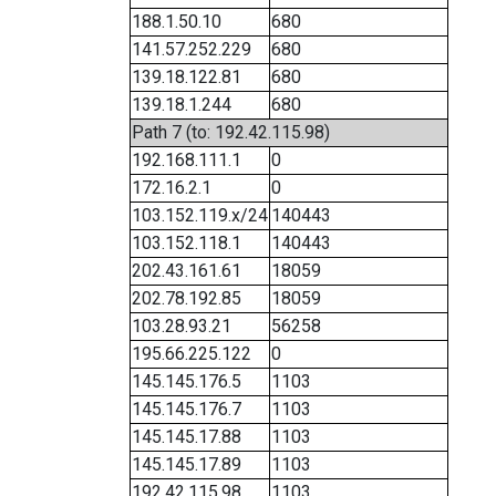
188.1.50.10
680
141.57.252.229
680
139.18.122.81
680
139.18.1.244
680
Path 7 (to: 192.42.115.98)
192.168.111.1
0
172.16.2.1
0
103.152.119.x/24
140443
103.152.118.1
140443
202.43.161.61
18059
202.78.192.85
18059
103.28.93.21
56258
195.66.225.122
0
145.145.176.5
1103
145.145.176.7
1103
145.145.17.88
1103
145.145.17.89
1103
192.42.115.98
1103