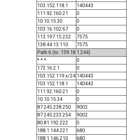
103.152.118.1
140443
111.92.160.21
0
10.10.15.30
0
103.16.102.67
0
113.197.15.232
7575
138.44.13.110
7575
Path 6 (to: 139.18.1.244)
* * *
0
172.16.2.1
0
103.152.119.x/24
140443
103.152.118.1
140443
111.92.160.21
0
10.10.15.34
0
87.245.238.250
9002
87.245.233.254
9002
80.81.192.222
0
188.1.144.221
680
188.1.146.210
680