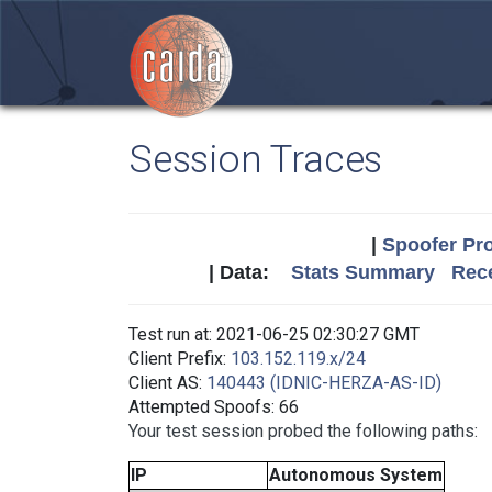
Session Traces
|
Spoofer Pro
| Data:
Stats Summary
Rece
Test run at: 2021-06-25 02:30:27 GMT
Client Prefix:
103.152.119.x/24
Client AS:
140443 (IDNIC-HERZA-AS-ID)
Attempted Spoofs: 66
Your test session probed the following paths:
IP
Autonomous System