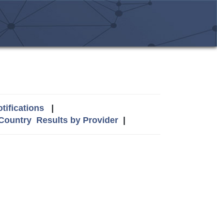
tifications
|
 Country
Results by Provider
|