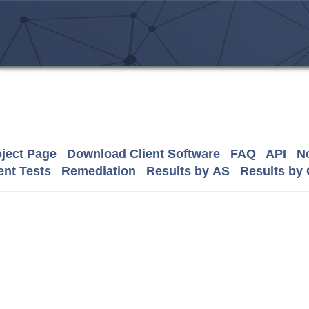
ject Page
Download Client Software
FAQ
API
No
nt Tests
Remediation
Results by AS
Results by