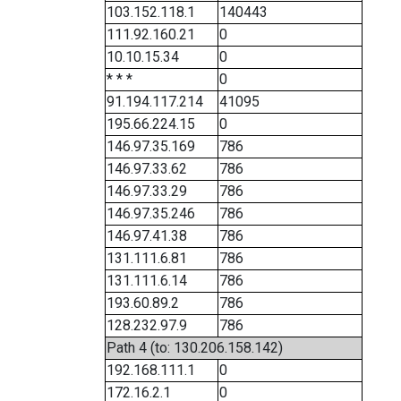
103.152.118.1
140443
111.92.160.21
0
10.10.15.34
0
* * *
0
91.194.117.214
41095
195.66.224.15
0
146.97.35.169
786
146.97.33.62
786
146.97.33.29
786
146.97.35.246
786
146.97.41.38
786
131.111.6.81
786
131.111.6.14
786
193.60.89.2
786
128.232.97.9
786
Path 4 (to: 130.206.158.142)
192.168.111.1
0
172.16.2.1
0