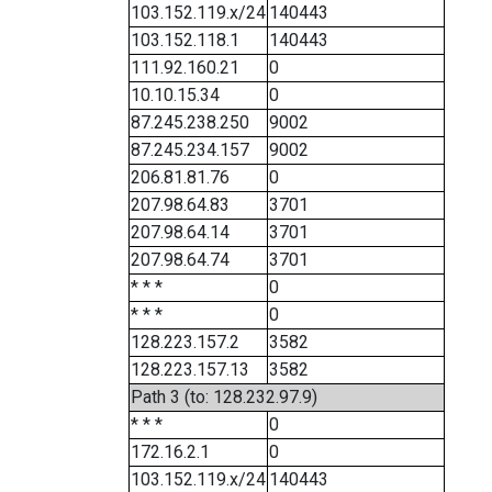
103.152.119.x/24
140443
103.152.118.1
140443
111.92.160.21
0
10.10.15.34
0
87.245.238.250
9002
87.245.234.157
9002
206.81.81.76
0
207.98.64.83
3701
207.98.64.14
3701
207.98.64.74
3701
* * *
0
* * *
0
128.223.157.2
3582
128.223.157.13
3582
Path 3 (to: 128.232.97.9)
* * *
0
172.16.2.1
0
103.152.119.x/24
140443