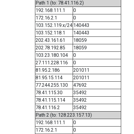
Path 1 (to: 78.41.116.2)
192.168.111.1
0
172.16.2.1
0
103.152.119.x/24
140443
103.152.118.1
140443
202.43.161.61
18059
202.78.192.85
18059
103.23.180.104
0
27.111.228.116
0
81.95.2.186
201011
81.95.15.114
201011
77.244.255.130
47692
78.41.115.30
35492
78.41.115.114
35492
78.41.116.2
35492
Path 2 (to: 128.223.157.13)
192.168.111.1
0
172.16.2.1
0