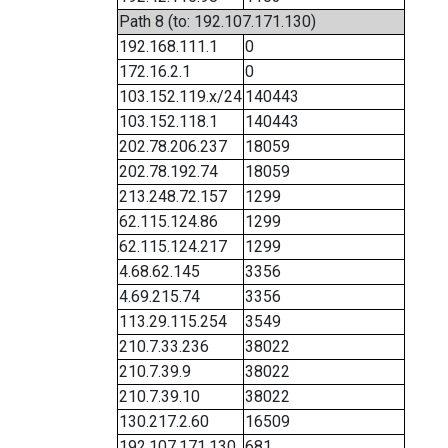
Path 8 (to: 192.107.171.130)
192.168.111.1
0
172.16.2.1
0
103.152.119.x/24
140443
103.152.118.1
140443
202.78.206.237
18059
202.78.192.74
18059
213.248.72.157
1299
62.115.124.86
1299
62.115.124.217
1299
4.68.62.145
3356
4.69.215.74
3356
113.29.115.254
3549
210.7.33.236
38022
210.7.39.9
38022
210.7.39.10
38022
130.217.2.60
16509
192.107.171.130
681