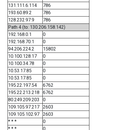
131.111.6.114
786
193.60.89.2
786
128.232.97.9
786
Path 4 (to: 130.206.158.142)
192.168.0.1
0
192.168.70.1
0
94.206.224.2
15802
10.100.128.17
0
10.100.34.78
0
10.53.17.85
0
10.53.17.85
0
195.22.197.54
6762
195.22.213.218
6762
80.249.209.203
0
109.105.97.217
2603
109.105.102.97
2603
* * *
0
* * *
0