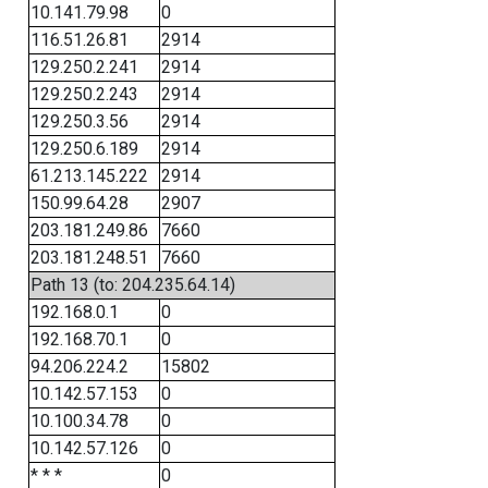
10.141.79.98
0
116.51.26.81
2914
129.250.2.241
2914
129.250.2.243
2914
129.250.3.56
2914
129.250.6.189
2914
61.213.145.222
2914
150.99.64.28
2907
203.181.249.86
7660
203.181.248.51
7660
Path 13 (to: 204.235.64.14)
192.168.0.1
0
192.168.70.1
0
94.206.224.2
15802
10.142.57.153
0
10.100.34.78
0
10.142.57.126
0
* * *
0