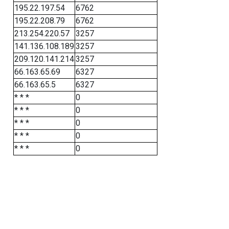
195.22.197.54
6762
195.22.208.79
6762
213.254.220.57
3257
141.136.108.189
3257
209.120.141.214
3257
66.163.65.69
6327
66.163.65.5
6327
* * *
0
* * *
0
* * *
0
* * *
0
* * *
0