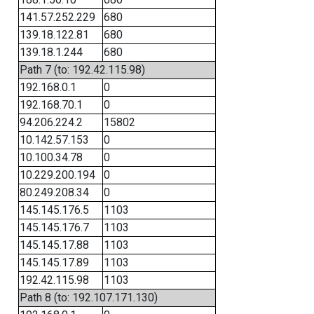
141.57.252.229
680
139.18.122.81
680
139.18.1.244
680
Path 7 (to: 192.42.115.98)
192.168.0.1
0
192.168.70.1
0
94.206.224.2
15802
10.142.57.153
0
10.100.34.78
0
10.229.200.194
0
80.249.208.34
0
145.145.176.5
1103
145.145.176.7
1103
145.145.17.88
1103
145.145.17.89
1103
192.42.115.98
1103
Path 8 (to: 192.107.171.130)