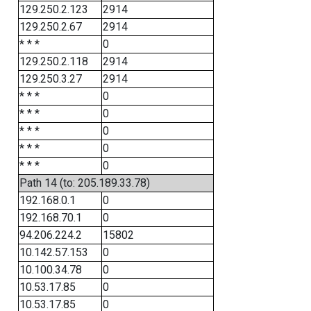
129.250.2.123
2914
129.250.2.67
2914
* * *
0
129.250.2.118
2914
129.250.3.27
2914
* * *
0
* * *
0
* * *
0
* * *
0
* * *
0
Path 14 (to: 205.189.33.78)
192.168.0.1
0
192.168.70.1
0
94.206.224.2
15802
10.142.57.153
0
10.100.34.78
0
10.53.17.85
0
10.53.17.85
0