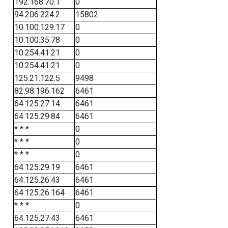
192.168.70.1
0
94.206.224.2
15802
10.100.129.17
0
10.100.35.78
0
10.254.41.21
0
10.254.41.21
0
125.21.122.5
9498
82.98.196.162
6461
64.125.27.14
6461
64.125.29.84
6461
* * *
0
* * *
0
* * *
0
64.125.29.19
6461
64.125.26.43
6461
64.125.26.164
6461
* * *
0
64.125.27.43
6461