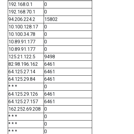
192.168.0.1
0
192.168.70.1
0
94.206.224.2
15802
10.100.128.17
0
10.100.34.78
0
10.89.91.177
0
10.89.91.177
0
125.21.122.5
9498
82.98.196.162
6461
64.125.27.14
6461
64.125.29.84
6461
* * *
0
64.125.29.126
6461
64.125.27.157
6461
162.252.69.208
0
* * *
0
* * *
0
* * *
0