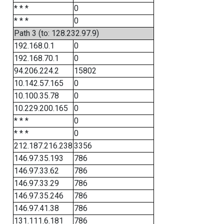
* * *
0
* * *
0
Path 3 (to: 128.232.97.9)
192.168.0.1
0
192.168.70.1
0
94.206.224.2
15802
10.142.57.165
0
10.100.35.78
0
10.229.200.165
0
* * *
0
* * *
0
212.187.216.238
3356
146.97.35.193
786
146.97.33.62
786
146.97.33.29
786
146.97.35.246
786
146.97.41.38
786
131.111.6.181
786