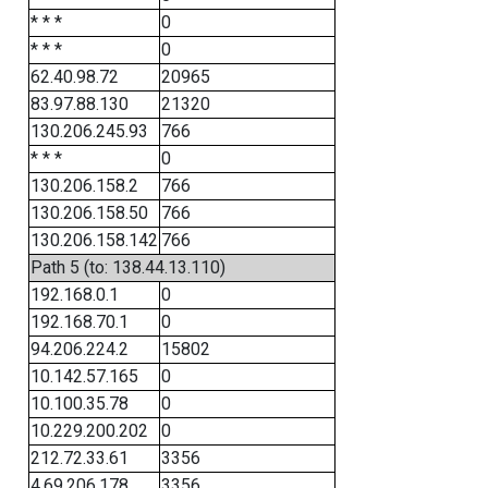
* * *
0
* * *
0
62.40.98.72
20965
83.97.88.130
21320
130.206.245.93
766
* * *
0
130.206.158.2
766
130.206.158.50
766
130.206.158.142
766
Path 5 (to: 138.44.13.110)
192.168.0.1
0
192.168.70.1
0
94.206.224.2
15802
10.142.57.165
0
10.100.35.78
0
10.229.200.202
0
212.72.33.61
3356
4.69.206.178
3356