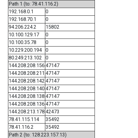
Path 1 (to: 78.41.116.2)
192.168.0.1
0
192.168.70.1
0
94.206.224.2
15802
10.100.129.17
0
10.100.35.78
0
10.229.200.194
0
80.249.213.102
0
144.208.208.156
47147
144.208.208.211
47147
144.208.208.142
47147
144.208.208.140
47147
144.208.208.138
47147
144.208.208.136
47147
144.208.213.178
42473
78.41.115.114
35492
78.41.116.2
35492
Path 2 (to: 128.223.157.13)