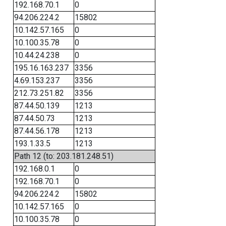
192.168.70.1
0
94.206.224.2
15802
10.142.57.165
0
10.100.35.78
0
10.44.24.238
0
195.16.163.237
3356
4.69.153.237
3356
212.73.251.82
3356
87.44.50.139
1213
87.44.50.73
1213
87.44.56.178
1213
193.1.33.5
1213
Path 12 (to: 203.181.248.51)
192.168.0.1
0
192.168.70.1
0
94.206.224.2
15802
10.142.57.165
0
10.100.35.78
0