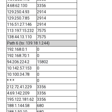
4.68.62.130
3356
129.250.4.93
2914
129.250.7.85
2914
116.51.27.146
2914
113.197.15.232
7575
138.44.13.110
7575
Path 6 (to: 139.18.1.244)
192.168.0.1
0
192.168.70.1
0
94.206.224.2
15802
10.142.57.153
0
10.100.34.78
0
* * *
0
212.72.41.229
3356
4.69.142.209
3356
195.122.181.62
3356
188.1.144.58
680
188.1.50.10
680