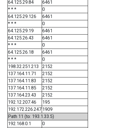
64.125.29.84
6461
* * *
0
64.125.29.126
6461
* * *
0
64.125.29.19
6461
64.125.26.43
6461
* * *
0
64.125.26.18
6461
* * *
0
198.32.251.213
2152
137.164.11.71
2152
137.164.11.83
2152
137.164.11.85
2152
137.164.23.43
2152
192.12.207.46
195
192.172.226.247
1909
Path 11 (to: 193.1.33.5)
192.168.0.1
0