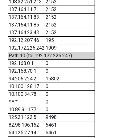
198.32.251.213
2152
137.164.11.71
2152
137.164.11.83
2152
137.164.11.85
2152
137.164.23.43
2152
192.12.207.46
195
192.172.226.242
1909
Path 10 (to: 192.172.226.247)
192.168.0.1
0
192.168.70.1
0
94.206.224.2
15802
10.100.128.17
0
10.100.34.78
0
* * *
0
10.89.91.177
0
125.21.122.5
9498
82.98.196.162
6461
64.125.27.14
6461