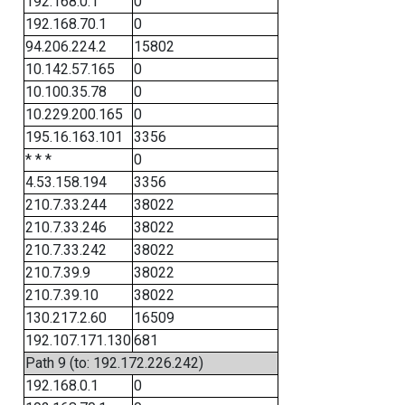
192.168.0.1
0
192.168.70.1
0
94.206.224.2
15802
10.142.57.165
0
10.100.35.78
0
10.229.200.165
0
195.16.163.101
3356
* * *
0
4.53.158.194
3356
210.7.33.244
38022
210.7.33.246
38022
210.7.33.242
38022
210.7.39.9
38022
210.7.39.10
38022
130.217.2.60
16509
192.107.171.130
681
Path 9 (to: 192.172.226.242)
192.168.0.1
0