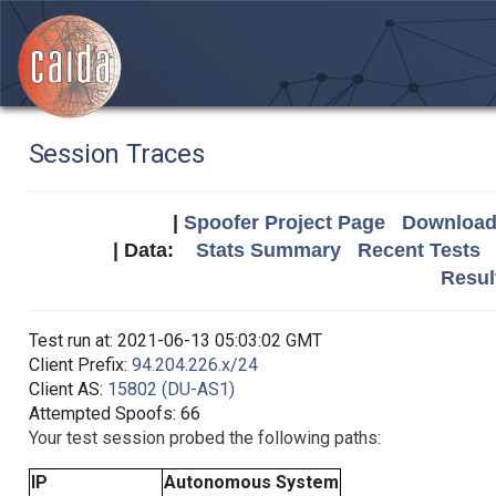
Session Traces
|
Spoofer Project Page
Download 
| Data:
Stats Summary
Recent Tests
Resul
Test run at: 2021-06-13 05:03:02 GMT
Client Prefix:
94.204.226.x/24
Client AS:
15802 (DU-AS1)
Attempted Spoofs: 66
Your test session probed the following paths:
IP
Autonomous System