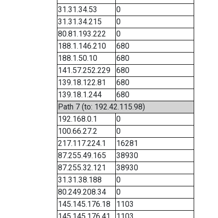
31.31.34.53
0
31.31.34.215
0
80.81.193.222
0
188.1.146.210
680
188.1.50.10
680
141.57.252.229
680
139.18.122.81
680
139.18.1.244
680
Path 7 (to: 192.42.115.98)
192.168.0.1
0
100.66.27.2
0
217.117.224.1
16281
87.255.49.165
38930
87.255.32.121
38930
31.31.38.188
0
80.249.208.34
0
145.145.176.18
1103
145.145.176.41
1103