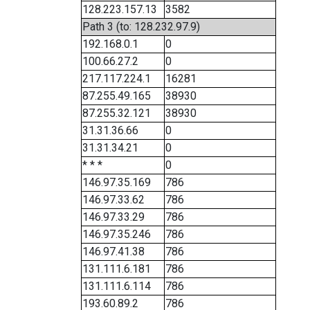
128.223.157.13
3582
Path 3 (to: 128.232.97.9)
192.168.0.1
0
100.66.27.2
0
217.117.224.1
16281
87.255.49.165
38930
87.255.32.121
38930
31.31.36.66
0
31.31.34.21
0
* * *
0
146.97.35.169
786
146.97.33.62
786
146.97.33.29
786
146.97.35.246
786
146.97.41.38
786
131.111.6.181
786
131.111.6.114
786
193.60.89.2
786