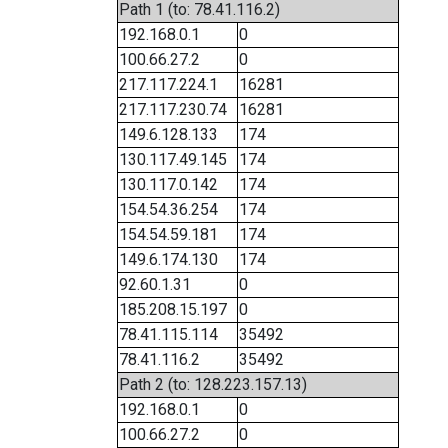
Path 1 (to: 78.41.116.2)
192.168.0.1
0
100.66.27.2
0
217.117.224.1
16281
217.117.230.74
16281
149.6.128.133
174
130.117.49.145
174
130.117.0.142
174
154.54.36.254
174
154.54.59.181
174
149.6.174.130
174
92.60.1.31
0
185.208.15.197
0
78.41.115.114
35492
78.41.116.2
35492
Path 2 (to: 128.223.157.13)
192.168.0.1
0
100.66.27.2
0