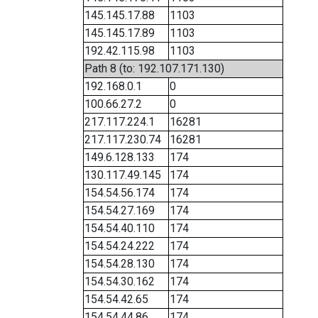
145.145.17.88
1103
145.145.17.89
1103
192.42.115.98
1103
Path 8 (to: 192.107.171.130)
192.168.0.1
0
100.66.27.2
0
217.117.224.1
16281
217.117.230.74
16281
149.6.128.133
174
130.117.49.145
174
154.54.56.174
174
154.54.27.169
174
154.54.40.110
174
154.54.24.222
174
154.54.28.130
174
154.54.30.162
174
154.54.42.65
174
154.54.44.86
174