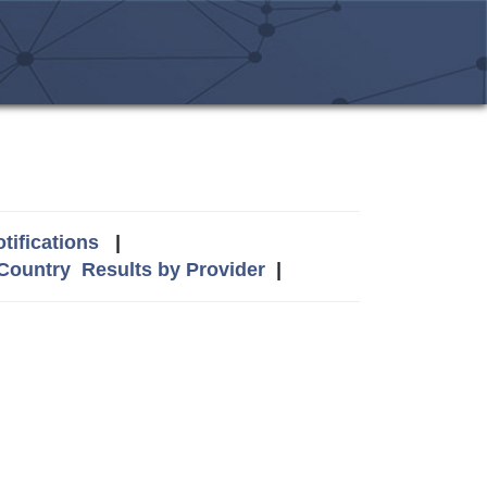
tifications
|
 Country
Results by Provider
|