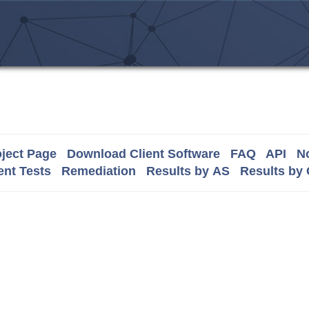
ject Page
Download Client Software
FAQ
API
No
nt Tests
Remediation
Results by AS
Results by