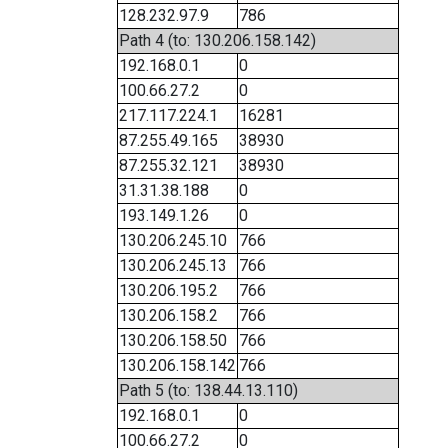
128.232.97.9
786
Path 4 (to: 130.206.158.142)
192.168.0.1
0
100.66.27.2
0
217.117.224.1
16281
87.255.49.165
38930
87.255.32.121
38930
31.31.38.188
0
193.149.1.26
0
130.206.245.10
766
130.206.245.13
766
130.206.195.2
766
130.206.158.2
766
130.206.158.50
766
130.206.158.142
766
Path 5 (to: 138.44.13.110)
192.168.0.1
0
100.66.27.2
0