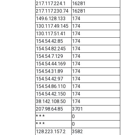
217.117.224.1
16281
217.117.230.74
16281
149.6.128.133
174
130.117.49.145
174
130.117.51.41
174
154.54.42.85
174
154.54.82.245
174
154.54.7.129
174
154.54.44.169
174
154.54.31.89
174
154.54.42.97
174
154.54.86.110
174
154.54.42.150
174
38.142.108.50
174
207.98.64.85
3701
* * *
0
* * *
0
128.223.157.2
3582