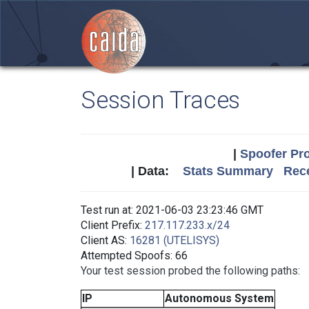
Session Traces
|
Spoofer Pro
| Data:
Stats Summary
Rece
Test run at: 2021-06-03 23:23:46 GMT
Client Prefix:
217.117.233.x/24
Client AS:
16281 (UTELISYS)
Attempted Spoofs: 66
Your test session probed the following paths:
IP
Autonomous System