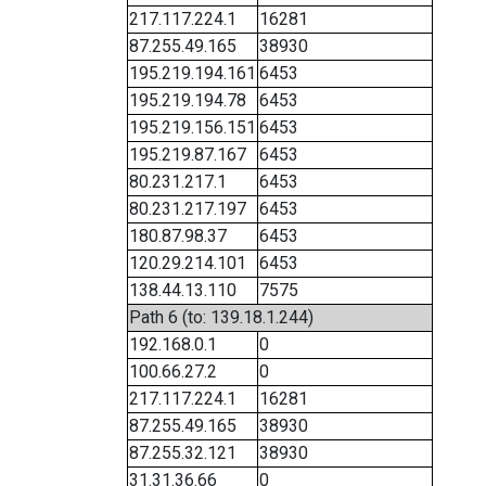
217.117.224.1
16281
87.255.49.165
38930
195.219.194.161
6453
195.219.194.78
6453
195.219.156.151
6453
195.219.87.167
6453
80.231.217.1
6453
80.231.217.197
6453
180.87.98.37
6453
120.29.214.101
6453
138.44.13.110
7575
Path 6 (to: 139.18.1.244)
192.168.0.1
0
100.66.27.2
0
217.117.224.1
16281
87.255.49.165
38930
87.255.32.121
38930
31.31.36.66
0