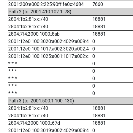
2001:200:e000:2:225:90ff:fe0c:4684
7660
Path 2 (to: 2001:410:102:1::78)
2804:1b2:81xx::/40
18881
2804:1b2:81xx::/40
18881
2804:7f4:2000:1000::8ab
18881
2001:12e0:100:3020:a002:4029:a009:4
0
2001:12e0:100:1017:a002:3020:a002:4
0
2001:12e0:100:1025:a001:1017:a002:c
0
* * *
0
* * *
0
* * *
0
* * *
0
* * *
0
Path 3 (to: 2001:500:1:100::130)
2804:1b2:81xx::/40
18881
2804:1b2:81xx::/40
18881
2804:7f4:2000:1000::67d
18881
2001:12e0:100:3019:a002:4029:a008:4
0