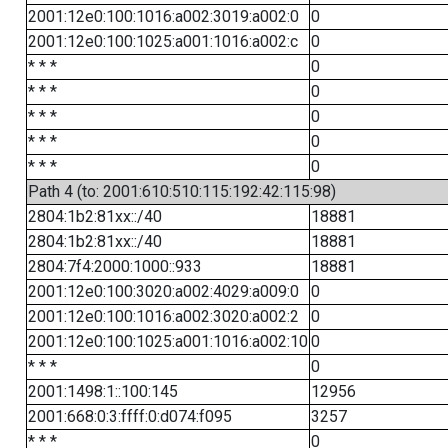
2001:12e0:100:1016:a002:3019:a002:0
0
2001:12e0:100:1025:a001:1016:a002:c
0
* * *
0
* * *
0
* * *
0
* * *
0
* * *
0
Path 4 (to: 2001:610:510:115:192:42:115:98)
2804:1b2:81xx::/40
18881
2804:1b2:81xx::/40
18881
2804:7f4:2000:1000::933
18881
2001:12e0:100:3020:a002:4029:a009:0
0
2001:12e0:100:1016:a002:3020:a002:2
0
2001:12e0:100:1025:a001:1016:a002:10
0
* * *
0
2001:1498:1::100:145
12956
2001:668:0:3:ffff:0:d074:f095
3257
* * *
0