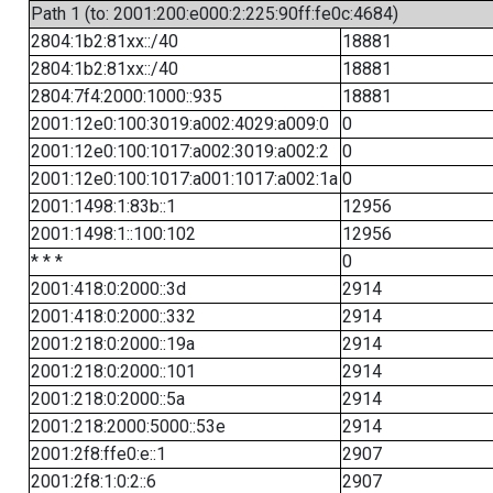
Path 1 (to: 2001:200:e000:2:225:90ff:fe0c:4684)
2804:1b2:81xx::/40
18881
2804:1b2:81xx::/40
18881
2804:7f4:2000:1000::935
18881
2001:12e0:100:3019:a002:4029:a009:0
0
2001:12e0:100:1017:a002:3019:a002:2
0
2001:12e0:100:1017:a001:1017:a002:1a
0
2001:1498:1:83b::1
12956
2001:1498:1::100:102
12956
* * *
0
2001:418:0:2000::3d
2914
2001:418:0:2000::332
2914
2001:218:0:2000::19a
2914
2001:218:0:2000::101
2914
2001:218:0:2000::5a
2914
2001:218:2000:5000::53e
2914
2001:2f8:ffe0:e::1
2907
2001:2f8:1:0:2::6
2907