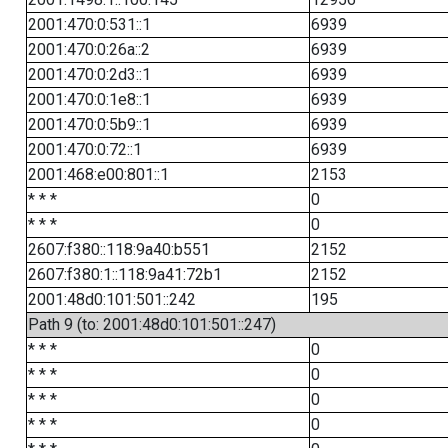
2001:470:0:531::1
6939
2001:470:0:26a::2
6939
2001:470:0:2d3::1
6939
2001:470:0:1e8::1
6939
2001:470:0:5b9::1
6939
2001:470:0:72::1
6939
2001:468:e00:801::1
2153
* * *
0
* * *
0
2607:f380::118:9a40:b551
2152
2607:f380:1::118:9a41:72b1
2152
2001:48d0:101:501::242
195
Path 9 (to: 2001:48d0:101:501::247)
* * *
0
* * *
0
* * *
0
* * *
0