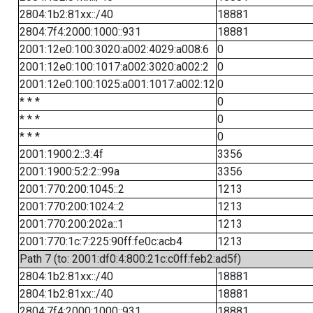
2804:1b2:81xx::/40
18881
2804:7f4:2000:1000::931
18881
2001:12e0:100:3020:a002:4029:a008:6
0
2001:12e0:100:1017:a002:3020:a002:2
0
2001:12e0:100:1025:a001:1017:a002:12
0
* * *
0
* * *
0
* * *
0
2001:1900:2::3:4f
3356
2001:1900:5:2:2::99a
3356
2001:770:200:1045::2
1213
2001:770:200:1024::2
1213
2001:770:200:202a::1
1213
2001:770:1c:7:225:90ff:fe0c:acb4
1213
Path 7 (to: 2001:df0:4:800:21c:c0ff:feb2:ad5f)
2804:1b2:81xx::/40
18881
2804:1b2:81xx::/40
18881
2804:7f4:2000:1000::931
18881