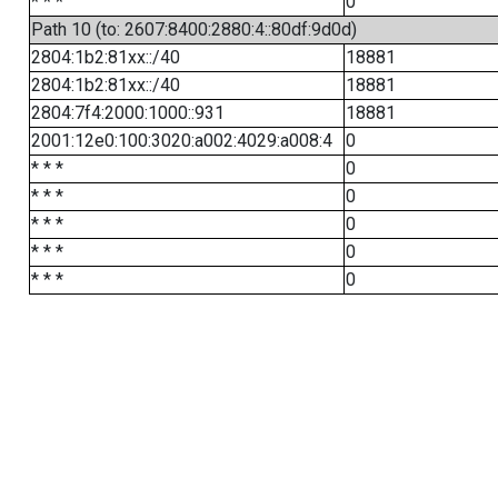
* * *
0
Path 10 (to: 2607:8400:2880:4::80df:9d0d)
2804:1b2:81xx::/40
18881
2804:1b2:81xx::/40
18881
2804:7f4:2000:1000::931
18881
2001:12e0:100:3020:a002:4029:a008:4
0
* * *
0
* * *
0
* * *
0
* * *
0
* * *
0