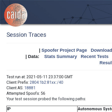
Session Traces
|
Spoofer Project Page
Download 
| Data:
Stats Summary
Recent Tests
Resul
Test run at: 2021-05-11 23:37:00 GMT
Client Prefix:
2804:1b2:81xx::/40
Client AS:
18881
Attempted Spoofs: 56
Your test session probed the following paths:
IP
Autonomous Sys