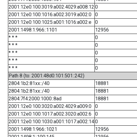
2001:12e0:100:3019:a002:4029:a008:12
0
2001:12e0:100:1016:a002:3019:a002:0
0
2001:12e0:100:1025:a001:1016:a002:e
0
2001:1498:1:966::1101
12956
* * *
0
* * *
0
* * *
0
* * *
0
* * *
0
Path 8 (to: 2001:48d0:101:501::242)
2804:1b2:81xx::/40
18881
2804:1b2:81xx::/40
18881
2804:7f4:2000:1000::8ad
18881
2001:12e0:100:3020:a002:4029:a009:0
0
2001:12e0:100:1017:a002:3020:a002:6
0
2001:12e0:100:1030:a001:1017:a002:14
0
2001:1498:1:966::1021
12956
2001:1498:1::100:145
12956