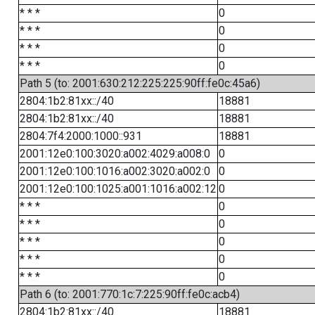
* * *
0
* * *
0
* * *
0
* * *
0
Path 5 (to: 2001:630:212:225:225:90ff:fe0c:45a6)
2804:1b2:81xx::/40
18881
2804:1b2:81xx::/40
18881
2804:7f4:2000:1000::931
18881
2001:12e0:100:3020:a002:4029:a008:0
0
2001:12e0:100:1016:a002:3020:a002:0
0
2001:12e0:100:1025:a001:1016:a002:12
0
* * *
0
* * *
0
* * *
0
* * *
0
* * *
0
Path 6 (to: 2001:770:1c:7:225:90ff:fe0c:acb4)
2804:1b2:81xx::/40
18881