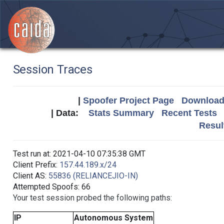
Session Traces
|
Spoofer Project Page
Download 
| Data:
Stats Summary
Recent Tests
Resul
Test run at: 2021-04-10 07:35:38 GMT
Client Prefix:
157.44.189.x/24
Client AS:
55836 (RELIANCEJIO-IN)
Attempted Spoofs: 66
Your test session probed the following paths:
IP
Autonomous System