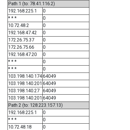
Path 1 (to: 78.41.116.2)
192.168.225.1
0
* * *
0
10.72.48.2
0
192.168.47.42
0
172.26.75.37
0
172.26.75.66
0
192.168.47.20
0
* * *
0
* * *
0
103.198.140.174
64049
103.198.140.201
64049
103.198.140.27
64049
103.198.140.201
64049
Path 2 (to: 128.223.157.13)
192.168.225.1
0
* * *
0
10.72.48.18
0