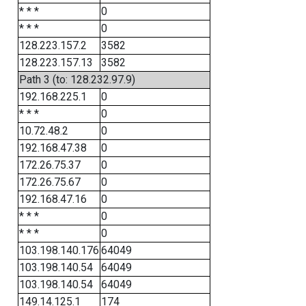
* * *
0
* * *
0
128.223.157.2
3582
128.223.157.13
3582
Path 3 (to: 128.232.97.9)
192.168.225.1
0
* * *
0
10.72.48.2
0
192.168.47.38
0
172.26.75.37
0
172.26.75.67
0
192.168.47.16
0
* * *
0
* * *
0
103.198.140.176
64049
103.198.140.54
64049
103.198.140.54
64049
149.14.125.1
174