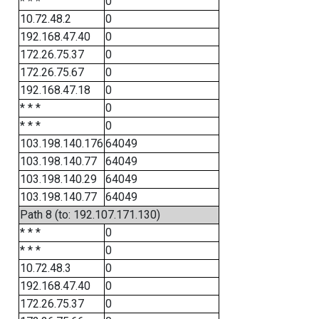
* * *
0
10.72.48.2
0
192.168.47.40
0
172.26.75.37
0
172.26.75.67
0
192.168.47.18
0
* * *
0
* * *
0
103.198.140.176
64049
103.198.140.77
64049
103.198.140.29
64049
103.198.140.77
64049
Path 8 (to: 192.107.171.130)
* * *
0
* * *
0
10.72.48.3
0
192.168.47.40
0
172.26.75.37
0