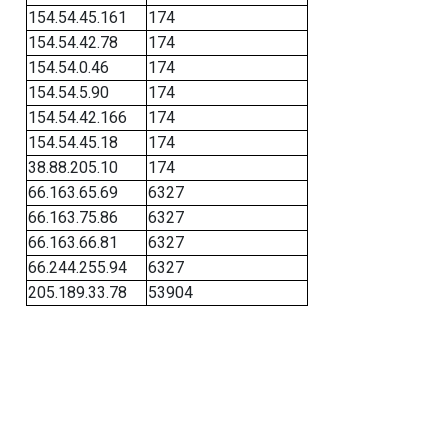
154.54.45.161
174
154.54.42.78
174
154.54.0.46
174
154.54.5.90
174
154.54.42.166
174
154.54.45.18
174
38.88.205.10
174
66.163.65.69
6327
66.163.75.86
6327
66.163.66.81
6327
66.244.255.94
6327
205.189.33.78
53904