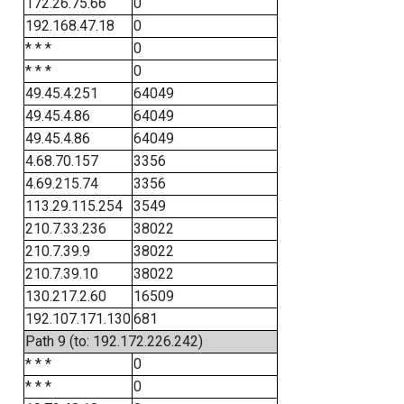
172.26.75.66
0
192.168.47.18
0
* * *
0
* * *
0
49.45.4.251
64049
49.45.4.86
64049
49.45.4.86
64049
4.68.70.157
3356
4.69.215.74
3356
113.29.115.254
3549
210.7.33.236
38022
210.7.39.9
38022
210.7.39.10
38022
130.217.2.60
16509
192.107.171.130
681
Path 9 (to: 192.172.226.242)
* * *
0
* * *
0