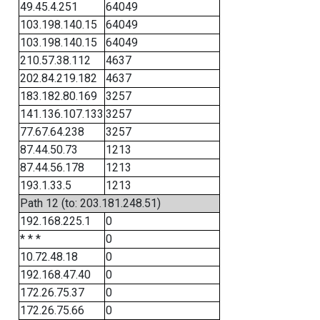
49.45.4.251
64049
103.198.140.15
64049
103.198.140.15
64049
210.57.38.112
4637
202.84.219.182
4637
183.182.80.169
3257
141.136.107.133
3257
77.67.64.238
3257
87.44.50.73
1213
87.44.56.178
1213
193.1.33.5
1213
Path 12 (to: 203.181.248.51)
192.168.225.1
0
* * *
0
10.72.48.18
0
192.168.47.40
0
172.26.75.37
0
172.26.75.66
0