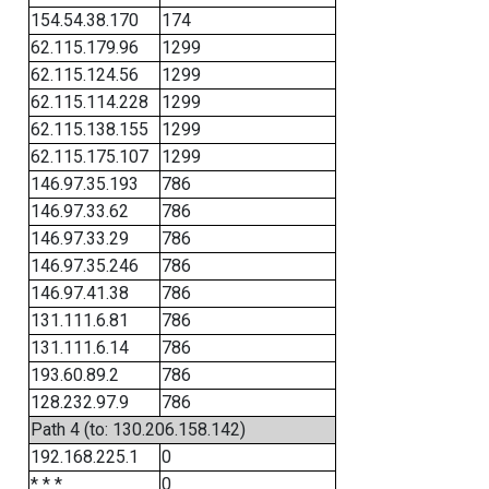
154.54.38.170
174
62.115.179.96
1299
62.115.124.56
1299
62.115.114.228
1299
62.115.138.155
1299
62.115.175.107
1299
146.97.35.193
786
146.97.33.62
786
146.97.33.29
786
146.97.35.246
786
146.97.41.38
786
131.111.6.81
786
131.111.6.14
786
193.60.89.2
786
128.232.97.9
786
Path 4 (to: 130.206.158.142)
192.168.225.1
0
* * *
0