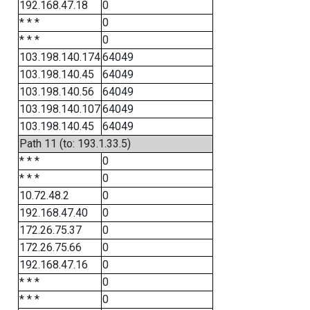
192.168.47.18
0
* * *
0
* * *
0
103.198.140.174
64049
103.198.140.45
64049
103.198.140.56
64049
103.198.140.107
64049
103.198.140.45
64049
Path 11 (to: 193.1.33.5)
* * *
0
* * *
0
10.72.48.2
0
192.168.47.40
0
172.26.75.37
0
172.26.75.66
0
192.168.47.16
0
* * *
0
* * *
0