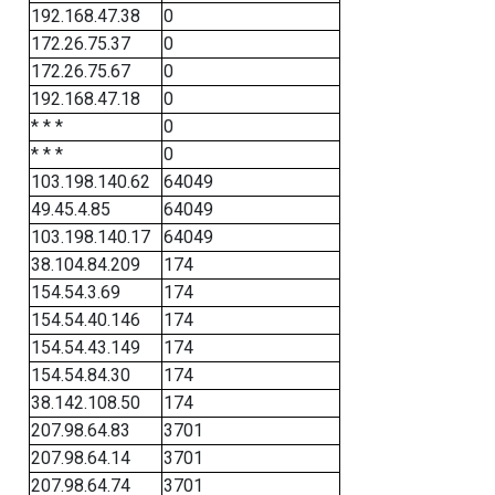
192.168.47.38
0
172.26.75.37
0
172.26.75.67
0
192.168.47.18
0
* * *
0
* * *
0
103.198.140.62
64049
49.45.4.85
64049
103.198.140.17
64049
38.104.84.209
174
154.54.3.69
174
154.54.40.146
174
154.54.43.149
174
154.54.84.30
174
38.142.108.50
174
207.98.64.83
3701
207.98.64.14
3701
207.98.64.74
3701