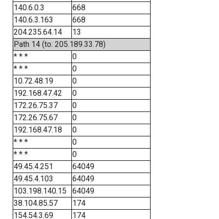
140.6.0.3
668
140.6.3.163
668
204.235.64.14
13
Path 14 (to: 205.189.33.78)
* * *
0
* * *
0
10.72.48.19
0
192.168.47.42
0
172.26.75.37
0
172.26.75.67
0
192.168.47.18
0
* * *
0
* * *
0
49.45.4.251
64049
49.45.4.103
64049
103.198.140.15
64049
38.104.85.57
174
154.54.3.69
174