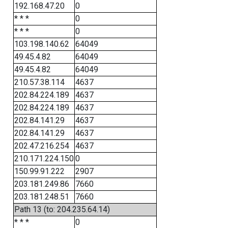
192.168.47.20
0
* * *
0
* * *
0
103.198.140.62
64049
49.45.4.82
64049
49.45.4.82
64049
210.57.38.114
4637
202.84.224.189
4637
202.84.224.189
4637
202.84.141.29
4637
202.84.141.29
4637
202.47.216.254
4637
210.171.224.150
0
150.99.91.222
2907
203.181.249.86
7660
203.181.248.51
7660
Path 13 (to: 204.235.64.14)
* * *
0