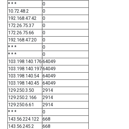
* * *
0
10.72.48.2
0
192.168.47.42
0
172.26.75.37
0
172.26.75.66
0
192.168.47.20
0
* * *
0
* * *
0
103.198.140.176
64049
103.198.140.197
64049
103.198.140.54
64049
103.198.140.45
64049
129.250.3.50
2914
129.250.2.166
2914
129.250.6.61
2914
* * *
0
143.56.224.122
668
143.56.245.2
668