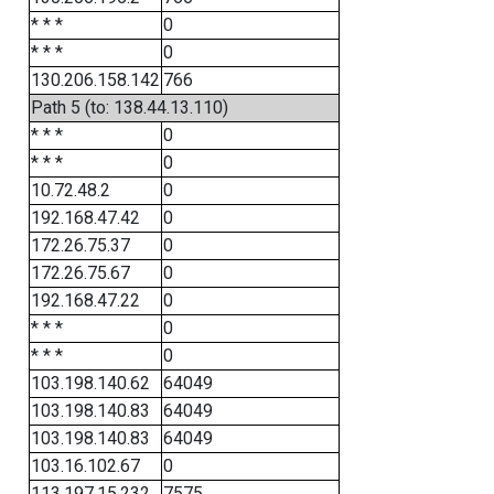
* * *
0
* * *
0
130.206.158.142
766
Path 5 (to: 138.44.13.110)
* * *
0
* * *
0
10.72.48.2
0
192.168.47.42
0
172.26.75.37
0
172.26.75.67
0
192.168.47.22
0
* * *
0
* * *
0
103.198.140.62
64049
103.198.140.83
64049
103.198.140.83
64049
103.16.102.67
0
113.197.15.232
7575