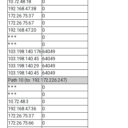
10.72.48.18
0
192.168.47.38
0
172.26.75.37
0
172.26.75.67
0
192.168.47.20
0
* * *
0
* * *
0
103.198.140.176
64049
103.198.140.45
64049
103.198.140.29
64049
103.198.140.45
64049
Path 10 (to: 192.172.226.247)
* * *
0
* * *
0
10.72.48.3
0
192.168.47.36
0
172.26.75.37
0
172.26.75.66
0