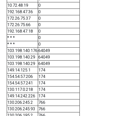
10.72.48.19
0
192.168.47.36
0
172.26.75.37
0
172.26.75.66
0
192.168.47.18
0
* * *
0
* * *
0
103.198.140.176
64049
103.198.140.29
64049
103.198.140.29
64049
149.14.125.1
174
154.54.57.206
174
154.54.57.241
174
130.117.0.218
174
149.14.242.226
174
130.206.245.2
766
130.206.245.93
766
130.206.195.2
766