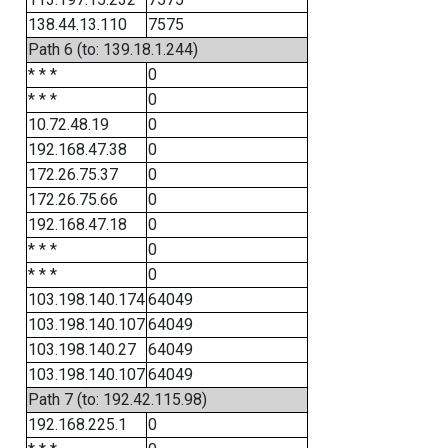
138.44.13.110
7575
Path 6 (to: 139.18.1.244)
* * *
0
* * *
0
10.72.48.19
0
192.168.47.38
0
172.26.75.37
0
172.26.75.66
0
192.168.47.18
0
* * *
0
* * *
0
103.198.140.174
64049
103.198.140.107
64049
103.198.140.27
64049
103.198.140.107
64049
Path 7 (to: 192.42.115.98)
192.168.225.1
0