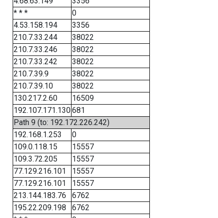
4.68.63.149
3356
* * *
0
4.53.158.194
3356
210.7.33.244
38022
210.7.33.246
38022
210.7.33.242
38022
210.7.39.9
38022
210.7.39.10
38022
130.217.2.60
16509
192.107.171.130
681
Path 9 (to: 192.172.226.242)
192.168.1.253
0
109.0.118.15
15557
109.3.72.205
15557
77.129.216.101
15557
77.129.216.101
15557
213.144.183.76
6762
195.22.209.198
6762