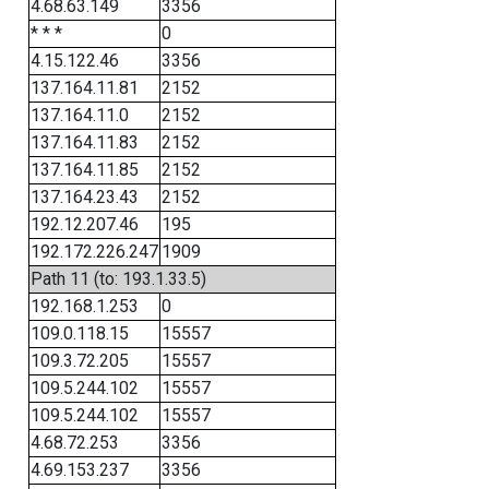
4.68.63.149
3356
* * *
0
4.15.122.46
3356
137.164.11.81
2152
137.164.11.0
2152
137.164.11.83
2152
137.164.11.85
2152
137.164.23.43
2152
192.12.207.46
195
192.172.226.247
1909
Path 11 (to: 193.1.33.5)
192.168.1.253
0
109.0.118.15
15557
109.3.72.205
15557
109.5.244.102
15557
109.5.244.102
15557
4.68.72.253
3356
4.69.153.237
3356