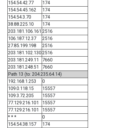
154.54.42.77
174
154.54.45.162
174
154.54.3.70
174
38.88.225.10
174
203.181.106.161
2516
106.187.12.37
2516
27.85.199.198
2516
203.181.102.130
2516
203.181.249.11
7660
203.181.248.51
7660
Path 13 (to: 204.235.64.14)
192.168.1.253
0
109.0.118.15
15557
109.3.72.205
15557
77.129.216.101
15557
77.129.216.101
15557
* * *
0
154.54.38.157
174