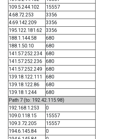
109.5.244.102
15557
4.68.72.253
3356
4.69.142.209
3356
195.122.181.62
3356
188.1.144.58
680
188.1.50.10
680
141.57.252.234
680
141.57.252.236
680
141.57.252.249
680
139.18.122.111
680
139.18.122.86
680
139.18.1.244
680
Path 7 (to: 192.42.115.98)
192.168.1.253
0
109.0.118.15
15557
109.3.72.205
15557
194.6.145.84
0
194.6.145.84
0