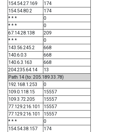
154.54.27.169
174
154.54.80.2
174
* * *
0
* * *
0
67.14.28.138
209
* * *
0
143.56.245.2
668
140.6.0.3
668
140.6.3.163
668
204.235.64.14
13
Path 14 (to: 205.189.33.78)
192.168.1.253
0
109.0.118.15
15557
109.3.72.205
15557
77.129.216.101
15557
77.129.216.101
15557
* * *
0
154.54.38.157
174