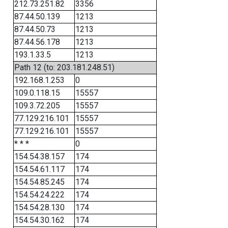
212.73.251.82
3356
87.44.50.139
1213
87.44.50.73
1213
87.44.56.178
1213
193.1.33.5
1213
Path 12 (to: 203.181.248.51)
192.168.1.253
0
109.0.118.15
15557
109.3.72.205
15557
77.129.216.101
15557
77.129.216.101
15557
* * *
0
154.54.38.157
174
154.54.61.117
174
154.54.85.245
174
154.54.24.222
174
154.54.28.130
174
154.54.30.162
174