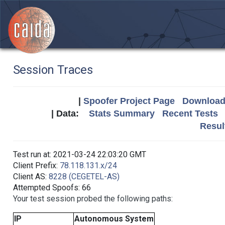
Session Traces
|
Spoofer Project Page
Download 
| Data:
Stats Summary
Recent Tests
Resul
Test run at: 2021-03-24 22:03:20 GMT
Client Prefix:
78.118.131.x/24
Client AS:
8228 (CEGETEL-AS)
Attempted Spoofs: 66
Your test session probed the following paths:
IP
Autonomous System