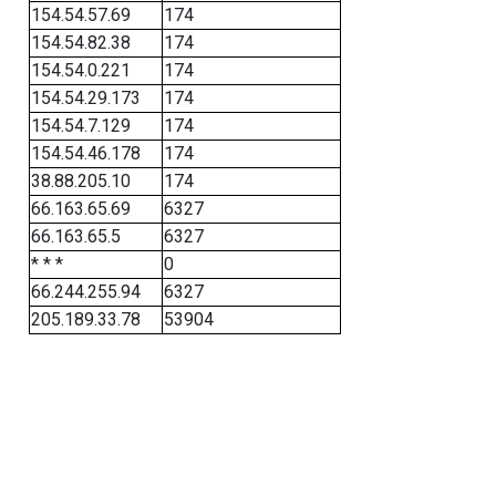
154.54.57.69
174
154.54.82.38
174
154.54.0.221
174
154.54.29.173
174
154.54.7.129
174
154.54.46.178
174
38.88.205.10
174
66.163.65.69
6327
66.163.65.5
6327
* * *
0
66.244.255.94
6327
205.189.33.78
53904