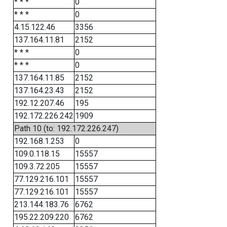
* * *
0
* * *
0
4.15.122.46
3356
137.164.11.81
2152
* * *
0
* * *
0
137.164.11.85
2152
137.164.23.43
2152
192.12.207.46
195
192.172.226.242
1909
Path 10 (to: 192.172.226.247)
192.168.1.253
0
109.0.118.15
15557
109.3.72.205
15557
77.129.216.101
15557
77.129.216.101
15557
213.144.183.76
6762
195.22.209.220
6762