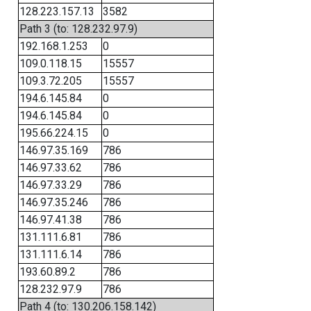
128.223.157.13
3582
Path 3 (to: 128.232.97.9)
192.168.1.253
0
109.0.118.15
15557
109.3.72.205
15557
194.6.145.84
0
194.6.145.84
0
195.66.224.15
0
146.97.35.169
786
146.97.33.62
786
146.97.33.29
786
146.97.35.246
786
146.97.41.38
786
131.111.6.81
786
131.111.6.14
786
193.60.89.2
786
128.232.97.9
786
Path 4 (to: 130.206.158.142)