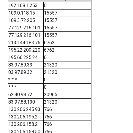
192.168.1.253
0
109.0.118.15
15557
109.3.72.205
15557
77.129.216.101
15557
77.129.216.101
15557
213.144.183.76
6762
195.22.209.220
6762
195.66.225.24
0
83.97.89.33
21320
83.97.89.32
21320
* * *
0
* * *
0
62.40.98.72
20965
83.97.88.130
21320
130.206.245.93
766
130.206.195.2
766
130.206.158.2
766
130.206.158.50
766