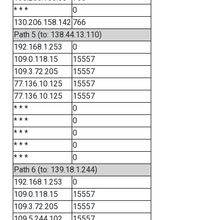
* * *
0
130.206.158.142
766
Path 5 (to: 138.44.13.110)
192.168.1.253
0
109.0.118.15
15557
109.3.72.205
15557
77.136.10.125
15557
77.136.10.125
15557
* * *
0
* * *
0
* * *
0
* * *
0
* * *
0
Path 6 (to: 139.18.1.244)
192.168.1.253
0
109.0.118.15
15557
109.3.72.205
15557
109.5.244.102
15557