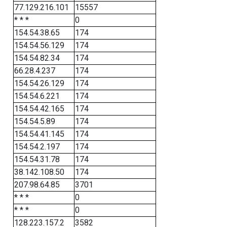
77.129.216.101
15557
* * *
0
154.54.38.65
174
154.54.56.129
174
154.54.82.34
174
66.28.4.237
174
154.54.26.129
174
154.54.6.221
174
154.54.42.165
174
154.54.5.89
174
154.54.41.145
174
154.54.2.197
174
154.54.31.78
174
38.142.108.50
174
207.98.64.85
3701
* * *
0
* * *
0
128.223.157.2
3582