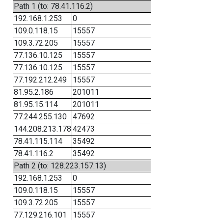
Path 1 (to: 78.41.116.2)
192.168.1.253
0
109.0.118.15
15557
109.3.72.205
15557
77.136.10.125
15557
77.136.10.125
15557
77.192.212.249
15557
81.95.2.186
201011
81.95.15.114
201011
77.244.255.130
47692
144.208.213.178
42473
78.41.115.114
35492
78.41.116.2
35492
Path 2 (to: 128.223.157.13)
192.168.1.253
0
109.0.118.15
15557
109.3.72.205
15557
77.129.216.101
15557