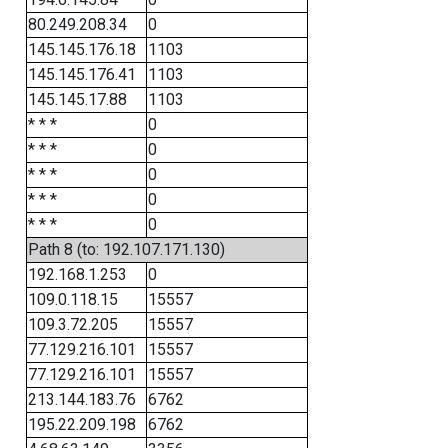
80.249.208.34
0
145.145.176.18
1103
145.145.176.41
1103
145.145.17.88
1103
* * *
0
* * *
0
* * *
0
* * *
0
* * *
0
Path 8 (to: 192.107.171.130)
192.168.1.253
0
109.0.118.15
15557
109.3.72.205
15557
77.129.216.101
15557
77.129.216.101
15557
213.144.183.76
6762
195.22.209.198
6762