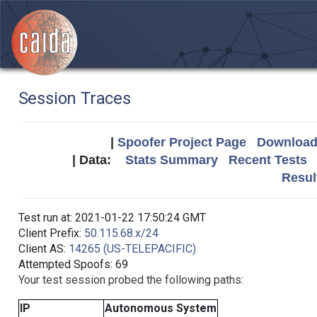
Session Traces
|
Spoofer Project Page
Download 
| Data:
Stats Summary
Recent Tests
Resul
Test run at: 2021-01-22 17:50:24 GMT
Client Prefix:
50.115.68.x/24
Client AS:
14265 (US-TELEPACIFIC)
Attempted Spoofs: 69
Your test session probed the following paths:
IP
Autonomous System