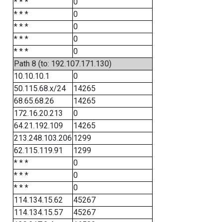
* * *
0
* * *
0
* * *
0
* * *
0
* * *
0
Path 8 (to: 192.107.171.130)
10.10.10.1
0
50.115.68.x/24
14265
68.65.68.26
14265
172.16.20.213
0
64.21.192.109
14265
213.248.103.206
1299
62.115.119.91
1299
* * *
0
* * *
0
* * *
0
114.134.15.62
45267
114.134.15.57
45267