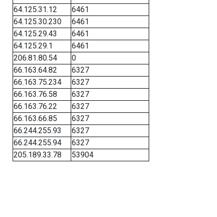
64.125.31.12
6461
64.125.30.230
6461
64.125.29.43
6461
64.125.29.1
6461
206.81.80.54
0
66.163.64.82
6327
66.163.75.234
6327
66.163.76.58
6327
66.163.76.22
6327
66.163.66.85
6327
66.244.255.93
6327
66.244.255.94
6327
205.189.33.78
53904