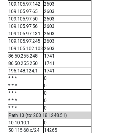
109.105.97.142
2603
109.105.97.65
2603
109.105.97.50
2603
109.105.97.56
2603
109.105.97.131
2603
109.105.97.245
2603
109.105.102.103
2603
86.50.255.248
1741
86.50.255.250
1741
195.148.124.1
1741
* * *
0
* * *
0
* * *
0
* * *
0
* * *
0
Path 13 (to: 203.181.248.51)
10.10.10.1
0
50.115.68.x/24
14265