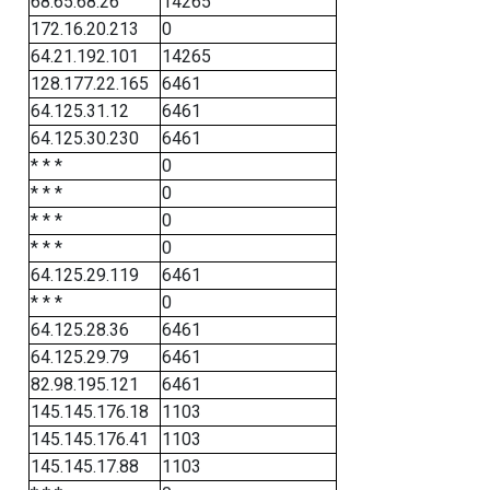
68.65.68.26
14265
172.16.20.213
0
64.21.192.101
14265
128.177.22.165
6461
64.125.31.12
6461
64.125.30.230
6461
* * *
0
* * *
0
* * *
0
* * *
0
64.125.29.119
6461
* * *
0
64.125.28.36
6461
64.125.29.79
6461
82.98.195.121
6461
145.145.176.18
1103
145.145.176.41
1103
145.145.17.88
1103