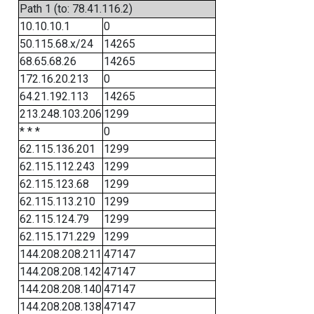
Path 1 (to: 78.41.116.2)
10.10.10.1
0
50.115.68.x/24
14265
68.65.68.26
14265
172.16.20.213
0
64.21.192.113
14265
213.248.103.206
1299
* * *
0
62.115.136.201
1299
62.115.112.243
1299
62.115.123.68
1299
62.115.113.210
1299
62.115.124.79
1299
62.115.171.229
1299
144.208.208.211
47147
144.208.208.142
47147
144.208.208.140
47147
144.208.208.138
47147