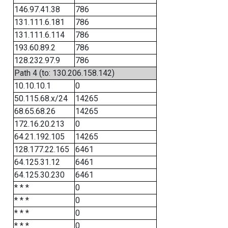
146.97.41.38
786
131.111.6.181
786
131.111.6.114
786
193.60.89.2
786
128.232.97.9
786
Path 4 (to: 130.206.158.142)
10.10.10.1
0
50.115.68.x/24
14265
68.65.68.26
14265
172.16.20.213
0
64.21.192.105
14265
128.177.22.165
6461
64.125.31.12
6461
64.125.30.230
6461
* * *
0
* * *
0
* * *
0
* * *
0