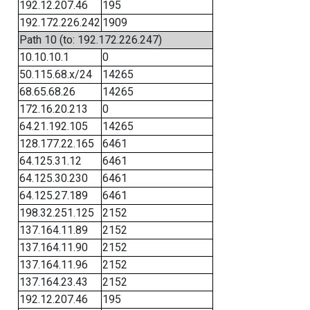
192.12.207.46
195
192.172.226.242
1909
Path 10 (to: 192.172.226.247)
10.10.10.1
0
50.115.68.x/24
14265
68.65.68.26
14265
172.16.20.213
0
64.21.192.105
14265
128.177.22.165
6461
64.125.31.12
6461
64.125.30.230
6461
64.125.27.189
6461
198.32.251.125
2152
137.164.11.89
2152
137.164.11.90
2152
137.164.11.96
2152
137.164.23.43
2152
192.12.207.46
195