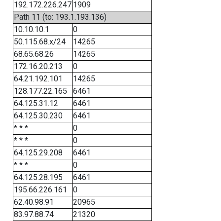
192.172.226.247
1909
Path 11 (to: 193.1.193.136)
10.10.10.1
0
50.115.68.x/24
14265
68.65.68.26
14265
172.16.20.213
0
64.21.192.101
14265
128.177.22.165
6461
64.125.31.12
6461
64.125.30.230
6461
* * *
0
* * *
0
64.125.29.208
6461
* * *
0
64.125.28.195
6461
195.66.226.161
0
62.40.98.91
20965
83.97.88.74
21320