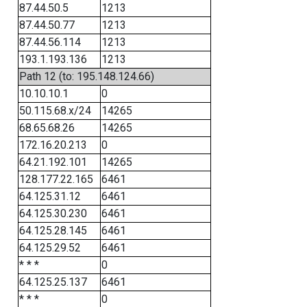
87.44.50.5
1213
87.44.50.77
1213
87.44.56.114
1213
193.1.193.136
1213
Path 12 (to: 195.148.124.66)
10.10.10.1
0
50.115.68.x/24
14265
68.65.68.26
14265
172.16.20.213
0
64.21.192.101
14265
128.177.22.165
6461
64.125.31.12
6461
64.125.30.230
6461
64.125.28.145
6461
64.125.29.52
6461
* * *
0
64.125.25.137
6461
* * *
0