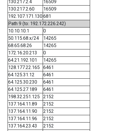
130.217.2.4
16509
130.217.2.60
16509
192.107.171.130
681
Path 9 (to: 192.172.226.242)
10.10.10.1
0
50.115.68.x/24
14265
68.65.68.26
14265
172.16.20.213
0
64.21.192.101
14265
128.177.22.165
6461
64.125.31.12
6461
64.125.30.230
6461
64.125.27.189
6461
198.32.251.125
2152
137.164.11.89
2152
137.164.11.90
2152
137.164.11.96
2152
137.164.23.43
2152