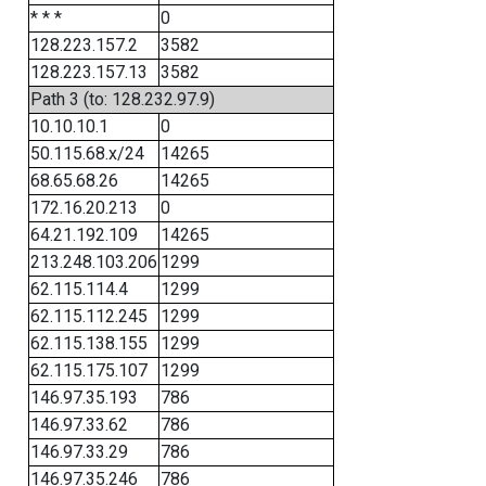
* * *
0
128.223.157.2
3582
128.223.157.13
3582
Path 3 (to: 128.232.97.9)
10.10.10.1
0
50.115.68.x/24
14265
68.65.68.26
14265
172.16.20.213
0
64.21.192.109
14265
213.248.103.206
1299
62.115.114.4
1299
62.115.112.245
1299
62.115.138.155
1299
62.115.175.107
1299
146.97.35.193
786
146.97.33.62
786
146.97.33.29
786
146.97.35.246
786