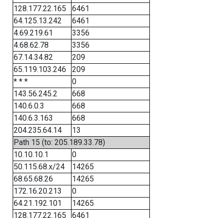
128.177.22.165
6461
64.125.13.242
6461
4.69.219.61
3356
4.68.62.78
3356
67.14.34.82
209
65.119.103.246
209
* * *
0
143.56.245.2
668
140.6.0.3
668
140.6.3.163
668
204.235.64.14
13
Path 15 (to: 205.189.33.78)
10.10.10.1
0
50.115.68.x/24
14265
68.65.68.26
14265
172.16.20.213
0
64.21.192.101
14265
128.177.22.165
6461