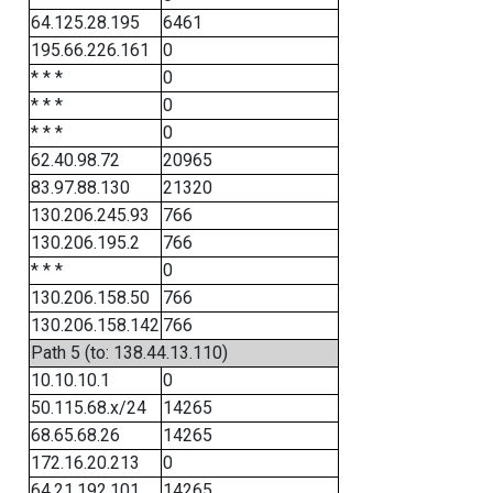
64.125.28.195
6461
195.66.226.161
0
* * *
0
* * *
0
* * *
0
62.40.98.72
20965
83.97.88.130
21320
130.206.245.93
766
130.206.195.2
766
* * *
0
130.206.158.50
766
130.206.158.142
766
Path 5 (to: 138.44.13.110)
10.10.10.1
0
50.115.68.x/24
14265
68.65.68.26
14265
172.16.20.213
0
64.21.192.101
14265