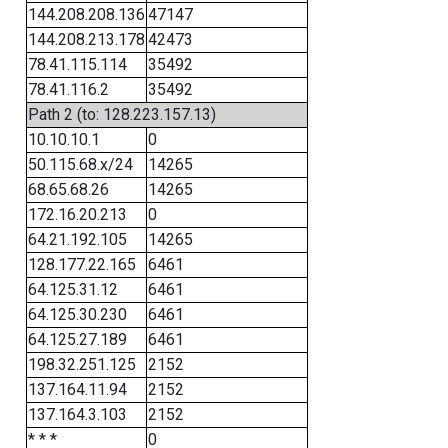
144.208.208.136
47147
144.208.213.178
42473
78.41.115.114
35492
78.41.116.2
35492
Path 2 (to: 128.223.157.13)
10.10.10.1
0
50.115.68.x/24
14265
68.65.68.26
14265
172.16.20.213
0
64.21.192.105
14265
128.177.22.165
6461
64.125.31.12
6461
64.125.30.230
6461
64.125.27.189
6461
198.32.251.125
2152
137.164.11.94
2152
137.164.3.103
2152
* * *
0