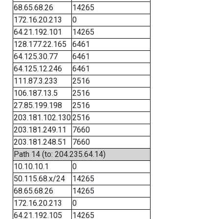
68.65.68.26
14265
172.16.20.213
0
64.21.192.101
14265
128.177.22.165
6461
64.125.30.77
6461
64.125.12.246
6461
111.87.3.233
2516
106.187.13.5
2516
27.85.199.198
2516
203.181.102.130
2516
203.181.249.11
7660
203.181.248.51
7660
Path 14 (to: 204.235.64.14)
10.10.10.1
0
50.115.68.x/24
14265
68.65.68.26
14265
172.16.20.213
0
64.21.192.105
14265