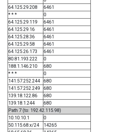
64.125.29.208
6461
* * *
0
64.125.29.119
6461
64.125.29.16
6461
64.125.28.36
6461
64.125.29.58
6461
64.125.26.173
6461
80.81.193.222
0
188.1.146.210
680
* * *
0
141.57.252.244
680
141.57.252.249
680
139.18.122.86
680
139.18.1.244
680
Path 7 (to: 192.42.115.98)
10.10.10.1
0
50.115.68.x/24
14265