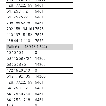
128.177.22.165
6461
64.125.31.12
6461
64.125.25.22
6461
208.185.52.78
6461
202.158.194.161
7575
113.197.15.152
7575
138.44.13.110
7575
Path 6 (to: 139.18.1.244)
10.10.10.1
0
50.115.68.x/24
14265
68.65.68.26
14265
172.16.20.213
0
64.21.192.105
14265
128.177.22.165
6461
64.125.31.12
6461
64.125.30.230
6461
64.125.31.218
6461
* * *
0