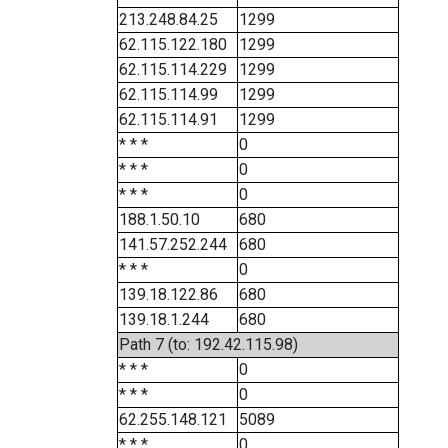
213.248.84.25
1299
62.115.122.180
1299
62.115.114.229
1299
62.115.114.99
1299
62.115.114.91
1299
* * *
0
* * *
0
* * *
0
188.1.50.10
680
141.57.252.244
680
* * *
0
139.18.122.86
680
139.18.1.244
680
Path 7 (to: 192.42.115.98)
* * *
0
* * *
0
62.255.148.121
5089
* * *
0