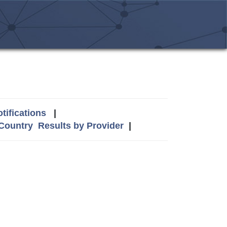
tifications
|
 Country
Results by Provider
|