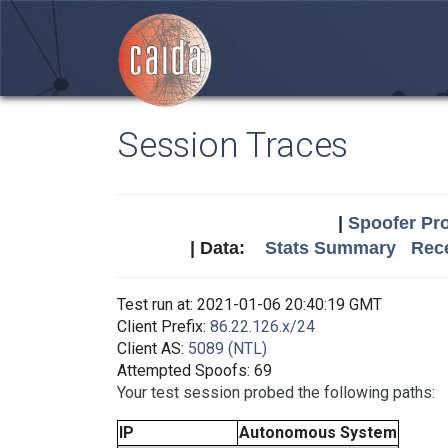
Session Traces
|
Spoofer Pro
| Data:
Stats Summary
Rece
Test run at: 2021-01-06 20:40:19 GMT
Client Prefix:
86.22.126.x/24
Client AS:
5089 (NTL)
Attempted Spoofs: 69
Your test session probed the following paths:
IP
Autonomous System