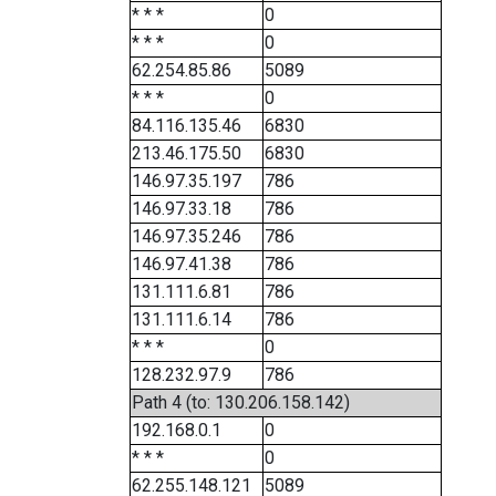
* * *
0
* * *
0
62.254.85.86
5089
* * *
0
84.116.135.46
6830
213.46.175.50
6830
146.97.35.197
786
146.97.33.18
786
146.97.35.246
786
146.97.41.38
786
131.111.6.81
786
131.111.6.14
786
* * *
0
128.232.97.9
786
Path 4 (to: 130.206.158.142)
192.168.0.1
0
* * *
0
62.255.148.121
5089