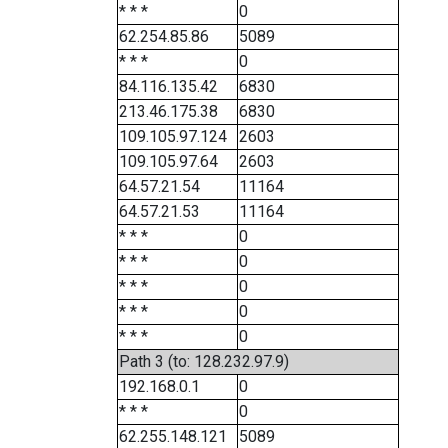
* * *
0
62.254.85.86
5089
* * *
0
84.116.135.42
6830
213.46.175.38
6830
109.105.97.124
2603
109.105.97.64
2603
64.57.21.54
11164
64.57.21.53
11164
* * *
0
* * *
0
* * *
0
* * *
0
* * *
0
Path 3 (to: 128.232.97.9)
192.168.0.1
0
* * *
0
62.255.148.121
5089