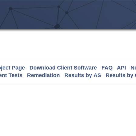
ject Page
Download Client Software
FAQ
API
No
nt Tests
Remediation
Results by AS
Results by