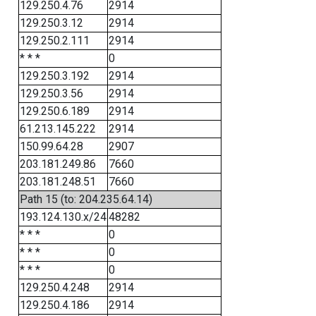
129.250.4.76
2914
129.250.3.12
2914
129.250.2.111
2914
* * *
0
129.250.3.192
2914
129.250.3.56
2914
129.250.6.189
2914
61.213.145.222
2914
150.99.64.28
2907
203.181.249.86
7660
203.181.248.51
7660
Path 15 (to: 204.235.64.14)
193.124.130.x/24
48282
* * *
0
* * *
0
* * *
0
129.250.4.248
2914
129.250.4.186
2914