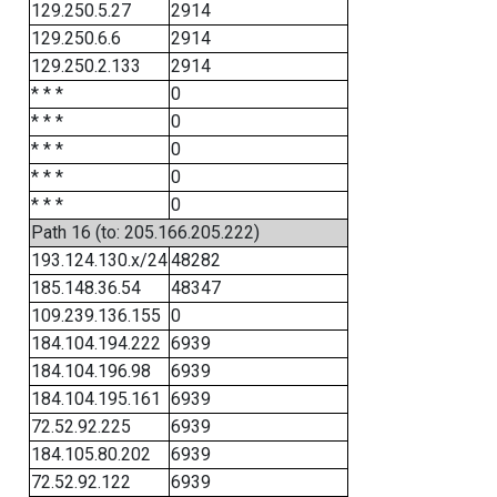
129.250.5.27
2914
129.250.6.6
2914
129.250.2.133
2914
* * *
0
* * *
0
* * *
0
* * *
0
* * *
0
Path 16 (to: 205.166.205.222)
193.124.130.x/24
48282
185.148.36.54
48347
109.239.136.155
0
184.104.194.222
6939
184.104.196.98
6939
184.104.195.161
6939
72.52.92.225
6939
184.105.80.202
6939
72.52.92.122
6939