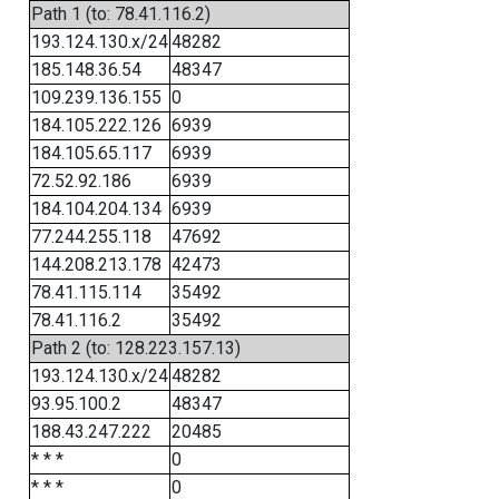
Path 1 (to: 78.41.116.2)
193.124.130.x/24
48282
185.148.36.54
48347
109.239.136.155
0
184.105.222.126
6939
184.105.65.117
6939
72.52.92.186
6939
184.104.204.134
6939
77.244.255.118
47692
144.208.213.178
42473
78.41.115.114
35492
78.41.116.2
35492
Path 2 (to: 128.223.157.13)
193.124.130.x/24
48282
93.95.100.2
48347
188.43.247.222
20485
* * *
0
* * *
0