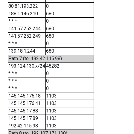
80.81.193.222
0
188.1.146.210
680
* * *
0
141.57.252.244
680
141.57.252.249
680
* * *
0
139.18.1.244
680
Path 7 (to: 192.42.115.98)
193.124.130.x/24
48282
* * *
0
* * *
0
* * *
0
145.145.176.18
1103
145.145.176.41
1103
145.145.17.88
1103
145.145.17.89
1103
192.42.115.98
1103
Path 8 (to: 192.107.171.130)