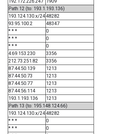
192.172.226.247
1909
Path 12 (to: 193.1.193.136)
193.124.130.x/24
48282
93.95.100.2
48347
* * *
0
* * *
0
* * *
0
4.69.153.230
3356
212.73.251.82
3356
87.44.50.139
1213
87.44.50.73
1213
87.44.50.77
1213
87.44.56.114
1213
193.1.193.136
1213
Path 13 (to: 195.148.124.66)
193.124.130.x/24
48282
* * *
0
* * *
0