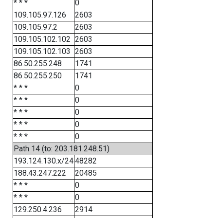
* * *
0
109.105.97.126
2603
109.105.97.2
2603
109.105.102.102
2603
109.105.102.103
2603
86.50.255.248
1741
86.50.255.250
1741
* * *
0
* * *
0
* * *
0
* * *
0
* * *
0
Path 14 (to: 203.181.248.51)
193.124.130.x/24
48282
188.43.247.222
20485
* * *
0
* * *
0
129.250.4.236
2914