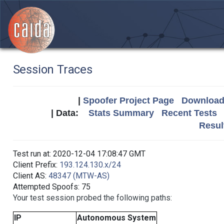
Session Traces
|
Spoofer Project Page
Download 
| Data:
Stats Summary
Recent Tests
Resul
Test run at: 2020-12-04 17:08:47 GMT
Client Prefix:
193.124.130.x/24
Client AS:
48347 (MTW-AS)
Attempted Spoofs: 75
Your test session probed the following paths:
IP
Autonomous System