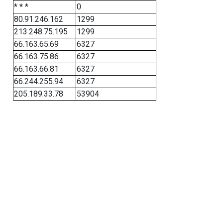
* * *
0
80.91.246.162
1299
213.248.75.195
1299
66.163.65.69
6327
66.163.75.86
6327
66.163.66.81
6327
66.244.255.94
6327
205.189.33.78
53904