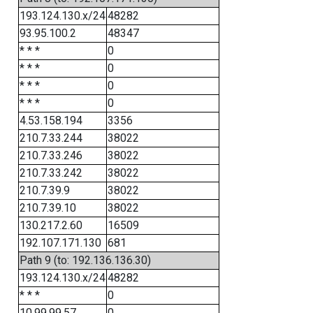
193.124.130.x/24
48282
93.95.100.2
48347
* * *
0
* * *
0
* * *
0
* * *
0
4.53.158.194
3356
210.7.33.244
38022
210.7.33.246
38022
210.7.33.242
38022
210.7.39.9
38022
210.7.39.10
38022
130.217.2.60
16509
192.107.171.130
681
Path 9 (to: 192.136.136.30)
193.124.130.x/24
48282
* * *
0
10.99.99.57
0