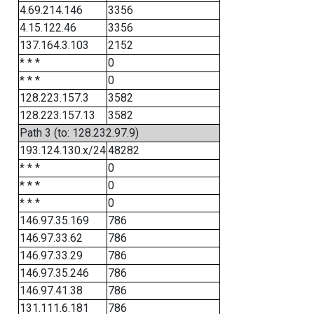
4.69.214.146
3356
4.15.122.46
3356
137.164.3.103
2152
* * *
0
* * *
0
128.223.157.3
3582
128.223.157.13
3582
Path 3 (to: 128.232.97.9)
193.124.130.x/24
48282
* * *
0
* * *
0
* * *
0
146.97.35.169
786
146.97.33.62
786
146.97.33.29
786
146.97.35.246
786
146.97.41.38
786
131.111.6.181
786