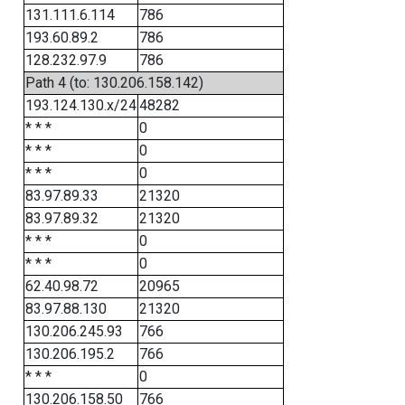
131.111.6.114
786
193.60.89.2
786
128.232.97.9
786
Path 4 (to: 130.206.158.142)
193.124.130.x/24
48282
* * *
0
* * *
0
* * *
0
83.97.89.33
21320
83.97.89.32
21320
* * *
0
* * *
0
62.40.98.72
20965
83.97.88.130
21320
130.206.245.93
766
130.206.195.2
766
* * *
0
130.206.158.50
766