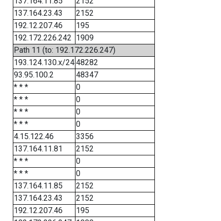
137.164.11.85
2152
137.164.23.43
2152
192.12.207.46
195
192.172.226.242
1909
Path 11 (to: 192.172.226.247)
193.124.130.x/24
48282
93.95.100.2
48347
* * *
0
* * *
0
* * *
0
* * *
0
4.15.122.46
3356
137.164.11.81
2152
* * *
0
* * *
0
137.164.11.85
2152
137.164.23.43
2152
192.12.207.46
195