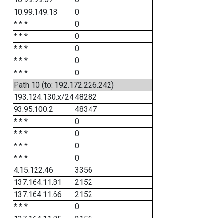
10.99.149.18
0
* * *
0
* * *
0
* * *
0
* * *
0
* * *
0
Path 10 (to: 192.172.226.242)
193.124.130.x/24
48282
93.95.100.2
48347
* * *
0
* * *
0
* * *
0
* * *
0
4.15.122.46
3356
137.164.11.81
2152
137.164.11.66
2152
* * *
0