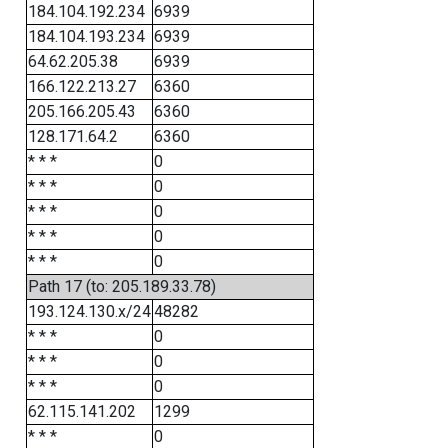
184.104.192.234
6939
184.104.193.234
6939
64.62.205.38
6939
166.122.213.27
6360
205.166.205.43
6360
128.171.64.2
6360
* * *
0
* * *
0
* * *
0
* * *
0
* * *
0
Path 17 (to: 205.189.33.78)
193.124.130.x/24
48282
* * *
0
* * *
0
* * *
0
62.115.141.202
1299
* * *
0