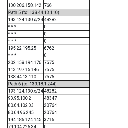
130.206.158.142
766
Path 5 (to: 138.44.13.110)
193.124.130.x/24
48282
* * *
0
* * *
0
* * *
0
195.22.195.25
6762
* * *
0
202.158.194.176
7575
113.197.15.146
7575
138.44.13.110
7575
Path 6 (to: 139.18.1.244)
193.124.130.x/24
48282
93.95.100.2
48347
80.64.102.33
20764
80.64.96.245
20764
194.186.124.145
3216
79.104.225.34
0