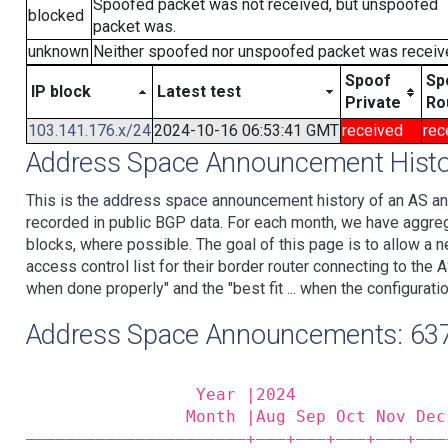
Spoofed packet was not received, but unspoofed
blocked
packet was.
unknown
Neither spoofed nor unspoofed packet was receiv
Spoof
Sp
IP block
Latest test
Private
Ro
103.141.176.x/24
2024-10-16 06:53:41 GMT
received
rec
Address Space Announcement Histo
This is the address space announcement history of an AS an
recorded in public BGP data. For each month, we have aggre
blocks, where possible. The goal of this page is to allow a n
access control list for their border router connecting to th
when done properly" and the "best fit ... when the configuratio
Address Space Announcements: 63
                 Year |2024               
                Month |Aug Sep Oct Nov Dec
——————————————————————+——‒+——‒+——‒+——‒+——‒