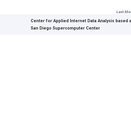
Last Mo
Center for Applied Internet Data Analysis based 
San Diego Supercomputer Center