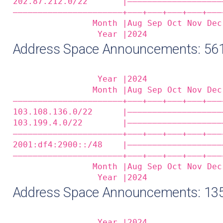
202.87.212.0/22       |———————————————————
——————————————————————+——‒+——‒+——‒+——‒+——‒
                Month |Aug Sep Oct Nov Dec
                 Year |2024               
Address Space Announcements: 5
                 Year |2024               
                Month |Aug Sep Oct Nov Dec
——————————————————————+——‒+——‒+——‒+——‒+——‒
103.108.136.0/22      |———————————————————
103.199.4.0/22        |———————————————————
——————————————————————+——‒+——‒+——‒+——‒+——‒
2001:df4:2900::/48    |———————————————————
——————————————————————+——‒+——‒+——‒+——‒+——‒
                Month |Aug Sep Oct Nov Dec
                 Year |2024               
Address Space Announcements: 13
                 Year |2024               