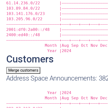
61.14.236.0/22        |———————————————————
103.89.84.0/22        |———————————————————
103.141.176.0/23      |———————————————————
103.205.96.0/22       |———————————————————
——————————————————————+——‒+——‒+——‒+——‒+——‒
2001:df0:2a00::/48    |———————————————————
2400:ed40::/48        |———————————————————
——————————————————————+——‒+——‒+——‒+——‒+——‒
                Month |Aug Sep Oct Nov Dec
                 Year |2024               
Customers
Merge customers
Address Space Announcements: 382
                 Year |2024               
                Month |Aug Sep Oct Nov Dec
——————————————————————+——‒+——‒+——‒+——‒+——‒