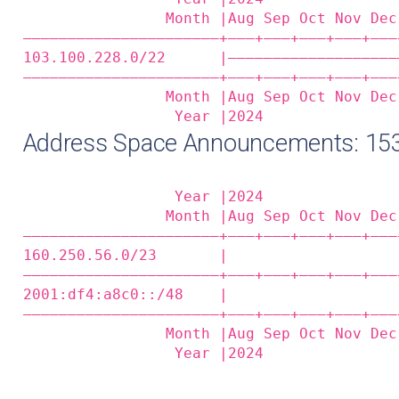
                Month |Aug Sep Oct Nov Dec
——————————————————————+——‒+——‒+——‒+——‒+——‒
103.100.228.0/22      |———————————————————
——————————————————————+——‒+——‒+——‒+——‒+——‒
                Month |Aug Sep Oct Nov Dec
                 Year |2024               
Address Space Announcements: 15
                 Year |2024               
                Month |Aug Sep Oct Nov Dec
——————————————————————+——‒+——‒+——‒+——‒+——‒
160.250.56.0/23       |                   
——————————————————————+——‒+——‒+——‒+——‒+——‒
2001:df4:a8c0::/48    |                   
——————————————————————+——‒+——‒+——‒+——‒+——‒
                Month |Aug Sep Oct Nov Dec
                 Year |2024               