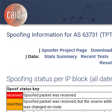
Spoofing Information for AS 63731 (T
|
Spoofer Project Page
Download 
| Data:
Stats Summary
Recent Tests
Resul
Spoofing status per IP block (all dat
Spoof status key
received
Spoofed packet was received.
Spoofed packet was received, but the source add
rewritten
was changed en route.