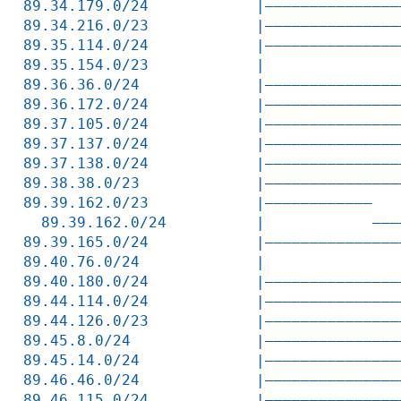
89.34.179.0/24            |———————————————
89.34.216.0/23            |———————————————
89.35.114.0/24            |———————————————
89.35.154.0/23            |               
89.36.36.0/24             |———————————————
89.36.172.0/24            |———————————————
89.37.105.0/24            |———————————————
89.37.137.0/24            |———————————————
89.37.138.0/24            |———————————————
89.38.38.0/23             |———————————————
89.39.162.0/23            |————————————   
  89.39.162.0/24          |            ———
89.39.165.0/24            |———————————————
89.40.76.0/24             |               
89.40.180.0/24            |———————————————
89.44.114.0/24            |———————————————
89.44.126.0/23            |———————————————
89.45.8.0/24              |———————————————
89.45.14.0/24             |———————————————
89.46.46.0/24             |———————————————
89.46.115.0/24            |———————————————