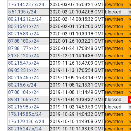
176.144.237.x/24
2020-03-07 16:09:21 GMT
rewritten
r
5.51.195.x/24
2020-02-20 10:42:08 GMT
blocked
b
80.214.212.x/24
2020-02-14 08:15:32 GMT
rewritten
r
80.215.91.x/24
2020-02-01 15:12:00 GMT
rewritten
r
80.215.83.x/24
2020-02-01 10:39:18 GMT
rewritten
r
87.88.180.x/24
2020-01-26 10:32:21 GMT
rewritten
r
87.88.177.x/24
2020-01-24 17:08:48 GMT
rewritten
r
31.35.120.x/24
2019-12-11 14:14:38 GMT
rewritten
r
80.215.47.x/24
2019-11-26 13:47:03 GMT
rewritten
r
89.85.251.x/24
2019-11-13 17:05:54 GMT
rewritten
r
80.215.46.x/24
2019-11-09 16:43:14 GMT
rewritten
r
80.215.6.x/24
2019-11-08 12:13:31 GMT
rewritten
r
87.88.184.x/24
2019-11-08 11:14:49 GMT
rewritten
r
89.81.166.x/24
2019-11-04 10:38:32 GMT
blocked
r
80.215.98.x/24
2019-11-02 14:59:59 GMT
blocked
b
176.145.85.x/24
2019-10-29 14:04:32 GMT
rewritten
r
176.179.136.x/24
2019-10-10 14:49:08 GMT
rewritten
r
80.215.242.x/24
2019-10-10 11:33:03 GMT
rewritten
r