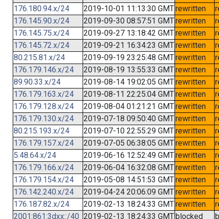
176.180.94.x/24
2019-10-01 11:13:30 GMT
rewritten
r
176.145.90.x/24
2019-09-30 08:57:51 GMT
rewritten
r
176.145.75.x/24
2019-09-27 13:18:42 GMT
rewritten
r
176.145.72.x/24
2019-09-21 16:34:23 GMT
rewritten
r
80.215.81.x/24
2019-09-19 23:25:48 GMT
rewritten
r
176.179.146.x/24
2019-08-19 13:55:33 GMT
rewritten
r
89.90.33.x/24
2019-08-14 19:02:05 GMT
rewritten
r
176.179.163.x/24
2019-08-11 22:25:04 GMT
rewritten
r
176.179.128.x/24
2019-08-04 01:21:21 GMT
rewritten
r
176.179.130.x/24
2019-07-18 09:50:40 GMT
rewritten
r
80.215.193.x/24
2019-07-10 22:55:29 GMT
rewritten
r
176.179.157.x/24
2019-07-05 06:38:05 GMT
rewritten
r
5.48.64.x/24
2019-06-16 12:52:49 GMT
rewritten
r
176.179.166.x/24
2019-06-04 16:32:08 GMT
rewritten
r
176.179.154.x/24
2019-05-08 14:51:53 GMT
rewritten
r
176.142.240.x/24
2019-04-24 20:06:09 GMT
rewritten
r
176.187.82.x/24
2019-02-13 18:24:33 GMT
rewritten
r
2001:861:3dxx::/40
2019-02-13 18:24:33 GMT
blocked
b