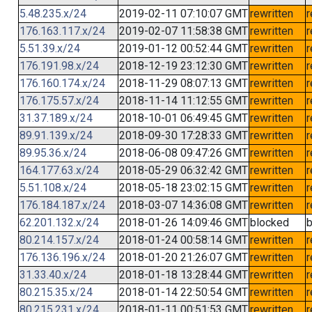
5.48.235.x/24
2019-02-11 07:10:07 GMT
rewritten
r
176.163.117.x/24
2019-02-07 11:58:38 GMT
rewritten
r
5.51.39.x/24
2019-01-12 00:52:44 GMT
rewritten
r
176.191.98.x/24
2018-12-19 23:12:30 GMT
rewritten
r
176.160.174.x/24
2018-11-29 08:07:13 GMT
rewritten
r
176.175.57.x/24
2018-11-14 11:12:55 GMT
rewritten
r
31.37.189.x/24
2018-10-01 06:49:45 GMT
rewritten
r
89.91.139.x/24
2018-09-30 17:28:33 GMT
rewritten
r
89.95.36.x/24
2018-06-08 09:47:26 GMT
rewritten
r
164.177.63.x/24
2018-05-29 06:32:42 GMT
rewritten
r
5.51.108.x/24
2018-05-18 23:02:15 GMT
rewritten
r
176.184.187.x/24
2018-03-07 14:36:08 GMT
rewritten
r
62.201.132.x/24
2018-01-26 14:09:46 GMT
blocked
b
80.214.157.x/24
2018-01-24 00:58:14 GMT
rewritten
r
176.136.196.x/24
2018-01-20 21:26:07 GMT
rewritten
r
31.33.40.x/24
2018-01-18 13:28:44 GMT
rewritten
r
80.215.35.x/24
2018-01-14 22:50:54 GMT
rewritten
r
80.215.231.x/24
2018-01-11 00:51:53 GMT
rewritten
r