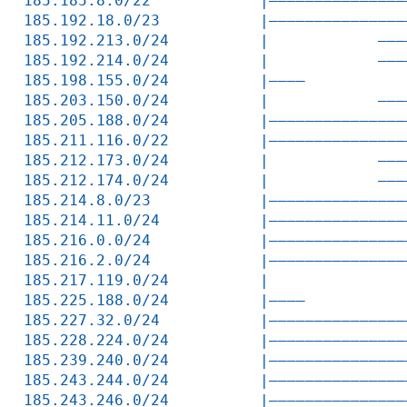
185.185.8.0/22            |———————————————
185.192.18.0/23           |———————————————
185.192.213.0/24          |            ———
185.192.214.0/24          |            ———
185.198.155.0/24          |————           
185.203.150.0/24          |            ———
185.205.188.0/24          |———————————————
185.211.116.0/22          |———————————————
185.212.173.0/24          |            ———
185.212.174.0/24          |            ———
185.214.8.0/23            |———————————————
185.214.11.0/24           |———————————————
185.216.0.0/24            |———————————————
185.216.2.0/24            |———————————————
185.217.119.0/24          |               
185.225.188.0/24          |————           
185.227.32.0/24           |———————————————
185.228.224.0/24          |———————————————
185.239.240.0/24          |———————————————
185.243.244.0/24          |———————————————
185.243.246.0/24          |———————————————