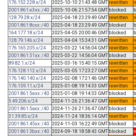
176.152.228.x/24
2025-10-10 21:43:48 GMT
rewritten
r
2001:861:e3xx::/40
2025-10-06 21:57:54 GMT
blocked
b
128.79.28.x/24
2025-04-18 23:29:49 GMT
rewritten
r
2001:861:8cxx::/40
2025-04-18 23:29:49 GMT
blocked
b
164.177.18.x/24
2025-04-05 20:00:46 GMT
blocked
b
128.79.146.x/24
2025-04-04 15:34:31 GMT
rewritten
r
176.165.205.x/24
2025-03-22 14:56:04 GMT
rewritten
r
2001:861:51xx::/40
2025-03-22 14:56:04 GMT
blocked
b
89.82.1.x/24
2025-03-16 15:40:15 GMT
rewritten
r
176.128.112.x/24
2025-03-05 17:23:27 GMT
rewritten
r
176.140.140.x/24
2025-02-08 17:21:46 GMT
rewritten
r
176.159.11.x/24
2025-01-08 19:14:33 GMT
rewritten
r
2001:861:5exx::/40
2025-01-08 19:14:33 GMT
blocked
b
5.49.206.x/24
2024-11-26 21:36:47 GMT
rewritten
r
2001:861:5axx::/40
2024-11-26 21:36:47 GMT
blocked
b
31.39.85.x/24
2024-11-24 18:36:14 GMT
rewritten
r
2001:861:45xx::/40
2024-11-03 16:22:49 GMT
blocked
b
2001:861:3bxx::/40
2024-09-18 18:58:43 GMT
blocked
r