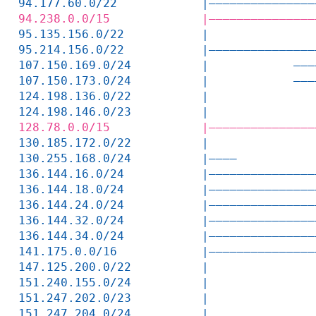
94.177.60.0/22            |———————————————
94.238.0.0/15             |———————————————
95.135.156.0/22           |               
95.214.156.0/22           |———————————————
107.150.169.0/24          |            ———
107.150.173.0/24          |            ———
124.198.136.0/22          |               
124.198.146.0/23          |               
128.78.0.0/15             |———————————————
130.185.172.0/22          |               
130.255.168.0/24          |————           
136.144.16.0/24           |———————————————
136.144.18.0/24           |———————————————
136.144.24.0/24           |———————————————
136.144.32.0/24           |———————————————
136.144.34.0/24           |———————————————
141.175.0.0/16            |———————————————
147.125.200.0/22          |               
151.240.155.0/24          |               
151.247.202.0/23          |               
151.247.204.0/24          |               