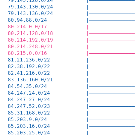
79.143.128.0/24           |———————————————
79.143.130.0/24           |———————————————
79.143.136.0/24           |———————————————
80.94.88.0/24             |———————————————
80.214.0.0/17             |———————————————
80.214.128.0/18           |———————————————
80.214.192.0/19           |———————————————
80.214.248.0/21           |———————————————
80.215.0.0/16             |———————————————
81.21.236.0/22            |———————————————
82.38.192.0/22            |               
82.41.216.0/22            |               
83.136.160.0/21           |———————————————
84.54.35.0/24             |———————————————
84.247.24.0/24            |———————————————
84.247.27.0/24            |———————————————
84.247.52.0/23            |———————————————
85.31.168.0/22            |———————————————
85.203.9.0/24             |———————————————
85.203.16.0/24            |———————————————
85.203.25.0/24            |———————————————