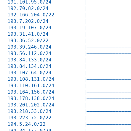
191.101.95.0/24           |               
192.70.82.0/24            |               
192.166.204.0/22          |———————————————
193.7.202.0/24            |               
193.19.107.0/24           |———————————————
193.31.41.0/24            |               
193.36.52.0/22            |———————————————
193.39.246.0/24           |———————————————
193.56.112.0/24           |———————————————
193.84.133.0/24           |———————————————
193.84.134.0/24           |               
193.107.64.0/24           |———————————————
193.108.131.0/24          |———————————————
193.110.161.0/24          |———————————————
193.164.156.0/24          |———————————————
193.178.138.0/24          |———————————————
193.201.202.0/24          |———————————————
193.218.33.0/24           |———————————————
193.223.72.0/22           |———————————————
194.5.24.0/22             |———————————————
194.34.173.0/24           |               