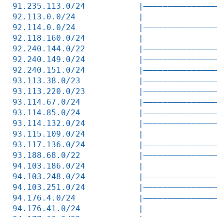
91.235.113.0/24           |———————————————
92.113.0.0/24             |               
92.114.0.0/24             |———————————————
92.118.160.0/24           |               
92.240.144.0/22           |———————————————
92.240.149.0/24           |———————————————
92.240.151.0/24           |———————————————
93.113.38.0/23            |———————————————
93.113.220.0/23           |———————————————
93.114.67.0/24            |———————————————
93.114.85.0/24            |———————————————
93.114.132.0/24           |———————————————
93.115.109.0/24           |               
93.117.136.0/24           |———————————————
93.188.68.0/22            |———————————————
94.103.186.0/24           |               
94.103.248.0/24           |———————————————
94.103.251.0/24           |———————————————
94.176.4.0/24             |———————————————
94.176.41.0/24            |———————————————