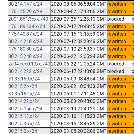
80.214.147.x/24
2020-08-05 06:58:04 GMT
rewritten
r
176.145.79.x/24
2020-08-02 17:13:06 GMT
rewritten
r
2001:861:3cxx::/40
2020-07-25 12:23:10 GMT
blocked
b
176.189.234.x/24
2020-07-17 20:48:45 GMT
rewritten
r
176.140.87.x/24
2020-07-16 13:15:53 GMT
rewritten
r
80.214.218.x/24
2020-07-12 02:29:48 GMT
rewritten
r
176.180.80.x/24
2020-07-10 23:59:37 GMT
rewritten
r
80.215.240.x/24
2020-06-22 12:05:24 GMT
rewritten
r
2a04:cec0:10xx::/40
2020-06-22 12:05:24 GMT
blocked
b
80.214.222.x/24
2020-06-17 22:10:08 GMT
blocked
b
31.33.169.x/24
2020-06-09 08:48:54 GMT
rewritten
r
80.215.2.x/24
2020-06-02 18:04:33 GMT
rewritten
r
31.36.161.x/24
2020-06-01 17:11:46 GMT
rewritten
r
80.214.22.x/24
2020-05-03 20:48:00 GMT
rewritten
r
80.215.156.x/24
2020-03-19 21:40:29 GMT
rewritten
r
80.215.13.x/24
2020-03-16 11:15:23 GMT
rewritten
r
80.215.36.x/24
2020-03-15 18:46:36 GMT
rewritten
r
80.215.0.x/24
2020-03-08 20:02:06 GMT
rewritten
r