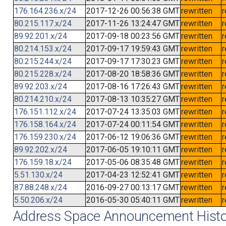
176.164.236.x/24
2017-12-26 00:56:38 GMT
rewritten
r
80.215.117.x/24
2017-11-26 13:24:47 GMT
rewritten
r
89.92.201.x/24
2017-09-18 00:23:56 GMT
rewritten
r
80.214.153.x/24
2017-09-17 19:59:43 GMT
rewritten
r
80.215.244.x/24
2017-09-17 17:30:23 GMT
rewritten
r
80.215.228.x/24
2017-08-20 18:58:36 GMT
rewritten
r
89.92.203.x/24
2017-08-16 17:26:43 GMT
rewritten
r
80.214.210.x/24
2017-08-13 10:35:27 GMT
rewritten
r
176.151.112.x/24
2017-07-24 13:35:03 GMT
rewritten
r
176.158.164.x/24
2017-07-24 00:11:54 GMT
rewritten
r
176.159.230.x/24
2017-06-12 19:06:36 GMT
rewritten
r
89.92.202.x/24
2017-06-05 19:10:11 GMT
rewritten
r
176.159.18.x/24
2017-05-06 08:35:48 GMT
rewritten
r
5.51.130.x/24
2017-04-23 12:52:41 GMT
rewritten
r
87.88.248.x/24
2016-09-27 00:13:17 GMT
rewritten
r
5.50.206.x/24
2016-05-30 05:40:11 GMT
rewritten
r
Address Space Announcement Histo