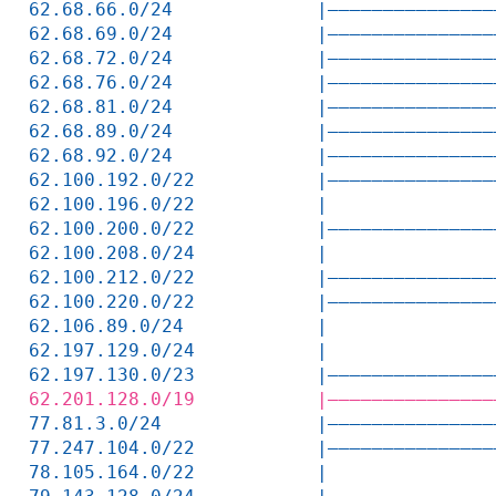
62.68.66.0/24             |———————————————
62.68.69.0/24             |———————————————
62.68.72.0/24             |———————————————
62.68.76.0/24             |———————————————
62.68.81.0/24             |———————————————
62.68.89.0/24             |———————————————
62.68.92.0/24             |———————————————
62.100.192.0/22           |———————————————
62.100.196.0/22           |               
62.100.200.0/22           |———————————————
62.100.208.0/24           |               
62.100.212.0/22           |———————————————
62.100.220.0/22           |———————————————
62.106.89.0/24            |               
62.197.129.0/24           |               
62.197.130.0/23           |———————————————
62.201.128.0/19           |———————————————
77.81.3.0/24              |———————————————
77.247.104.0/22           |———————————————
78.105.164.0/22           |               