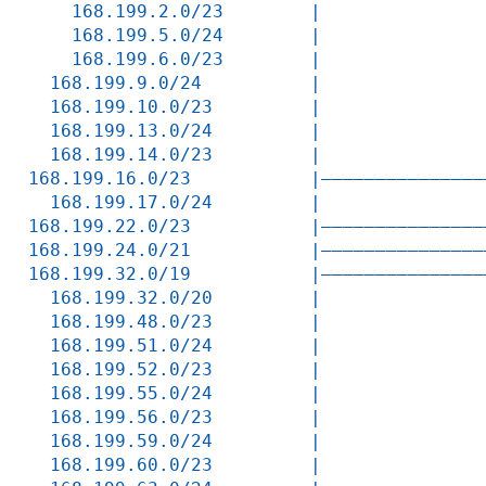
    168.199.2.0/23        |               
    168.199.5.0/24        |               
    168.199.6.0/23        |               
  168.199.9.0/24          |               
  168.199.10.0/23         |               
  168.199.13.0/24         |               
  168.199.14.0/23         |               
168.199.16.0/23           |———————————————
  168.199.17.0/24         |               
168.199.22.0/23           |———————————————
168.199.24.0/21           |———————————————
168.199.32.0/19           |———————————————
  168.199.32.0/20         |               
  168.199.48.0/23         |               
  168.199.51.0/24         |               
  168.199.52.0/23         |               
  168.199.55.0/24         |               
  168.199.56.0/23         |               
  168.199.59.0/24         |               
  168.199.60.0/23         |               