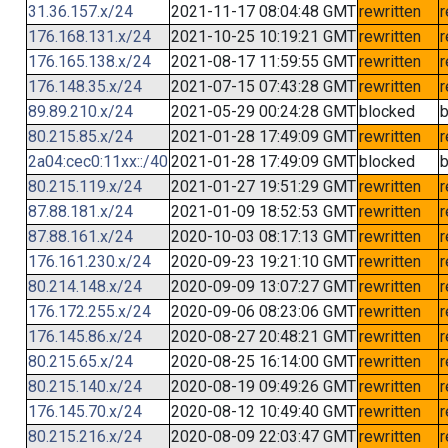
31.36.157.x/24
2021-11-17 08:04:48 GMT
rewritten
r
176.168.131.x/24
2021-10-25 10:19:21 GMT
rewritten
r
176.165.138.x/24
2021-08-17 11:59:55 GMT
rewritten
r
176.148.35.x/24
2021-07-15 07:43:28 GMT
rewritten
r
89.89.210.x/24
2021-05-29 00:24:28 GMT
blocked
b
80.215.85.x/24
2021-01-28 17:49:09 GMT
rewritten
r
2a04:cec0:11xx::/40
2021-01-28 17:49:09 GMT
blocked
b
80.215.119.x/24
2021-01-27 19:51:29 GMT
rewritten
r
87.88.181.x/24
2021-01-09 18:52:53 GMT
rewritten
r
87.88.161.x/24
2020-10-03 08:17:13 GMT
rewritten
r
176.161.230.x/24
2020-09-23 19:21:10 GMT
rewritten
r
80.214.148.x/24
2020-09-09 13:07:27 GMT
rewritten
r
176.172.255.x/24
2020-09-06 08:23:06 GMT
rewritten
r
176.145.86.x/24
2020-08-27 20:48:21 GMT
rewritten
r
80.215.65.x/24
2020-08-25 16:14:00 GMT
rewritten
r
80.215.140.x/24
2020-08-19 09:49:26 GMT
rewritten
r
176.145.70.x/24
2020-08-12 10:49:40 GMT
rewritten
r
80.215.216.x/24
2020-08-09 22:03:47 GMT
rewritten
r