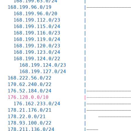
  168.199.63.0/24         |               
168.199.96.0/19           |———————————————
  168.199.96.0/20         |               
  168.199.112.0/23        |               
  168.199.115.0/24        |               
  168.199.116.0/23        |               
  168.199.119.0/24        |               
  168.199.120.0/23        |               
  168.199.123.0/24        |               
  168.199.124.0/22        |               
    168.199.124.0/23      |               
    168.199.127.0/24      |               
168.222.56.0/22           |               
170.62.240.0/22           |               
176.52.184.0/24           |———————————————
176.128.0.0/10            |———————————————
  176.162.233.0/24        |———————————————
178.21.176.0/21           |———————————————
178.22.0.0/21             |    ———————————
178.93.100.0/22           |               
178.211.136.0/24          |————           