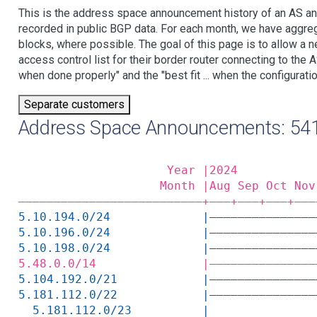
This is the address space announcement history of an AS an
recorded in public BGP data. For each month, we have aggre
blocks, where possible. The goal of this page is to allow a n
access control list for their border router connecting to th
when done properly" and the "best fit ... when the configuratio
Separate customers
Address Space Announcements: 54
                     Year |2024           
                    Month |Aug Sep Oct Nov
——————————————————————————+——‒+——‒+——‒+——‒
5.10.194.0/24             |———————————————
5.10.196.0/24             |———————————————
5.10.198.0/24             |———————————————
5.48.0.0/14               |———————————————
5.104.192.0/21            |———————————————
5.181.112.0/22            |———————————————
  5.181.112.0/23          |               