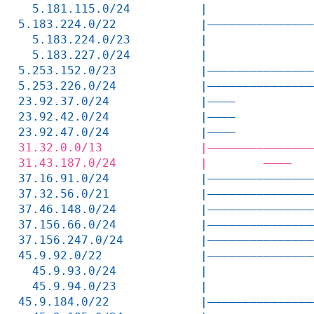
  5.181.115.0/24          |               
5.183.224.0/22            |———————————————
  5.183.224.0/23          |               
  5.183.227.0/24          |               
5.253.152.0/23            |———————————————
5.253.226.0/24            |———————————————
23.92.37.0/24             |————           
23.92.42.0/24             |————           
23.92.47.0/24             |————           
31.32.0.0/13              |———————————————
31.43.187.0/24            |        ————   
37.16.91.0/24             |———————————————
37.32.56.0/21             |———————————————
37.46.148.0/24            |———————————————
37.156.66.0/24            |———————————————
37.156.247.0/24           |———————————————
45.9.92.0/22              |———————————————
  45.9.93.0/24            |               
  45.9.94.0/23            |               
45.9.184.0/22             |———————————————