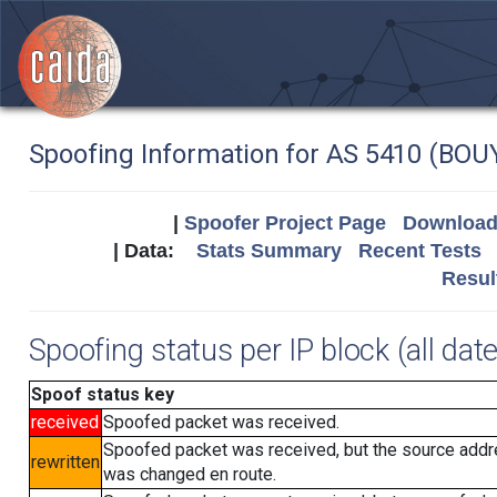
Spoofing Information for AS 5410 (BOU
|
Spoofer Project Page
Download 
| Data:
Stats Summary
Recent Tests
Resul
Spoofing status per IP block (all dat
Spoof status key
received
Spoofed packet was received.
Spoofed packet was received, but the source add
rewritten
was changed en route.