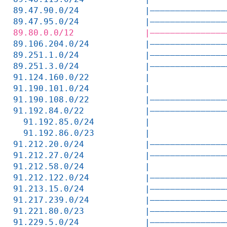
89.47.90.0/24             |———————————————
89.47.95.0/24             |———————————————
89.80.0.0/12              |———————————————
89.106.204.0/24           |———————————————
89.251.1.0/24             |———————————————
89.251.3.0/24             |———————————————
91.124.160.0/22           |               
91.190.101.0/24           |               
91.190.108.0/22           |———————————————
91.192.84.0/22            |———————————————
  91.192.85.0/24          |               
  91.192.86.0/23          |               
91.212.20.0/24            |———————————————
91.212.27.0/24            |———————————————
91.212.58.0/24            |               
91.212.122.0/24           |———————————————
91.213.15.0/24            |———————————————
91.217.239.0/24           |———————————————
91.221.80.0/23            |———————————————
91.229.5.0/24             |———————————————