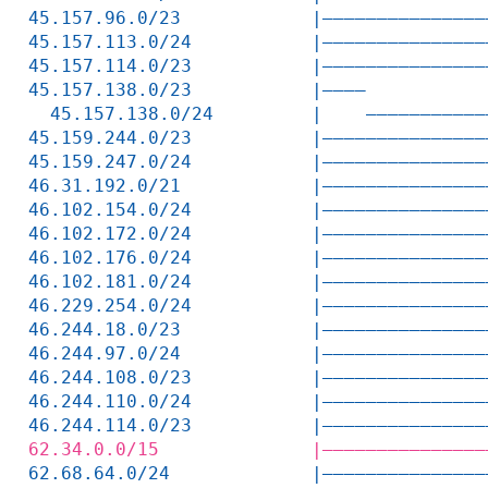
45.157.96.0/23            |———————————————
45.157.113.0/24           |———————————————
45.157.114.0/23           |———————————————
45.157.138.0/23           |————           
  45.157.138.0/24         |    ———————————
45.159.244.0/23           |———————————————
45.159.247.0/24           |———————————————
46.31.192.0/21            |———————————————
46.102.154.0/24           |———————————————
46.102.172.0/24           |———————————————
46.102.176.0/24           |———————————————
46.102.181.0/24           |———————————————
46.229.254.0/24           |———————————————
46.244.18.0/23            |———————————————
46.244.97.0/24            |———————————————
46.244.108.0/23           |———————————————
46.244.110.0/24           |———————————————
46.244.114.0/23           |———————————————
62.34.0.0/15              |———————————————
62.68.64.0/24             |———————————————