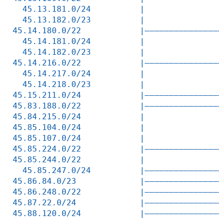
  45.13.181.0/24          |               
  45.13.182.0/23          |               
45.14.180.0/22            |———————————————
  45.14.181.0/24          |               
  45.14.182.0/23          |               
45.14.216.0/22            |———————————————
  45.14.217.0/24          |               
  45.14.218.0/23          |               
45.15.211.0/24            |———————————————
45.83.188.0/22            |———————————————
45.84.215.0/24            |               
45.85.104.0/24            |               
45.85.107.0/24            |               
45.85.224.0/22            |———————————————
45.85.244.0/22            |               
  45.85.247.0/24          |———————————————
45.86.84.0/23             |———————————————
45.86.248.0/22            |———————————————
45.87.22.0/24             |———————————————
45.88.120.0/24            |———————————————