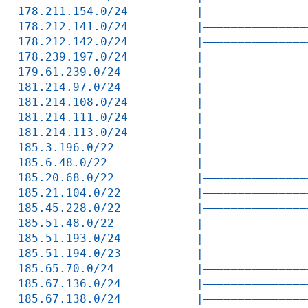
178.211.154.0/24          |———————————————
178.212.141.0/24          |———————————————
178.212.142.0/24          |———————————————
178.239.197.0/24          |               
179.61.239.0/24           |               
181.214.97.0/24           |               
181.214.108.0/24          |               
181.214.111.0/24          |               
181.214.113.0/24          |               
185.3.196.0/22            |———————————————
185.6.48.0/22             |               
185.20.68.0/22            |———————————————
185.21.104.0/22           |———————————————
185.45.228.0/22           |———————————————
185.51.48.0/22            |               
185.51.193.0/24           |———————————————
185.51.194.0/23           |———————————————
185.65.70.0/24            |———————————————
185.67.136.0/24           |———————————————
185.67.138.0/24           |———————————————