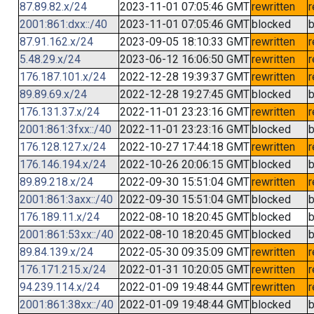
87.89.82.x/24
2023-11-01 07:05:46 GMT
rewritten
r
2001:861:dxx::/40
2023-11-01 07:05:46 GMT
blocked
b
87.91.162.x/24
2023-09-05 18:10:33 GMT
rewritten
r
5.48.29.x/24
2023-06-12 16:06:50 GMT
rewritten
r
176.187.101.x/24
2022-12-28 19:39:37 GMT
rewritten
r
89.89.69.x/24
2022-12-28 19:27:45 GMT
blocked
b
176.131.37.x/24
2022-11-01 23:23:16 GMT
rewritten
r
2001:861:3fxx::/40
2022-11-01 23:23:16 GMT
blocked
b
176.128.127.x/24
2022-10-27 17:44:18 GMT
rewritten
r
176.146.194.x/24
2022-10-26 20:06:15 GMT
blocked
b
89.89.218.x/24
2022-09-30 15:51:04 GMT
rewritten
r
2001:861:3axx::/40
2022-09-30 15:51:04 GMT
blocked
b
176.189.11.x/24
2022-08-10 18:20:45 GMT
blocked
b
2001:861:53xx::/40
2022-08-10 18:20:45 GMT
blocked
b
89.84.139.x/24
2022-05-30 09:35:09 GMT
rewritten
r
176.171.215.x/24
2022-01-31 10:20:05 GMT
rewritten
r
94.239.114.x/24
2022-01-09 19:48:44 GMT
rewritten
r
2001:861:38xx::/40
2022-01-09 19:48:44 GMT
blocked
b