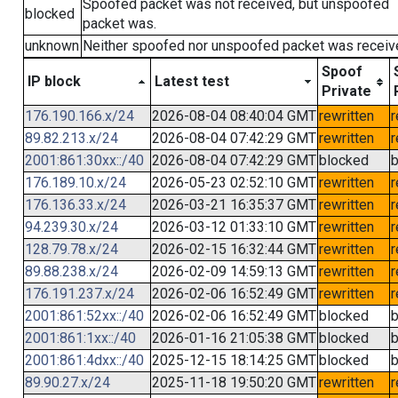
Spoofed packet was not received, but unspoofed
blocked
packet was.
unknown
Neither spoofed nor unspoofed packet was receiv
Spoof
IP block
Latest test
Private
176.190.166.x/24
2026-08-04 08:40:04 GMT
rewritten
r
89.82.213.x/24
2026-08-04 07:42:29 GMT
rewritten
r
2001:861:30xx::/40
2026-08-04 07:42:29 GMT
blocked
b
176.189.10.x/24
2026-05-23 02:52:10 GMT
rewritten
r
176.136.33.x/24
2026-03-21 16:35:37 GMT
rewritten
r
94.239.30.x/24
2026-03-12 01:33:10 GMT
rewritten
r
128.79.78.x/24
2026-02-15 16:32:44 GMT
rewritten
r
89.88.238.x/24
2026-02-09 14:59:13 GMT
rewritten
r
176.191.237.x/24
2026-02-06 16:52:49 GMT
rewritten
r
2001:861:52xx::/40
2026-02-06 16:52:49 GMT
blocked
b
2001:861:1xx::/40
2026-01-16 21:05:38 GMT
blocked
b
2001:861:4dxx::/40
2025-12-15 18:14:25 GMT
blocked
b
89.90.27.x/24
2025-11-18 19:50:20 GMT
rewritten
r