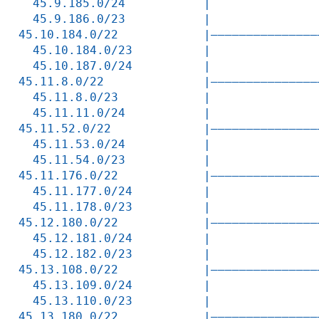
  45.9.185.0/24           |               
  45.9.186.0/23           |               
45.10.184.0/22            |———————————————
  45.10.184.0/23          |               
  45.10.187.0/24          |               
45.11.8.0/22              |———————————————
  45.11.8.0/23            |               
  45.11.11.0/24           |               
45.11.52.0/22             |———————————————
  45.11.53.0/24           |               
  45.11.54.0/23           |               
45.11.176.0/22            |———————————————
  45.11.177.0/24          |               
  45.11.178.0/23          |               
45.12.180.0/22            |———————————————
  45.12.181.0/24          |               
  45.12.182.0/23          |               
45.13.108.0/22            |———————————————
  45.13.109.0/24          |               
  45.13.110.0/23          |               
45.13.180.0/22            |———————————————