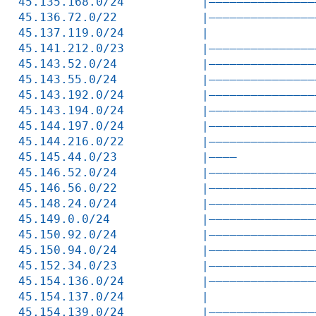
45.135.168.0/24           |———————————————
45.136.72.0/22            |———————————————
45.137.119.0/24           |               
45.141.212.0/23           |———————————————
45.143.52.0/24            |———————————————
45.143.55.0/24            |———————————————
45.143.192.0/24           |———————————————
45.143.194.0/24           |———————————————
45.144.197.0/24           |———————————————
45.144.216.0/22           |———————————————
45.145.44.0/23            |————           
45.146.52.0/24            |———————————————
45.146.56.0/22            |———————————————
45.148.24.0/24            |———————————————
45.149.0.0/24             |———————————————
45.150.92.0/24            |———————————————
45.150.94.0/24            |———————————————
45.152.34.0/23            |———————————————
45.154.136.0/24           |———————————————
45.154.137.0/24           |               
45.154.139.0/24           |———————————————