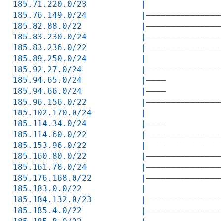
185.71.220.0/23           |               
185.76.149.0/24           |———————————————
185.82.88.0/22            |———————————————
185.83.230.0/24           |———————————————
185.83.236.0/22           |———————————————
185.89.250.0/24           |               
185.92.27.0/24            |———————————————
185.94.65.0/24            |————           
185.94.66.0/24            |————           
185.96.156.0/22           |———————————————
185.102.170.0/24          |               
185.114.34.0/24           |————           
185.114.60.0/22           |———————————————
185.153.96.0/22           |———————————————
185.160.80.0/22           |———————————————
185.161.78.0/24           |———————————————
185.176.168.0/22          |———————————————
185.183.0.0/22            |               
185.184.132.0/23          |———————————————
185.185.4.0/22            |———————————————