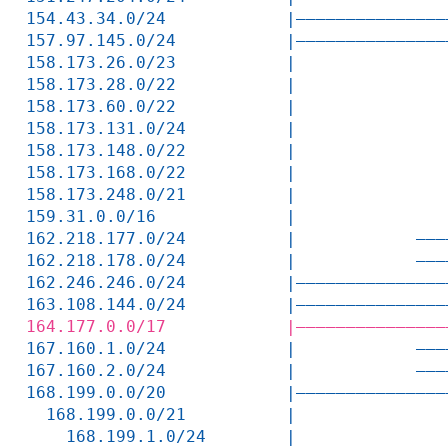
154.43.34.0/24            |———————————————
157.97.145.0/24           |———————————————
158.173.26.0/23           |               
158.173.28.0/22           |               
158.173.60.0/22           |               
158.173.131.0/24          |               
158.173.148.0/22          |               
158.173.168.0/22          |               
158.173.248.0/21          |               
159.31.0.0/16             |               
162.218.177.0/24          |            ———
162.218.178.0/24          |            ———
162.246.246.0/24          |———————————————
163.108.144.0/24          |———————————————
164.177.0.0/17            |———————————————
167.160.1.0/24            |            ———
167.160.2.0/24            |            ———
168.199.0.0/20            |———————————————
  168.199.0.0/21          |               
    168.199.1.0/24        |               