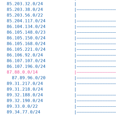
85.203.32.0/24            |               
85.203.38.0/24            |———————————————
85.203.56.0/22            |               
85.204.117.0/24           |———————————————
86.104.134.0/24           |———————————————
86.105.148.0/23           |———————————————
86.105.150.0/24           |———————————————
86.105.168.0/24           |———————————————
86.105.221.0/24           |———————————————
86.106.92.0/24            |———————————————
86.107.107.0/24           |———————————————
86.107.196.0/24           |———————————————
87.88.0.0/14              |———————————————
  87.89.96.0/20           |———————————————
89.31.217.0/24            |———————————————
89.31.218.0/24            |               
89.32.188.0/24            |———————————————
89.32.190.0/24            |———————————————
89.33.0.0/22              |———————————————
89.34.77.0/24             |———————————————