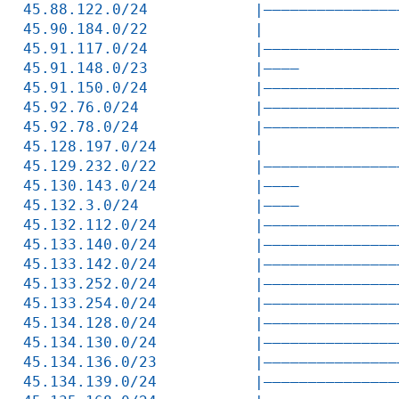
45.88.122.0/24            |———————————————
45.90.184.0/22            |               
45.91.117.0/24            |———————————————
45.91.148.0/23            |————           
45.91.150.0/24            |———————————————
45.92.76.0/24             |———————————————
45.92.78.0/24             |———————————————
45.128.197.0/24           |               
45.129.232.0/22           |———————————————
45.130.143.0/24           |————           
45.132.3.0/24             |————           
45.132.112.0/24           |———————————————
45.133.140.0/24           |———————————————
45.133.142.0/24           |———————————————
45.133.252.0/24           |———————————————
45.133.254.0/24           |———————————————
45.134.128.0/24           |———————————————
45.134.130.0/24           |———————————————
45.134.136.0/23           |———————————————
45.134.139.0/24           |———————————————