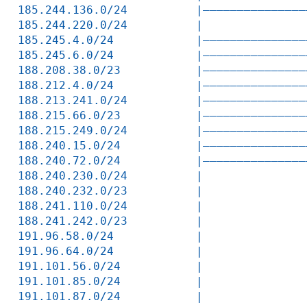
185.244.136.0/24          |———————————————
185.244.220.0/24          |               
185.245.4.0/24            |———————————————
185.245.6.0/24            |———————————————
188.208.38.0/23           |———————————————
188.212.4.0/24            |———————————————
188.213.241.0/24          |———————————————
188.215.66.0/23           |———————————————
188.215.249.0/24          |———————————————
188.240.15.0/24           |———————————————
188.240.72.0/24           |———————————————
188.240.230.0/24          |               
188.240.232.0/23          |               
188.241.110.0/24          |               
188.241.242.0/23          |               
191.96.58.0/24            |               
191.96.64.0/24            |               
191.101.56.0/24           |               
191.101.85.0/24           |               
191.101.87.0/24           |               