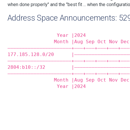
when done properly" and the "best fit ... when the configuratio
Address Space Announcements: 52
                 Year |2024               
                Month |Aug Sep Oct Nov Dec
——————————————————————+——‒+——‒+——‒+——‒+——‒
177.185.128.0/20      |———————————————————
——————————————————————+——‒+——‒+——‒+——‒+——‒
2804:b10::/32         |———————————————————
——————————————————————+——‒+——‒+——‒+——‒+——‒
                Month |Aug Sep Oct Nov Dec
                 Year |2024               