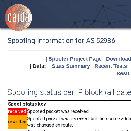
Spoofing Information for AS 52936
|
Spoofer Project Page
Download 
| Data:
Stats Summary
Recent Tests
Resul
Spoofing status per IP block (all dat
Spoof status key
received
Spoofed packet was received.
Spoofed packet was received, but the source add
rewritten
was changed en route.