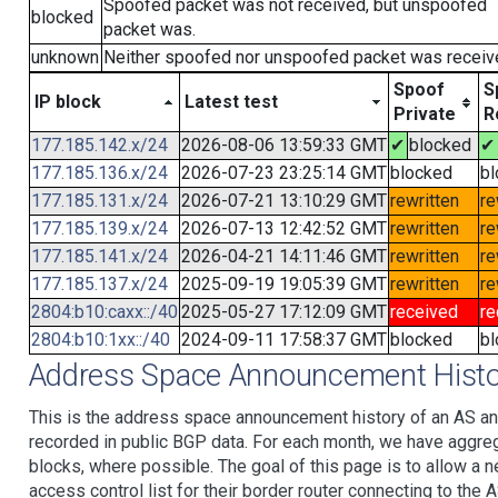
Spoofed packet was not received, but unspoofed
blocked
packet was.
unknown
Neither spoofed nor unspoofed packet was receiv
Spoof
S
IP block
Latest test
Private
R
177.185.142.x/24
2026-08-06 13:59:33 GMT
✔
blocked
✔
177.185.136.x/24
2026-07-23 23:25:14 GMT
blocked
bl
177.185.131.x/24
2026-07-21 13:10:29 GMT
rewritten
re
177.185.139.x/24
2026-07-13 12:42:52 GMT
rewritten
re
177.185.141.x/24
2026-04-21 14:11:46 GMT
rewritten
re
177.185.137.x/24
2025-09-19 19:05:39 GMT
rewritten
re
2804:b10:caxx::/40
2025-05-27 17:12:09 GMT
received
re
2804:b10:1xx::/40
2024-09-11 17:58:37 GMT
blocked
bl
Address Space Announcement Histo
This is the address space announcement history of an AS an
recorded in public BGP data. For each month, we have aggre
blocks, where possible. The goal of this page is to allow a n
access control list for their border router connecting to th