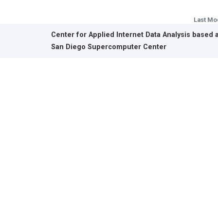
Last Mo
Center for Applied Internet Data Analysis based 
San Diego Supercomputer Center