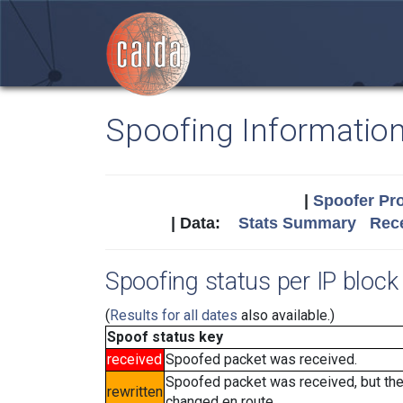
Spoofing Informatio
|
Spoofer Pro
| Data:
Stats Summary
Rece
Spoofing status per IP block 
(
Results for all dates
also available.)
Spoof status key
received
Spoofed packet was received.
Spoofed packet was received, but th
rewritten
changed en route.