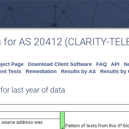
n for AS 20412 (CLARITY-TE
ject Page
Download Client Software
FAQ
API
No
nt Tests
Remediation
Results by AS
Results by
for last year of data
e source address was
Pattern of tests from this IP b
✔