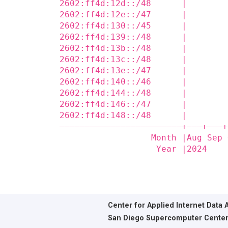
2602:ff4d:12d::/48      |        
2602:ff4d:12e::/47      |        
2602:ff4d:130::/45      |        
2602:ff4d:139::/48      |        
2602:ff4d:13b::/48      |        
2602:ff4d:13c::/48      |        
2602:ff4d:13e::/47      |        
2602:ff4d:140::/46      |        
2602:ff4d:144::/48      |        
2602:ff4d:146::/47      |        
2602:ff4d:148::/48      |        
————————————————————————+——‒+——‒+
                  Month |Aug Sep 
                   Year |2024    
Center for Applied Internet Data 
San Diego Supercomputer Cente