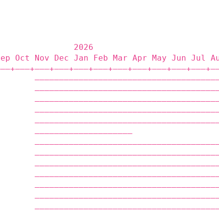
                2026                         
Sep Oct Nov Dec Jan Feb Mar Apr May Jun Jul A
——‒+——‒+——‒+——‒+——‒+——‒+——‒+——‒+——‒+——‒+——‒+—
        —————————————————————————————————————
        —————————————————————————————————————
        —————————————————————————————————————
        —————————————————————————————————————
        —————————————————————————————————————
        ————————————————————                 
        —————————————————————————————————————
        —————————————————————————————————————
        —————————————————————————————————————
        —————————————————————————————————————
        —————————————————————————————————————
        —————————————————————————————————————
        —————————————————————————————————————