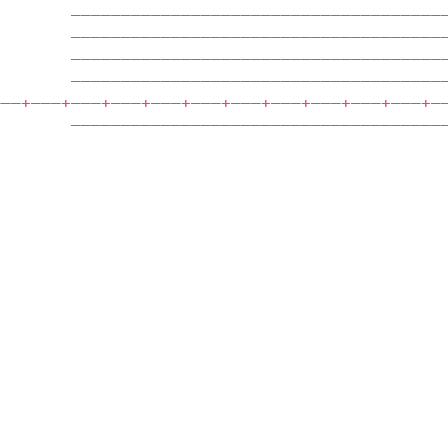
        —————————————————————————————————————
        —————————————————————————————————————
        —————————————————————————————————————
        —————————————————————————————————————
——‒+——‒+——‒+——‒+——‒+——‒+——‒+——‒+——‒+——‒+——‒+—
        —————————————————————————————————————
                                             
                                             
                                             
                                             
                                             
                                             
                                             
                                             
                                             
                                             
                                             
                                             
                                             
                                             