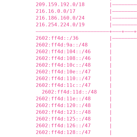
209.159.192.0/18        |————————
216.16.0.0/17           |————————
216.186.160.0/24        |————————
216.254.224.0/19        |————————
————————————————————————+——‒+——‒+
2602:ff4d::/36          |————————
2602:ff4d:9a::/48       |        
2602:ff4d:104::/46      |        
2602:ff4d:108::/46      |        
2602:ff4d:10c::/48      |        
2602:ff4d:10e::/47      |        
2602:ff4d:110::/47      |        
2602:ff4d:11c::/47      |        
  2602:ff4d:11d::/48    |        
2602:ff4d:11e::/48      |        
2602:ff4d:120::/48      |        
2602:ff4d:123::/48      |        
2602:ff4d:125::/48      |        
2602:ff4d:126::/47      |        
2602:ff4d:128::/47      |        