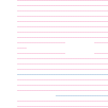
        —————————————————————————————————————
        —————————————————————————————————————
        —————————————————————————————————————
        —————————————————————————————————————
        —————————————————————————————————————
        —————————————————————————————————————
        —————————————————————————————————————
        —————————————————————————————————————
        ————————————————————            —————
        ————                                 
        ————————————————————            —————
        —————————————————————————————————————
        —————————————————————————————————————
        —————————————————————————————————————
        —————————————————————————————————————
        —————————————————————————————————————
        —————————————————————————————————————
        —————————————————————————————————————
                        —————————————————————
        —————————————————————————————————————
        —————————————————————————————————————