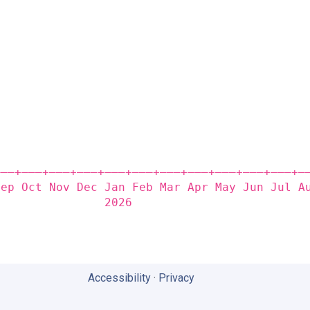
                                             
                                             
                                             
                                             
                                             
                                             
                                             
                                             
                                             
                                             
                                             
——‒+——‒+——‒+——‒+——‒+——‒+——‒+——‒+——‒+——‒+——‒+—
Sep Oct Nov Dec Jan Feb Mar Apr May Jun Jul A
                2026                         
Accessibility
·
Privacy