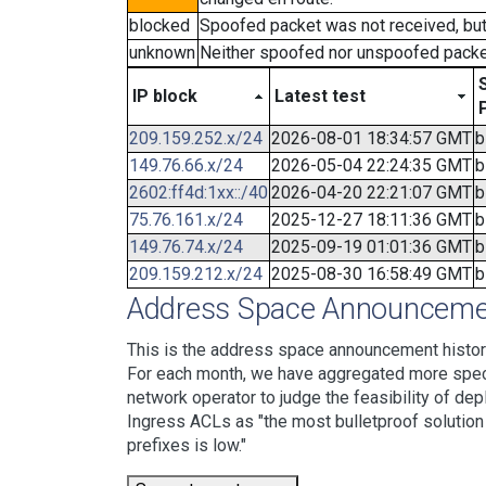
blocked
Spoofed packet was not received, bu
unknown
Neither spoofed nor unspoofed packe
IP block
Latest test
209.159.252.x/24
2026-08-01 18:34:57 GMT
b
149.76.66.x/24
2026-05-04 22:24:35 GMT
b
2602:ff4d:1xx::/40
2026-04-20 22:21:07 GMT
b
75.76.161.x/24
2025-12-27 18:11:36 GMT
b
149.76.74.x/24
2025-09-19 01:01:36 GMT
b
209.159.212.x/24
2025-08-30 16:58:49 GMT
b
Address Space Announcemen
This is the address space announcement history
For each month, we have aggregated more specif
network operator to judge the feasibility of dep
Ingress ACLs as "the most bulletproof solution w
prefixes is low."