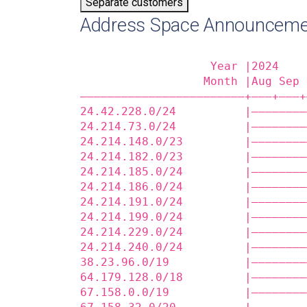
Separate customers
Address Space Announceme
                   Year |2024    
                  Month |Aug Sep 
————————————————————————+——‒+——‒+
24.42.228.0/24          |————————
24.214.73.0/24          |————————
24.214.148.0/23         |————————
24.214.182.0/23         |————————
24.214.185.0/24         |————————
24.214.186.0/24         |————————
24.214.191.0/24         |————————
24.214.199.0/24         |————————
24.214.229.0/24         |————————
24.214.240.0/24         |————————
38.23.96.0/19           |————————
64.179.128.0/18         |————————
67.158.0.0/19           |————————