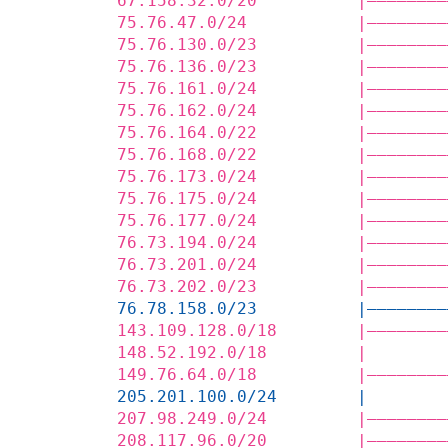
67.158.32.0/20          |————————
75.76.47.0/24           |————————
75.76.130.0/23          |————————
75.76.136.0/23          |————————
75.76.161.0/24          |————————
75.76.162.0/24          |————————
75.76.164.0/22          |————————
75.76.168.0/22          |————————
75.76.173.0/24          |————————
75.76.175.0/24          |————————
75.76.177.0/24          |————————
76.73.194.0/24          |————————
76.73.201.0/24          |————————
76.73.202.0/23          |————————
76.78.158.0/23          |————————
143.109.128.0/18        |————————
148.52.192.0/18         |        
149.76.64.0/18          |————————
205.201.100.0/24        |        
207.98.249.0/24         |————————
208.117.96.0/20         |————————