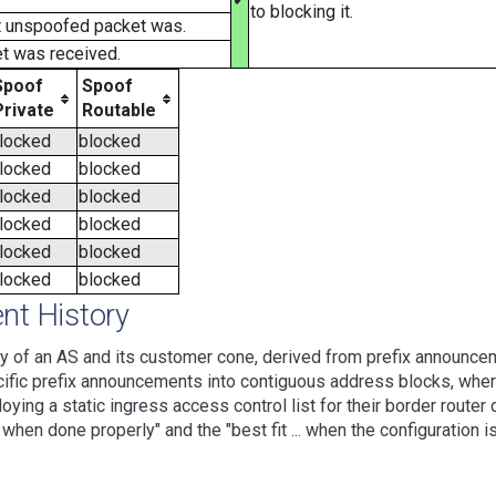
to blocking it.
t unspoofed packet was.
t was received.
Spoof
Spoof
Private
Routable
locked
blocked
locked
blocked
locked
blocked
locked
blocked
locked
blocked
locked
blocked
t History
 of an AS and its customer cone, derived from prefix announcem
ic prefix announcements into contiguous address blocks, where 
loying a static ingress access control list for their border rout
hen done properly" and the "best fit ... when the configuration is