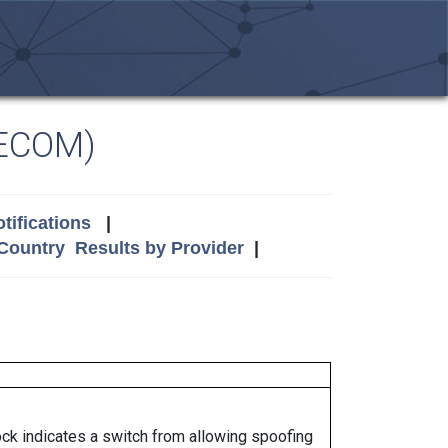
LECOM)
tifications
|
 Country
Results by Provider
|
lock indicates a switch from allowing spoofing