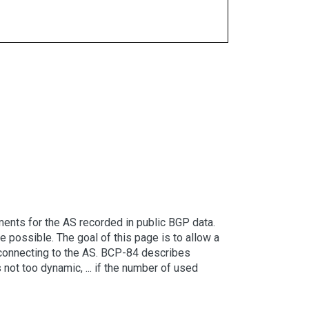
ents for the AS recorded in public BGP data.
possible. The goal of this page is to allow a
er connecting to the AS. BCP-84 describes
 not too dynamic, ... if the number of used