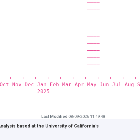
                            ————            
                            ————            
                            ————            
                ————        ————            
                            ————            
                            ————            
                            ————            
                            ————            
                            ————            
                            ————            
                            ————            
——‒+——‒+——‒+——‒+——‒+——‒+——‒+——‒+——‒+——‒+——‒+
Oct Nov Dec Jan Feb Mar Apr May Jun Jul Aug 
            2025                            
Last Modified
08/09/2026 11:49:48
Analysis based at the
University of California's
r