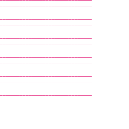
————————————————————————————————            
————————————————————————————————            
————————————————————————————————            
————————————————————————————————            
————————————————————————————————            
————————————————————————————————            
————————————————————————————————            
————————————————————————————————            
————————————————————————————————            
————————————————————————————————            
————————————————————————————————            
————————————————————————————————            
————————————————————————————————            
————————————————————————————————            
————————————————————————————————            
————————————————————————————————            
                                            
————————————————————————————————            
                                            
————————————————————————————————            
————————————————————————————————            