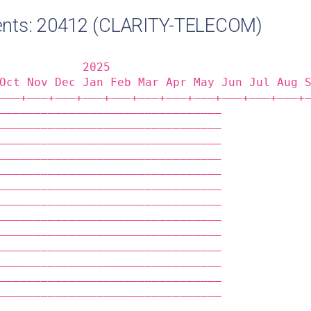
nts: 20412 (CLARITY-TELECOM)
            2025                            
Oct Nov Dec Jan Feb Mar Apr May Jun Jul Aug 
——‒+——‒+——‒+——‒+——‒+——‒+——‒+——‒+——‒+——‒+——‒+
————————————————————————————————            
————————————————————————————————            
————————————————————————————————            
————————————————————————————————            
————————————————————————————————            
————————————————————————————————            
————————————————————————————————            
————————————————————————————————            
————————————————————————————————            
————————————————————————————————            
————————————————————————————————            
————————————————————————————————            
————————————————————————————————            