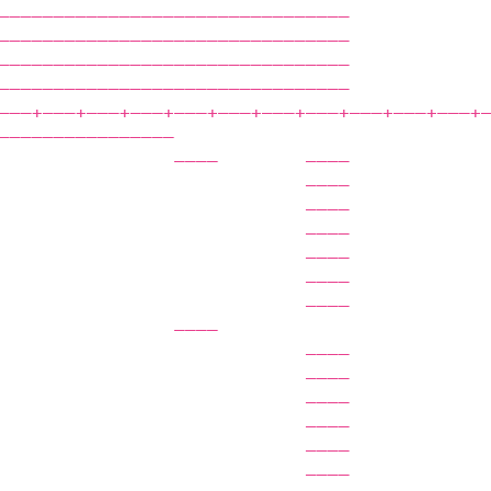
————————————————————————————————            
————————————————————————————————            
————————————————————————————————            
————————————————————————————————            
——‒+——‒+——‒+——‒+——‒+——‒+——‒+——‒+——‒+——‒+——‒+
————————————————                            
                ————        ————            
                            ————            
                            ————            
                            ————            
                            ————            
                            ————            
                            ————            
                ————                        
                            ————            
                            ————            
                            ————            
                            ————            
                            ————            
                            ————            